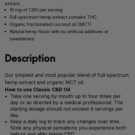
extract.
10 mg of CBD per serving
Full-spectrum hemp extract contains THC
Organic fractionated coconut oil (MCT)
Natural hemp flavor with no artificial additives or
sweeteners
Description
Our simplest and most popular blend of full-spectrum
hemp extract and organic MCT oil.
How to use Classic CBD Oil
Take one serving by mouth up to four times per
day or as directed by a medical professional. The
starting dosage should not exceed 4 servings per
day.
Keep a daily log to track any changes over time.
Note any physical sensations you experience both
before and after taking CBD.