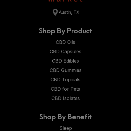
Austin, TX
Shop By Product
CBD Oils
CBD Capsules
CBD Edibles
CBD Gummies
CBD Topicals
CBD for Pets
CBD Isolates
Shop By Benefit
Sleep