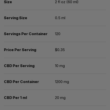
Size
2 fl oz (60 ml)
Serving Size
0.5 ml
Servings Per Container
120
Price Per Serving
$0.35
CBD Per Serving
10 mg
CBD Per Container
1200 mg
CBD Per 1 ml
20 mg