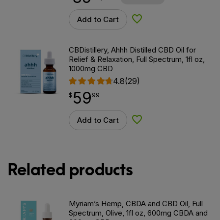
Add to Cart
Add to Wishlist
CBDistillery, Ahhh Distilled CBD Oil for
Relief & Relaxation, Full Spectrum, 1fl oz,
1000mg CBD
4.8
(29)
59
$
point
59.99
$
99
Add to Cart
Add to Wishlist
Related products
Myriam’s Hemp, CBDA and CBD Oil, Full
Spectrum, Olive, 1fl oz, 600mg CBDA and