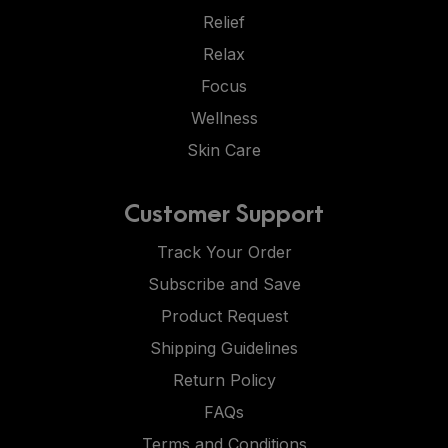
Relief
Relax
Focus
Wellness
Skin Care
Customer Support
Track Your Order
Subscribe and Save
Product Request
Shipping Guidelines
Return Policy
FAQs
Terms and Conditions