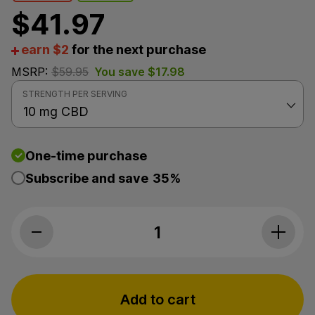
$
41.97
earn $2
for the next purchase
MSRP:
$
59.95
You save
$
17.98
STRENGTH PER SERVING
One-time purchase
Subscribe and save
35%
Bluebird Botanicals, Classic CBD Oil 10
Add to cart