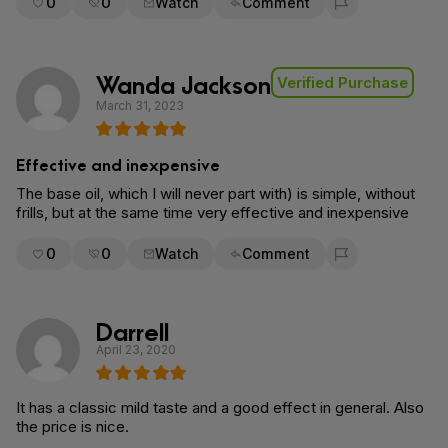
0
0
Watch
Comment
Flag for removal
Wanda Jackson
Verified Purchase
March 31, 2023
Effective and inexpensive
The base oil, which I will never part with) is simple, without
frills, but at the same time very effective and inexpensive
0
0
Watch
Comment
Flag for removal
Darrell
April 23, 2020
It has a classic mild taste and a good effect in general. Also
the price is nice.