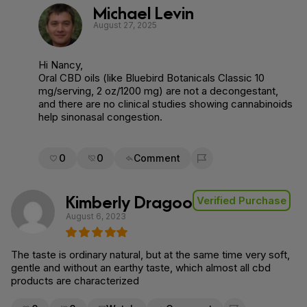
Michael Levin
August 27, 2025
Hi Nancy,
Oral CBD oils (like Bluebird Botanicals Classic 10
mg/serving, 2 oz/1200 mg) are not a decongestant,
and there are no clinical studies showing cannabinoids
help sinonasal congestion.
0
0
Comment
Flag for removal
Kimberly Dragoo
Verified Purchase
August 6, 2023
The taste is ordinary natural, but at the same time very soft,
gentle and without an earthy taste, which almost all cbd
products are characterized