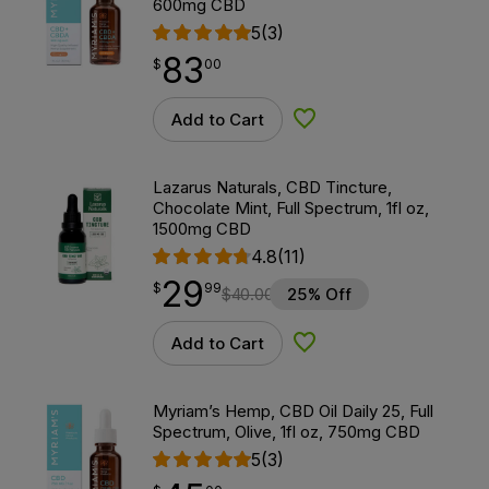
600mg CBD
5
(3)
83
$
point
83.00
$
00
Add to Cart
Add to Wishlist
Lazarus Naturals, CBD Tincture,
Chocolate Mint, Full Spectrum, 1fl oz,
1500mg CBD
4.8
(11)
29
$
point
29.99
$
99
$
40.00
25% Off
Add to Cart
Add to Wishlist
Myriam’s Hemp, CBD Oil Daily 25, Full
Spectrum, Olive, 1fl oz, 750mg CBD
5
(3)