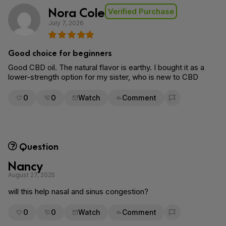
Nora Cole
Verified Purchase
July 7, 2026
Good choice for beginners
Good CBD oil. The natural flavor is earthy. I bought it as a
lower-strength option for my sister, who is new to CBD
0
0
Watch
Comment
Flag for removal
Question
Nancy
August 27, 2025
will this help nasal and sinus congestion?
0
0
Watch
Comment
Flag for removal