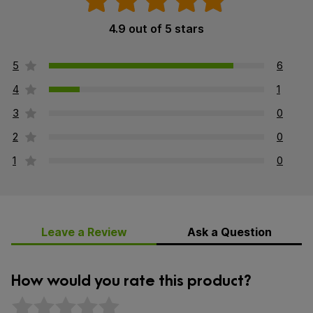
4.9 out of 5 stars
5
6
4
1
3
0
2
0
1
0
Leave a Review
Ask a Question
How would you rate this product?