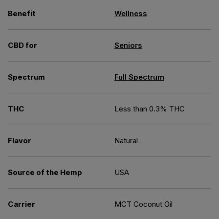
Benefit
Wellness
CBD for
Seniors
Spectrum
Full Spectrum
THC
Less than 0.3% THC
Flavor
Natural
Source of the Hemp
USA
Carrier
MCT Coconut Oil