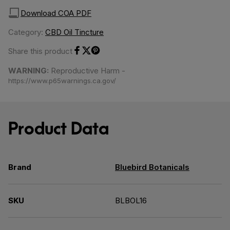
Download COA PDF
Category:
CBD Oil Tincture
Share this product
Share on Facebook
Share on Twitter
Share on Pinterest
WARNING:
Reproductive Harm -
https://www.p65warnings.ca.gov/
Product Data
Brand
Bluebird Botanicals
SKU
BLBOL16