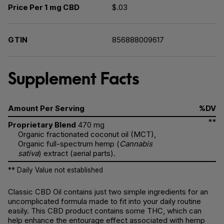
Price Per 1 mg CBD
$.03
GTIN
856888009617
Supplement Facts
Amount Per Serving
%DV
**
Proprietary Blend
470 mg
Organic fractionated coconut oil (MCT),
Organic full-spectrum hemp (
Cannabis
sativa
) extract (aerial parts).
** Daily Value not established
Classic CBD Oil contains just two simple ingredients for an
uncomplicated formula made to fit into your daily routine
easily. This CBD product contains some THC, which can
help enhance the entourage effect associated with hemp