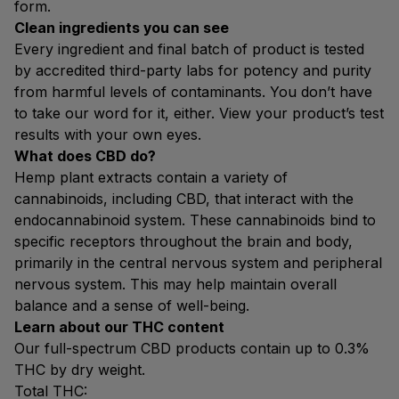
form.
Clean ingredients you can see
Every ingredient and final batch of product is tested
by accredited third-party labs for potency and purity
from harmful levels of contaminants. You don’t have
to take our word for it, either. View your product’s test
results with your own eyes.
What does CBD do?
Hemp plant extracts contain a variety of
cannabinoids, including CBD, that interact with the
endocannabinoid system. These cannabinoids bind to
specific receptors throughout the brain and body,
primarily in the central nervous system and peripheral
nervous system. This may help maintain overall
balance and a sense of well-being.
Learn about our THC content
Our full-spectrum CBD products contain up to 0.3%
THC by dry weight.
Total THC: