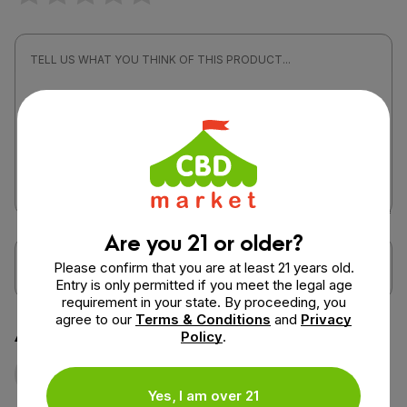
Are you 21 or older?
Please confirm that you are at least 21 years old.
Entry is only permitted if you meet the legal age
requirement in your state. By proceeding, you
agree to our
Terms & Conditions
and
Privacy
Attach a photo or video
Policy
.
Photo
Video
Yes, I am over 21