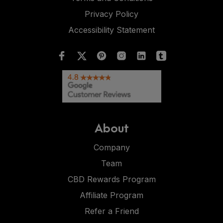
Privacy Policy
Accessibility Statement
About
Company
Team
CBD Rewards Program
Affiliate Program
Refer a Friend