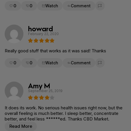
0
0
Watch
Comment
Flag for removal
howard
February 22, 2020
Really good stuff that works as it was said! Thanks
0
0
Watch
Comment
Flag for removal
Amy M
September 25, 2019
It does its work. No serious health issues right now, but the
overall feeling is much better. I sleep better, concentrate
better, and feel less ******ed. Thanks CBD Market.
Read More