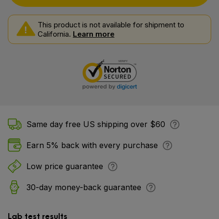
This product is not available for shipment to
California.
Learn more
Same day free US shipping over $60
Earn 5% back with every purchase
Low price guarantee
30-day money-back guarantee
Lab test results