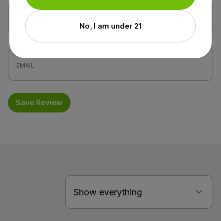
No, I am under 21
Save Review