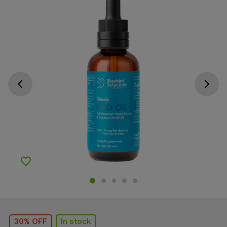
Go previous slide
Go next s
Add to Wishlist
30% OFF
In stock