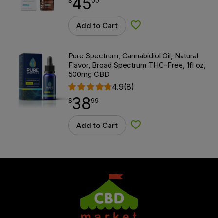
45
$
point
45.00
$
00
Add to Cart
Add to Wishlist
Pure Spectrum, Cannabidiol Oil, Natural
Flavor, Broad Spectrum THC-Free, 1fl oz,
500mg CBD
4.9
(8)
38
$
point
38.99
$
99
Add to Cart
Add to Wishlist