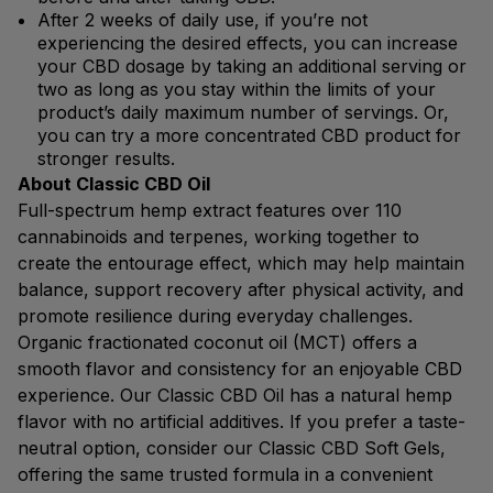
After 2 weeks of daily use, if you’re not
experiencing the desired effects, you can increase
your CBD dosage by taking an additional serving or
two as long as you stay within the limits of your
product’s daily maximum number of servings. Or,
you can try a more concentrated CBD product for
stronger results.
About Classic CBD Oil
Full-spectrum hemp extract features over 110
cannabinoids and terpenes, working together to
create the entourage effect, which may help maintain
balance, support recovery after physical activity, and
promote resilience during everyday challenges.
Organic fractionated coconut oil (MCT) offers a
smooth flavor and consistency for an enjoyable CBD
experience. Our Classic CBD Oil has a natural hemp
flavor with no artificial additives. If you prefer a taste-
neutral option, consider our Classic CBD Soft Gels,
offering the same trusted formula in a convenient