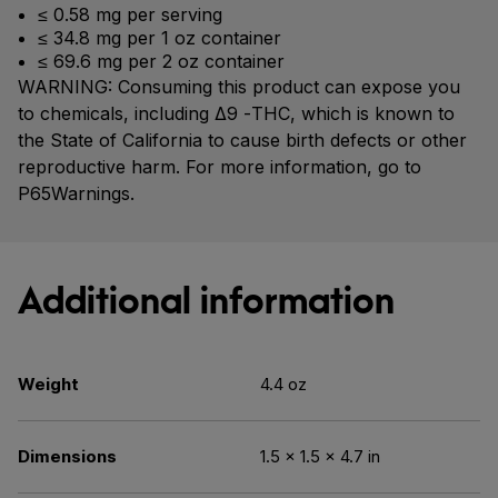
≤ 0.58 mg per serving
≤ 34.8 mg per 1 oz container
≤ 69.6 mg per 2 oz container
WARNING: Consuming this product can expose you
to chemicals, including Δ9 -THC, which is known to
the State of California to cause birth defects or other
reproductive harm. For more information, go to
P65Warnings.
Additional information
Weight
4.4 oz
Dimensions
1.5 × 1.5 × 4.7 in