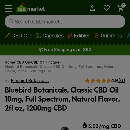
0
My Account
Show main menu
CBD Oils
Capsules
Edibles
Gummies
Skip to main content
📦 Free Shipping over $60
Home
CBD Oil
CBD Oil Tincture
Bluebird Botanicals, Classic CBD Oil 10mg, Full Spectrum, Natural
Flavor, 2fl oz, 1200mg CBD
4.9
(6)
by
Bluebird Botanicals
Bluebird Botanicals, Classic CBD Oil
10mg, Full Spectrum, Natural Flavor,
2fl oz, 1200mg CBD
$.03/mg CBD