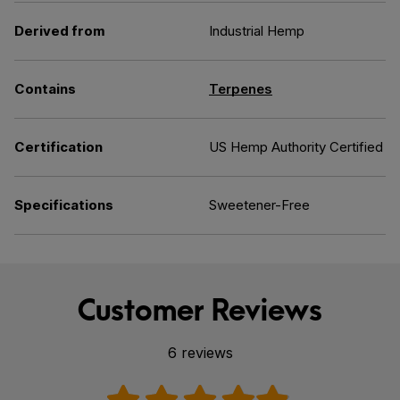
Derived from
Industrial Hemp
Contains
Terpenes
Certification
US Hemp Authority Certified
Specifications
Sweetener-Free
Customer Reviews
6 reviews