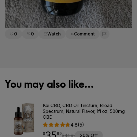
0
0
Watch
Comment
Flag for removal
You may also like…
Koi CBD, CBD Oil Tincture, Broad
Spectrum, Natural Flavor, 1fl oz, 500mg
CBD
4.8
(5)
35
$
point
35.99
$
99
$
44.99
20% Off