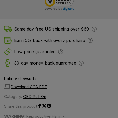
Same day free US shipping over $60
Earn 5% back with every purchase
Low price guarantee
30-day money-back guarantee
Lab test results
Download COA PDF
Category:
CBD Roll-On
Share this product
Share on Facebook
Share on Twitter
Share on Pinterest
WARNING:
Reproductive Harm -