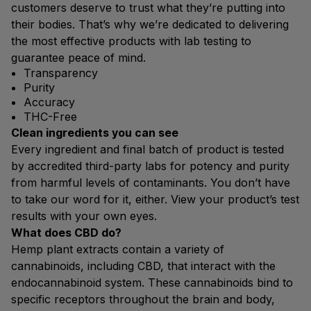
customers deserve to trust what they’re putting into
their bodies. That’s why we’re dedicated to delivering
the most effective products with lab testing to
guarantee peace of mind.
Transparency
Purity
Accuracy
THC-Free
Clean ingredients you can see
Every ingredient and final batch of product is tested
by accredited third-party labs for potency and purity
from harmful levels of contaminants. You don’t have
to take our word for it, either. View your product’s test
results with your own eyes.
What does CBD do?
Hemp plant extracts contain a variety of
cannabinoids, including CBD, that interact with the
endocannabinoid system. These cannabinoids bind to
specific receptors throughout the brain and body,