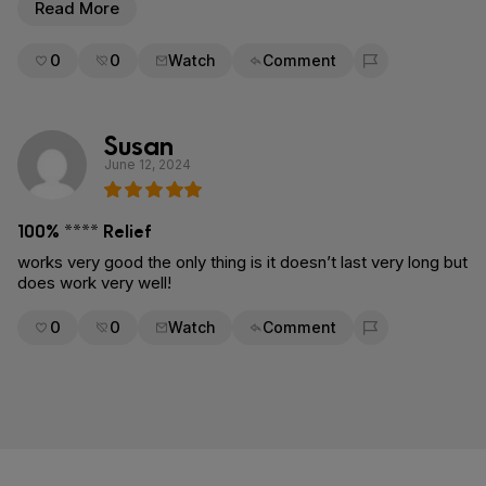
Read More
0
0
Watch
Comment
Flag for removal
Susan
June 12, 2024
100% **** Relief
works very good the only thing is it doesn’t last very long but
does work very well!
0
0
Watch
Comment
Flag for removal