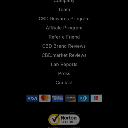
Company
Team
CBD Rewards Program
Affiliate Program
Refer a Friend
CBD Brand Reviews
CBD.market Reviews
Lab Reports
Press
Contact