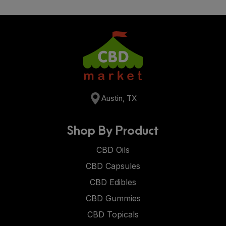
Austin, TX
Shop By Product
CBD Oils
CBD Capsules
CBD Edibles
CBD Gummies
CBD Topicals