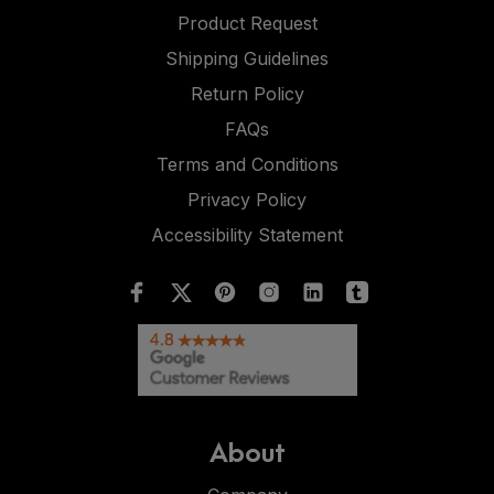
Product Request
Shipping Guidelines
Return Policy
FAQs
Terms and Conditions
Privacy Policy
Accessibility Statement
About