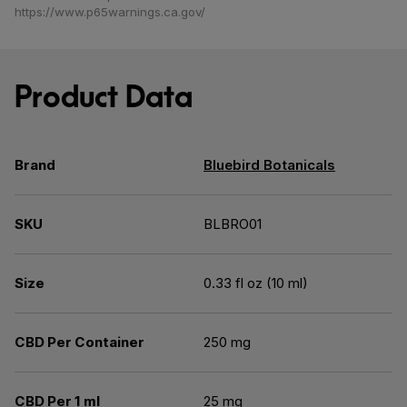
https://www.p65warnings.ca.gov/
Product Data
Brand
Bluebird Botanicals
SKU
BLBRO01
Size
0.33 fl oz (10 ml)
CBD Per Container
250 mg
CBD Per 1 ml
25 mg