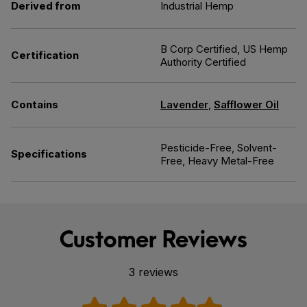
Derived from
Industrial Hemp
B Corp Certified, US Hemp
Certification
Authority Certified
Contains
Lavender
,
Safflower Oil
Pesticide-Free, Solvent-
Specifications
Free, Heavy Metal-Free
Customer Reviews
3 reviews