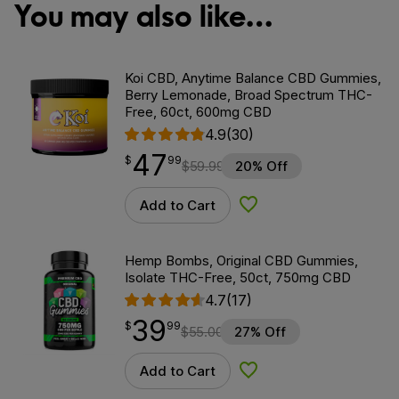
You may also like…
Koi CBD, Anytime Balance CBD Gummies,
Berry Lemonade, Broad Spectrum THC-
Free, 60ct, 600mg CBD
4.9
(30)
47
$
point
47.99
$
99
$
59.99
20% Off
Add to Cart
Add to Wishlist
Hemp Bombs, Original CBD Gummies,
Isolate THC-Free, 50ct, 750mg CBD
4.7
(17)
39
$
point
39.99
$
99
$
55.00
27% Off
Add to Cart
Add to Wishlist