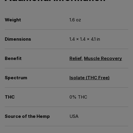
Weight
1.6 oz
Dimensions
1.4 × 1.4 × 4.1 in
Benefit
Relief
,
Muscle Recovery
Spectrum
Isolate (THC Free)
THC
0% THC
Source of the Hemp
USA