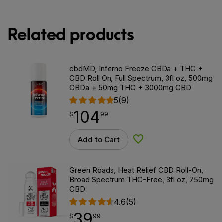
Related products
cbdMD, Inferno Freeze CBDa + THC +
CBD Roll On, Full Spectrum, 3fl oz, 500mg
CBDa + 50mg THC + 3000mg CBD
5
(9)
104
$
point
104.99
$
99
Add to Cart
Add to Wishlist
Green Roads, Heat Relief CBD Roll-On,
Broad Spectrum THC-Free, 3fl oz, 750mg
CBD
4.6
(5)
39
$
point
39.99
$
99