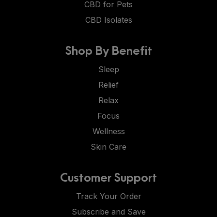
CBD for Pets
CBD Isolates
Shop By Benefit
Sleep
Relief
Relax
Focus
Wellness
Skin Care
Customer Support
Track Your Order
Subscribe and Save