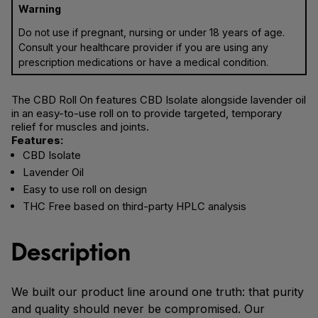
Warning
Do not use if pregnant, nursing or under 18 years of age.
Consult your healthcare provider if you are using any
prescription medications or have a medical condition.
The CBD Roll On features CBD Isolate alongside lavender oil
in an easy-to-use roll on to provide targeted, temporary
relief for muscles and joints.
Features:
CBD Isolate
Lavender Oil
Easy to use roll on design
THC Free based on third-party HPLC analysis
Description
We built our product line around one truth: that purity
and quality should never be compromised. Our