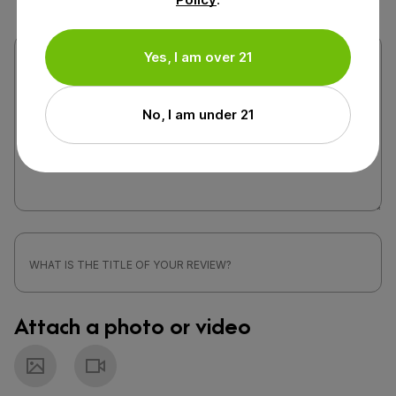
Yes, I am over 21
No, I am under 21
Attach a photo or video
Photo
Video