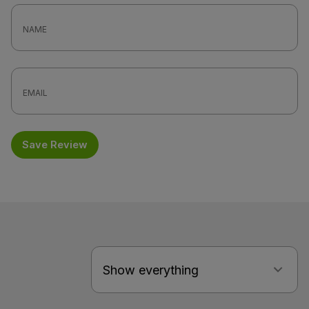
Save Review