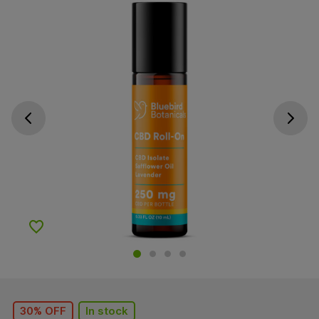
Go previous slide
Go next s
Add to Wishlist
30% OFF
In stock