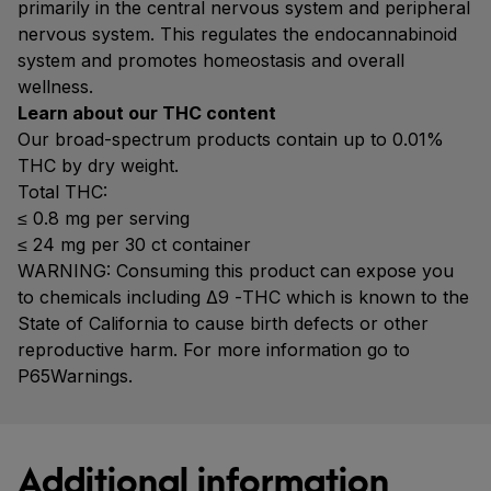
primarily in the central nervous system and peripheral
nervous system. This regulates the endocannabinoid
system and promotes homeostasis and overall
wellness.
Learn about our THC content
Our broad-spectrum products contain up to 0.01%
THC by dry weight.
Total THC:
≤ 0.8 mg per serving
≤ 24 mg per 30 ct container
WARNING: Consuming this product can expose you
to chemicals including Δ9 -THC which is known to the
State of California to cause birth defects or other
reproductive harm. For more information go to
P65Warnings.
Additional information