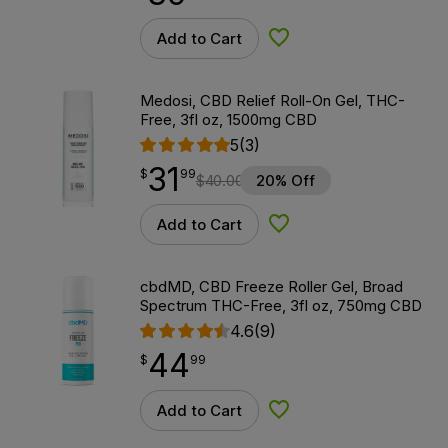
Add to Cart
Add to Wishlist
Medosi, CBD Relief Roll-On Gel, THC-
Free, 3fl oz, 1500mg CBD
5
(3)
31
$
point
31.99
$
99
$
40.00
20% Off
Add to Cart
Add to Wishlist
cbdMD, CBD Freeze Roller Gel, Broad
Spectrum THC-Free, 3fl oz, 750mg CBD
4.6
(9)
44
$
point
44.99
$
99
Add to Cart
Add to Wishlist