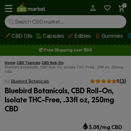
0
My Account
Show main menu
CBD Oils
Capsules
Edibles
Gummies
Skip to main content
📦 Free Shipping over $60
Home
CBD Topicals
CBD Roll-On
Bluebird Botanicals, CBD Roll-On, Isolate THC-Free, .33fl oz, 250mg
CBD
5
(3)
by
Bluebird Botanicals
Bluebird Botanicals, CBD Roll-On,
Isolate THC-Free, .33fl oz, 250mg
CBD
$.08/mg CBD