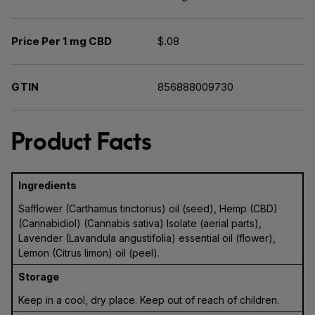
Price Per 1 mg CBD
$.08
GTIN
856888009730
Product Facts
Ingredients
Safflower (Carthamus tinctorius) oil (seed), Hemp (CBD)
(Cannabidiol) (Cannabis sativa) Isolate (aerial parts),
Lavender (Lavandula angustifolia) essential oil (flower),
Lemon (Citrus limon) oil (peel).
Storage
Keep in a cool, dry place. Keep out of reach of children.