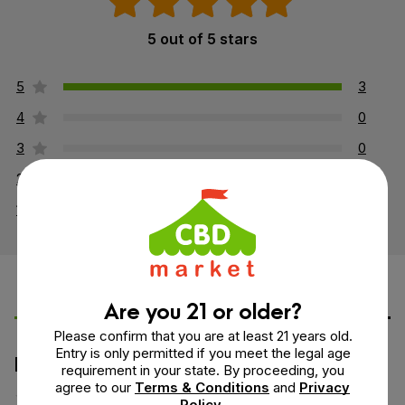
5 out of 5 stars
5
3
4
0
3
0
2
0
1
0
Leave a Review
Ask a Question
Are you 21 or older?
Please confirm that you are at least 21 years old.
Entry is only permitted if you meet the legal age
How would you rate this product?
requirement in your state. By proceeding, you
agree to our
Terms & Conditions
and
Privacy
Policy
.