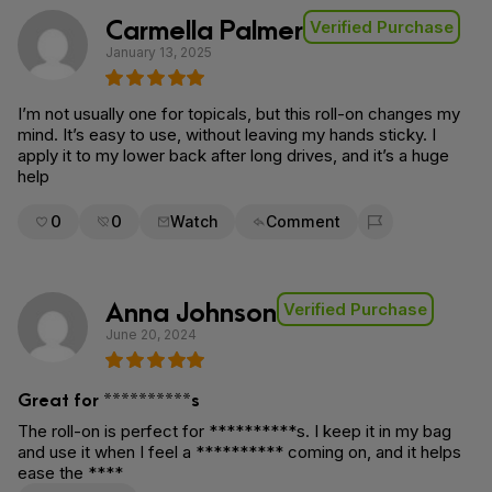
Carmella Palmer
Verified Purchase
January 13, 2025
I’m not usually one for topicals, but this roll-on changes my
mind. It’s easy to use, without leaving my hands sticky. I
apply it to my lower back after long drives, and it’s a huge
help
0
0
Watch
Comment
Flag for removal
Anna Johnson
Verified Purchase
June 20, 2024
Great for **********s
The roll-on is perfect for **********s. I keep it in my bag
and use it when I feel a ********** coming on, and it helps
ease the ****