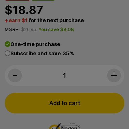
$
18.87
earn $1
for the next purchase
MSRP:
$
26.95
You save
$
8.08
One-time purchase
Subscribe and save
35%
Bluebird Botanicals, CBD Roll-On, Isol
Add to cart