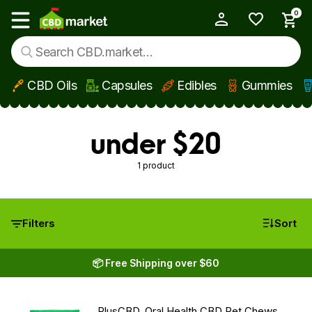
0
My Account
Show main menu
CBD Oils
Capsules
Edibles
Gummies
Skip to main content
under $20
1 product
Filters
Sort
📦 Free Shipping over $60
PlusCBD, Oral Health CBD Pet Chews,