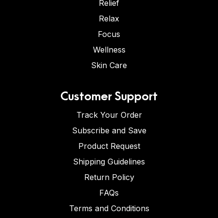
Relief
Relax
Focus
Wellness
Skin Care
Customer Support
Track Your Order
Subscribe and Save
Product Request
Shipping Guidelines
Return Policy
FAQs
Terms and Conditions