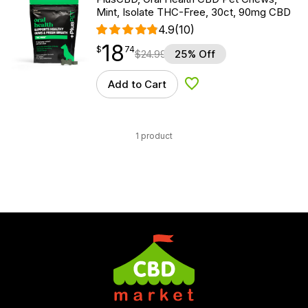
Mint, Isolate THC-Free, 30ct, 90mg CBD
4.9
(10)
18
$
point
18.74
$
74
$
24.99
25% Off
Add to Cart
Add to Wishlist
1 product