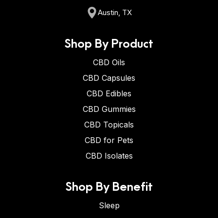
Austin, TX
Shop By Product
CBD Oils
CBD Capsules
CBD Edibles
CBD Gummies
CBD Topicals
CBD for Pets
CBD Isolates
Shop By Benefit
Sleep