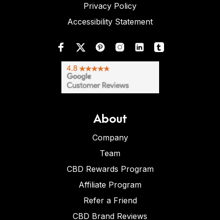
Privacy Policy
Accessibility Statement
About
Company
Team
CBD Rewards Program
Affiliate Program
Refer a Friend
CBD Brand Reviews