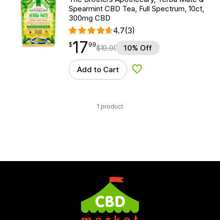
Spearmint CBD Tea, Full Spectrum, 10ct,
300mg CBD
4.7
(3)
17
$
point
17.99
$
99
$
19.99
10% Off
Add to Cart
Add to Wishlist
1 product