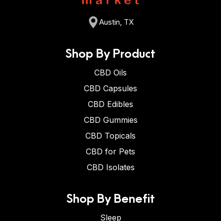
Austin, TX
Shop By Product
CBD Oils
CBD Capsules
CBD Edibles
CBD Gummies
CBD Topicals
CBD for Pets
CBD Isolates
Shop By Benefit
Sleep