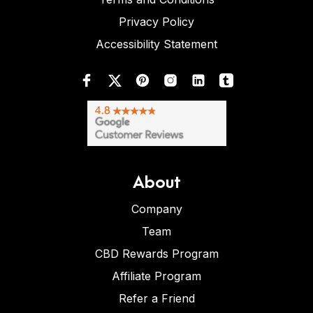
Privacy Policy
Accessibility Statement
About
Company
Team
CBD Rewards Program
Affiliate Program
Refer a Friend