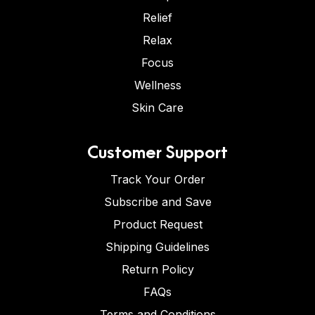
Relief
Relax
Focus
Wellness
Skin Care
Customer Support
Track Your Order
Subscribe and Save
Product Request
Shipping Guidelines
Return Policy
FAQs
Terms and Conditions