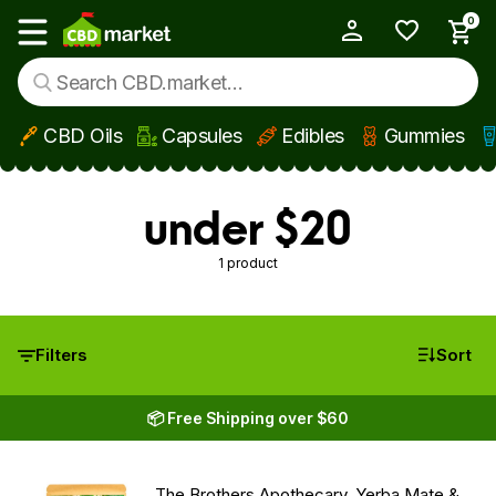
0
My Account
Show main menu
CBD Oils
Capsules
Edibles
Gummies
Skip to main content
under $20
1 product
Filters
Sort
📦 Free Shipping over $60
The Brothers Apothecary, Yerba Mate &