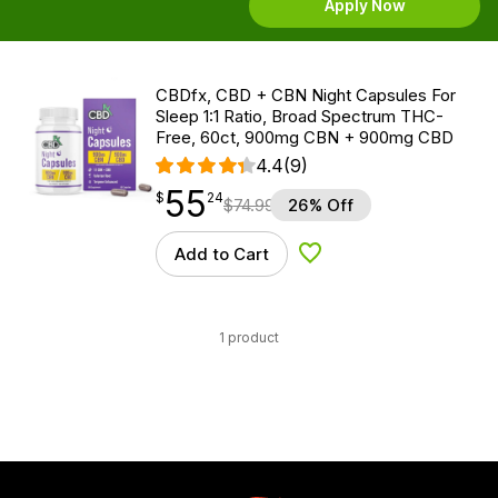
Apply Now
CBDfx, CBD + CBN Night Capsules For
Sleep 1:1 Ratio, Broad Spectrum THC-
Free, 60ct, 900mg CBN + 900mg CBD
4.4
(9)
55
$
point
55.24
$
24
$
74.99
26% Off
Add to Cart
Add to Wishlist
1 product