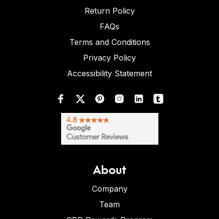
Return Policy
FAQs
Terms and Conditions
Privacy Policy
Accessibility Statement
About
Company
Team