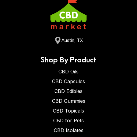
Austin, TX
Shop By Product
CBD Oils
CBD Capsules
CBD Edibles
CBD Gummies
CBD Topicals
CBD for Pets
CBD Isolates