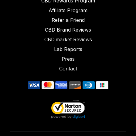
CBD Rewards Program
Affiliate Program
Refer a Friend
CBD Brand Reviews
CBD.market Reviews
Lab Reports
Press
Contact