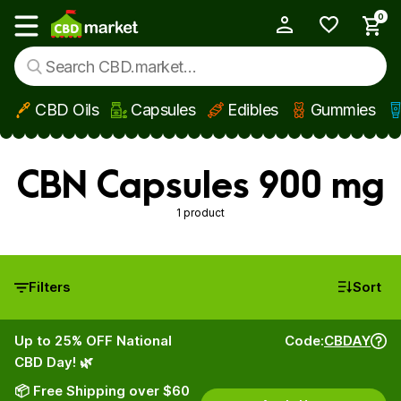
0
My Account
Show main menu
CBD Oils
Capsules
Edibles
Gummies
Skip to main content
CBN Capsules 900 mg
1 product
Filters
Sort
Up to 25% OFF National
Code:
CBDAY
CBD Day! 🌿
📦 Free Shipping over $60