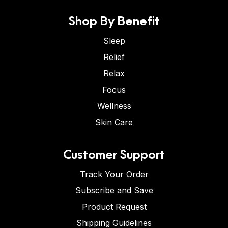
Shop By Benefit
Sleep
Relief
Relax
Focus
Wellness
Skin Care
Customer Support
Track Your Order
Subscribe and Save
Product Request
Shipping Guidelines