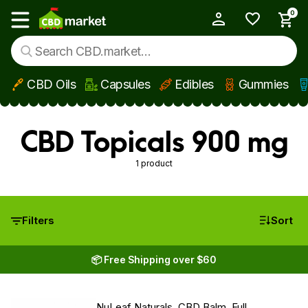
0
My Account
Show main menu
CBD Oils
Capsules
Edibles
Gummies
Skip to main content
CBD Topicals 900 mg
1 product
Filters
Sort
📦 Free Shipping over $60
NuLeaf Naturals, CBD Balm, Full