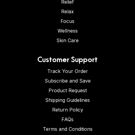
Relief
Relax
Focus
Wellness
Skin Care
Customer Support
Track Your Order
Subscribe and Save
Product Request
Shipping Guidelines
Return Policy
FAQs
Terms and Conditions