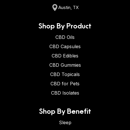
Austin, TX
Shop By Product
CBD Oils
CBD Capsules
CBD Edibles
CBD Gummies
CBD Topicals
CBD for Pets
CBD Isolates
Shop By Benefit
Sleep