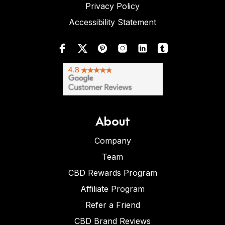
Privacy Policy
Accessibility Statement
About
Company
Team
CBD Rewards Program
Affiliate Program
Refer a Friend
CBD Brand Reviews