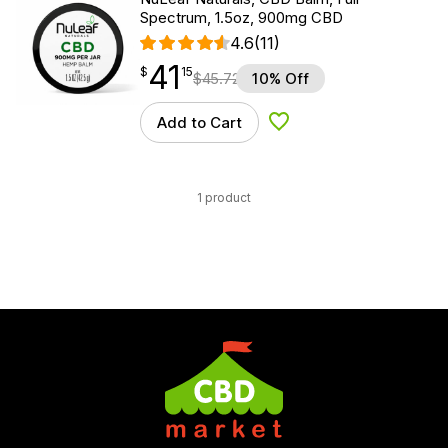
Spectrum, 1.5oz, 900mg CBD
4.6
(11)
41
$
point
41.15
$
15
$
45.72
10% Off
Add to Cart
Add to Wishlist
1 product