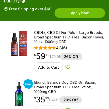
CBD Day! 🌿
📦 Free Shipping over $60
Apply Now
CBDfx, CBD Oil For Pets – Large Breeds,
Broad Spectrum THC-Free, Bacon Flavor,
1fl oz, 1000mg CBD
4.8
(6)
59
$
point
59.49
$
49
$
79.99
26% Off
Add to Cart
Add to Wishlist
New
Elixinol, Balance Dog CBD Oil, Bacon,
Broad Spectrum THC-Free, 2fl oz,
1000mg CBD
35
$
point
35.99
$
99
$
44.99
20% Off