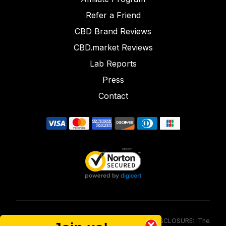
Refer a Friend
CBD Brand Reviews
CBD.market Reviews
Lab Reports
Press
Contact
FOOD AND DRUG ADMINISTRATION (FDA) DISCLOSURE: The