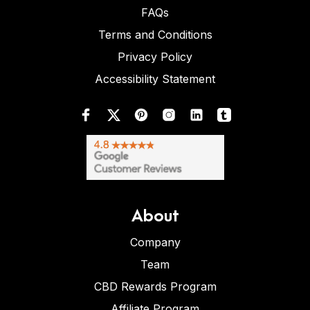
FAQs
Terms and Conditions
Privacy Policy
Accessibility Statement
About
Company
Team
CBD Rewards Program
Affiliate Program