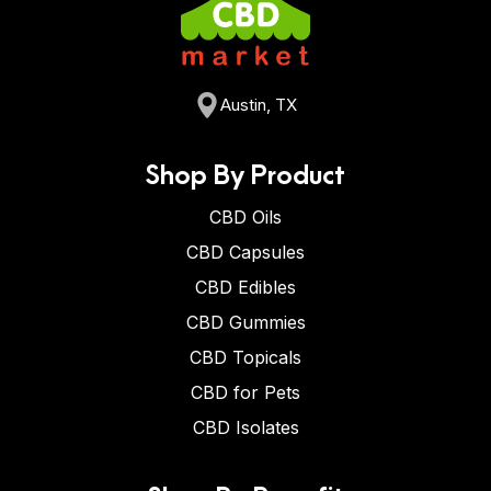
Austin, TX
Shop By Product
CBD Oils
CBD Capsules
CBD Edibles
CBD Gummies
CBD Topicals
CBD for Pets
CBD Isolates