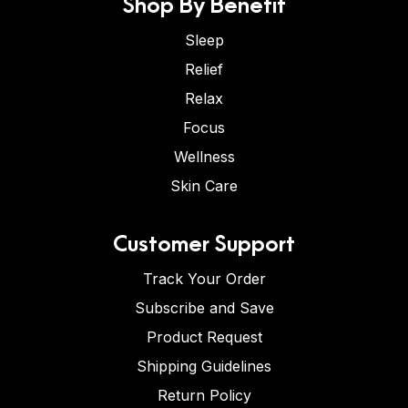
Shop By Benefit
Sleep
Relief
Relax
Focus
Wellness
Skin Care
Customer Support
Track Your Order
Subscribe and Save
Product Request
Shipping Guidelines
Return Policy