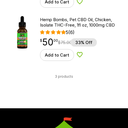
Add to Cart
Add to Wishlist
Hemp Bombs, Pet CBD Oil, Chicken,
Isolate THC-Free, 1fl oz, 1000mg CBD
5
(6)
50
$
point
50.00
$
00
$
75.00
33% Off
Add to Cart
Add to Wishlist
3 products