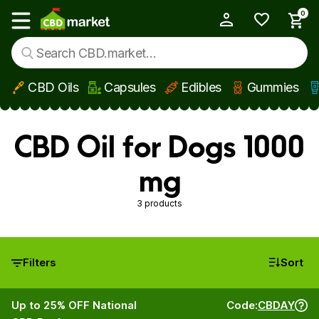
0
My Account
Show main menu
CBD Oils
Capsules
Edibles
Gummies
Skip to main content
CBD Oil for Dogs 1000
mg
3 products
Filters
Sort
Up to 25% OFF National
Code:
CBDAY