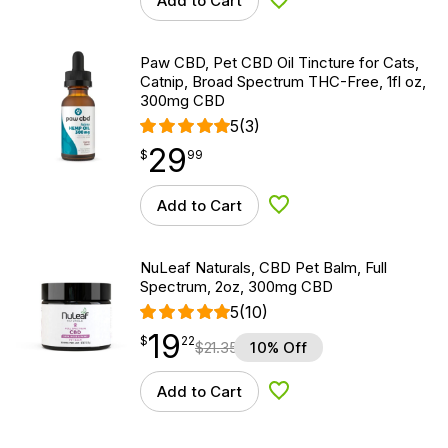
Add to Cart
Add to Wishlist
Paw CBD, Pet CBD Oil Tincture for Cats,
Catnip, Broad Spectrum THC-Free, 1fl oz,
300mg CBD
5
(3)
29
$
point
29.99
$
99
Add to Cart
Add to Wishlist
NuLeaf Naturals, CBD Pet Balm, Full
Spectrum, 2oz, 300mg CBD
5
(10)
19
$
point
19.22
$
22
$
21.35
10% Off
Add to Cart
Add to Wishlist