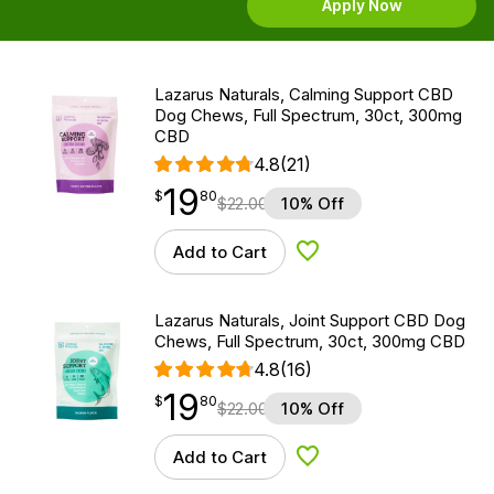
Apply Now
Lazarus Naturals, Calming Support CBD
Dog Chews, Full Spectrum, 30ct, 300mg
CBD
4.8
(21)
19
$
point
19.80
$
80
$
22.00
10% Off
Add to Cart
Add to Wishlist
Lazarus Naturals, Joint Support CBD Dog
Chews, Full Spectrum, 30ct, 300mg CBD
4.8
(16)
19
$
point
19.80
$
80
$
22.00
10% Off
Add to Cart
Add to Wishlist