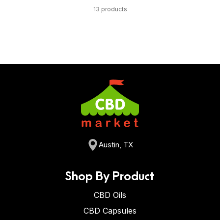
13 products
Austin, TX
Shop By Product
CBD Oils
CBD Capsules