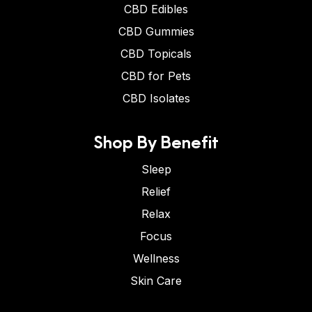
CBD Edibles
CBD Gummies
CBD Topicals
CBD for Pets
CBD Isolates
Shop By Benefit
Sleep
Relief
Relax
Focus
Wellness
Skin Care