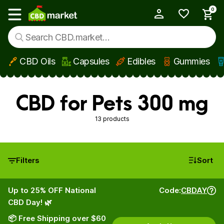
0
My Account
Show main menu
CBD Oils
Capsules
Edibles
Gummies
Skip to main content
CBD for Pets 300 mg
13 products
Filters
Sort
Up to 25% OFF National
Code:
CBDAY
CBD Day! 🌿
📦 Free Shipping over $60