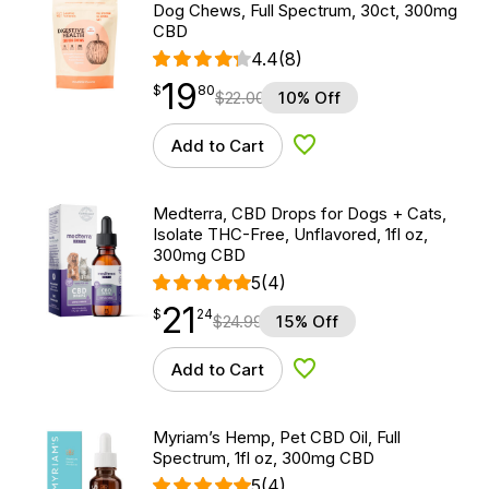
Dog Chews, Full Spectrum, 30ct, 300mg
CBD
4.4
(8)
19
$
point
19.80
$
80
$
22.00
10% Off
Add to Cart
Add to Wishlist
Medterra, CBD Drops for Dogs + Cats,
Isolate THC-Free, Unflavored, 1fl oz,
300mg CBD
5
(4)
21
$
point
21.24
$
24
$
24.99
15% Off
Add to Cart
Add to Wishlist
Myriam’s Hemp, Pet CBD Oil, Full
Spectrum, 1fl oz, 300mg CBD
5
(4)