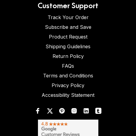
Customer Support
Track Your Order
Subscribe and Save
Product Request
Shipping Guidelines
Return Policy
FAQs
Terms and Conditions
Privacy Policy
Accessibility Statement