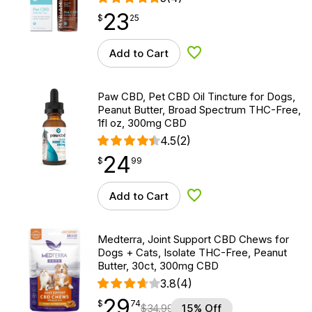
23
$
point
23.25
$
25
Add to Cart
Add to Wishlist
Paw CBD, Pet CBD Oil Tincture for Dogs,
Peanut Butter, Broad Spectrum THC-Free,
1fl oz, 300mg CBD
4.5
(2)
24
$
point
24.99
$
99
Add to Cart
Add to Wishlist
Medterra, Joint Support CBD Chews for
Dogs + Cats, Isolate THC-Free, Peanut
Butter, 30ct, 300mg CBD
3.8
(4)
29
$
point
29.74
$
74
$
34.99
15% Off