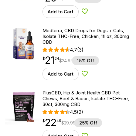
Add to Cart
Add to Wishlist
Medterra, CBD Drops for Dogs + Cats,
Isolate THC-Free, Chicken, 1fl oz, 300mg
CBD
4.7
(3)
21
$
point
21.24
$
24
$
24.99
15% Off
Add to Cart
Add to Wishlist
PlusCBD, Hip & Joint Health CBD Pet
Chews, Beef & Bacon, Isolate THC-Free,
30ct, 300mg CBD
4.5
(2)
22
$
point
22.49
$
49
$
29.99
25% Off