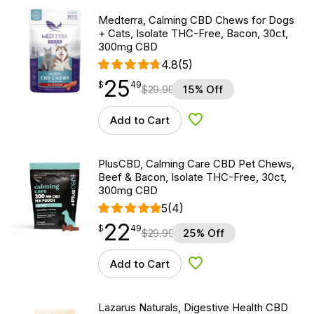
Medterra, Calming CBD Chews for Dogs
+ Cats, Isolate THC-Free, Bacon, 30ct,
300mg CBD
4.8
(5)
25
$
point
25.49
$
49
$
29.99
15% Off
Add to Cart
Add to Wishlist
PlusCBD, Calming Care CBD Pet Chews,
Beef & Bacon, Isolate THC-Free, 30ct,
300mg CBD
5
(4)
22
$
point
22.49
$
49
$
29.99
25% Off
Add to Cart
Add to Wishlist
Lazarus Naturals, Digestive Health CBD