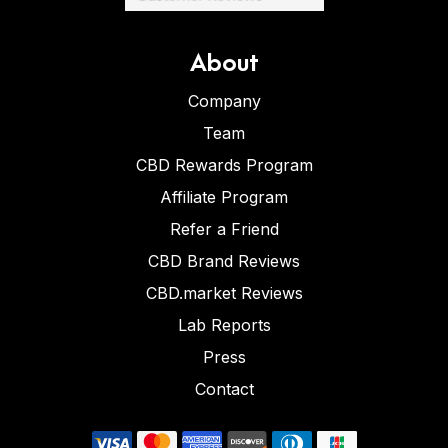
About
Company
Team
CBD Rewards Program
Affiliate Program
Refer a Friend
CBD Brand Reviews
CBD.market Reviews
Lab Reports
Press
Contact