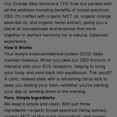
Our Orange Bliss tincture is THC-free but packed with
all the wellness-boosting benefits of broad spectrum
CBD. It’s crafted with organic MCT oil, organic orange
essential oil, and organic hemp extract, giving you a
blend of cannabinoids and terpenes that work
together in perfect harmony for a natural, balanced
experience.
How It Works
Your body’s endocannabinoid system (ECS) helps
maintain balance. When you take our CBD tincture, it
interacts with your ECS receptors, helping to bring
your body and mind back into equilibrium. The result?
A calm, relaxed state with a refreshing citrus kick to
keep you feeling your best—whether you’re starting
your day or winding down in the evening.
Pure, Simple Ingredients
We keep it simple and clean. With just three
ingredients—organic broad spectrum hemp extract,
organic MCT oil (for quick absorption), and organic