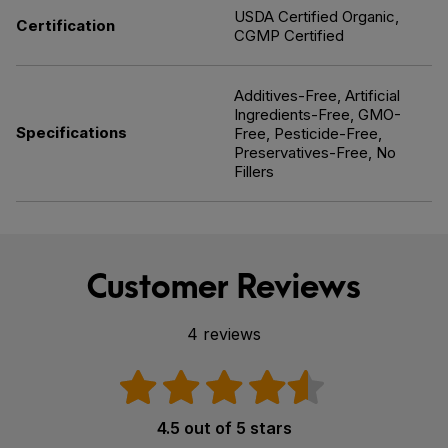
USDA Certified Organic,
Certification
CGMP Certified
Additives-Free, Artificial
Ingredients-Free, GMO-
Specifications
Free, Pesticide-Free,
Preservatives-Free, No
Fillers
Customer Reviews
4 reviews
4.5 out of 5 stars