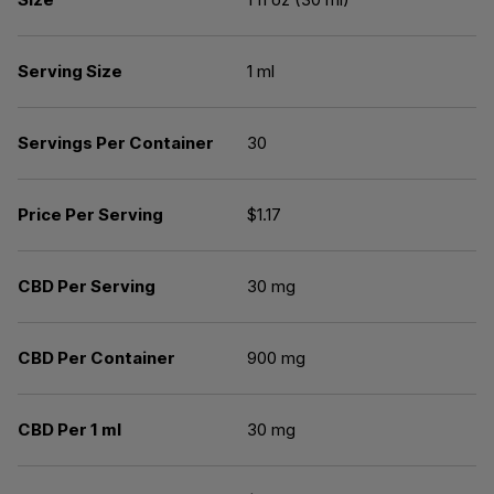
Serving Size
1 ml
Servings Per Container
30
Price Per Serving
$1.17
CBD Per Serving
30 mg
CBD Per Container
900 mg
CBD Per 1 ml
30 mg