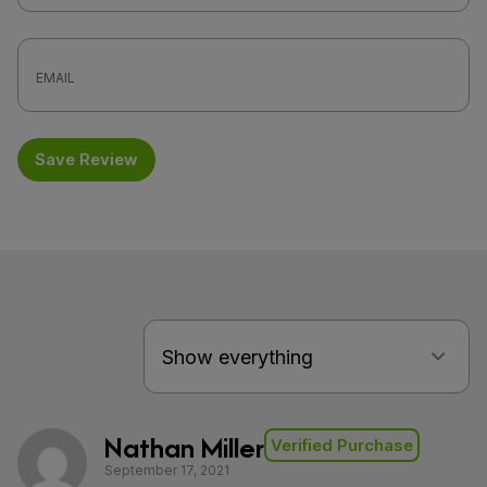
Save Review
Nathan Miller
Verified Purchase
September 17, 2021