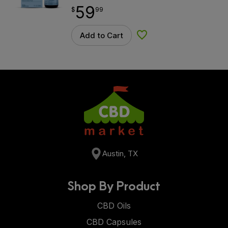
59
$
point
59.99
$
99
Add to Cart
Add to Wishlist
Austin, TX
Shop By Product
CBD Oils
CBD Capsules