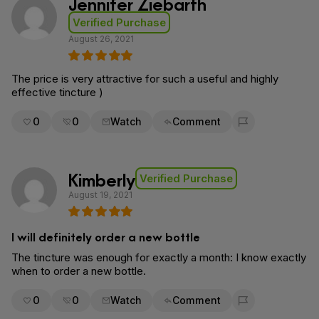
Jennifer Ziebarth
Verified Purchase
August 26, 2021
The price is very attractive for such a useful and highly
effective tincture )
0
0
Watch
Comment
Flag for removal
Kimberly
Verified Purchase
August 19, 2021
I will definitely order a new bottle
The tincture was enough for exactly a month: I know exactly
when to order a new bottle.
0
0
Watch
Comment
Flag for removal