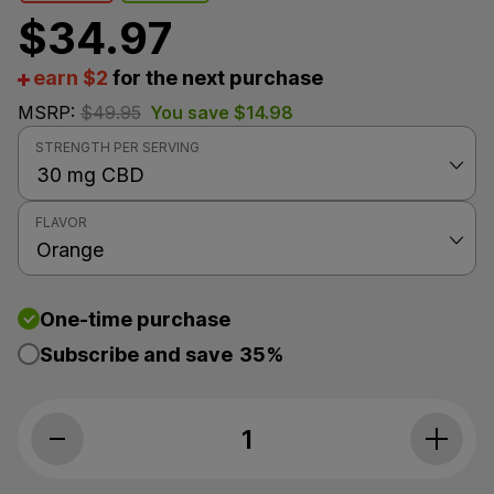
$
34.97
earn $2
for the next purchase
MSRP:
$
49.95
You save
$
14.98
STRENGTH PER SERVING
FLAVOR
One-time purchase
Subscribe and save
35%
Joy Organics, Orange Bliss Organic CBD Tincture, Br