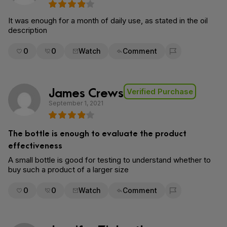
It was enough for a month of daily use, as stated in the oil
description
0
0
Watch
Comment
Flag for removal
James Crews
Verified Purchase
September 1, 2021
The bottle is enough to evaluate the product
effectiveness
A small bottle is good for testing to understand whether to
buy such a product of a larger size
0
0
Watch
Comment
Flag for removal