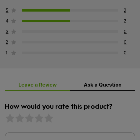
5
2
4
2
3
0
2
0
1
0
Leave a Review
Ask a Question
How would you rate this product?