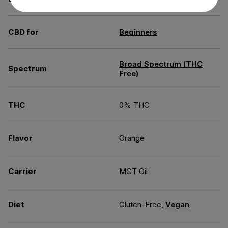
CBD for
Beginners
Broad Spectrum (THC
Spectrum
Free)
THC
0% THC
Flavor
Orange
Carrier
MCT Oil
Diet
Gluten-Free,
Vegan