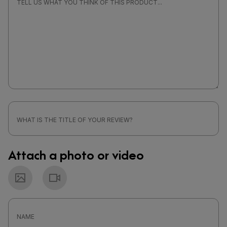
Attach a photo or video
Photo
Video