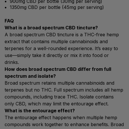
900mg CBD per bottle (30mg per serving)
1350mg CBD per bottle (45mg per serving)
FAQ
What is a broad spectrum CBD tincture?
A broad spectrum CBD tincture is a THC-free hemp
extract that contains multiple cannabinoids and
terpenes for a well-rounded experience. It’s easy to
use—simply take it directly or mix it into food or
drinks.
How does broad spectrum CBD differ from full
spectrum and isolate?
Broad spectrum retains multiple cannabinoids and
terpenes but no THC. Full spectrum includes all hemp
compounds, including trace THC. Isolate contains
only CBD, which may limit the entourage effect.
What is the entourage effect?
The entourage effect happens when multiple hemp
compounds work together to enhance benefits. Broad