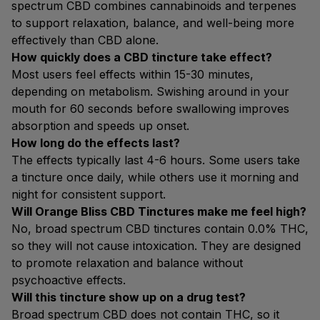
spectrum CBD combines cannabinoids and terpenes
to support relaxation, balance, and well-being more
effectively than CBD alone.
How quickly does a CBD tincture take effect?
Most users feel effects within 15-30 minutes,
depending on metabolism. Swishing around in your
mouth for 60 seconds before swallowing improves
absorption and speeds up onset.
How long do the effects last?
The effects typically last 4-6 hours. Some users take
a tincture once daily, while others use it morning and
night for consistent support.
Will Orange Bliss CBD Tinctures make me feel high?
No, broad spectrum CBD tinctures contain 0.0% THC,
so they will not cause intoxication. They are designed
to promote relaxation and balance without
psychoactive effects.
Will this tincture show up on a drug test?
Broad spectrum CBD does not contain THC, so it