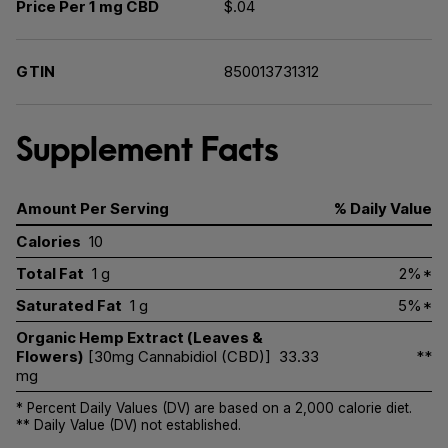
Price Per 1 mg CBD
$.04
GTIN
850013731312
Supplement Facts
Amount Per Serving
% Daily Value
Calories
10
Total Fat
1 g
2%*
Saturated Fat
1 g
5%*
Organic Hemp Extract (Leaves &
Flowers)
[30mg Cannabidiol (CBD)]
33.33
**
mg
* Percent Daily Values (DV) are based on a 2,000 calorie diet.
** Daily Value (DV) not established.