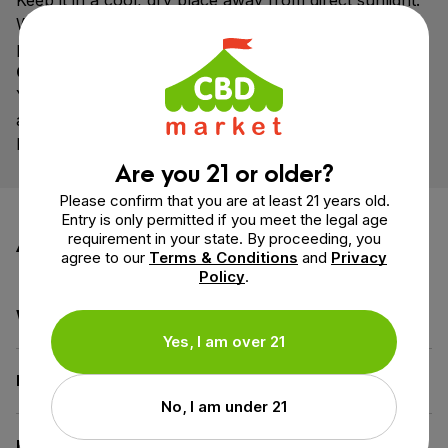
Keep it in a cool, dry place away from direct sunlight.
When stored properly, it can maintain freshness and
potency for 1-2 years.
Can I take this tincture in the morning and at night?
Yes! Many people take CBD in the morning for clarity
and calm, and again in the evening to unwind.
Experiment to find what works best for your routine.
Are you 21 or older?
Please confirm that you are at least 21 years old.
Entry is only permitted if you meet the legal age
Additional information
requirement in your state. By proceeding, you
agree to our
Terms & Conditions
and
Privacy
Policy
.
Weight
3.1 oz
Yes, I am over 21
Dimensions
1.3 × 1.3 × 4.3 in
No, I am under 21
Benefit
Wellness