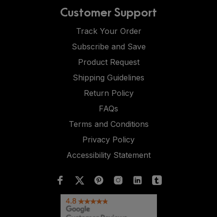
Customer Support
Track Your Order
Subscribe and Save
Product Request
Shipping Guidelines
Return Policy
FAQs
Terms and Conditions
Privacy Policy
Accessibility Statement