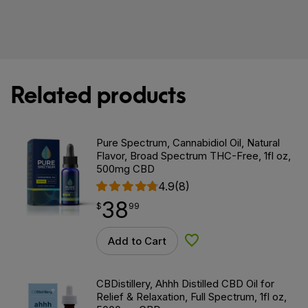
Related products
Pure Spectrum, Cannabidiol Oil, Natural
Flavor, Broad Spectrum THC-Free, 1fl oz,
500mg CBD
4.9
(8)
38
$
point
38.99
$
99
Add to Cart
Add to Wishlist
CBDistillery, Ahhh Distilled CBD Oil for
Relief & Relaxation, Full Spectrum, 1fl oz,