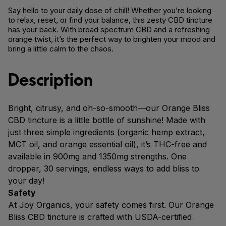
Say hello to your daily dose of chill! Whether you’re looking
to relax, reset, or find your balance, this zesty CBD tincture
has your back. With broad spectrum CBD and a refreshing
orange twist, it’s the perfect way to brighten your mood and
bring a little calm to the chaos.
Description
Bright, citrusy, and oh-so-smooth—our Orange Bliss
CBD tincture is a little bottle of sunshine! Made with
just three simple ingredients (organic hemp extract,
MCT oil, and orange essential oil), it’s THC-free and
available in 900mg and 1350mg strengths. One
dropper, 30 servings, endless ways to add bliss to
your day!
Safety
At Joy Organics, your safety comes first. Our Orange
Bliss CBD tincture is crafted with USDA-certified