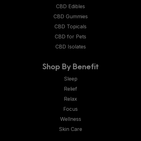
CBD Edibles
CBD Gummies
CBD Topicals
CBD for Pets
CBD Isolates
Shop By Benefit
Sleep
Relief
Relax
Focus
Wellness
Skin Care