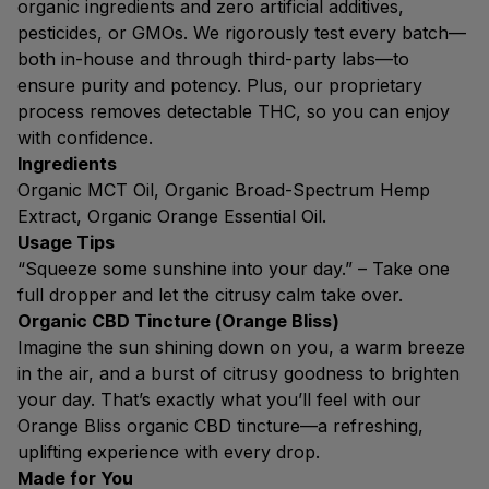
organic ingredients and zero artificial additives,
pesticides, or GMOs. We rigorously test every batch—
both in-house and through third-party labs—to
ensure purity and potency. Plus, our proprietary
process removes detectable THC, so you can enjoy
with confidence.
Ingredients
Organic MCT Oil, Organic Broad-Spectrum Hemp
Extract, Organic Orange Essential Oil.
Usage Tips
“Squeeze some sunshine into your day.” – Take one
full dropper and let the citrusy calm take over.
Organic CBD Tincture (Orange Bliss)
Imagine the sun shining down on you, a warm breeze
in the air, and a burst of citrusy goodness to brighten
your day. That’s exactly what you’ll feel with our
Orange Bliss organic CBD tincture—a refreshing,
uplifting experience with every drop.
Made for You