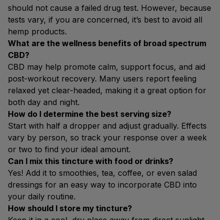
should not cause a failed drug test. However, because
tests vary, if you are concerned, it’s best to avoid all
hemp products.
What are the wellness benefits of broad spectrum
CBD?
CBD may help promote calm, support focus, and aid
post-workout recovery. Many users report feeling
relaxed yet clear-headed, making it a great option for
both day and night.
How do I determine the best serving size?
Start with half a dropper and adjust gradually. Effects
vary by person, so track your response over a week
or two to find your ideal amount.
Can I mix this tincture with food or drinks?
Yes! Add it to smoothies, tea, coffee, or even salad
dressings for an easy way to incorporate CBD into
your daily routine.
How should I store my tincture?