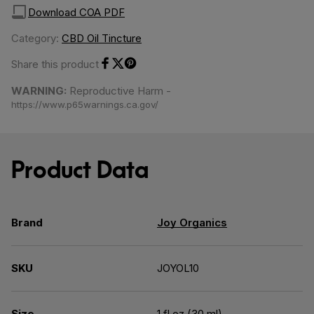
Download COA PDF
Category:
CBD Oil Tincture
Share this product
Share on Facebook
Share on Twitter
Share on Pinterest
WARNING:
Reproductive Harm -
https://www.p65warnings.ca.gov/
Product Data
Brand
Joy Organics
SKU
JOYOL10
Size
1 fl oz (30 ml)