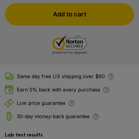
Add to cart
Same day free US shipping over $60
Earn 5% back with every purchase
Low price guarantee
30-day money-back guarantee
Lab test results