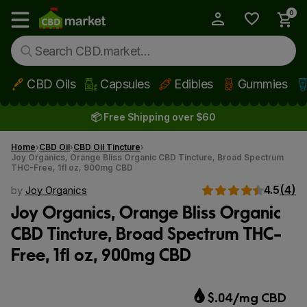
0
My Account
Show main menu
CBD Oils
Capsules
Edibles
Gummies
Skip to main content
📦 Free Shipping over $60
Home
CBD Oil
CBD Oil Tincture
Joy Organics, Orange Bliss Organic CBD Tincture, Broad Spectrum
THC-Free, 1fl oz, 900mg CBD
4.5
(4)
by
Joy Organics
Joy Organics, Orange Bliss Organic
CBD Tincture, Broad Spectrum THC-
Free, 1fl oz, 900mg CBD
$.04/mg CBD