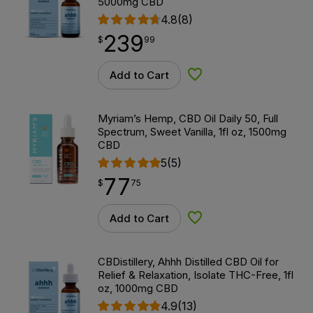
5000mg CBD
4.8
(8)
239
$
point
239.99
$
99
Add to Cart
Add to Wishlist
Myriam’s Hemp, CBD Oil Daily 50, Full
Spectrum, Sweet Vanilla, 1fl oz, 1500mg
CBD
5
(5)
77
$
point
77.75
$
75
Add to Cart
Add to Wishlist
CBDistillery, Ahhh Distilled CBD Oil for
Relief & Relaxation, Isolate THC-Free, 1fl
oz, 1000mg CBD
4.9
(13)