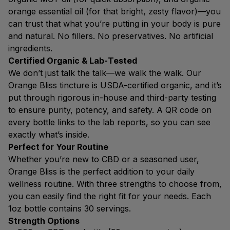
orange essential oil (for that bright, zesty flavor)—you
can trust that what you’re putting in your body is pure
and natural. No fillers. No preservatives. No artificial
ingredients.
Certified Organic & Lab-Tested
We don’t just talk the talk—we walk the walk. Our
Orange Bliss tincture is USDA-certified organic, and it’s
put through rigorous in-house and third-party testing
to ensure purity, potency, and safety. A QR code on
every bottle links to the lab reports, so you can see
exactly what’s inside.
Perfect for Your Routine
Whether you’re new to CBD or a seasoned user,
Orange Bliss is the perfect addition to your daily
wellness routine. With three strengths to choose from,
you can easily find the right fit for your needs. Each
1oz bottle contains 30 servings.
Strength Options