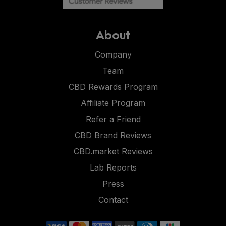
About
Company
Team
CBD Rewards Program
Affiliate Program
Refer a Friend
CBD Brand Reviews
CBD.market Reviews
Lab Reports
Press
Contact