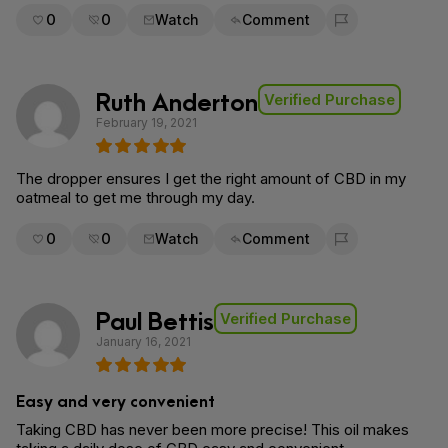
0
0
Watch
Comment
Flag for removal
Ruth Anderton
Verified Purchase
February 19, 2021
The dropper ensures I get the right amount of CBD in my
oatmeal to get me through my day.
0
0
Watch
Comment
Flag for removal
Paul Bettis
Verified Purchase
January 16, 2021
Easy and very convenient
Taking CBD has never been more precise! This oil makes