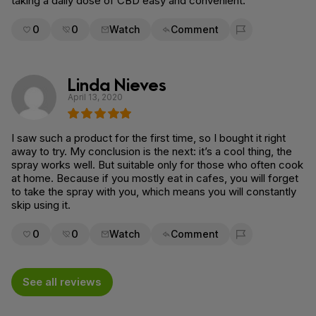
taking a daily dose of CBD easy and convenient.
0
0
Watch
Comment
Flag for removal
Linda Nieves
April 13, 2020
I saw such a product for the first time, so I bought it right
away to try. My conclusion is the next: it’s a cool thing, the
spray works well. But suitable only for those who often cook
at home. Because if you mostly eat in cafes, you will forget
to take the spray with you, which means you will constantly
skip using it.
0
0
Watch
Comment
Flag for removal
See all reviews