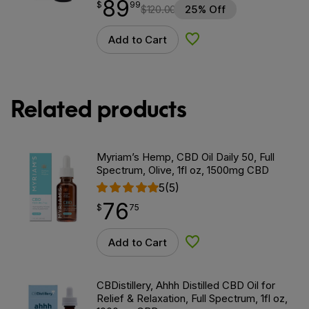
89
$
point
89.99
$
99
$
120.00
25% Off
Add to Cart
Add to Wishlist
Related products
Myriam’s Hemp, CBD Oil Daily 50, Full
Spectrum, Olive, 1fl oz, 1500mg CBD
5
(5)
76
$
point
76.75
$
75
Add to Cart
Add to Wishlist
CBDistillery, Ahhh Distilled CBD Oil for
Relief & Relaxation, Full Spectrum, 1fl oz,