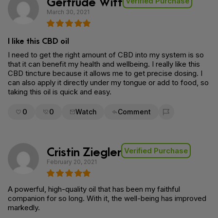
Gertrude Witt
Verified Purchase
March 30, 2021
I like this CBD oil
I need to get the right amount of CBD into my system is so
that it can benefit my health and wellbeing. I really like this
CBD tincture because it allows me to get precise dosing. I
can also apply it directly under my tongue or add to food, so
taking this oil is quick and easy.
0
0
Watch
Comment
Flag for removal
Cristin Ziegler
Verified Purchase
February 20, 2021
A powerful, high-quality oil that has been my faithful
companion for so long. With it, the well-being has improved
markedly.