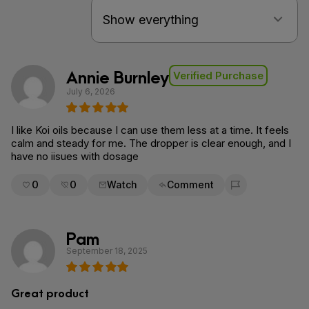
Annie Burnley
Verified Purchase
July 6, 2026
I like Koi oils because I can use them less at a time. It feels
calm and steady for me. The dropper is clear enough, and I
have no iisues with dosage
0
0
Watch
Comment
Flag for removal
Pam
September 18, 2025
Great product