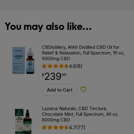
You may also like…
CBDistillery, Ahhh Distilled CBD Oil for
Relief & Relaxation, Full Spectrum, 1fl oz,
5000mg CBD
4.8
(8)
239
$
point
239.99
$
99
Add to Cart
Add to Wishlist
Lazarus Naturals, CBD Tincture,
Chocolate Mint, Full Spectrum, 4fl oz,
6000mg CBD
4.7
(77)