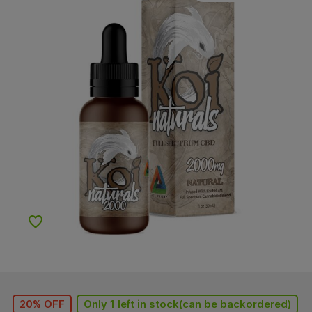
Add to Wishlist
20% OFF
Only 1 left in stock(can be backordered)