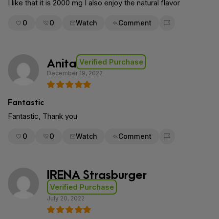
I like that it is 2000 mg I also enjoy the natural flavor
0
0
Watch
Comment
Flag for removal
Anita
Verified Purchase
December 19, 2022
Fantastic
Fantastic, Thank you
0
0
Watch
Comment
Flag for removal
IRENA Strasburger
Verified Purchase
July 20, 2022