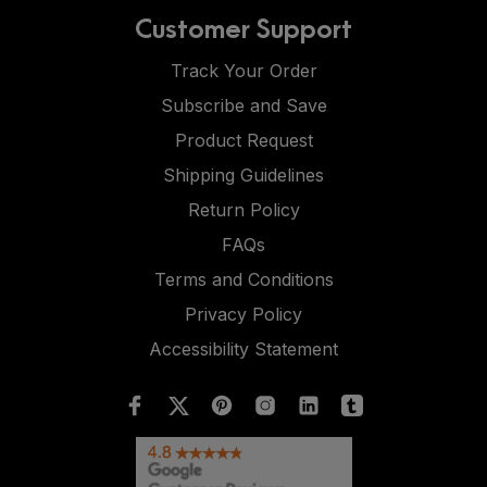
Customer Support
Track Your Order
Subscribe and Save
Product Request
Shipping Guidelines
Return Policy
FAQs
Terms and Conditions
Privacy Policy
Accessibility Statement