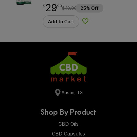
29
$
point
29.99
$
99
$
40.00
25% Off
Add to Cart
Add to Wishlist
Austin, TX
Shop By Product
CBD Oils
CBD Capsules