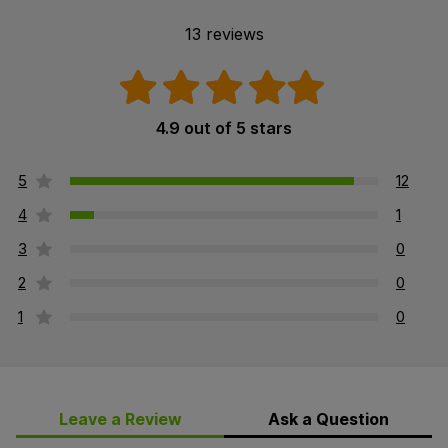
13 reviews
4.9 out of 5 stars
5
12
4
1
3
0
2
0
1
0
Leave a Review
Ask a Question