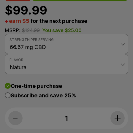
$
99.99
earn $5
for the next purchase
MSRP:
$
124.99
You save
$
25.00
STRENGTH PER SERVING
FLAVOR
One-time purchase
Subscribe and save
25%
Koi CBD, CBD Oil Tincture, Broad Spectrum, Natural Fl