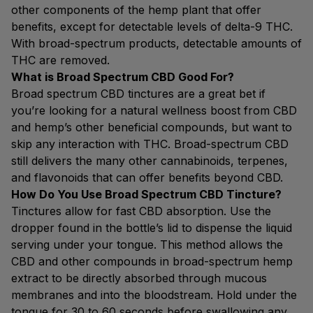
other components of the hemp plant that offer
benefits, except for detectable levels of delta-9 THC.
With broad-spectrum products, detectable amounts of
THC are removed.
What is Broad Spectrum CBD Good For?
Broad spectrum CBD tinctures are a great bet if
you’re looking for a natural wellness boost from CBD
and hemp’s other beneficial compounds, but want to
skip any interaction with THC. Broad-spectrum CBD
still delivers the many other cannabinoids, terpenes,
and flavonoids that can offer benefits beyond CBD.
How Do You Use Broad Spectrum CBD Tincture?
Tinctures allow for fast CBD absorption. Use the
dropper found in the bottle’s lid to dispense the liquid
serving under your tongue. This method allows the
CBD and other compounds in broad-spectrum hemp
extract to be directly absorbed through mucous
membranes and into the bloodstream. Hold under the
tongue for 30 to 60 seconds before swallowing any