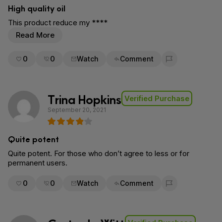
High quality oil
This product reduce my ****
Read More
0
0
Watch
Comment
Flag for removal
Trina Hopkins
Verified Purchase
September 20, 2021
Quite potent
Quite potent. For those who don’t agree to less or for
permanent users.
0
0
Watch
Comment
Flag for removal