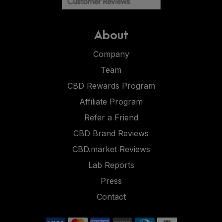
About
Company
Team
CBD Rewards Program
Affiliate Program
Refer a Friend
CBD Brand Reviews
CBD.market Reviews
Lab Reports
Press
Contact