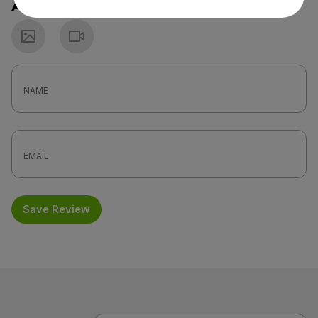
Attach a photo or video
Photo
Video
Save Review