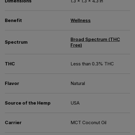
Dimensions
1.3 × 1.3 × 4.3 in
Benefit
Wellness
Broad Spectrum (THC
Spectrum
Free)
THC
Less than 0.3% THC
Flavor
Natural
Source of the Hemp
USA
Carrier
MCT Coconut Oil