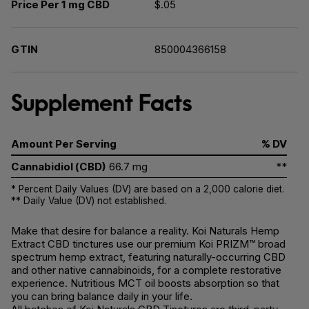
Price Per 1 mg CBD
$.05
GTIN
850004366158
Supplement Facts
Amount Per Serving
% DV
Cannabidiol (CBD)
66.7 mg
**
* Percent Daily Values (DV) are based on a 2,000 calorie diet.
** Daily Value (DV) not established.
Make that desire for balance a reality. Koi Naturals Hemp
Extract CBD tinctures use our premium Koi PRIZM™ broad
spectrum hemp extract, featuring naturally-occurring CBD
and other native cannabinoids, for a complete restorative
experience. Nutritious MCT oil boosts absorption so that
you can bring balance daily in your life.