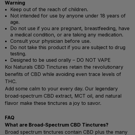
Warning
Keep out of the reach of children.
Not intended for use by anyone under 18 years of
age.
Do not use if you are pregnant, breastfeeding, have
a medical condition, or are taking any medication.
Consult your physician before use.
Do not take this product if you are subject to drug
testing.
Designed to be used orally – DO NOT VAPE
Koi Naturals CBD Tinctures retain the revolutionary
benefits of CBD while avoiding even trace levels of
THC.
Add some calm to your every day. Our legendary
broad-spectrum CBD extract, MCT oil, and natural
flavor make these tinctures a joy to savor.
FAQ
What are Broad-Spectrum CBD Tinctures?
Broad spectrum tinctures contain CBD plus the many