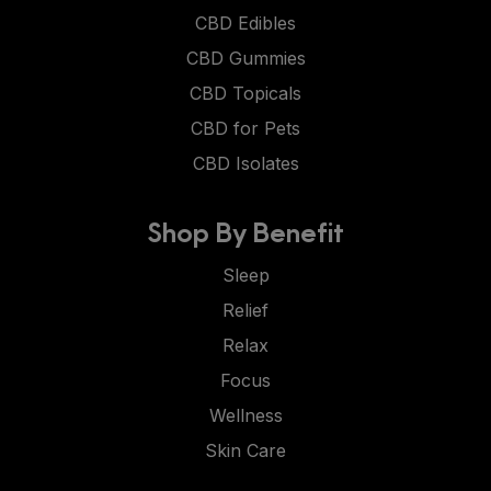
CBD Edibles
CBD Gummies
CBD Topicals
CBD for Pets
CBD Isolates
Shop By Benefit
Sleep
Relief
Relax
Focus
Wellness
Skin Care