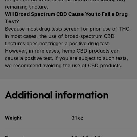
remaining tincture.
Will Broad Spectrum CBD Cause You to Fail a Drug
Test?
Because most drug tests screen for prior use of THC,
in most cases, the use of broad-spectrum CBD
tinctures does not trigger a positive drug test.
However, in rare cases, hemp CBD products can
cause a positive test. If you are subject to such tests,
we recommend avoiding the use of CBD products.
Additional information
Weight
3.1 oz