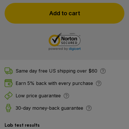
Add to cart
Same day free US shipping over $60
Earn 5% back with every purchase
Low price guarantee
30-day money-back guarantee
Lab test results