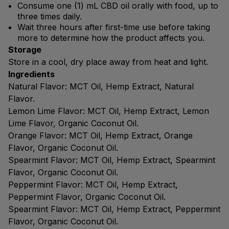
Consume one (1) mL CBD oil orally with food, up to
three times daily.
Wait three hours after first-time use before taking
more to determine how the product affects you.
Storage
Store in a cool, dry place away from heat and light.
Ingredients
Natural Flavor: MCT Oil, Hemp Extract, Natural
Flavor.
Lemon Lime Flavor: MCT Oil, Hemp Extract, Lemon
Lime Flavor, Organic Coconut Oil.
Orange Flavor: MCT Oil, Hemp Extract, Orange
Flavor, Organic Coconut Oil.
Spearmint Flavor: MCT Oil, Hemp Extract, Spearmint
Flavor, Organic Coconut Oil.
Peppermint Flavor: MCT Oil, Hemp Extract,
Peppermint Flavor, Organic Coconut Oil.
Spearmint Flavor: MCT Oil, Hemp Extract, Peppermint
Flavor, Organic Coconut Oil.