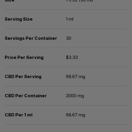
Serving Size
1 ml
Servings Per Container
30
Price Per Serving
$3.33
CBD Per Serving
66.67 mg
CBD Per Container
2000 mg
CBD Per 1 ml
66.67 mg