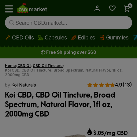
0
My Account
Show main menu
CBD Oils
Capsules
Edibles
Gummies
Skip to main content
📦 Free Shipping over $60
Home
CBD Oil
CBD Oil Tincture
Koi CBD, CBD Oil Tincture, Broad Spectrum, Natural Flavor, 1fl oz,
2000mg CBD
4.9
(13)
by
Koi Naturals
Koi CBD, CBD Oil Tincture, Broad
Spectrum, Natural Flavor, 1fl oz,
2000mg CBD
$.05/mg CBD