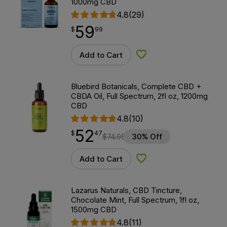
1000mg CBD
4.8
(29)
59
$
point
59.99
$
99
Add to Cart
Add to Wishlist
Bluebird Botanicals, Complete CBD +
CBDA Oil, Full Spectrum, 2fl oz, 1200mg
CBD
4.8
(10)
52
$
point
52.47
$
47
$
74.95
30% Off
Add to Cart
Add to Wishlist
Lazarus Naturals, CBD Tincture,
Chocolate Mint, Full Spectrum, 1fl oz,
1500mg CBD
4.8
(11)