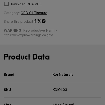
Download COA PDF
Category:
CBD Oil Tincture
Share this product
Share on Facebook
Share on Twitter
Share on Pinterest
WARNING:
Reproductive Harm -
https://www.p65warnings.ca.gov/
Product Data
Brand
Koi Naturals
SKU
KOIOL03
Size
1 fl oz (30 ml)