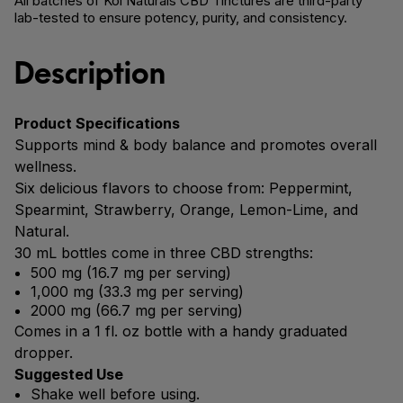
All batches of Koi Naturals CBD Tinctures are third-party
lab-tested to ensure potency, purity, and consistency.
Description
Product Specifications
Supports mind & body balance and promotes overall
wellness.
Six delicious flavors to choose from: Peppermint,
Spearmint, Strawberry, Orange, Lemon-Lime, and
Natural.
30 mL bottles come in three CBD strengths:
500 mg (16.7 mg per serving)
1,000 mg (33.3 mg per serving)
2000 mg (66.7 mg per serving)
Comes in a 1 fl. oz bottle with a handy graduated
dropper.
Suggested Use
Shake well before using.