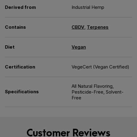
Derived from
Industrial Hemp
Contains
CBDV
,
Terpenes
Diet
Vegan
Certification
VegeCert (Vegan Certified)
All Natural Flavoring,
Specifications
Pesticide-Free, Solvent-
Free
Customer Reviews