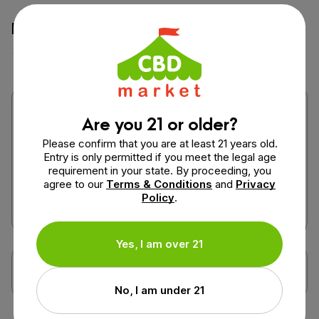
How would you rate this product?
Are you 21 or older?
Please confirm that you are at least 21 years old.
Entry is only permitted if you meet the legal age
requirement in your state. By proceeding, you
agree to our
Terms & Conditions
and
Privacy
Policy
.
Yes, I am over 21
No, I am under 21