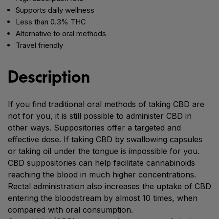
Supports daily wellness
Less than 0.3% THC
Alternative to oral methods
Travel friendly
Description
If you find traditional oral methods of taking CBD are
not for you, it is still possible to administer CBD in
other ways. Suppositories offer a targeted and
effective dose. If taking CBD by swallowing capsules
or taking oil under the tongue is impossible for you.
CBD suppositories can help facilitate cannabinoids
reaching the blood in much higher concentrations.
Rectal administration also increases the uptake of CBD
entering the bloodstream by almost 10 times, when
compared with oral consumption.