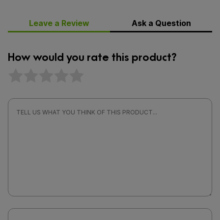
Leave a Review
Ask a Question
How would you rate this product?