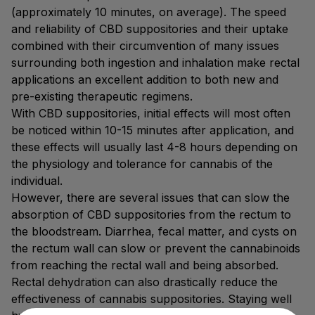
(approximately 10 minutes, on average). The speed
and reliability of CBD suppositories and their uptake
combined with their circumvention of many issues
surrounding both ingestion and inhalation make rectal
applications an excellent addition to both new and
pre-existing therapeutic regimens.
With CBD suppositories, initial effects will most often
be noticed within 10-15 minutes after application, and
these effects will usually last 4-8 hours depending on
the physiology and tolerance for cannabis of the
individual.
However, there are several issues that can slow the
absorption of CBD suppositories from the rectum to
the bloodstream. Diarrhea, fecal matter, and cysts on
the rectum wall can slow or prevent the cannabinoids
from reaching the rectal wall and being absorbed.
Rectal dehydration can also drastically reduce the
effectiveness of cannabis suppositories. Staying well