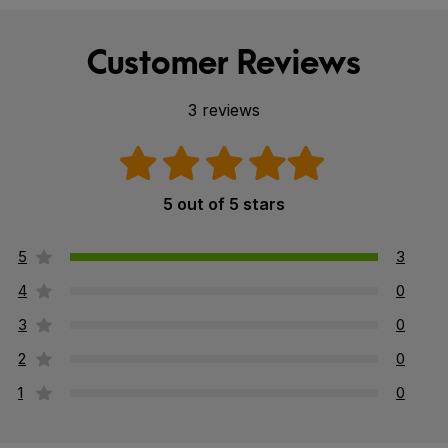
Customer Reviews
3 reviews
5 out of 5 stars
5
3
4
0
3
0
2
0
1
0