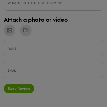
Attach a photo or video
Photo
Video
Save Review