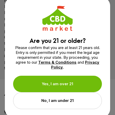
hydrated by maintaining a healthy consumption of
both water and electrolytes may prevent this.
However, specific medical conditions may also cause
rectal dehydration, in which case the solution may not
be as simple. In case of concern, medical
professionals should be consulted.
CBD suppositories can be used to refine existing
Are you 21 or older?
therapeutic regimens to greater effects. People, who
Please confirm that you are at least 21 years old.
have been prevented from using cannabis due to the
Entry is only permitted if you meet the legal age
inability to administer via ingestion or inhalation, can
requirement in your state. By proceeding, you
potentially derive benefit from cannabis for the first
agree to our
Terms & Conditions
and
Privacy
Policy
.
time by using cannabis suppositories.
Yes, I am over 21
Additional information
No, I am under 21
Weight
1.1 oz