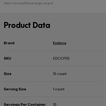
https://www.p65warnings.ca.gov/
Product Data
Brand
Endoca
SKU
EDCCP05
Size
10 count
Serving Size
1 count
Servings Per Container
10