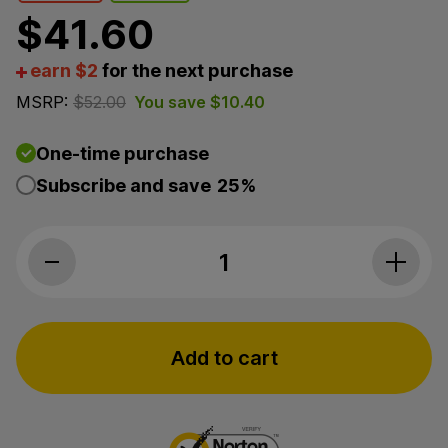
$
41.60
earn $2
for the next purchase
MSRP:
$
52.00
You save
$
10.40
One-time purchase
Subscribe and save
25%
Endoca, CBD Suppositories, 50mg Stron
Add to cart