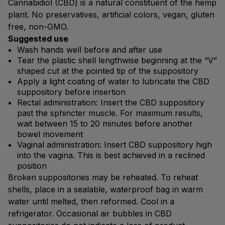
Cannabidiol (CBD) is a natural constituent of the hemp
plant. No preservatives, artificial colors, vegan, gluten
free, non-GMO.
Suggested use
Wash hands well before and after use
Tear the plastic shell lengthwise beginning at the “V”
shaped cut at the pointed tip of the suppository
Apply a light coating of water to lubricate the CBD
suppository before insertion
Rectal administration: Insert the CBD suppository
past the sphincter muscle. For maximum results,
wait between 15 to 20 minutes before another
bowel movement
Vaginal administration: Insert CBD suppository high
into the vagina. This is best achieved in a reclined
position
Broken suppositories may be reheated. To reheat
shells, place in a sealable, waterproof bag in warm
water until melted, then reformed. Cool in a
refrigerator. Occasional air bubbles in CBD