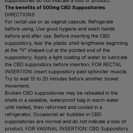
suppositories do not indicate a loss of product.
The benefits of 500mg CBD Suppositories
DIRECTIONS
For rectal use or as vaginal capsule. Refrigerate
before using. Use good hygiene and wash hands
before and after use. Before inserting the CBD
suppository, tear the plastic shell lengthwise beginning
at the “V” shaped cut at the pointed end of the
suppository. Apply a light coating of water to lubricate
the CBD suppository before insertion. FOR RECTAL
INSERTION: insert suppository past sphincter muscle.
Try to wait 15 to 20 minutes before another bowel
movement.
Broken CBD suppositories may be reheated in the
shells in a sealable, waterproof bag in warm water
until melted, then reformed and cooled in a
refrigerator. Occasional air bubbles in CBD
suppositories are normal and do not indicate a loss of
product. FOR VAGINAL INSERTION: CBD Suppository