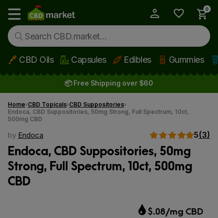
0
My Account
Show main menu
CBD Oils
Capsules
Edibles
Gummies
Skip to main content
📦 Free Shipping over $60
Home
CBD Topicals
CBD Suppositories
Endoca, CBD Suppositories, 50mg Strong, Full Spectrum, 10ct,
500mg CBD
5
(3)
by
Endoca
Endoca, CBD Suppositories, 50mg
Strong, Full Spectrum, 10ct, 500mg
CBD
$.08/mg CBD