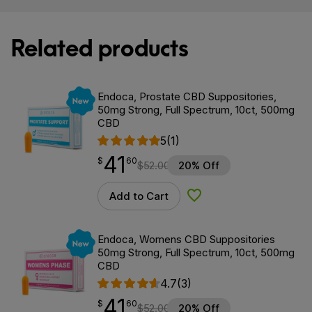
Related products
New
Endoca, Prostate CBD Suppositories,
50mg Strong, Full Spectrum, 10ct, 500mg
CBD
5
(1)
41
$
point
41.60
$
60
$
52.00
20% Off
Add to Cart
Add to Wishlist
New
Endoca, Womens CBD Suppositories
50mg Strong, Full Spectrum, 10ct, 500mg
CBD
4.7
(3)
41
$
point
41.60
$
60
$
52.00
20% Off