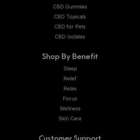
CBD Gummies
CBD Topicals
CBD for Pets
CBD Isolates
Shop By Benefit
Sleep
Relief
Relax
Focus
Wellness
Skin Care
Customer Support