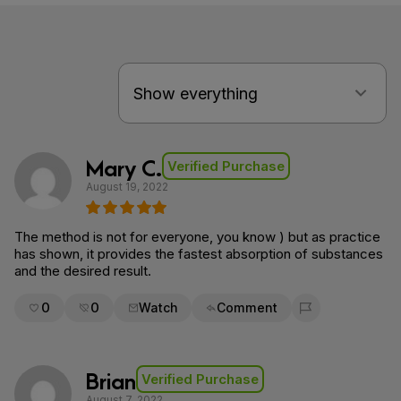
Mary C.
Verified Purchase
August 19, 2022
The method is not for everyone, you know ) but as practice
has shown, it provides the fastest absorption of substances
and the desired result.
0
0
Watch
Comment
Flag for removal
Brian
Verified Purchase
August 7, 2022