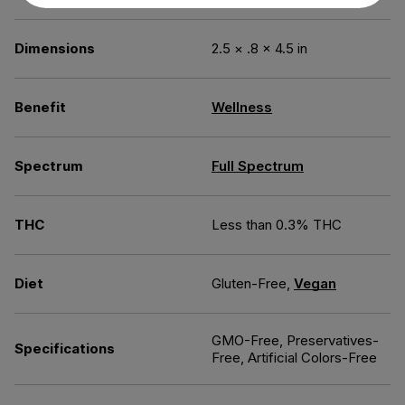
Dimensions
2.5 × .8 × 4.5 in
Benefit
Wellness
Spectrum
Full Spectrum
THC
Less than 0.3% THC
Diet
Gluten-Free,
Vegan
GMO-Free, Preservatives-
Specifications
Free, Artificial Colors-Free