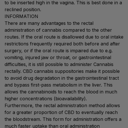
to be inserted high in the vagina. This is best done in a
reclined position.
INFORMATION
There are many advantages to the rectal
administration of cannabis compared to the other
routes. If the oral route is disallowed due to oral intake
restrictions frequently required both before and after
surgery, or if the oral route is impaired due to e.g.
vomiting, injured jaw or throat, or gastrointestinal
difficulties, it is still possible to administer Cannabis
rectally. CBD cannabis suppositories make it possible
to avoid drug degradation in the gastrointestinal tract
and bypass first-pass metabolism in the liver. This
allows the cannabinoids to reach the blood in much
higher concentrations (bioavailability).
Furthermore, the rectal administration method allows
for a greater proportion of CBD to eventually reach
the bloodstream. This form for administration offers a
much faster uptake than oral administration