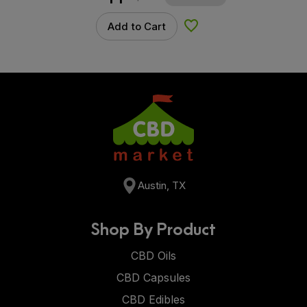
Add to Cart
Add to Wishlist
Austin, TX
Shop By Product
CBD Oils
CBD Capsules
CBD Edibles