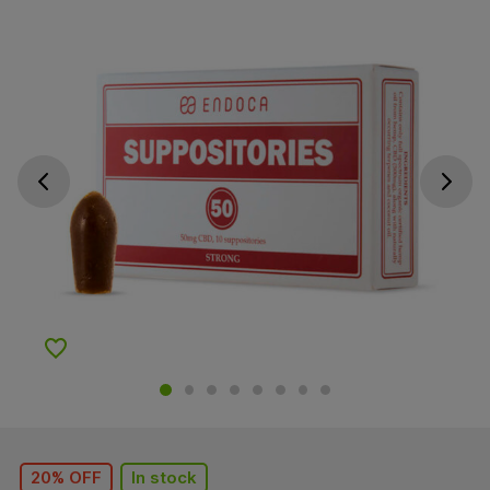
Go previous slide
Go next s
Add to Wishlist
20% OFF
In stock