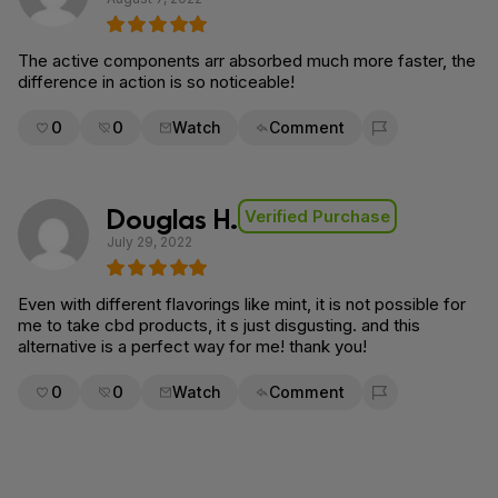
The active components arr absorbed much more faster, the
difference in action is so noticeable!
0
0
Watch
Comment
Flag for removal
Douglas H.
Verified Purchase
July 29, 2022
Even with different flavorings like mint, it is not possible for
me to take cbd products, it s just disgusting. and this
alternative is a perfect way for me! thank you!
0
0
Watch
Comment
Flag for removal