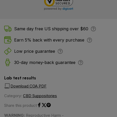
Same day free US shipping over $60
Earn 5% back with every purchase
Low price guarantee
30-day money-back guarantee
Lab test results
Download COA PDF
Category:
CBD Suppositories
Share this product
Share on Facebook
Share on Twitter
Share on Pinterest
WARNING:
Reproductive Harm -