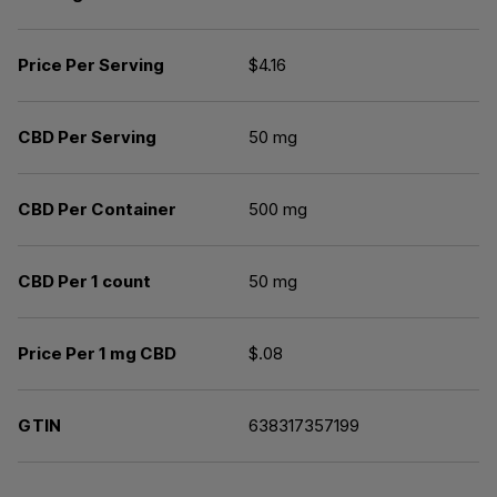
Price Per Serving
$4.16
CBD Per Serving
50 mg
CBD Per Container
500 mg
CBD Per 1 count
50 mg
Price Per 1 mg CBD
$.08
GTIN
638317357199