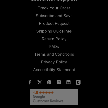
Track Your Order
Subscribe and Save
Product Request
Shipping Guidelines
Return Policy
FAQs
Terms and Conditions
Privacy Policy
Accessibility Statement