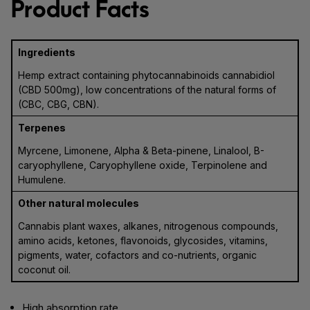
Product Facts
Ingredients
Hemp extract containing phytocannabinoids cannabidiol
(CBD 500mg), low concentrations of the natural forms of
(CBC, CBG, CBN).
Terpenes
Myrcene, Limonene, Alpha & Beta-pinene, Linalool, B-
caryophyllene, Caryophyllene oxide, Terpinolene and
Humulene.
Other natural molecules
Cannabis plant waxes, alkanes, nitrogenous compounds,
amino acids, ketones, flavonoids, glycosides, vitamins,
pigments, water, cofactors and co-nutrients, organic
coconut oil.
High absorption rate