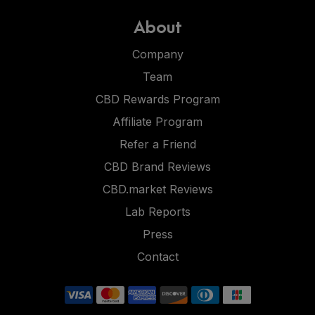
About
Company
Team
CBD Rewards Program
Affiliate Program
Refer a Friend
CBD Brand Reviews
CBD.market Reviews
Lab Reports
Press
Contact