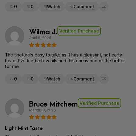
0
0
Watch
Comment
Flag for removal
Wilma J.
Verified Purchase
April 6, 2026
The tincture’s easy to take as it has a pleasant, not earty
taste. I’ve tried a few oils and this one is one of the better
for me
0
0
Watch
Comment
Flag for removal
Bruce Mitchem
Verified Purchase
March 13, 2026
Light Mint Taste