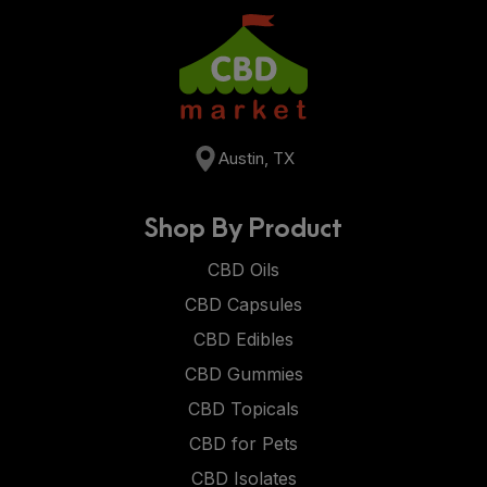
Austin, TX
Shop By Product
CBD Oils
CBD Capsules
CBD Edibles
CBD Gummies
CBD Topicals
CBD for Pets
CBD Isolates