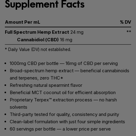
Supplement Facts
Amount Per mL
% DV
Full Spectrum Hemp Extract
24 mg
**
Cannabidiol (CBD)
16 mg
* Daily Value (DV) not established.
1000mg CBD per bottle — 16mg of CBD per serving
Broad-spectrum hemp extract — beneficial cannabinoids
and terpenes, zero THC*
Refreshing natural spearmint flavor
Beneficial MCT coconut oil for efficient absorption
Proprietary Terpex™ extraction process — no harsh
solvents
Third-party tested for quality, consistency and purity
Clean-label formulation with just four simple ingredients
60 servings per bottle — a lower price per serve