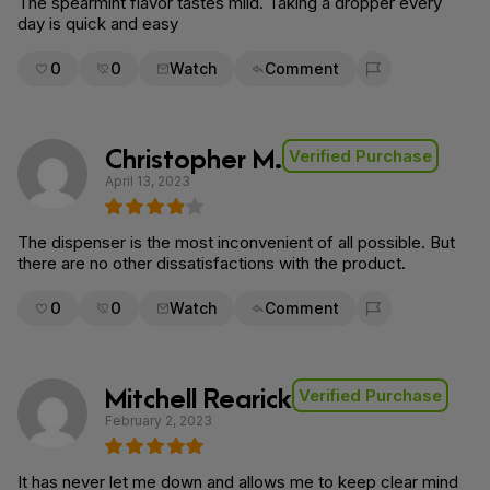
The spearmint flavor tastes mild. Taking a dropper every
day is quick and easy
0
0
Watch
Comment
Flag for removal
Christopher M.
Verified Purchase
April 13, 2023
The dispenser is the most inconvenient of all possible. But
there are no other dissatisfactions with the product.
0
0
Watch
Comment
Flag for removal
Mitchell Rearick
Verified Purchase
February 2, 2023
It has never let me down and allows me to keep clear mind