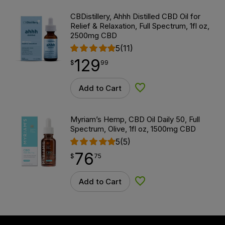
CBDistillery, Ahhh Distilled CBD Oil for
Relief & Relaxation, Full Spectrum, 1fl oz,
2500mg CBD
5
(11)
129
$
point
129.99
$
99
Add to Cart
Add to Wishlist
Myriam’s Hemp, CBD Oil Daily 50, Full
Spectrum, Olive, 1fl oz, 1500mg CBD
5
(5)
76
$
point
76.75
$
75
Add to Cart
Add to Wishlist