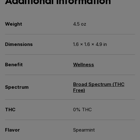
Additional information
Weight
4.5 oz
Dimensions
1.6 × 1.6 × 4.9 in
Benefit
Wellness
Broad Spectrum (THC
Spectrum
Free)
THC
0% THC
Flavor
Spearmint