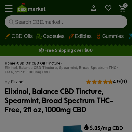
0
My Account
Show main menu
CBD Oils
Capsules
Edibles
Gummies
Skip to main content
📦 Free Shipping over $60
Home
CBD Oil
CBD Oil Tincture
Elixinol, Balance CBD Tincture, Spearmint, Broad Spectrum THC-
Free, 2fl oz, 1000mg CBD
4.9
(9)
by
Elixinol
Elixinol, Balance CBD Tincture,
Spearmint, Broad Spectrum THC-
Free, 2fl oz, 1000mg CBD
$.05/mg CBD