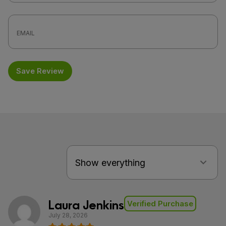
Save Review
Laura Jenkins
Verified Purchase
July 28, 2026