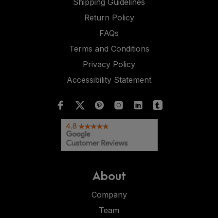
Shipping Guidelines
Return Policy
FAQs
Terms and Conditions
Privacy Policy
Accessibility Statement
About
Company
Team