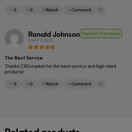
0
0
Watch
Comment
Flag for removal
Ronald Johnson
Verified Purchase
March 3, 2022
The Best Service
Thanks CBD.market for the best service and high rated
products!
0
0
Watch
Comment
Flag for removal