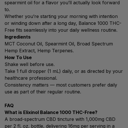
spearmint oil for a flavor you’ll actually look forward
to.
Whether you’re starting your morning with intention
or winding down after a long day, Balance 1000 THC-
Free fits seamlessly into your daily wellness routine.
Ingredients
MCT Coconut Oil, Spearmint Oil, Broad Spectrum
Hemp Extract, Hemp Terpenes.
How To Use
Shake well before use.
Take 1 full dropper (1 mL) daily, or as directed by your
healthcare professional.
Consistency matters — most customers prefer daily
use as part of their regular routine.
FAQ
What is Elixinol Balance 1000 THC-Free?
A broad-spectrum CBD tincture with 1,000mg CBD
per 2 fl. oz. bottle, delivering 16mg per serving in a