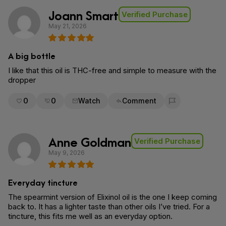
Joann Smart
Verified Purchase
May 21, 2026
A big bottle
I like that this oil is THC-free and simple to measure with the
dropper
0
0
Watch
Comment
Flag for removal
Anne Goldman
Verified Purchase
May 9, 2026
Everyday tincture
The spearmint version of Elixinol oil is the one I keep coming
back to. It has a lighter taste than other oils I’ve tried. For a
tincture, this fits me well as an everyday option.