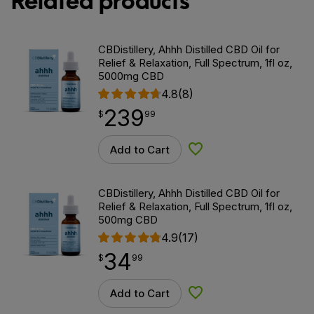
Related products
CBDistillery, Ahhh Distilled CBD Oil for
Relief & Relaxation, Full Spectrum, 1fl oz,
5000mg CBD
4.8
(8)
239
$
point
239.99
$
99
Add to Cart
Add to Wishlist
CBDistillery, Ahhh Distilled CBD Oil for
Relief & Relaxation, Full Spectrum, 1fl oz,
500mg CBD
4.9
(17)
34
$
point
34.99
$
99
Add to Cart
Add to Wishlist