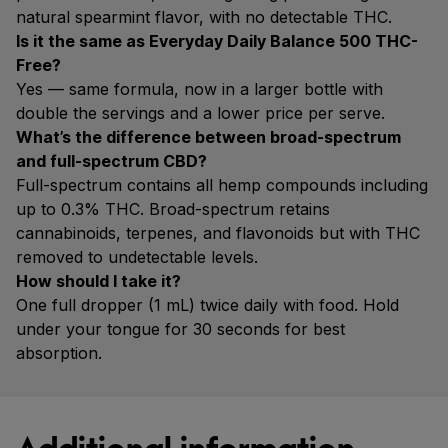
natural spearmint flavor, with no detectable THC.
Is it the same as Everyday Daily Balance 500 THC-
Free?
Yes — same formula, now in a larger bottle with
double the servings and a lower price per serve.
What’s the difference between broad-spectrum
and full-spectrum CBD?
Full-spectrum contains all hemp compounds including
up to 0.3% THC. Broad-spectrum retains
cannabinoids, terpenes, and flavonoids but with THC
removed to undetectable levels.
How should I take it?
One full dropper (1 mL) twice daily with food. Hold
under your tongue for 30 seconds for best
absorption.