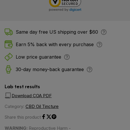
Same day free US shipping over $60
Earn 5% back with every purchase
Low price guarantee
30-day money-back guarantee
Lab test results
Download COA PDF
Category:
CBD Oil Tincture
Share this product
Share on Facebook
Share on Twitter
Share on Pinterest
WARNING:
Reproductive Harm -