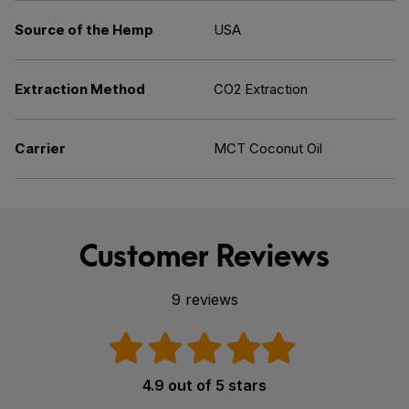
Source of the Hemp
USA
Extraction Method
CO2 Extraction
Carrier
MCT Coconut Oil
Customer Reviews
9 reviews
4.9 out of 5 stars