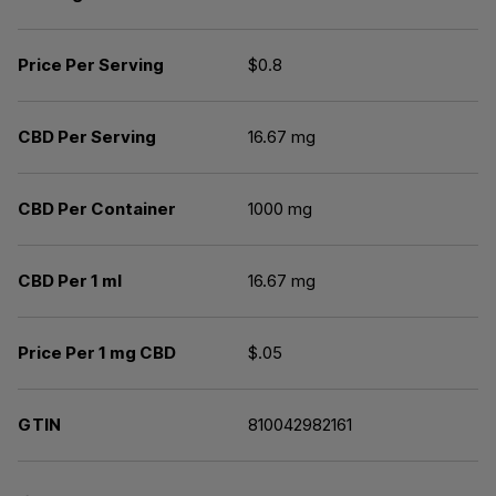
Price Per Serving
$0.8
CBD Per Serving
16.67 mg
CBD Per Container
1000 mg
CBD Per 1 ml
16.67 mg
Price Per 1 mg CBD
$.05
GTIN
810042982161