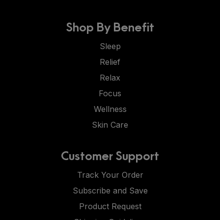
Shop By Benefit
Sleep
Relief
Relax
Focus
Wellness
Skin Care
Customer Support
Track Your Order
Subscribe and Save
Product Request