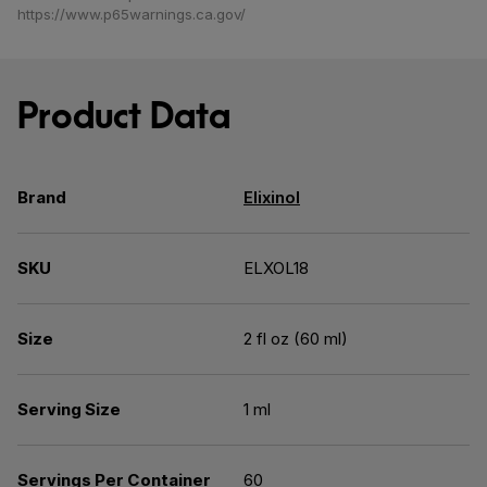
https://www.p65warnings.ca.gov/
Product Data
Brand
Elixinol
SKU
ELXOL18
Size
2 fl oz (60 ml)
Serving Size
1 ml
Servings Per Container
60