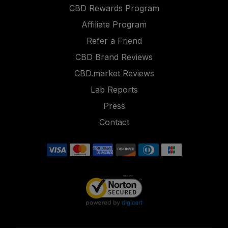
CBD Rewards Program
Affiliate Program
Refer a Friend
CBD Brand Reviews
CBD.market Reviews
Lab Reports
Press
Contact