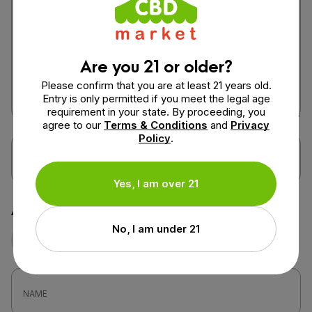
Are you 21 or older?
Please confirm that you are at least 21 years old.
Entry is only permitted if you meet the legal age
requirement in your state. By proceeding, you
agree to our
Terms & Conditions
and
Privacy
Policy
.
Yes, I am over 21
Attach a photo or video
No, I am under 21
Photo
Video