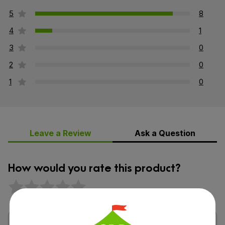
5
8
4
1
3
0
2
0
1
0
Leave a Review
Ask a Question
How would you rate this product?