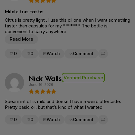
Mild citrus taste
Citrus is pretty light . I use this oil one when I want something
faster than capsules for my *******. The bottle is
convenient to carry anywhere
Read More
0
0
Watch
Comment
Flag for removal
Nick Walls
Verified Purchase
June 16, 2026
Spearmint oil is mild and doesn’t have a weird aftertaste.
Pretty basic oil, but that’s kind of what I wanted
0
0
Watch
Comment
Flag for removal