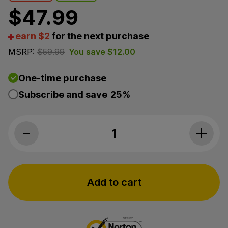
$
47.99
earn $2
for the next purchase
MSRP:
$
59.99
You save
$
12.00
One-time purchase
Subscribe and save
25%
Elixinol, Balance CBD Tincture, Spearmint, Broad Spe
Add to cart