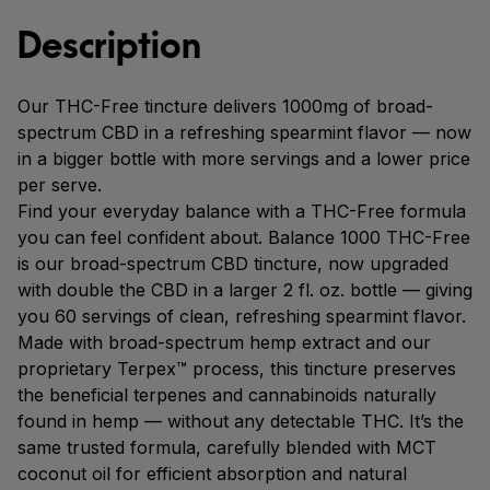
Description
Our THC-Free tincture delivers 1000mg of broad-
spectrum CBD in a refreshing spearmint flavor — now
in a bigger bottle with more servings and a lower price
per serve.
Find your everyday balance with a THC-Free formula
you can feel confident about. Balance 1000 THC-Free
is our broad-spectrum CBD tincture, now upgraded
with double the CBD in a larger 2 fl. oz. bottle — giving
you 60 servings of clean, refreshing spearmint flavor.
Made with broad-spectrum hemp extract and our
proprietary Terpex™ process, this tincture preserves
the beneficial terpenes and cannabinoids naturally
found in hemp — without any detectable THC. It’s the
same trusted formula, carefully blended with MCT
coconut oil for efficient absorption and natural