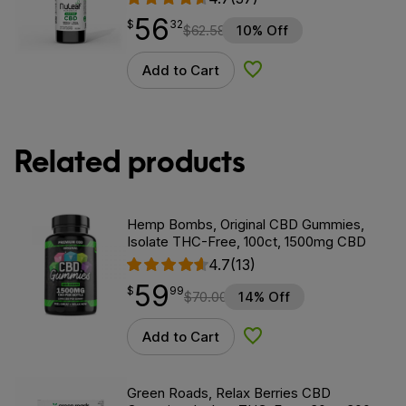
56
$
point
56.32
$
32
$
62.58
10% Off
Add to Cart
Add to Wishlist
Related products
Hemp Bombs, Original CBD Gummies,
Isolate THC-Free, 100ct, 1500mg CBD
4.7
(13)
59
$
point
59.99
$
99
$
70.00
14% Off
Add to Cart
Add to Wishlist
Green Roads, Relax Berries CBD