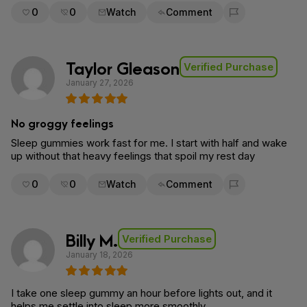
0
0
Watch
Comment
Flag for removal
Taylor Gleason
Verified Purchase
January 27, 2026
No groggy feelings
Sleep gummies work fast for me. I start with half and wake
up without that heavy feelings that spoil my rest day
0
0
Watch
Comment
Flag for removal
Billy M.
Verified Purchase
January 18, 2026
I take one sleep gummy an hour before lights out, and it
helps me settle into sleep more smoothly