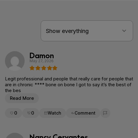
Damon
May 27, 2026
Legit professional and people that really care for people that
are in chronic **** bone on bone I got to say it’s the best of
the bes
Read More
0
0
Watch
Comment
Flag for removal
Nancy Cervantes