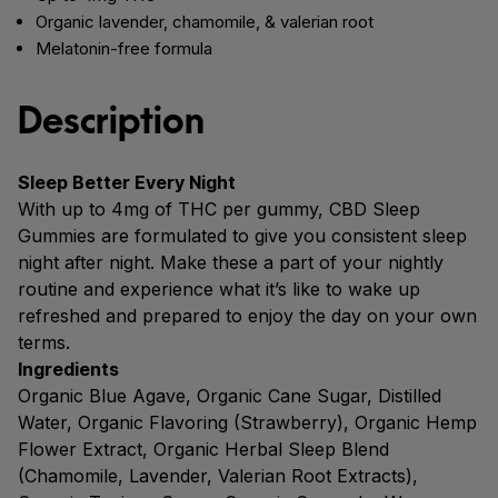
Organic lavender, chamomile, & valerian root
Melatonin-free formula
Description
Sleep Better Every Night
With up to 4mg of THC per gummy, CBD Sleep
Gummies are formulated to give you consistent sleep
night after night. Make these a part of your nightly
routine and experience what it’s like to wake up
refreshed and prepared to enjoy the day on your own
terms.
Ingredients
Organic Blue Agave, Organic Cane Sugar, Distilled
Water, Organic Flavoring (Strawberry), Organic Hemp
Flower Extract, Organic Herbal Sleep Blend
(Chamomile, Lavender, Valerian Root Extracts),