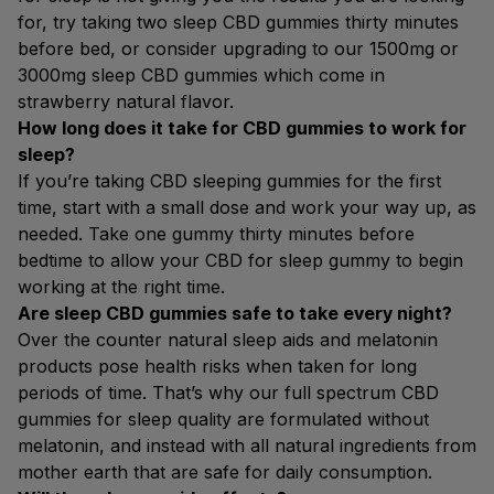
for, try taking two sleep CBD gummies thirty minutes
before bed, or consider upgrading to our 1500mg or
3000mg sleep CBD gummies which come in
strawberry natural flavor.
How long does it take for CBD gummies to work for
sleep?
If you’re taking CBD sleeping gummies for the first
time, start with a small dose and work your way up, as
needed. Take one gummy thirty minutes before
bedtime to allow your CBD for sleep gummy to begin
working at the right time.
Are sleep CBD gummies safe to take every night?
Over the counter natural sleep aids and melatonin
products pose health risks when taken for long
periods of time. That’s why our full spectrum CBD
gummies for sleep quality are formulated without
melatonin, and instead with all natural ingredients from
mother earth that are safe for daily consumption.