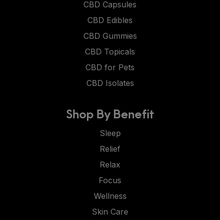
CBD Capsules
CBD Edibles
CBD Gummies
CBD Topicals
CBD for Pets
CBD Isolates
Shop By Benefit
Sleep
Relief
Relax
Focus
Wellness
Skin Care