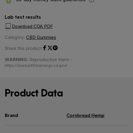
Lab test results
Download COA PDF
Category:
CBD Gummies
Share this product
Share on Facebook
Share on Twitter
Share on Pinterest
WARNING:
Reproductive Harm -
https://www.p65warnings.ca.gov/
Product Data
Brand
Cornbread Hemp