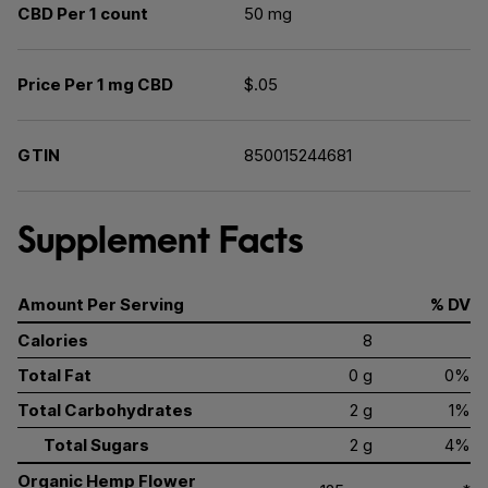
CBD Per 1 count
50 mg
Price Per 1 mg CBD
$.05
GTIN
850015244681
Supplement Facts
Amount Per Serving
% DV
Calories
8
Total Fat
0 g
0%
Total Carbohydrates
2 g
1%
Total Sugars
2 g
4%
Organic Hemp Flower