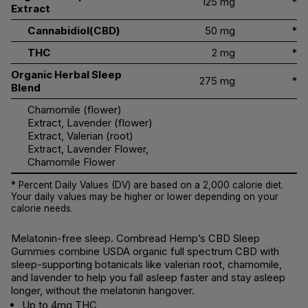
125 mg
*
Extract
Cannabidiol(CBD)
50 mg
*
THC
2 mg
*
Organic Herbal Sleep
275 mg
*
Blend
Chamomile (flower)
Extract, Lavender (flower)
Extract, Valerian (root)
Extract, Lavender Flower,
Chamomile Flower
* Percent Daily Values (DV) are based on a 2,000 calorie diet.
Your daily values may be higher or lower depending on your
calorie needs.
Melatonin-free sleep. Cornbread Hemp’s CBD Sleep
Gummies combine USDA organic full spectrum CBD with
sleep-supporting botanicals like valerian root, chamomile,
and lavender to help you fall asleep faster and stay asleep
longer, without the melatonin hangover.
Up to 4mg THC