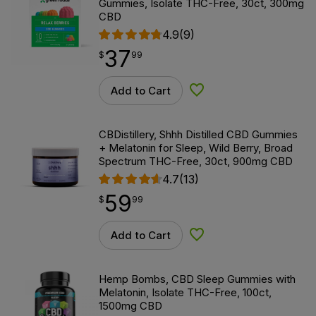
Gummies, Isolate THC-Free, 30ct, 300mg
CBD
4.9
(9)
37
$
point
37.99
$
99
Add to Cart
Add to Wishlist
CBDistillery, Shhh Distilled CBD Gummies
+ Melatonin for Sleep, Wild Berry, Broad
Spectrum THC-Free, 30ct, 900mg CBD
4.7
(13)
59
$
point
59.99
$
99
Add to Cart
Add to Wishlist
Hemp Bombs, CBD Sleep Gummies with
Melatonin, Isolate THC-Free, 100ct,
1500mg CBD