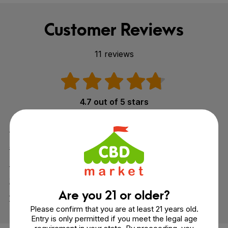
Customer Reviews
11 reviews
4.7 out of 5 stars
5
8
4
3
3
0
2
0
Are you 21 or older?
1
0
Please confirm that you are at least 21 years old.
Entry is only permitted if you meet the legal age