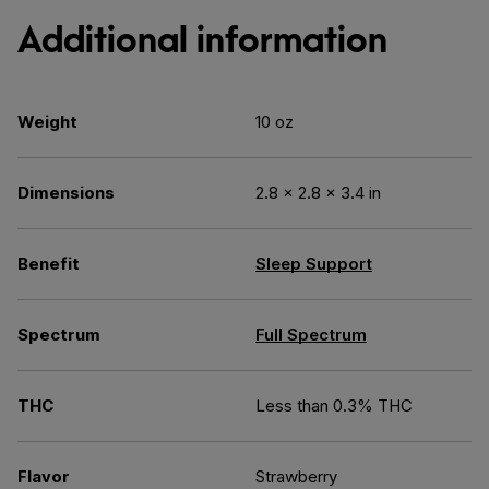
Additional information
Weight
10 oz
Dimensions
2.8 × 2.8 × 3.4 in
Benefit
Sleep Support
Spectrum
Full Spectrum
THC
Less than 0.3% THC
Flavor
Strawberry