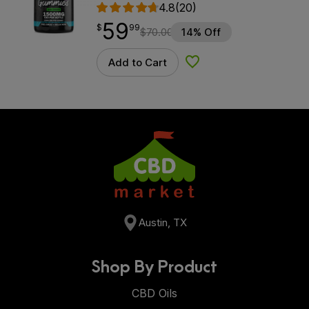
4.8
(20)
59
$
point
59.99
$
99
$
70.00
14% Off
Add to Cart
Add to Wishlist
Austin, TX
Shop By Product
CBD Oils