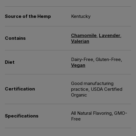
Source of the Hemp
Kentucky
Chamomile
,
Lavender
,
Contains
Valerian
Dairy-Free, Gluten-Free,
Diet
Vegan
Good manufacturing
Certification
practice, USDA Certified
Organic
All Natural Flavoring, GMO-
Specifications
Free