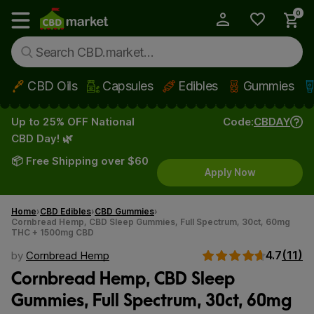
0
My Account
Show main menu
CBD Oils
Capsules
Edibles
Gummies
Skip to main content
Up to 25% OFF National
Code:
CBDAY
CBD Day! 🌿
📦 Free Shipping over $60
Apply Now
Home
CBD Edibles
CBD Gummies
Cornbread Hemp, CBD Sleep Gummies, Full Spectrum, 30ct, 60mg
THC + 1500mg CBD
4.7
(11)
by
Cornbread Hemp
Cornbread Hemp, CBD Sleep
Gummies, Full Spectrum, 30ct, 60mg