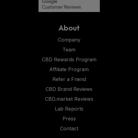
About
Company
Team
CBD Rewards Program
Affiliate Program
Refer a Friend
CBD Brand Reviews
CBD.market Reviews
Lab Reports
Press
Contact