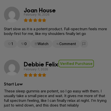
Joan House
February 18, 2026
Start slow as it is a potent product. Full-spectrum feels more
body-first for me, like my shoulders finally let go
1
0
Watch
Comment
Flag for removal
Debbie Felix
Verified Purchase
February 7, 2026
Start Low
These sleep gummis are potent, so I go easy with them. I
usually take a small piece and wait. It gives me more of that
full spectrum feeling, like I can finally relax at night. I’m trying
just to wind down, and this does that reliably