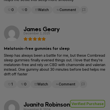
0
0
Watch
Comment
Flag for removal
James Geary
December 2, 2025
Melatonin-free gummies for sleep
Sleep has always been a battle for me, but these Cornbread
sleep gummies finally evened things out. I love that they’re
melatonin-free and rely on CBD with chamomile and valerian
instead. One gummy about 30 minutes before bed helps me
drift off faster
1
0
Watch
Comment
Flag for removal
Juanita Robinson
Verified Purchase
November 8, 2024