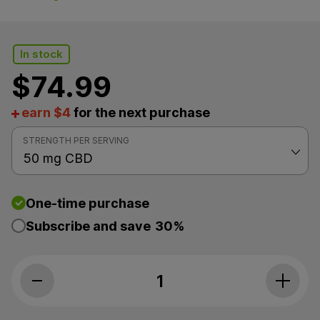
In stock
$
74.99
earn $4
for the next purchase
STRENGTH PER SERVING
One-time purchase
Subscribe and save
30%
Cornbread Hemp, CBD Sleep Gummies, 