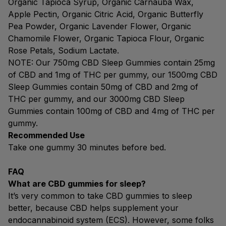
Organic Tapioca Syrup, Organic Carnauba Wax,
Apple Pectin, Organic Citric Acid, Organic Butterfly
Pea Powder, Organic Lavender Flower, Organic
Chamomile Flower, Organic Tapioca Flour, Organic
Rose Petals, Sodium Lactate.
NOTE: Our 750mg CBD Sleep Gummies contain 25mg
of CBD and 1mg of THC per gummy, our 1500mg CBD
Sleep Gummies contain 50mg of CBD and 2mg of
THC per gummy, and our 3000mg CBD Sleep
Gummies contain 100mg of CBD and 4mg of THC per
gummy.
Recommended Use
Take one gummy 30 minutes before bed.
FAQ
What are CBD gummies for sleep?
It’s very common to take CBD gummies to sleep
better, because CBD helps supplement your
endocannabinoid system (ECS). However, some folks