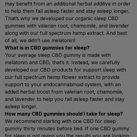
may benefit from an additional herbal additive in order
to help them fall asleep faster and stay asleep longer.
That’s why we developed our organic sleep CBD
gummies with valerian root, chamomile, and lavender
along with our full spectrum hemp extract. And best
of all, we didn’t use melatonin!
What is in CBD gummies for sleep?
Your average sleep CBD gummy is made with
melatonin and CBD, that’s it. Instead, we carefully
developed our CBD products for support sleep with
our full spectrum hemp flower extract to provide
support to your endocannabinoid system, with an
added herbal boost from valerian root, chamomile,
and lavender to help you fall asleep faster and stay
asleep longer.
How many CBD gummies should I take for sleep?
We recommend starting with one CBD for sleep
gummy thirty minutes before bed. If one CBD gummy
for sleep is not giving you the results you are looking