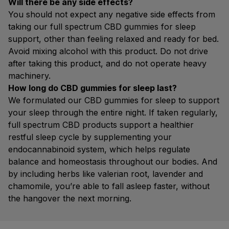
Will there be any side effects?
You should not expect any negative side effects from
taking our full spectrum CBD gummies for sleep
support, other than feeling relaxed and ready for bed.
Avoid mixing alcohol with this product. Do not drive
after taking this product, and do not operate heavy
machinery.
How long do CBD gummies for sleep last?
We formulated our CBD gummies for sleep to support
your sleep through the entire night. If taken regularly,
full spectrum CBD products support a healthier
restful sleep cycle by supplementing your
endocannabinoid system, which helps regulate
balance and homeostasis throughout our bodies. And
by including herbs like valerian root, lavender and
chamomile, you’re able to fall asleep faster, without
the hangover the next morning.