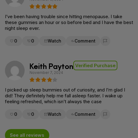
I’ve been having trouble since hitting menopause. I take
these gummies an hour or so before bed and I have the best
night sleep ever.
0
0
Watch
Comment
Flag for removal
Keith Payton
Verified Purchase
November 7, 2024
I picked up sleep bummies out of curiosity, and I’m glad I
did! They definitely help me fall asleep faster. I wake up
feeling refreshed, which isn’t always the case
0
0
Watch
Comment
Flag for removal
See all reviews