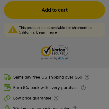
Add to cart
This product is not available for shipment to
California.
Learn more
Same day free US shipping over $60
Earn 5% back with every purchase
Low price guarantee
30-day money-back guarantee