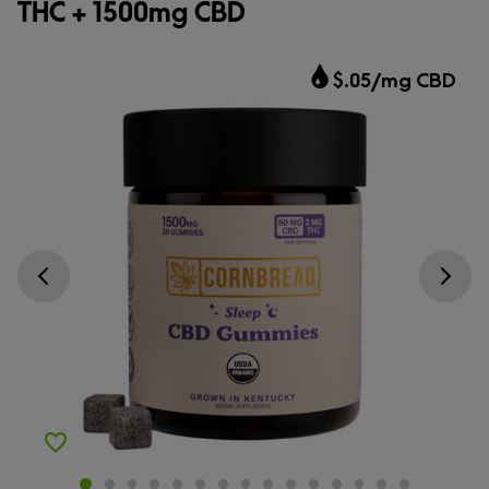
THC + 1500mg CBD
$.05/mg CBD
Go previous slide
Go next s
Add to Wishlist