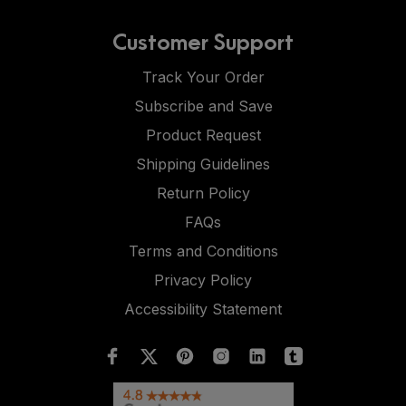
Customer Support
Track Your Order
Subscribe and Save
Product Request
Shipping Guidelines
Return Policy
FAQs
Terms and Conditions
Privacy Policy
Accessibility Statement