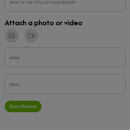
Attach a photo or video
Photo
Video
Save Review