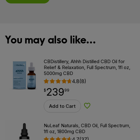
You may also like…
CBDistillery, Ahhh Distilled CBD Oil for
Relief & Relaxation, Full Spectrum, 1fl oz,
5000mg CBD
4.8
(8)
239
$
point
239.99
$
99
Add to Cart
Add to Wishlist
NuLeaf Naturals, CBD Oil, Full Spectrum,
1fl oz, 1800mg CBD
4.7
(37)