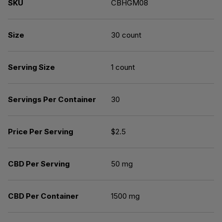
SKU
CBHGM08
Size
30 count
Serving Size
1 count
Servings Per Container
30
Price Per Serving
$2.5
CBD Per Serving
50 mg
CBD Per Container
1500 mg