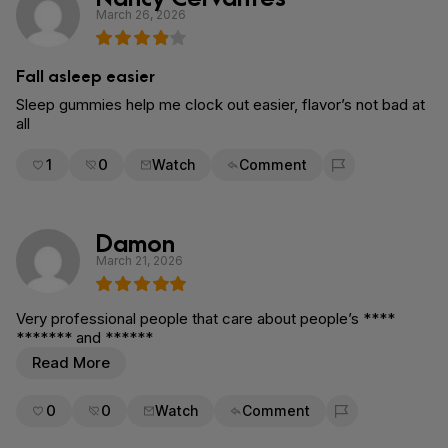
March 26, 2026
Fall asleep easier
Sleep gummies help me clock out easier, flavor’s not bad at
all
1
0
Watch
Comment
Flag for removal
Damon
March 21, 2026
Very professional people that care about people’s ****
******* and ******
Read More
0
0
Watch
Comment
Flag for removal