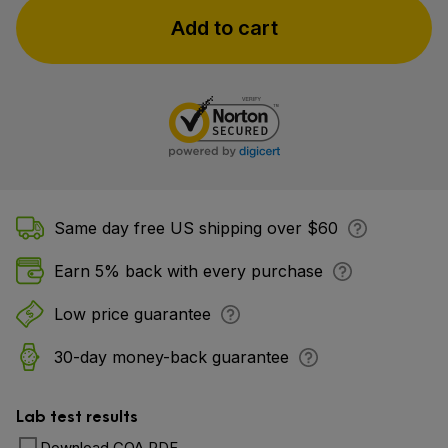
Add to cart
Same day free US shipping over $60
Earn 5% back with every purchase
Low price guarantee
30-day money-back guarantee
Lab test results
Download COA PDF