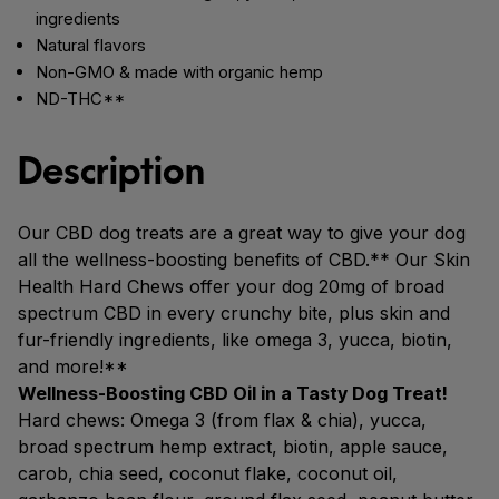
ingredients
Natural flavors
Non-GMO & made with organic hemp
ND-THC**
Description
Our CBD dog treats are a great way to give your dog
all the wellness-boosting benefits of CBD.** Our Skin
Health Hard Chews offer your dog 20mg of broad
spectrum CBD in every crunchy bite, plus skin and
fur-friendly ingredients, like omega 3, yucca, biotin,
and more!**
Wellness-Boosting CBD Oil in a Tasty Dog Treat!
Hard chews: Omega 3 (from flax & chia), yucca,
broad spectrum hemp extract, biotin, apple sauce,
carob, chia seed, coconut flake, coconut oil,