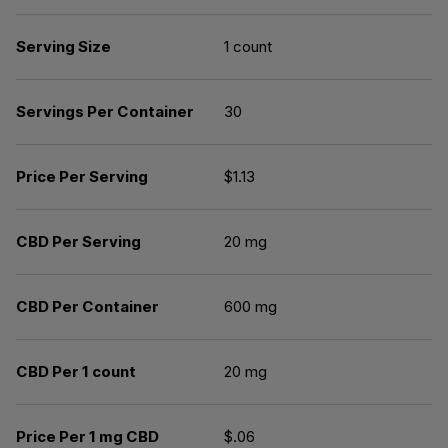
Serving Size
1 count
Servings Per Container
30
Price Per Serving
$1.13
CBD Per Serving
20 mg
CBD Per Container
600 mg
CBD Per 1 count
20 mg
Price Per 1 mg CBD
$.06