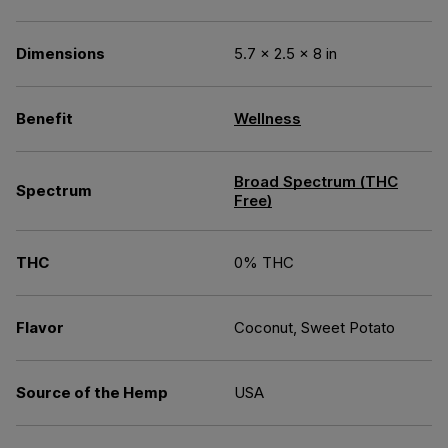
Dimensions
5.7 × 2.5 × 8 in
Benefit
Wellness
Broad Spectrum (THC
Spectrum
Free)
THC
0% THC
Flavor
Coconut, Sweet Potato
Source of the Hemp
USA