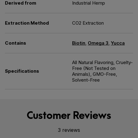
Derived from
Industrial Hemp
Extraction Method
CO2 Extraction
Contains
Biotin
,
Omega 3
,
Yucca
All Natural Flavoring, Cruelty-
Free (Not Tested on
Specifications
Animals), GMO-Free,
Solvent-Free
Customer Reviews
3 reviews