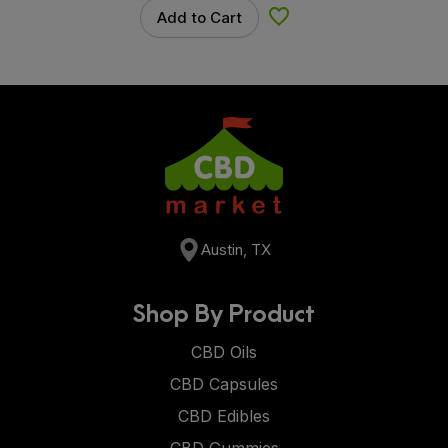
Add to Cart
Add to Wishlist
Austin, TX
Shop By Product
CBD Oils
CBD Capsules
CBD Edibles