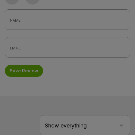
Photo
Video
Save Review