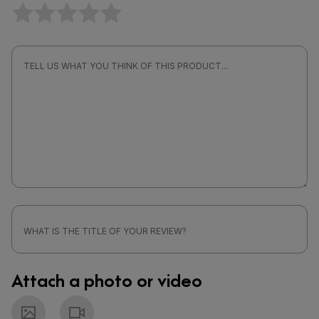
Attach a photo or video