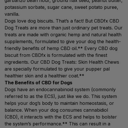
garbanzo bean flour, ground flax seed, peanut butter,
potassium sorbate, sugar cane, sweet potato puree,
vanilla.
Dogs love dog biscuits. That’s a fact! But CBDfx CBD
Dog Treats are more than just ordinary pet treats. Our
treats are made with organic hemp and natural health
supplements, formulated to give your dog the health-
friendly benefits of hemp CBD oil.** Every CBD dog
biscuit from CBDfx is formulated with the finest
ingredients. Our CBD Dog Treats: Skin Health Chews
are specially formulated to give your pupper pal
healthier skin and a healthier coat.**
The Benefits of CBD for Dogs
Dogs have an endocannabinoid system (commonly
referred to as the ECS), just like we do. This system
helps your dog’s body to maintain homeostasis, or
balance. When your dog consumes cannabidiol
(CBD), it interacts with the ECS and helps to bolster
the system’s performance.** This can result in a