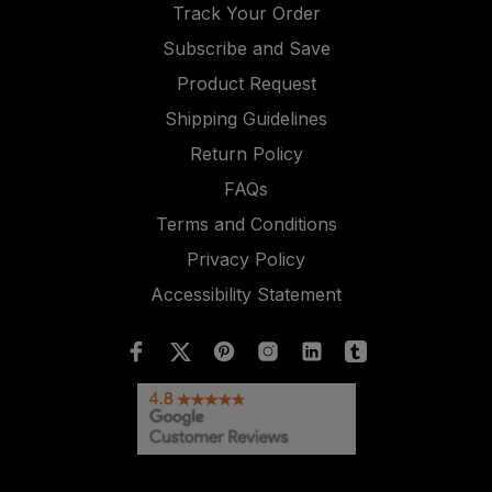
Track Your Order
Subscribe and Save
Product Request
Shipping Guidelines
Return Policy
FAQs
Terms and Conditions
Privacy Policy
Accessibility Statement