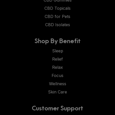
CBD Gummies
CBD Topicals
CBD for Pets
CBD Isolates
Shop By Benefit
Sleep
Relief
Relax
Focus
Wellness
Skin Care
Customer Support