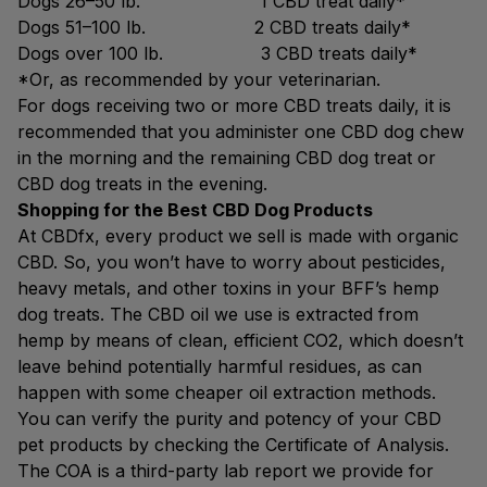
Dogs 26–50 lb. 1 CBD treat daily*
Dogs 51–100 lb. 2 CBD treats daily*
Dogs over 100 lb. 3 CBD treats daily*
*Or, as recommended by your veterinarian.
For dogs receiving two or more CBD treats daily, it is
recommended that you administer one CBD dog chew
in the morning and the remaining CBD dog treat or
CBD dog treats in the evening.
Shopping for the Best CBD Dog Products
At CBDfx, every product we sell is made with organic
CBD. So, you won’t have to worry about pesticides,
heavy metals, and other toxins in your BFF’s hemp
dog treats. The CBD oil we use is extracted from
hemp by means of clean, efficient CO2, which doesn’t
leave behind potentially harmful residues, as can
happen with some cheaper oil extraction methods.
You can verify the purity and potency of your CBD
pet products by checking the Certificate of Analysis.
The COA is a third-party lab report we provide for