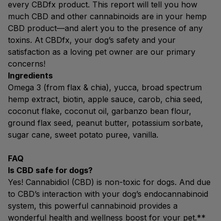
every CBDfx product. This report will tell you how
much CBD and other cannabinoids are in your hemp
CBD product—and alert you to the presence of any
toxins. At CBDfx, your dog’s safety and your
satisfaction as a loving pet owner are our primary
concerns!
Ingredients
Omega 3 (from flax & chia), yucca, broad spectrum
hemp extract, biotin, apple sauce, carob, chia seed,
coconut flake, coconut oil, garbanzo bean flour,
ground flax seed, peanut butter, potassium sorbate,
sugar cane, sweet potato puree, vanilla.
FAQ
Is CBD safe for dogs?
Yes! Cannabidiol (CBD) is non-toxic for dogs. And due
to CBD’s interaction with your dog’s endocannabinoid
system, this powerful cannabinoid provides a
wonderful health and wellness boost for your pet.**