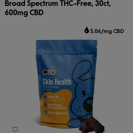
Broad Spectrum THC-Free, 30ct,
600mg CBD
$.06/mg CBD
Add to Wishlist