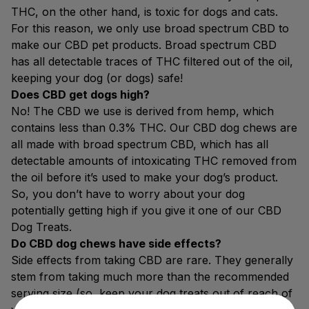
THC, on the other hand, is toxic for dogs and cats.
For this reason, we only use broad spectrum CBD to
make our CBD pet products. Broad spectrum CBD
has all detectable traces of THC filtered out of the oil,
keeping your dog (or dogs) safe!
Does CBD get dogs high?
No! The CBD we use is derived from hemp, which
contains less than 0.3% THC. Our CBD dog chews are
all made with broad spectrum CBD, which has all
detectable amounts of intoxicating THC removed from
the oil before it’s used to make your dog’s product.
So, you don’t have to worry about your dog
potentially getting high if you give it one of our CBD
Dog Treats.
Do CBD dog chews have side effects?
Side effects from taking CBD are rare. They generally
stem from taking much more than the recommended
serving size (so, keep your dog treats out of reach of