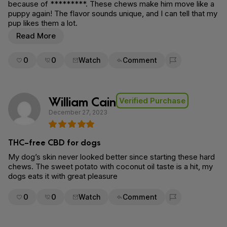
because of *********. These chews make him move like a
puppy again! The flavor sounds unique, and I can tell that my
pup likes them a lot.
Read More
0
0
Watch
Comment
Flag for removal
William Cain
Verified Purchase
December 27, 2023
THC-free CBD for dogs
My dog’s skin never looked better since starting these hard
chews. The sweet potato with coconut oil taste is a hit, my
dogs eats it with great pleasure
0
0
Watch
Comment
Flag for removal