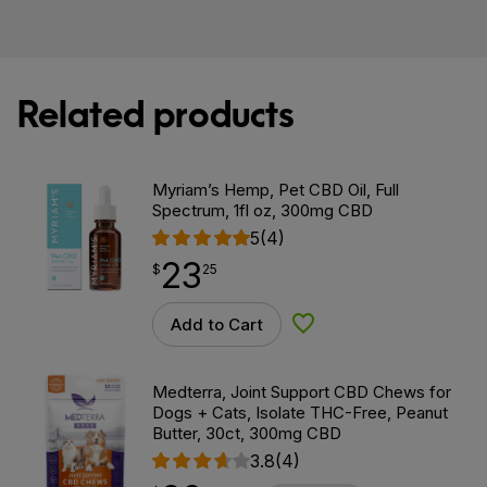
Related products
Myriam’s Hemp, Pet CBD Oil, Full
Spectrum, 1fl oz, 300mg CBD
5
(4)
23
$
point
23.25
$
25
Add to Cart
Add to Wishlist
Medterra, Joint Support CBD Chews for
Dogs + Cats, Isolate THC-Free, Peanut
Butter, 30ct, 300mg CBD
3.8
(4)