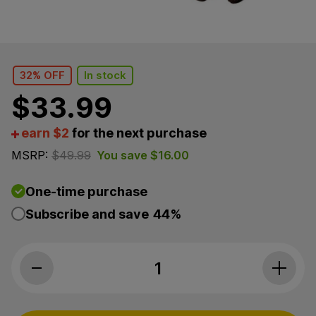
32% OFF
In stock
$
33.99
earn $2
for the next purchase
MSRP:
$
49.99
You save
$
16.00
One-time purchase
Subscribe and save
44%
CBDfx, Skin Health CBD Hard Chews For Dogs, Sweet