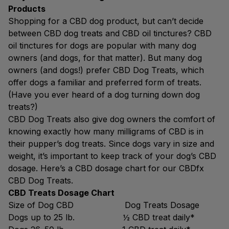
Products
Shopping for a CBD dog product, but can’t decide
between CBD dog treats and CBD oil tinctures? CBD
oil tinctures for dogs are popular with many dog
owners (and dogs, for that matter). But many dog
owners (and dogs!) prefer CBD Dog Treats, which
offer dogs a familiar and preferred form of treats.
(Have you ever heard of a dog turning down dog
treats?)
CBD Dog Treats also give dog owners the comfort of
knowing exactly how many milligrams of CBD is in
their pupper’s dog treats. Since dogs vary in size and
weight, it’s important to keep track of your dog’s CBD
dosage. Here’s a CBD dosage chart for our CBDfx
CBD Dog Treats.
CBD Treats Dosage Chart
Size of Dog CBD Dog Treats Dosage
Dogs up to 25 lb. ½ CBD treat daily*