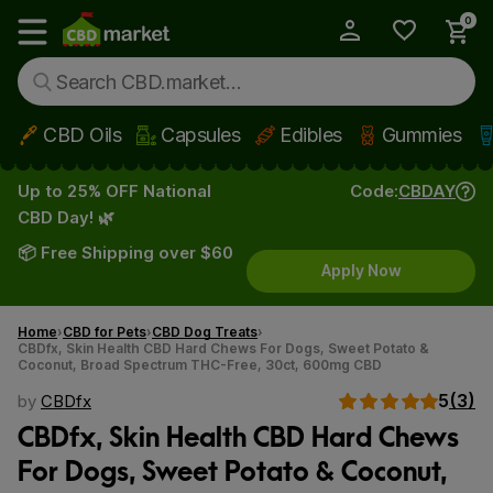
0
My Account
Show main menu
CBD Oils
Capsules
Edibles
Gummies
Skip to main content
Up to 25% OFF National
Code:
CBDAY
CBD Day! 🌿
📦 Free Shipping over $60
Apply Now
Home
CBD for Pets
CBD Dog Treats
CBDfx, Skin Health CBD Hard Chews For Dogs, Sweet Potato &
Coconut, Broad Spectrum THC-Free, 30ct, 600mg CBD
5
(3)
by
CBDfx
CBDfx, Skin Health CBD Hard Chews
For Dogs, Sweet Potato & Coconut,