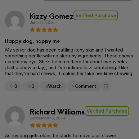
Kizzy Gomez
Verified Purchase
June 19, 2025
Happy dog, happy me
My senior dog has been battling itchy skin and I wanted
something gentle with no sketchy ingredients. These chews
caught my eye. She’s been on them for about two weeks
(half a chew a day), and I’ve noticed less scratching. I like
that they’re hard chews, it makes her take her time chewing
0
0
Watch
Comment
Flag for removal
Richard Williams
Verified Purchase
September 6, 2024
As my dog gets older, he starts to move a bit slower