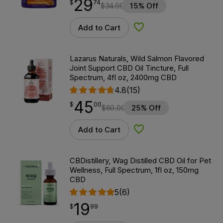
29
$
point
29.74
$
74
$
34.99
15% Off
Add to Cart
Add to Wishlist
Lazarus Naturals, Wild Salmon Flavored
Joint Support CBD Oil Tincture, Full
Spectrum, 4fl oz, 2400mg CBD
4.8
(15)
45
$
point
45.00
$
00
$
60.00
25% Off
Add to Cart
Add to Wishlist
CBDistillery, Wag Distilled CBD Oil for Pet
Wellness, Full Spectrum, 1fl oz, 150mg
CBD
5
(6)
19
$
point
19.99
$
99