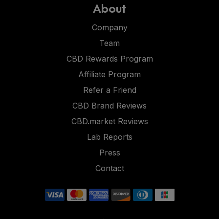
About
Company
Team
CBD Rewards Program
Affiliate Program
Refer a Friend
CBD Brand Reviews
CBD.market Reviews
Lab Reports
Press
Contact