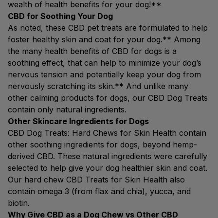
wealth of health benefits for your dog!**
CBD for Soothing Your Dog
As noted, these CBD pet treats are formulated to help
foster healthy skin and coat for your dog.** Among
the many health benefits of CBD for dogs is a
soothing effect, that can help to minimize your dog’s
nervous tension and potentially keep your dog from
nervously scratching its skin.** And unlike many
other calming products for dogs, our CBD Dog Treats
contain only natural ingredients.
Other Skincare Ingredients for Dogs
CBD Dog Treats: Hard Chews for Skin Health contain
other soothing ingredients for dogs, beyond hemp-
derived CBD. These natural ingredients were carefully
selected to help give your dog healthier skin and coat.
Our hard chew CBD Treats for Skin Health also
contain omega 3 (from flax and chia), yucca, and
biotin.
Why Give CBD as a Dog Chew vs Other CBD