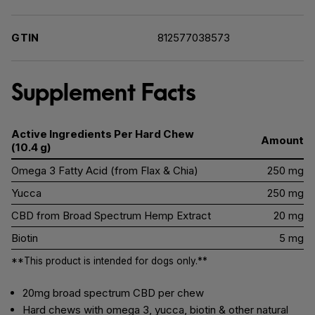
GTIN
812577038573
Supplement Facts
Active Ingredients Per Hard Chew
Amount
(10.4 g)
Omega 3 Fatty Acid (from Flax & Chia)
250 mg
Yucca
250 mg
CBD from Broad Spectrum Hemp Extract
20 mg
Biotin
5 mg
**This product is intended for dogs only.**
20mg broad spectrum CBD per chew
Hard chews with omega 3, yucca, biotin & other natural