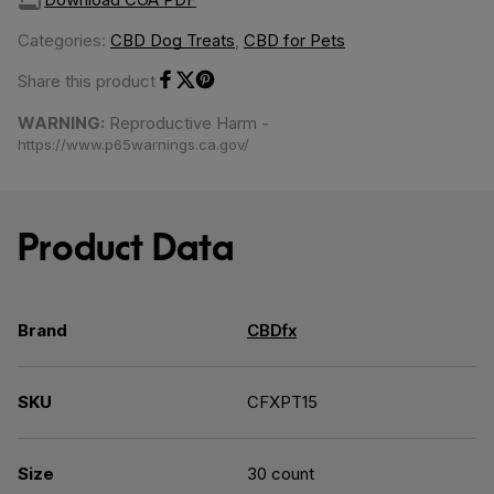
Categories:
CBD Dog Treats
,
CBD for Pets
Share this product
Share on Facebook
Share on Twitter
Share on Pinterest
WARNING:
Reproductive Harm -
https://www.p65warnings.ca.gov/
Product Data
Brand
CBDfx
SKU
CFXPT15
Size
30 count