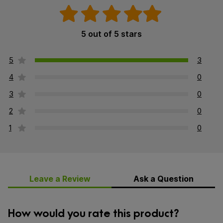
5 out of 5 stars
5
3
4
0
3
0
2
0
1
0
Leave a Review
Ask a Question
How would you rate this product?