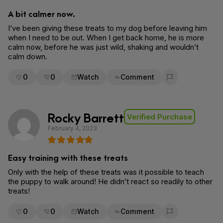
A bit calmer now.
I’ve been giving these treats to my dog before leaving him
when I need to be out. When I get back home, he is more
calm now, before he was just wild, shaking and wouldn’t
calm down.
0
0
Watch
Comment
Flag for removal
Rocky Barrett
Verified Purchase
February 4, 2023
Easy training with these treats
Only with the help of these treats was it possible to teach
the puppy to walk around! He didn’t react so readily to other
treats!
0
0
Watch
Comment
Flag for removal