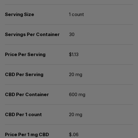
Serving Size
1 count
Servings Per Container
30
Price Per Serving
$1.13
CBD Per Serving
20 mg
CBD Per Container
600 mg
CBD Per 1 count
20 mg
Price Per 1 mg CBD
$.06