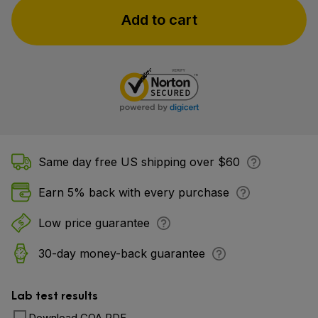
Add to cart
Same day free US shipping over $60
Earn 5% back with every purchase
Low price guarantee
30-day money-back guarantee
Lab test results
Download COA PDF