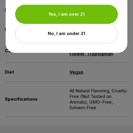
Derived from
Industrial Hemp
Yes, I am over 21
Extraction Method
CO2 Extraction
No, I am under 21
Chamomile
,
Passion
Contains
Flower
,
Tryptophan
Diet
Vegan
All Natural Flavoring, Cruelty-
Free (Not Tested on
Specifications
Animals), GMO-Free,
Solvent-Free