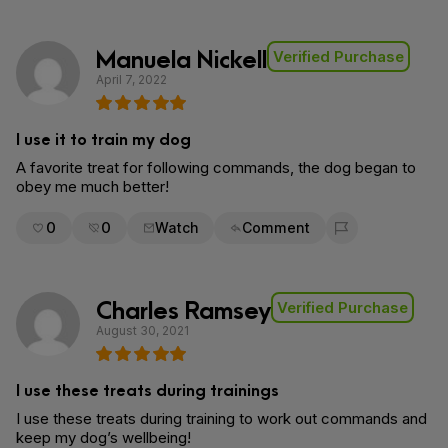
Manuela Nickell
Verified Purchase
April 7, 2022
I use it to train my dog
A favorite treat for following commands, the dog began to
obey me much better!
0
0
Watch
Comment
Flag for removal
Charles Ramsey
Verified Purchase
August 30, 2021
I use these treats during trainings
I use these treats during training to work out commands and
keep my dog’s wellbeing!