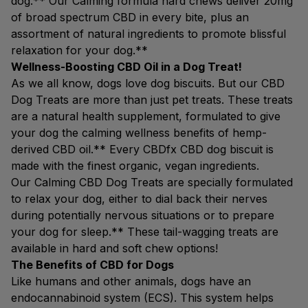
dog.** Our Calming formula hard chews deliver 20mg
of broad spectrum CBD in every bite, plus an
assortment of natural ingredients to promote blissful
relaxation for your dog.**
Wellness-Boosting CBD Oil in a Dog Treat!
As we all know, dogs love dog biscuits. But our CBD
Dog Treats are more than just pet treats. These treats
are a natural health supplement, formulated to give
your dog the calming wellness benefits of hemp-
derived CBD oil.** Every CBDfx CBD dog biscuit is
made with the finest organic, vegan ingredients.
Our Calming CBD Dog Treats are specially formulated
to relax your dog, either to dial back their nerves
during potentially nervous situations or to prepare
your dog for sleep.** These tail-wagging treats are
available in hard and soft chew options!
The Benefits of CBD for Dogs
Like humans and other animals, dogs have an
endocannabinoid system (ECS). This system helps