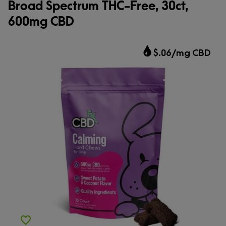
Broad Spectrum THC-Free, 30ct,
600mg CBD
$.06/mg CBD
Add to Wishlist