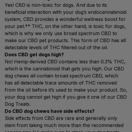
Yes! CBD is non-toxic for dogs. And due to its
beneficial interaction with your dog’s endocannabinoid
system, CBD provides a wonderful wellness boost for
your pet.** THC, on the other hand, is toxic for dogs,
which is why we only use broad spectrum CBD to
make our CBD pet products. This form of CBD has all
detectable levels of THC filtered out of the oil.
Does CBD get dogs high?
No! Hemp-derived CBD contains less than 0.3% THC,
which is the cannabinoid that gets you high. Our CBD
dog chews all contain broad spectrum CBD, which
has all detectable trace amounts of THC removed
from the oil before it’s used to make your product. So,
your dog cannot get high if you give it one of our CBD
Dog Treats.
Do CBD dog chews have side effects?
Side effects from CBD are rare and generally only
stem from taking much more than the recommended