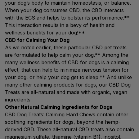
your dog’s body to maintain homeostasis, or balance.
When your dog consumes CBD, the CBD interacts
with the ECS and helps to bolster its performance.**
This interaction results in a bevy of health and
wellness benefits for your dog!**
CBD for Calming Your Dog
As we noted earlier, these particular CBD pet treats
are formulated to help calm your dog.** Among the
many wellness benefits of CBD for dogs is a calming
effect, that can help to minimize nervous tension for
your dog, or help your dog get to sleep.** And unlike
many other calming products for dogs, our CBD Dog
Treats are all-natural and made with organic, vegan
ingredients.
Other Natural Calming Ingredients for Dogs
CBD Dog Treats: Calming Hard Chews contain other
soothing ingredients for dogs, beyond the hemp-
derived CBD. These all-natural CBD treats also contain
magnesium sulfate, thiamine (vitamin B1), inositol,