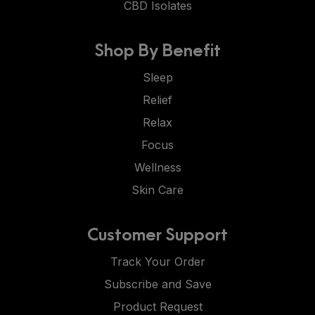
CBD Isolates
Shop By Benefit
Sleep
Relief
Relax
Focus
Wellness
Skin Care
Customer Support
Track Your Order
Subscribe and Save
Product Request