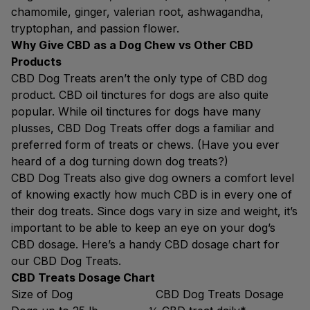
chamomile, ginger, valerian root, ashwagandha,
tryptophan, and passion flower.
Why Give CBD as a Dog Chew vs Other CBD
Products
CBD Dog Treats aren’t the only type of CBD dog
product. CBD oil tinctures for dogs are also quite
popular. While oil tinctures for dogs have many
plusses, CBD Dog Treats offer dogs a familiar and
preferred form of treats or chews. (Have you ever
heard of a dog turning down dog treats?)
CBD Dog Treats also give dog owners a comfort level
of knowing exactly how much CBD is in every one of
their dog treats. Since dogs vary in size and weight, it’s
important to be able to keep an eye on your dog’s
CBD dosage. Here’s a handy CBD dosage chart for
our CBD Dog Treats.
CBD Treats Dosage Chart
Size of Dog CBD Dog Treats Dosage