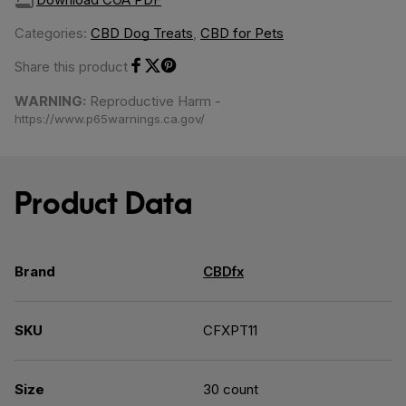
Categories:
CBD Dog Treats
,
CBD for Pets
Share this product
Share on Facebook
Share on Twitter
Share on Pinterest
WARNING:
Reproductive Harm -
https://www.p65warnings.ca.gov/
Product Data
Brand
CBDfx
SKU
CFXPT11
Size
30 count