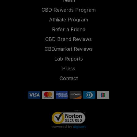
Team
CBD Rewards Program
Affiliate Program
Refer a Friend
CBD Brand Reviews
CBD.market Reviews
Lab Reports
Press
Contact