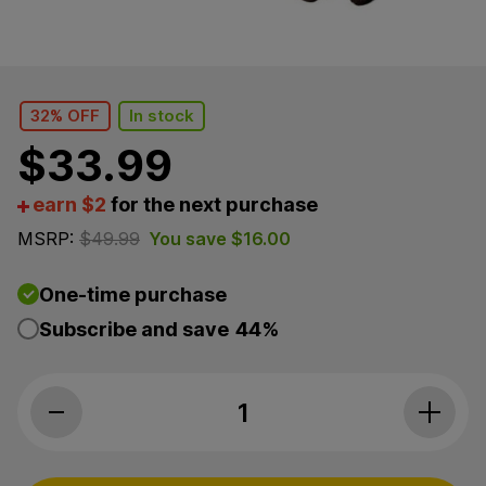
32% OFF
In stock
$
33.99
earn $2
for the next purchase
MSRP:
$
49.99
You save
$
16.00
One-time purchase
Subscribe and save
44%
CBDfx, Calming CBD Hard Chews For Dogs, Sweet Po