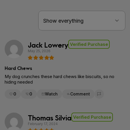
Jack Lowery
Verified Purchase
May 25, 2026
Hard Chews
My dog crunches these hard chews like biscuits, so no
hiding needed
0
0
Watch
Comment
Flag for removal
Thomas Silvia
Verified Purchase
February 17, 2024