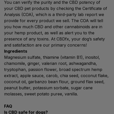
You can verify the purity and the CBD potency of
your CBD pet products by checking the Certificate of
Analysis (COA), which is a third-party lab report we
provide for every product we sell. The COA will tell
you how much CBD and other cannabinoids are in
your hemp product, as well as alert you to the
presence of any toxins. At CBDfx, your dog’s safety
and satisfaction are our primary concerns!
Ingredients
Magnesium sulfate, thiamine (vitamin B1), inositol,
chamomile, ginger, valerian root, ashwagandha,
tryptophan, passion flower, broad spectrum hemp
extract, apple sauce, carob, chia seed, coconut flake,
coconut oil, garbanzo bean flour, ground flax seed,
peanut butter, potassium sorbate, sugar cane
molasses, sweet potato puree, vanilla.
FAQ
Is CBD safe for dogs?