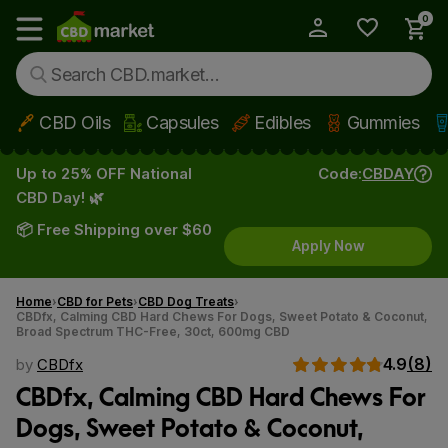
0
My Account
Show main menu
CBD Oils
Capsules
Edibles
Gummies
Skip to main content
Up to 25% OFF National
Code:
CBDAY
CBD Day! 🌿
📦 Free Shipping over $60
Apply Now
Home
CBD for Pets
CBD Dog Treats
CBDfx, Calming CBD Hard Chews For Dogs, Sweet Potato & Coconut,
Broad Spectrum THC-Free, 30ct, 600mg CBD
4.9
(8)
by
CBDfx
CBDfx, Calming CBD Hard Chews For
Dogs, Sweet Potato & Coconut,