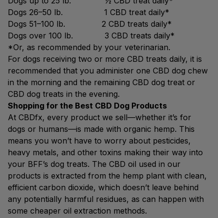
Dogs up to 25 lb. ½ CBD treat daily*
Dogs 26–50 lb. 1 CBD treat daily*
Dogs 51–100 lb. 2 CBD treats daily*
Dogs over 100 lb. 3 CBD treats daily*
*Or, as recommended by your veterinarian.
For dogs receiving two or more CBD treats daily, it is
recommended that you administer one CBD dog chew
in the morning and the remaining CBD dog treat or
CBD dog treats in the evening.
Shopping for the Best CBD Dog Products
At CBDfx, every product we sell—whether it’s for
dogs or humans—is made with organic hemp. This
means you won’t have to worry about pesticides,
heavy metals, and other toxins making their way into
your BFF’s dog treats. The CBD oil used in our
products is extracted from the hemp plant with clean,
efficient carbon dioxide, which doesn’t leave behind
any potentially harmful residues, as can happen with
some cheaper oil extraction methods.