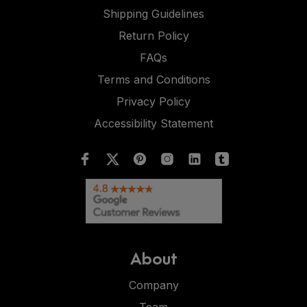
Shipping Guidelines
Return Policy
FAQs
Terms and Conditions
Privacy Policy
Accessibility Statement
About
Company