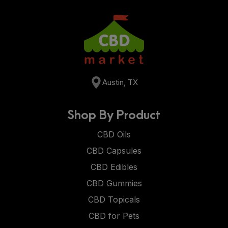
Austin, TX
Shop By Product
CBD Oils
CBD Capsules
CBD Edibles
CBD Gummies
CBD Topicals
CBD for Pets