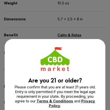
Weight
10.5 oz
Dimensions
5.7 × 2.5 × 8 in
Benefit
Calm & Relax
Broad Spectrum (THC
Spectrum
Free)
THC
0% THC
Are you 21 or older?
Flavor
Coconut, Sweet Potato
Please confirm that you are at least 21 years old.
Entry is only permitted if you meet the legal age
requirement in your state. By proceeding, you
agree to our
Terms & Conditions
and
Privacy
Source of the Hemp
USA
Policy
.