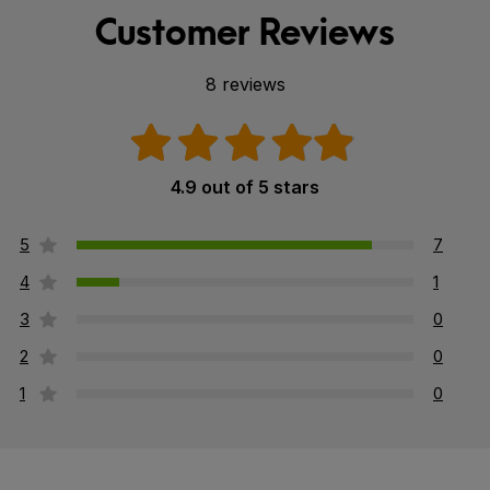
Customer Reviews
8 reviews
4.9 out of 5 stars
5
7
4
1
3
0
2
0
1
0