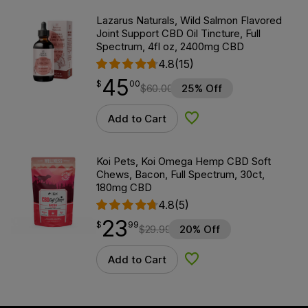
Lazarus Naturals, Wild Salmon Flavored
Joint Support CBD Oil Tincture, Full
Spectrum, 4fl oz, 2400mg CBD
4.8
(15)
45
$
point
45.00
$
00
$
60.00
25% Off
Add to Cart
Add to Wishlist
Koi Pets, Koi Omega Hemp CBD Soft
Chews, Bacon, Full Spectrum, 30ct,
180mg CBD
4.8
(5)
23
$
point
23.99
$
99
$
29.99
20% Off
Add to Cart
Add to Wishlist