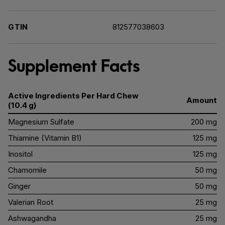
GTIN
812577038603
Supplement Facts
Active Ingredients Per Hard Chew
Amount
(10.4 g)
Magnesium Sulfate
200 mg
Thiamine (Vitamin B1)
125 mg
Inositol
125 mg
Chamomile
50 mg
Ginger
50 mg
Valerian Root
25 mg
Ashwagandha
25 mg