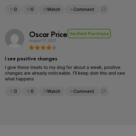
0
0
Watch
Comment
Flag for removal
Oscar Price
Verified Purchase
August 17, 2021
I see positive changes
I give these treats to my dog for about a week, positive
changes are already noticeable. I’ll keep doin this and see
what happens
0
0
Watch
Comment
Flag for removal