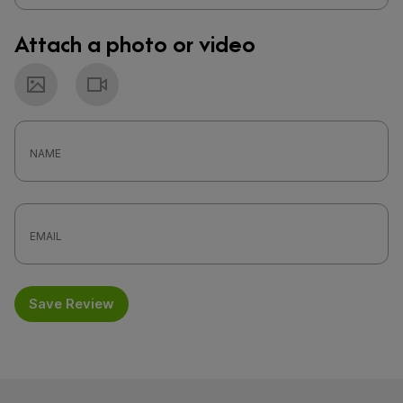
Attach a photo or video
Photo
Video
Save Review