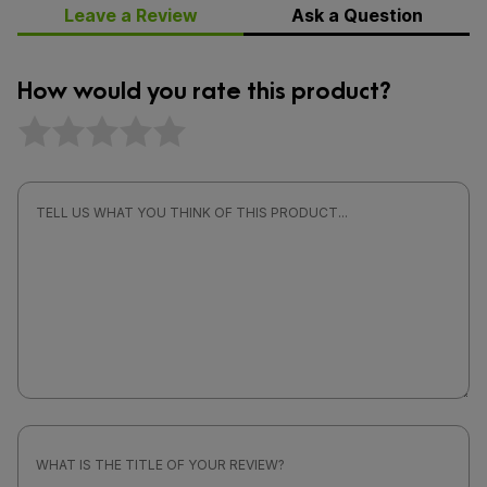
Leave a Review
Ask a Question
How would you rate this product?