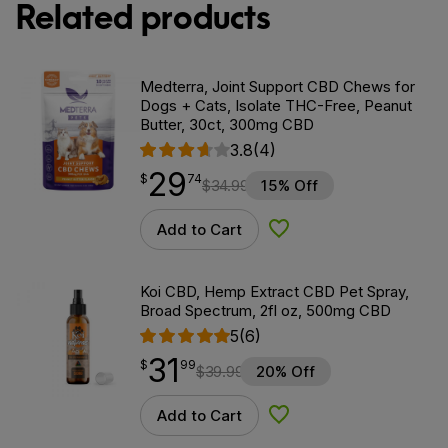
Related products
Medterra, Joint Support CBD Chews for
Dogs + Cats, Isolate THC-Free, Peanut
Butter, 30ct, 300mg CBD
3.8
(4)
29
$
point
29.74
$
74
$
34.99
15% Off
Add to Cart
Add to Wishlist
Koi CBD, Hemp Extract CBD Pet Spray,
Broad Spectrum, 2fl oz, 500mg CBD
5
(6)
31
$
point
31.99
$
99
$
39.99
20% Off
Add to Cart
Add to Wishlist