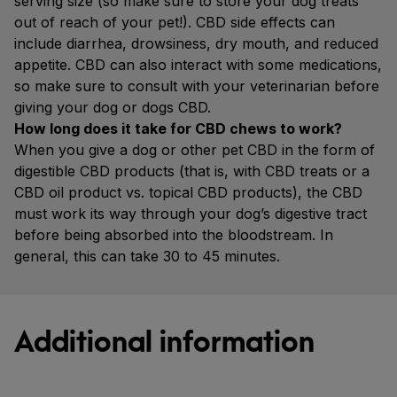
serving size (so make sure to store your dog treats
out of reach of your pet!). CBD side effects can
include diarrhea, drowsiness, dry mouth, and reduced
appetite. CBD can also interact with some medications,
so make sure to consult with your veterinarian before
giving your dog or dogs CBD.
How long does it take for CBD chews to work?
When you give a dog or other pet CBD in the form of
digestible CBD products (that is, with CBD treats or a
CBD oil product vs. topical CBD products), the CBD
must work its way through your dog’s digestive tract
before being absorbed into the bloodstream. In
general, this can take 30 to 45 minutes.
Additional information