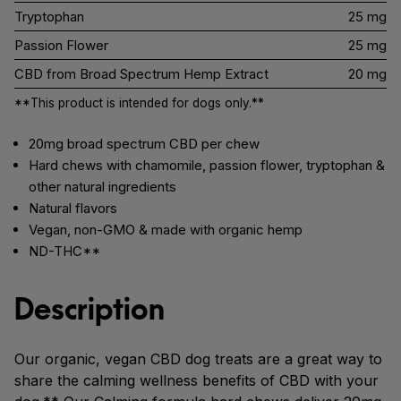
Tryptophan
25 mg
Passion Flower
25 mg
CBD from Broad Spectrum Hemp Extract
20 mg
**This product is intended for dogs only.**
20mg broad spectrum CBD per chew
Hard chews with chamomile, passion flower, tryptophan &
other natural ingredients
Natural flavors
Vegan, non-GMO & made with organic hemp
ND-THC**
Description
Our organic, vegan CBD dog treats are a great way to
share the calming wellness benefits of CBD with your