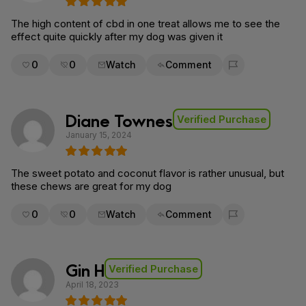
The high content of cbd in one treat allows me to see the
effect quite quickly after my dog was given it
0
0
Watch
Comment
Flag for removal
Diane Townes
Verified Purchase
January 15, 2024
The sweet potato and coconut flavor is rather unusual, but
these chews are great for my dog
0
0
Watch
Comment
Flag for removal
Gin H
Verified Purchase
April 18, 2023