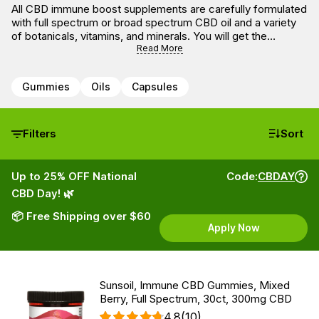
All CBD immune boost supplements are carefully formulated
with full spectrum or broad spectrum CBD oil and a variety
of botanicals, vitamins, and minerals. You will get the
benefits of CBD oil with the blends that combine CBD to
Read More
boost the immune system and other ingredients known to
support a healthy immune response.
Gummies
Oils
Capsules
Filters
Sort
Up to 25% OFF National
Code:
CBDAY
CBD Day! 🌿
📦 Free Shipping over $60
Apply Now
Sunsoil, Immune CBD Gummies, Mixed
Berry, Full Spectrum, 30ct, 300mg CBD
4.8
(10)