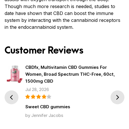
Though much more research is needed, studies to
date have shown that CBD can boost the immune
system by interacting with the cannabinoid receptors
in the endocannabinoid system.
Customer Reviews
CBDfx, Multivitamin CBD Gummies For
Women, Broad Spectrum THC-Free, 60ct,
1500mg CBD
Jul 28, 2026
Prev
Next
Sweet CBD gummies
by Jennifer Jacobs