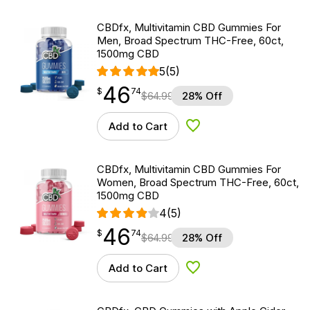
CBDfx, Multivitamin CBD Gummies For
Men, Broad Spectrum THC-Free, 60ct,
1500mg CBD
5
(5)
46
$
point
46.74
$
74
$
64.99
28% Off
Add to Cart
Add to Wishlist
CBDfx, Multivitamin CBD Gummies For
Women, Broad Spectrum THC-Free, 60ct,
1500mg CBD
4
(5)
46
$
point
46.74
$
74
$
64.99
28% Off
Add to Cart
Add to Wishlist