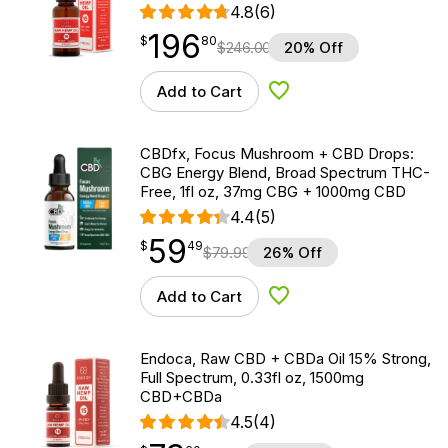
4.8
(6)
196
$
point
196.80
$
80
$
246.00
20% Off
Add to Cart
Add to Wishlist
CBDfx, Focus Mushroom + CBD Drops:
CBG Energy Blend, Broad Spectrum THC-
Free, 1fl oz, 37mg CBG + 1000mg CBD
4.4
(5)
59
$
point
59.49
$
49
$
79.99
26% Off
Add to Cart
Add to Wishlist
Endoca, Raw CBD + CBDa Oil 15% Strong,
Full Spectrum, 0.33fl oz, 1500mg
CBD+CBDa
4.5
(4)