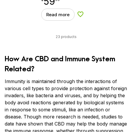
59
Read more
Add to Wishlist
23 products
How Are CBD and Immune System
Related?
Immunity is maintained through the interactions of
various cell types to provide protection against foreign
invaders, like bacteria and viruses, and by helping the
body avoid reactions generated by biological systems
in response to some stimuli, like an infection or
disease. Though more research is needed, studies to
date have shown that CBD may help the body manage
the immune response, whether through suppression