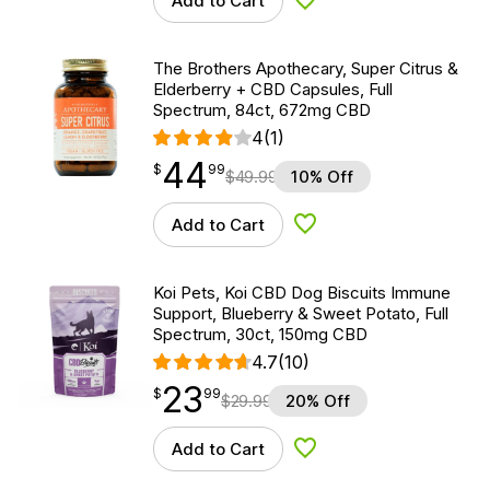
Add to Cart
Add to Wishlist
The Brothers Apothecary, Super Citrus &
Elderberry + CBD Capsules, Full
Spectrum, 84ct, 672mg CBD
4
(1)
44
$
point
44.99
$
99
$
49.99
10% Off
Add to Cart
Add to Wishlist
Koi Pets, Koi CBD Dog Biscuits Immune
Support, Blueberry & Sweet Potato, Full
Spectrum, 30ct, 150mg CBD
4.7
(10)
23
$
point
23.99
$
99
$
29.99
20% Off
Add to Cart
Add to Wishlist