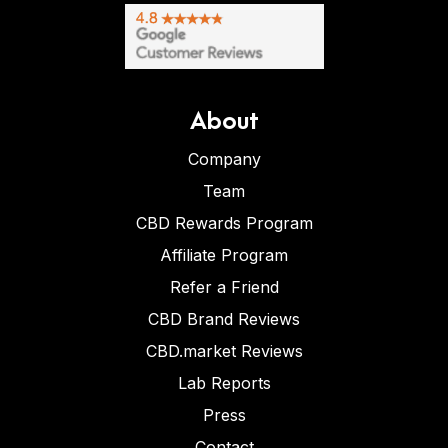
About
Company
Team
CBD Rewards Program
Affiliate Program
Refer a Friend
CBD Brand Reviews
CBD.market Reviews
Lab Reports
Press
Contact