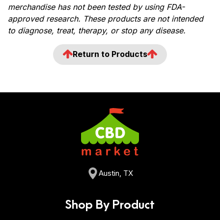
merchandise has not been tested by using FDA-
approved research. These products are not intended
to diagnose, treat, therapy, or stop any disease.
Return to Products
Austin, TX
Shop By Product