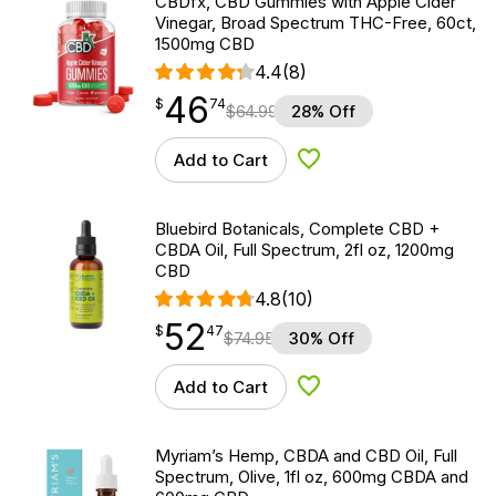
CBDfx, CBD Gummies with Apple Cider
Vinegar, Broad Spectrum THC-Free, 60ct,
1500mg CBD
4.4
(8)
46
$
point
46.74
$
74
$
64.99
28% Off
Add to Cart
Add to Wishlist
Bluebird Botanicals, Complete CBD +
CBDA Oil, Full Spectrum, 2fl oz, 1200mg
CBD
4.8
(10)
52
$
point
52.47
$
47
$
74.95
30% Off
Add to Cart
Add to Wishlist
Myriam’s Hemp, CBDA and CBD Oil, Full
Spectrum, Olive, 1fl oz, 600mg CBDA and