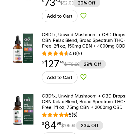
73
$
point
73.60
$
60
$
92.00
20% Off
Add to Cart
Add to Wishlist
CBDfx, Unwind Mushroom + CBD Drops:
CBN Relax Blend, Broad Spectrum THC-
Free, 2fl oz, 150mg CBN + 4000mg CBD
4.6
(5)
127
$
point
127.49
$
49
$
179.99
29% Off
Add to Cart
Add to Wishlist
CBDfx, Unwind Mushroom + CBD Drops:
CBN Relax Blend, Broad Spectrum THC-
Free, 1fl oz, 75mg CBN + 2000mg CBD
5
(5)
84
$
point
84.99
$
99
$
109.99
23% Off