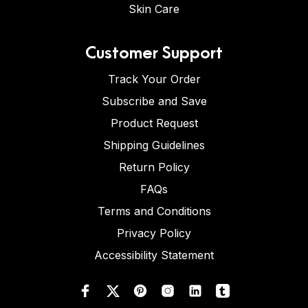
Skin Care
Customer Support
Track Your Order
Subscribe and Save
Product Request
Shipping Guidelines
Return Policy
FAQs
Terms and Conditions
Privacy Policy
Accessibility Statement