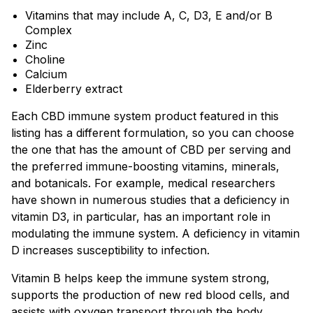
Vitamins that may include A, C, D3, E and/or B
Complex
Zinc
Choline
Calcium
Elderberry extract
Each CBD immune system product featured in this
listing has a different formulation, so you can choose
the one that has the amount of CBD per serving and
the preferred immune-boosting vitamins, minerals,
and botanicals. For example, medical researchers
have shown in numerous studies that a deficiency in
vitamin D3, in particular, has an important role in
modulating the immune system. A deficiency in vitamin
D increases susceptibility to infection.
Vitamin B helps keep the immune system strong,
supports the production of new red blood cells, and
assists with oxygen transport through the body.