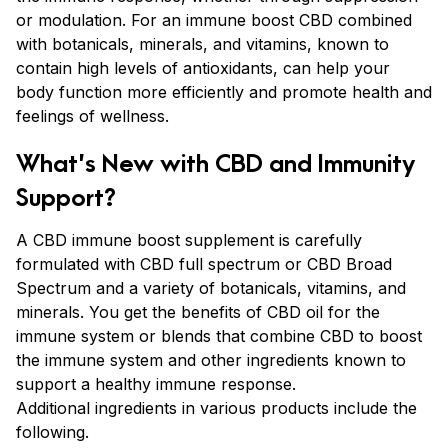
or modulation. For an immune boost CBD combined
with botanicals, minerals, and vitamins, known to
contain high levels of antioxidants, can help your
body function more efficiently and promote health and
feelings of wellness.
What’s New with CBD and Immunity
Support?
A CBD immune boost supplement is carefully
formulated with CBD full spectrum or CBD Broad
Spectrum and a variety of botanicals, vitamins, and
minerals. You get the benefits of CBD oil for the
immune system or blends that combine CBD to boost
the immune system and other ingredients known to
support a healthy immune response.
Additional ingredients in various products include the
following.