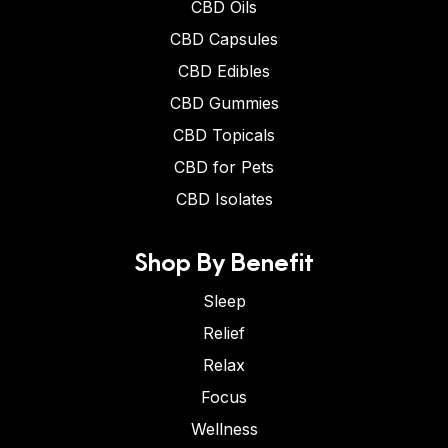
CBD Oils
CBD Capsules
CBD Edibles
CBD Gummies
CBD Topicals
CBD for Pets
CBD Isolates
Shop By Benefit
Sleep
Relief
Relax
Focus
Wellness