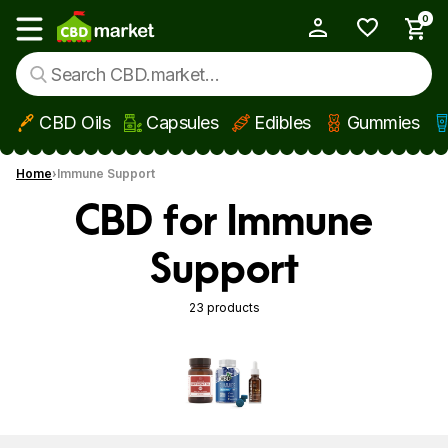
0
My Account
Show main menu
CBD Oils
Capsules
Edibles
Gummies
Skip to main content
Home
Immune Support
CBD for Immune
Support
23 products