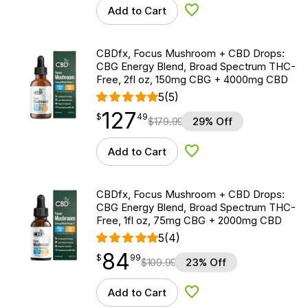
Add to Cart
Add to Wishlist
CBDfx, Focus Mushroom + CBD Drops:
CBG Energy Blend, Broad Spectrum THC-
Free, 2fl oz, 150mg CBG + 4000mg CBD
5
(5)
127
$
point
127.49
$
49
$
179.99
29% Off
Add to Cart
Add to Wishlist
CBDfx, Focus Mushroom + CBD Drops:
CBG Energy Blend, Broad Spectrum THC-
Free, 1fl oz, 75mg CBG + 2000mg CBD
5
(4)
84
$
point
84.99
$
99
$
109.99
23% Off
Add to Cart
Add to Wishlist