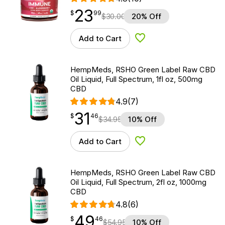
23
$
point
23.99
$
99
$
30.00
20% Off
Add to Cart
Add to Wishlist
HempMeds, RSHO Green Label Raw CBD
Oil Liquid, Full Spectrum, 1fl oz, 500mg
CBD
4.9
(7)
31
$
point
31.46
$
46
$
34.95
10% Off
Add to Cart
Add to Wishlist
HempMeds, RSHO Green Label Raw CBD
Oil Liquid, Full Spectrum, 2fl oz, 1000mg
CBD
4.8
(6)
49
$
point
49.46
$
46
$
54.95
10% Off