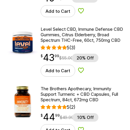
Add to Cart
Add to Wishlist
Level Select CBD, Immune Defense CBD
Gummies, Citrus Elderberry, Broad
Spectrum THC-Free, 60ct, 750mg CBD
5
(3)
43
$
point
43.99
$
99
$
55.00
20% Off
Add to Cart
Add to Wishlist
The Brothers Apothecary, Immunity
Support Turmeric + CBD Capsules, Full
Spectrum, 84ct, 672mg CBD
5
(2)
44
$
point
44.99
$
99
$
49.99
10% Off