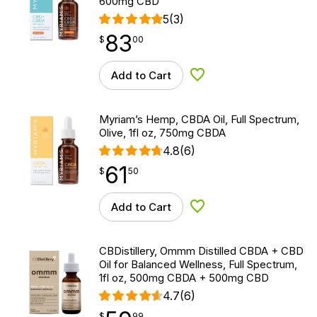
600mg CBD
5
(3)
83
$
point
83.00
$
00
Add to Cart
Add to Wishlist
Myriam’s Hemp, CBDA Oil, Full Spectrum,
Olive, 1fl oz, 750mg CBDA
4.8
(6)
61
$
point
61.50
$
50
Add to Cart
Add to Wishlist
CBDistillery, Ommm Distilled CBDA + CBD
Oil for Balanced Wellness, Full Spectrum,
1fl oz, 500mg CBDA + 500mg CBD
4.7
(6)
$
point
59.99
$
99