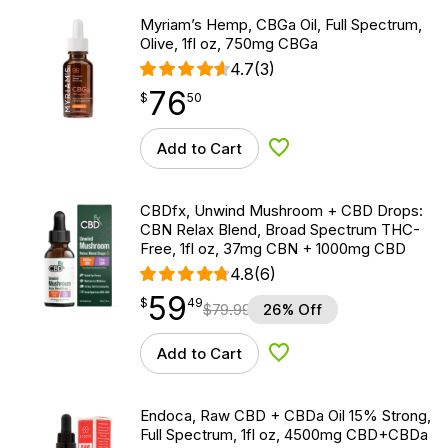
Myriam’s Hemp, CBGa Oil, Full Spectrum,
Olive, 1fl oz, 750mg CBGa
4.7
(3)
76
$
point
76.50
$
50
Add to Cart
Add to Wishlist
CBDfx, Unwind Mushroom + CBD Drops:
CBN Relax Blend, Broad Spectrum THC-
Free, 1fl oz, 37mg CBN + 1000mg CBD
4.8
(6)
59
$
point
59.49
$
49
$
79.99
26% Off
Add to Cart
Add to Wishlist
Endoca, Raw CBD + CBDa Oil 15% Strong,
Full Spectrum, 1fl oz, 4500mg CBD+CBDa