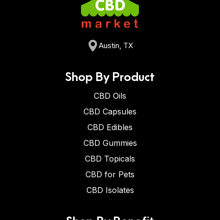
Austin, TX
Shop By Product
CBD Oils
CBD Capsules
CBD Edibles
CBD Gummies
CBD Topicals
CBD for Pets
CBD Isolates