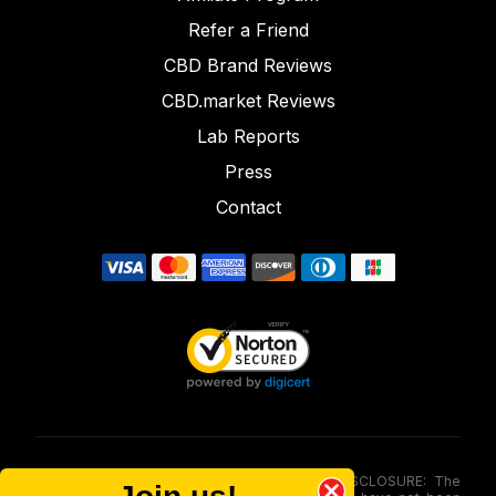
Refer a Friend
CBD Brand Reviews
CBD.market Reviews
Lab Reports
Press
Contact
FOOD AND DRUG ADMINISTRATION (FDA) DISCLOSURE: The