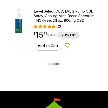
Level Select CBD, LVL 2 Pump CBD
Spray, Cooling Mint, Broad Spectrum
THC-Free, 2fl oz, 800mg CBD
5
(2)
15
$
point
15.99
$
99
$
20.00
20% Off
Add to Cart
Add to Wishlist
1 product