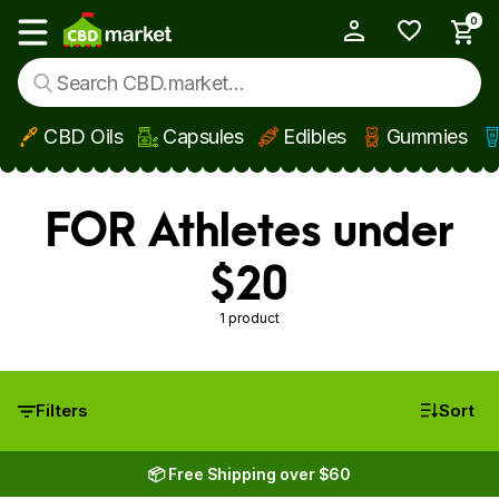
0
My Account
Show main menu
CBD Oils
Capsules
Edibles
Gummies
Skip to main content
FOR Athletes under
$20
1 product
Filters
Sort
📦 Free Shipping over $60