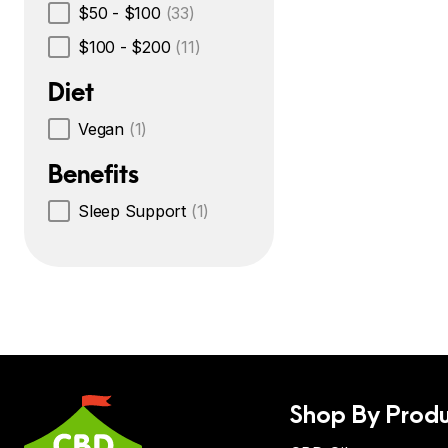
$50 - $100
(33)
$100 - $200
(11)
Diet
Vegan
(1)
Benefits
Sleep Support
(1)
Shop By Produ