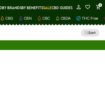
0
D
BY BRANDS
BY BENEFITS
SALE
CBD GUIDES
My Account
CBG
CBN
CBC
CBDA
THC Free
Sort