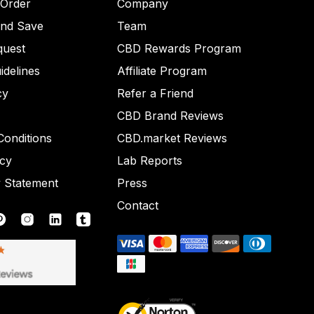
 Order
Company
and Save
Team
quest
CBD Rewards Program
idelines
Affiliate Program
cy
Refer a Friend
CBD Brand Reviews
onditions
CBD.market Reviews
icy
Lab Reports
y Statement
Press
Contact