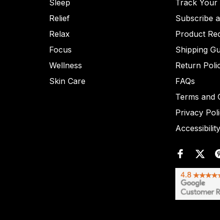
Sleep
Track Your
Relief
Subscribe 
Relax
Product Re
Focus
Shipping Gu
Wellness
Return Poli
Skin Care
FAQs
Terms and C
Privacy Pol
Accessibilit