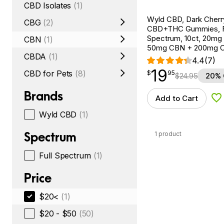
CBD Isolates
(1)
Wyld CBD, Dark Cherr
CBG
(2)
CBD+THC Gummies, F
Spectrum, 10ct, 20mg
CBN
(1)
50mg CBN + 200mg 
CBDA
(1)
4.4
(7)
19
$
point
19.95
CBD for Pets
(8)
$
95
$
24.95
20% 
Brands
Add to Cart
Ad
Wyld CBD
(1)
Spectrum
1 product
Full Spectrum
(1)
Price
$20<
(1)
$20 - $50
(50)