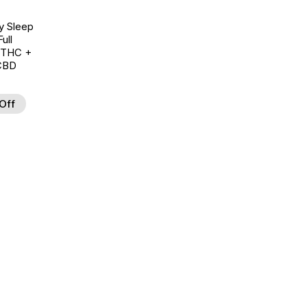
y Sleep
ull
 THC +
CBD
Off
d to Wishlist