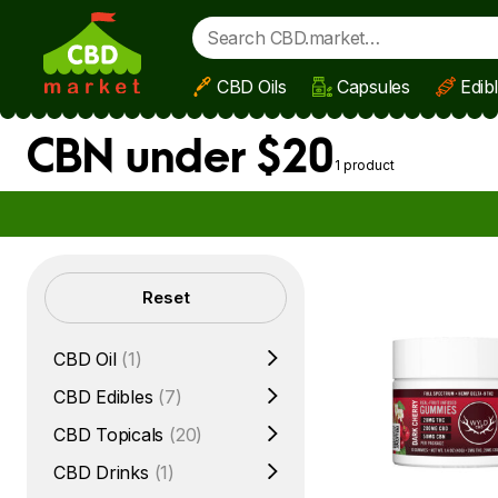
CBD Oils
Capsules
Edib
Skip to main content
CBN under $20
1 product
Filters
Reset
CBD Oil
(1)
CBD Edibles
(7)
CBD Topicals
(20)
CBD Drinks
(1)