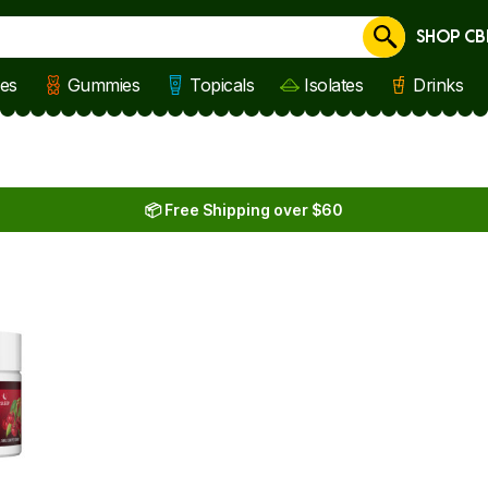
SHOP CB
Cancel
les
Gummies
Topicals
Isolates
Drinks
📦 Free Shipping over $60