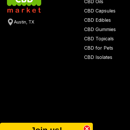
CBD Oils
CBD Capsules
CBD Edibles
Austin, TX
CBD Gummies
CBD Topicals
CBD for Pets
CBD Isolates