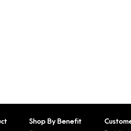
ct
Shop By Benefit
Custome