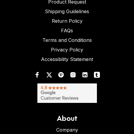
Product Request
Shipping Guidelines
Return Policy
FAQs
Terms and Conditions
Privacy Policy
Accessibility Statement
About
Company