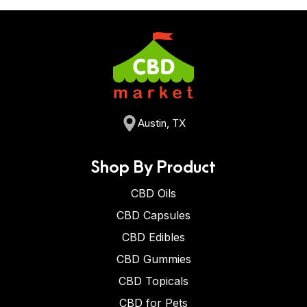
Austin, TX
Shop By Product
CBD Oils
CBD Capsules
CBD Edibles
CBD Gummies
CBD Topicals
CBD for Pets