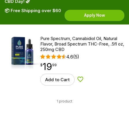
CBD Day! 🌿
📦 Free Shipping over $60
Apply Now
Pure Spectrum, Cannabidiol Oil, Natural
Flavor, Broad Spectrum THC-Free, .5fl oz,
250mg CBD
4.6
(5)
19
$
point
19.99
$
99
Add to Cart
Add to Wishlist
1 product