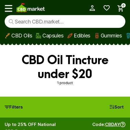
0
My Account
Show main menu
CBD Oils
Capsules
Edibles
Gummies
Skip to main content
CBD Oil Tincture
under $20
1 product
Filters
Sort
Up to 25% OFF National
Code:
CBDAY