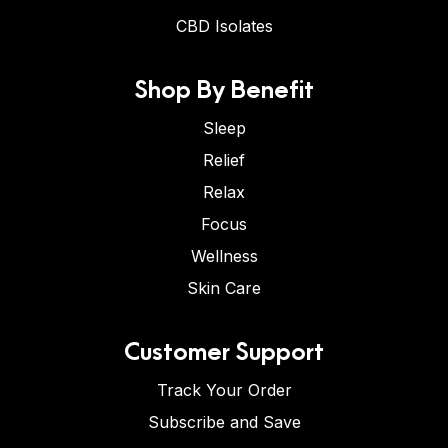
CBD Isolates
Shop By Benefit
Sleep
Relief
Relax
Focus
Wellness
Skin Care
Customer Support
Track Your Order
Subscribe and Save