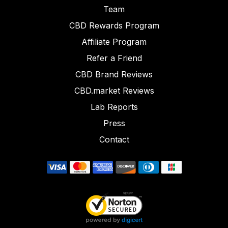
Team
CBD Rewards Program
Affiliate Program
Refer a Friend
CBD Brand Reviews
CBD.market Reviews
Lab Reports
Press
Contact