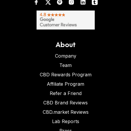
About
Company
Team
CBD Rewards Program
Affiliate Program
Refer a Friend
CBD Brand Reviews
CBD.market Reviews
Lab Reports
Press