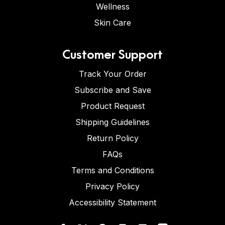
Wellness
Skin Care
Customer Support
Track Your Order
Subscribe and Save
Product Request
Shipping Guidelines
Return Policy
FAQs
Terms and Conditions
Privacy Policy
Accessibility Statement