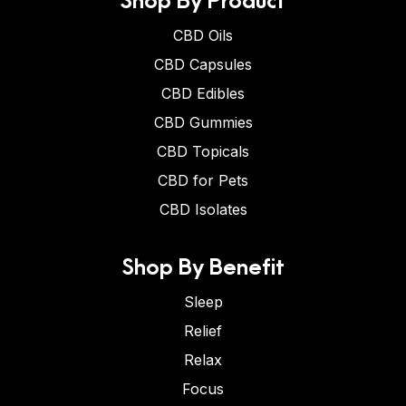
CBD Oils
CBD Capsules
CBD Edibles
CBD Gummies
CBD Topicals
CBD for Pets
CBD Isolates
Shop By Benefit
Sleep
Relief
Relax
Focus