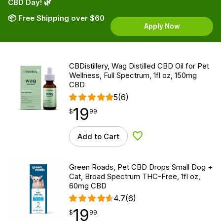
CBD Day! 🌿
📦 Free Shipping over $60
Apply Now
CBDistillery, Wag Distilled CBD Oil for Pet
Wellness, Full Spectrum, 1fl oz, 150mg
CBD
5
(6)
19
$
point
19.99
$
99
Add to Cart
Add to Wishlist
Green Roads, Pet CBD Drops Small Dog +
Cat, Broad Spectrum THC-Free, 1fl oz,
60mg CBD
4.7
(6)
19
$
point
19.99
$
99