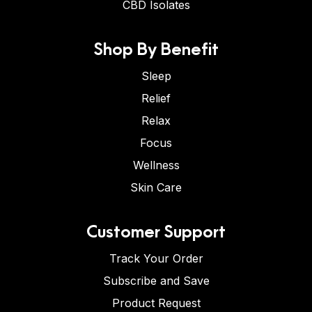
CBD Isolates
Shop By Benefit
Sleep
Relief
Relax
Focus
Wellness
Skin Care
Customer Support
Track Your Order
Subscribe and Save
Product Request