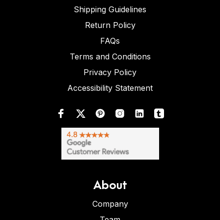
Shipping Guidelines
Return Policy
FAQs
Terms and Conditions
Privacy Policy
Accessibility Statement
About
Company
Team