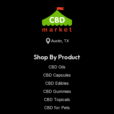
Austin, TX
Shop By Product
CBD Oils
CBD Capsules
CBD Edibles
CBD Gummies
CBD Topicals
CBD for Pets