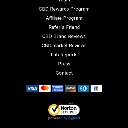
CBD Rewards Program
Affiliate Program
Refer a Friend
CBD Brand Reviews
CBD.market Reviews
Lab Reports
Press
Contact