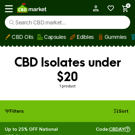
0
My Account
Show main menu
CBD Oils
Capsules
Edibles
Gummies
Skip to main content
CBD Isolates under
$20
1 product
Filters
Sort
Up to 25% OFF National
Code:
CBDAY