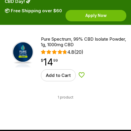
CBD Day! 🌿
📦 Free Shipping over $60
Apply Now
Pure Spectrum, 99% CBD Isolate Powder,
1g, 1000mg CBD
4.8
(20)
14
$
point
14.99
$
99
Add to Cart
Add to Wishlist
1 product