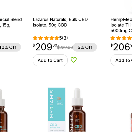
cial Blend
Lazarus Naturals, Bulk CBD
HempMeds
, 15g,
Isolate, 50g CBD
Isolate TH
5000mg 
5
(3)
209
206
$
point
209.00
$
point
206.96
$
00
$
10% Off
$
220.00
5% Off
Add to Cart
Add to 
d to Wishlist
Add to Wishlist