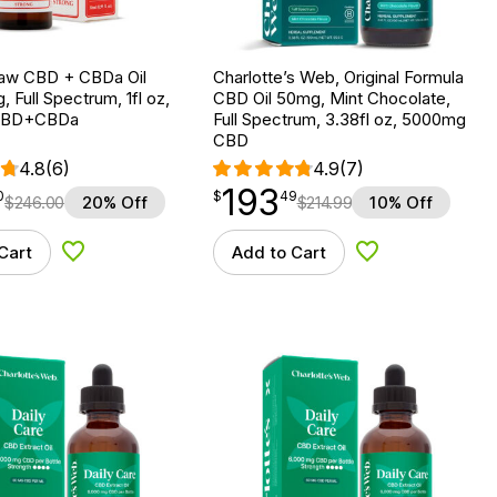
aw CBD + CBDa Oil
Charlotte’s Web, Original Formula
, Full Spectrum, 1fl oz,
CBD Oil 50mg, Mint Chocolate,
CBD+CBDa
Full Spectrum, 3.38fl oz, 5000mg
CBD
4.8
(6)
4.9
(7)
193
$
point
193.49
0
$
49
$
246.00
20% Off
$
214.99
10% Off
Cart
Add to Cart
Add to Wishlist
Add to Wishlist