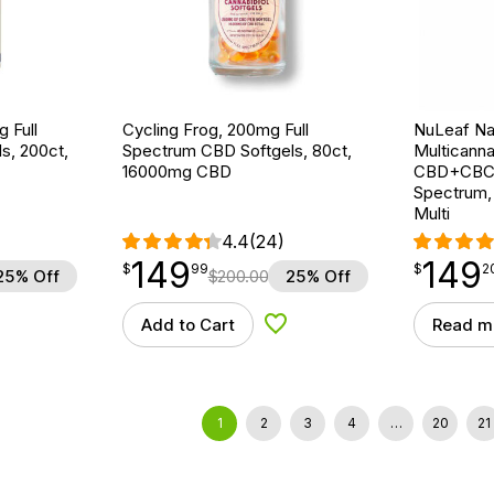
 Full
Cycling Frog, 200mg Full
NuLeaf Nat
s, 200ct,
Spectrum CBD Softgels, 80ct,
Multicanna
16000mg CBD
CBD+CBC+
Spectrum,
Multi
4.4
(24)
149
149
$
point
149.99
$
point
149.20
$
99
$
2
25% Off
$
200.00
25% Off
Add to Cart
Read m
d to Wishlist
Add to Wishlist
1
2
3
4
…
20
21