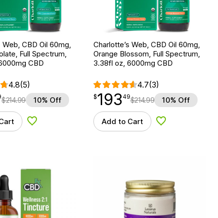
s Web, CBD Oil 60mg,
Charlotte’s Web, CBD Oil 60mg,
late, Full Spectrum,
Orange Blossom, Full Spectrum,
, 6000mg CBD
3.38fl oz, 6000mg CBD
4.8
(5)
4.7
(3)
193
$
point
193.49
9
$
49
$
214.99
10% Off
$
214.99
10% Off
Cart
Add to Cart
Add to Wishlist
Add to Wishlist