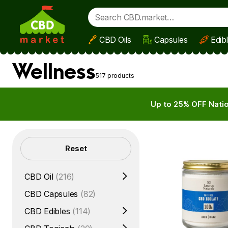
CBD Oils
Capsules
Edib
Skip to main content
Wellness
517 products
Up to 25% OFF Natio
Filters
Reset
CBD Oil
(216)
CBD Capsules
(82)
CBD Edibles
(114)