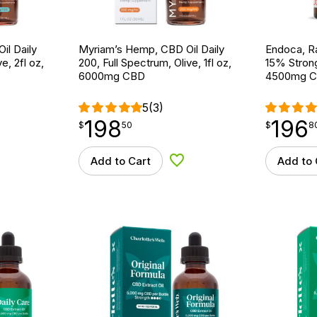
il Daily
Myriam’s Hemp, CBD Oil Daily
Endoca, R
e, 2fl oz,
200, Full Spectrum, Olive, 1fl oz,
15% Strong
6000mg CBD
4500mg 
5
(3)
198
196
$
point
198.50
$
point
196.80
$
50
$
8
Add to Cart
Add to 
d to Wishlist
Add to Wishlist