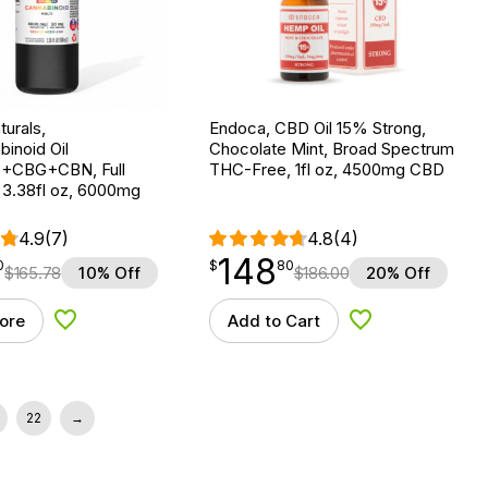
urals,
Endoca, CBD Oil 15% Strong,
binoid Oil
Chocolate Mint, Broad Spectrum
CBG+CBN, Full
THC-Free, 1fl oz, 4500mg CBD
 3.38fl oz, 6000mg
4.9
(7)
4.8
(4)
148
$
point
148.80
0
$
80
$
165.78
10% Off
$
186.00
20% Off
ore
Add to Cart
Add to Wishlist
Add to Wishlist
22
→