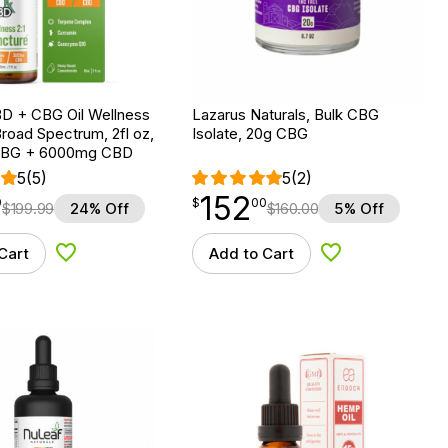
D + CBG Oil Wellness
Lazarus Naturals, Bulk CBG
Broad Spectrum, 2fl oz,
Isolate, 20g CBG
BG + 6000mg CBD
5
(5)
5
(2)
152
$
point
152.00
9
$
00
$
199.99
24% Off
$
160.00
5% Off
Cart
Add to Cart
Add to Wishlist
Add to Wishlist