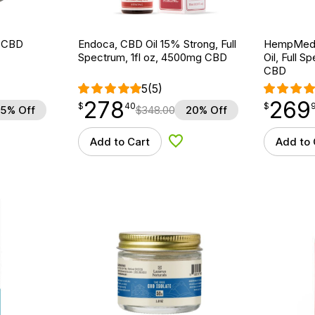
k CBD
Endoca, CBD Oil 15% Strong, Full
HempMeds
Spectrum, 1fl oz, 4500mg CBD
Oil, Full 
CBD
5
(5)
278
269
$
point
278.40
$
point
269.96
$
40
$
5% Off
$
348.00
20% Off
Add to Cart
Add to 
 to Wishlist
Add to Wishlist