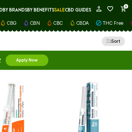
0
D
BY BRANDS
BY BENEFITS
SALE
CBD GUIDES
My Account
CBG
CBN
CBC
CBDA
THC Free
Sort
Y
Apply Now