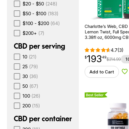
$20 - $50
(248)
$50 - $100
(183)
$100 - $200
(64)
Charlotte’s Web, CBD 
Lemon Twist, Full Spe
$200+
(7)
3.38fl oz, 6000mg C
CBD per serving
4.7
(3)
193
10
(21)
$
point
193.49
$
49
$
214.99
1
25
(79)
Add to Cart
Ad
30
(36)
50
(67)
Best Seller
100
(26)
200
(15)
CBD per container