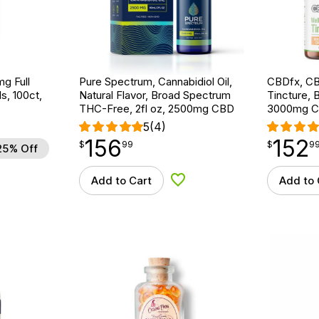
g Full
Pure Spectrum, Cannabidiol Oil,
CBDfx, CB
s, 100ct,
Natural Flavor, Broad Spectrum
Tincture, 
THC-Free, 2fl oz, 2500mg CBD
3000mg C
5
(4)
156
152
$
point
156.99
$
point
152.99
$
99
$
9
25% Off
Add to Cart
Add to 
d to Wishlist
Add to Wishlist