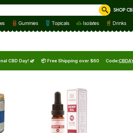
SHOP CB
Cancel
les
Gummies
Topicals
Isolates
Drinks
nal CBD Day! 🌿
📦 Free Shipping over $60
Code:
CBDA