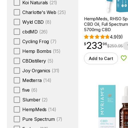
Koi Naturals
(21)
Charlotte's Web
(25)
HempMeds, RHSO Spe
Wyld CBD
(8)
CBD Oil, Full Spectrum
5700mg CBD
cbdMD
(26)
4.9
(9)
Cycling Frog
(7)
233
$
point
233.96
$
96
$
259.95
Hemp Bombs
(15)
Add to Cart
Ad
CBDistillery
(5)
Joy Organics
(31)
Medterra
(14)
five
(6)
Slumber
(2)
HempMeds
(14)
Pure Spectrum
(7)