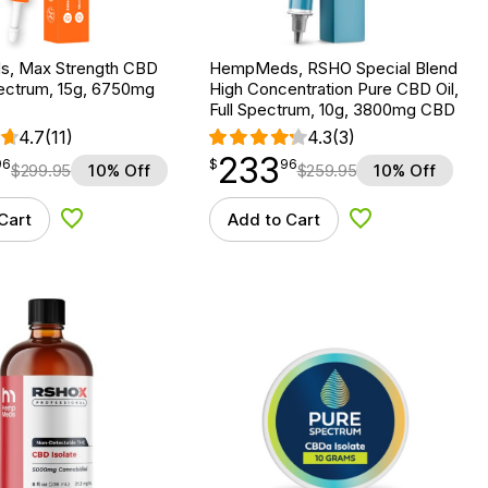
, Max Strength CBD
HempMeds, RSHO Special Blend
Spectrum, 15g, 6750mg
High Concentration Pure CBD Oil,
Full Spectrum, 10g, 3800mg CBD
4.7
(11)
4.3
(3)
233
$
point
233.96
96
$
96
$
299.95
10% Off
$
259.95
10% Off
Cart
Add to Cart
Add to Wishlist
Add to Wishlist