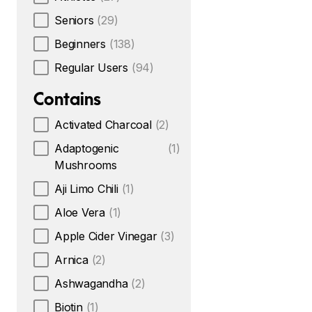
Seniors
(29)
Beginners
(138)
Regular Users
(94)
Contains
Activated Charcoal
(2)
Adaptogenic
(1)
Mushrooms
Aji Limo Chili
(1)
Aloe Vera
(1)
Apple Cider Vinegar
(3)
Arnica
(2)
Ashwagandha
(2)
Biotin
(1)