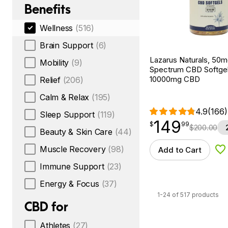
Benefits
Wellness
(516)
Brain Support
(6)
Lazarus Naturals, 50mg
Mobility
(9)
Spectrum CBD Softgel
10000mg CBD
Relief
(206)
Calm & Relax
(195)
4.9
(166)
Sleep Support
(119)
149
$
point
149.99
$
99
$
200.00
Beauty & Skin Care
(44)
Muscle Recovery
(98)
Add to Cart
Ad
Immune Support
(23)
Energy & Focus
(37)
1-24 of 517 products
CBD for
Athletes
(27)