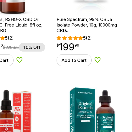
, RSHO-X CBD Oil
Pure Spectrum, 99% CBDa
C-Free Liquid, 8fl oz,
Isolate Powder, 10g, 10000mg
CBD
CBDa
5
(2)
5
(2)
199
$
point
199.99
96
$
99
$
229.95
10% Off
Cart
Add to Cart
Add to Wishlist
Add to Wishlist