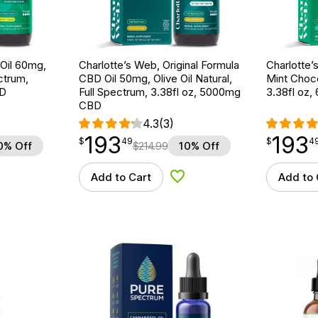
Oil 60mg,
Charlotte’s Web, Original Formula
Charlotte’
ctrum,
CBD Oil 50mg, Olive Oil Natural,
Mint Choco
BD
Full Spectrum, 3.38fl oz, 5000mg
3.38fl oz
CBD
4.3
(3)
193
193
$
point
193.49
$
point
193.49
$
49
$
4
0% Off
$
214.99
10% Off
Add to Cart
Add to 
d to Wishlist
Add to Wishlist