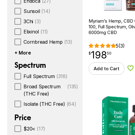
Endoca
(27)
Sunsoil
(14)
Myriam’s Hemp, CBD O
3Chi
(3)
100, Full Spectrum, Oliv
Elixinol
(11)
6000mg CBD
Cornbread Hemp
(13)
5
(3)
198
+ More
$
point
198.50
$
50
Spectrum
Add to Cart
Ad
Full Spectrum
(318)
Broad Spectrum
(135)
(THC Free)
Isolate (THC Free)
(64)
Price
$20<
(17)