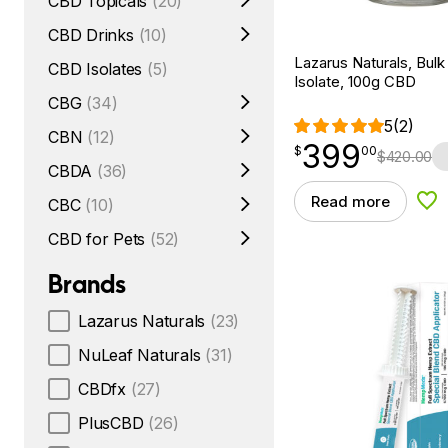
CBD Topicals
(20)
CBD Drinks
(10)
Lazarus Naturals, Bul
CBD Isolates
(5)
Isolate, 100g CBD
CBG
(34)
5
(2)
CBN
(12)
399
$
point
399.00
$
00
$
420.00
CBDA
(36)
Read more
CBC
(10)
Add
CBD for Pets
(52)
Brands
Lazarus Naturals
(23)
NuLeaf Naturals
(31)
CBDfx
(27)
PlusCBD
(26)