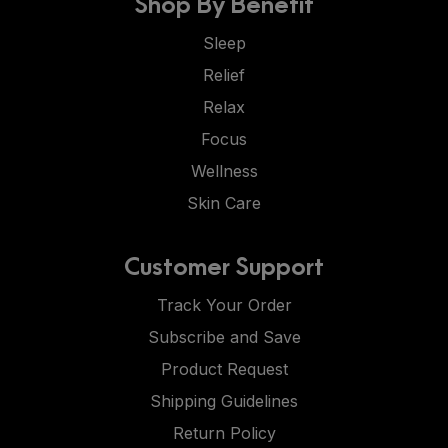
Shop By Benefit
Sleep
Relief
Relax
Focus
Wellness
Skin Care
Customer Support
Track Your Order
Subscribe and Save
Product Request
Shipping Guidelines
Return Policy