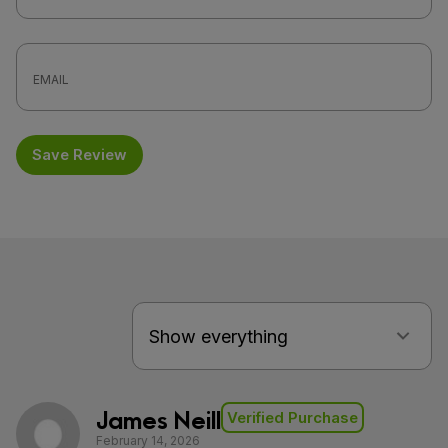
Save Review
James Neill
Verified Purchase
February 14, 2026