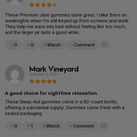
These Premium Jane gummies taste great. I take them on
weeknights when I’m still keyed up from screens and work.
They help me ease into bed without feeling like too much,
and the larger jar lasts a good while.
0
0
Watch
Comment
Flag for removal
Mark Vineyard
October 3, 2024
A good choice for nighttime relaxation
These Sleep-Aid gummies come in a 60-count bottle,
offering a substantial supply. Gummies came fresh with a
sealed packaging
0
1
Watch
Comment
Flag for removal