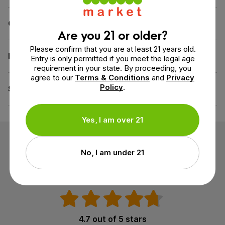
Contains
GABA
,
Melatonin
Are you 21 or older?
Please confirm that you are at least 21 years old.
Diet
Vegan
Entry is only permitted if you meet the legal age
requirement in your state. By proceeding, you
agree to our
Terms & Conditions
and
Privacy
Policy
.
Specifications
GMO-Free, All Natural
Yes, I am over 21
Customer Reviews
No, I am under 21
3 reviews
4.7 out of 5 stars