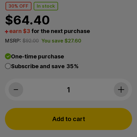
30% OFF
In stock
$
64.40
earn $3
for the next purchase
MSRP:
$
92.00
You save
$
27.60
One-time purchase
Subscribe and save
35%
Premium Jane, Sleep-Aid CBD Gummies, Mango-Berry
Add to cart