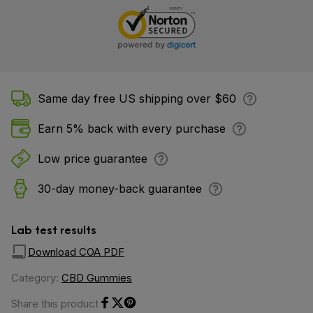
Same day free US shipping over $60
Earn 5% back with every purchase
Low price guarantee
30-day money-back guarantee
Lab test results
Download COA PDF
Category:
CBD Gummies
Share this product