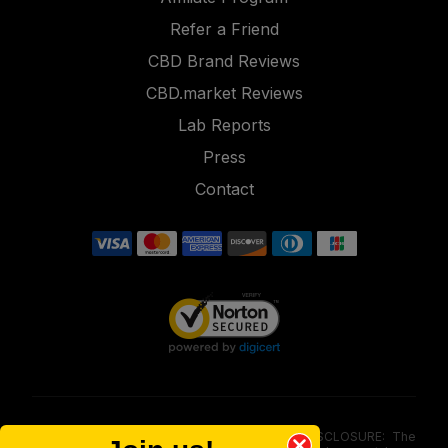
Refer a Friend
CBD Brand Reviews
CBD.market Reviews
Lab Reports
Press
Contact
FOOD AND DRUG ADMINISTRATION (FDA) DISCLOSURE: The