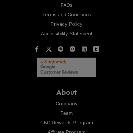
FAQs
Terms and Conditions
Privacy Policy
Accessibility Statement
About
Company
Team
CBD Rewards Program
Affiliate Program