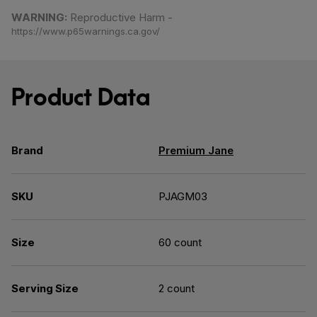
Share on Facebook
Share on Twitter
Share on Pinterest
WARNING:
Reproductive Harm -
https://www.p65warnings.ca.gov/
Product Data
Brand
Premium Jane
SKU
PJAGM03
Size
60 count
Serving Size
2 count