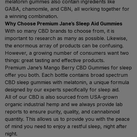
melatonin gummies also contain ingredients like
GABA, chamomile, and CBN, all working together for
a winning combination.
Why Choose Premium Jane’s Sleep Aid Gummies
With so many CBD brands to choose from, it is
important to research as many as possible. Likewise,
the enormous array of products can be confusing.
However, a growing number of consumers want two
things: great tasting and effective products.
Premium Jane’s Mango Berry CBD Gummies for sleep
offer you both. Each bottle contains broad spectrum
CBD sleep gummies with melatonin, a unique formula
designed by our experts specifically for sleep aid.
All of our CBD is also sourced from USA-grown
organic industrial hemp and we always provide lab
reports to ensure purity, quality, and cannabinoid
quantity. This allows us to provide you with the peace
of mind you need to enjoy a restful sleep, night after
night.