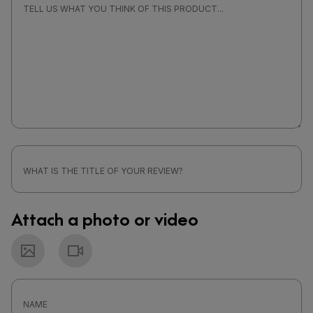
Attach a photo or video
Photo
Video