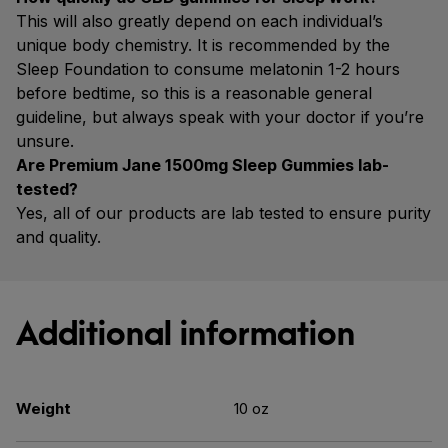
This will also greatly depend on each individual’s
unique body chemistry. It is recommended by the
Sleep Foundation to consume melatonin 1-2 hours
before bedtime, so this is a reasonable general
guideline, but always speak with your doctor if you’re
unsure.
Are Premium Jane 1500mg Sleep Gummies lab-
tested?
Yes, all of our products are lab tested to ensure purity
and quality.
Additional information
Weight
10 oz