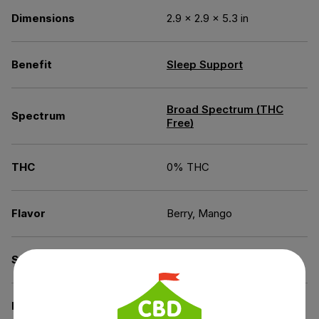
Dimensions
2.9 × 2.9 × 5.3 in
Benefit
Sleep Support
Broad Spectrum (THC
Spectrum
Free)
THC
0% THC
Flavor
Berry, Mango
Source of the Hemp
Kentucky
Derived from
Industrial Hemp