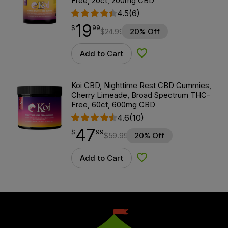
Free, 20ct, 200mg CBD
4.5
(6)
19
$
point
19.99
$
99
$
24.99
20% Off
Add to Cart
Add to Wishlist
Koi CBD, Nighttime Rest CBD Gummies,
Cherry Limeade, Broad Spectrum THC-
Free, 60ct, 600mg CBD
4.6
(10)
47
$
point
47.99
$
99
$
59.99
20% Off
Add to Cart
Add to Wishlist