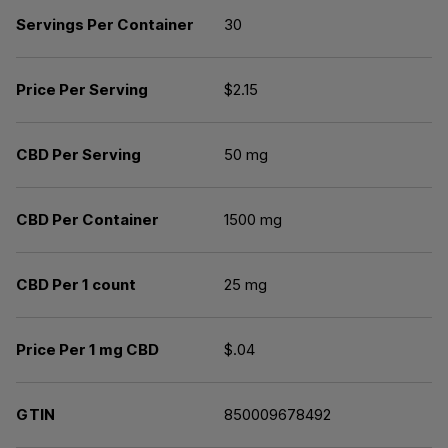
Servings Per Container
30
Price Per Serving
$2.15
CBD Per Serving
50 mg
CBD Per Container
1500 mg
CBD Per 1 count
25 mg
Price Per 1 mg CBD
$.04
GTIN
850009678492