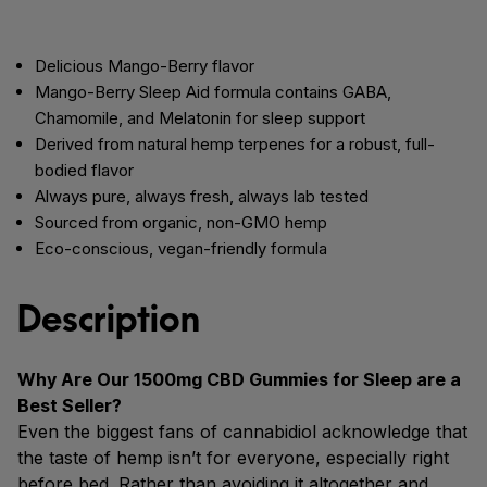
Delicious Mango-Berry flavor
Mango-Berry Sleep Aid formula contains GABA,
Chamomile, and Melatonin for sleep support
Derived from natural hemp terpenes for a robust, full-
bodied flavor
Always pure, always fresh, always lab tested
Sourced from organic, non-GMO hemp
Eco-conscious, vegan-friendly formula
Description
Why Are Our 1500mg CBD Gummies for Sleep are a
Best Seller?
Even the biggest fans of cannabidiol acknowledge that
the taste of hemp isn’t for everyone, especially right
before bed. Rather than avoiding it altogether and