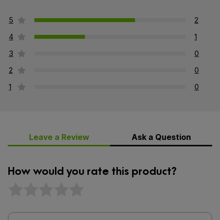
5
2
4
1
3
0
2
0
1
0
Leave a Review
Ask a Question
How would you rate this product?