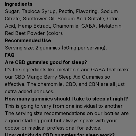
Ingredients
Sugar, Tapioca Syrup, Pectin, Flavoring, Sodium
Citrate, Sunflower Oil, Sodium Acid Sulfate, Citric
Acid, Hemp Extract, Chamomile, GABA, Melatonin,
Red Beet Powder (color).
Recommended Use
Serving size: 2 gummies (50mg per serving).
FAQ
Are CBD gummies good for sleep?
It’s the ingredients like melatonin and GABA that make
our CBD Mango Berry Sleep Aid Gummies so
effective. The chamomile, CBD, and CBN are all just
extra added bonuses.
How many gummies should I take to sleep at night?
This is going to vary from one individual to another.
The serving size recommendations on our bottles are
a good starting point but always speak with your
doctor or medical professional for advice.
How quickly do CBD gummies for sleep work?