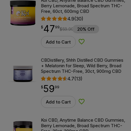
Koi CBD, Anytime Balance CBD Gummies,
Berry Lemonade, Broad Spectrum THC-
Free, 60ct, 600mg CBD
4.9
(30)
47
$
point
47.99
$
99
$
59.99
20% Off
Add to Cart
Add to Wishlist
CBDistillery, Shhh Distilled CBD Gummies
+ Melatonin for Sleep, Wild Berry, Broad
Spectrum THC-Free, 30ct, 900mg CBD
4.7
(13)
59
$
point
59.99
$
99
Add to Cart
Add to Wishlist
Koi CBD, Anytime Balance CBD Gummies,
Berry Lemonade, Broad Spectrum THC-