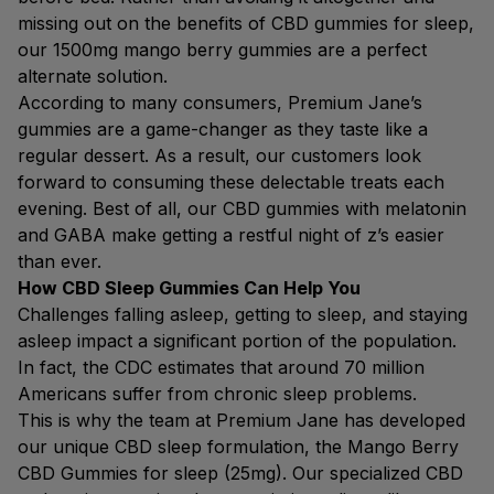
missing out on the benefits of CBD gummies for sleep,
our 1500mg mango berry gummies are a perfect
alternate solution.
According to many consumers, Premium Jane’s
gummies are a game-changer as they taste like a
regular dessert. As a result, our customers look
forward to consuming these delectable treats each
evening. Best of all, our CBD gummies with melatonin
and GABA make getting a restful night of z’s easier
than ever.
How CBD Sleep Gummies Can Help You
Challenges falling asleep, getting to sleep, and staying
asleep impact a significant portion of the population.
In fact, the CDC estimates that around 70 million
Americans suffer from chronic sleep problems.
This is why the team at Premium Jane has developed
our unique CBD sleep formulation, the Mango Berry
CBD Gummies for sleep (25mg). Our specialized CBD