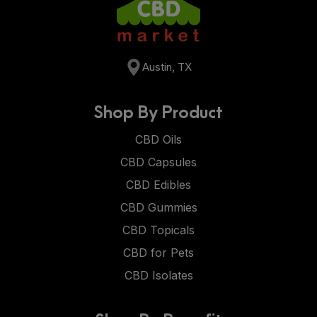
Austin, TX
Shop By Product
CBD Oils
CBD Capsules
CBD Edibles
CBD Gummies
CBD Topicals
CBD for Pets
CBD Isolates