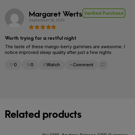
Margaret Werts
Verified Purchase
September 19, 2024
Worth trying for a restful night
The taste of these mango-berry gummies are awesome. I
notice improved sleep quality after just a few nights
0
0
Watch
Comment
Flag for removal
Related products