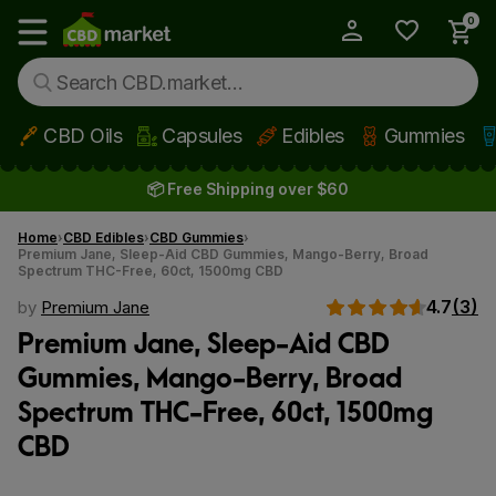
0
My Account
Show main menu
CBD Oils
Capsules
Edibles
Gummies
Skip to main content
📦 Free Shipping over $60
Home
CBD Edibles
CBD Gummies
Premium Jane, Sleep-Aid CBD Gummies, Mango-Berry, Broad
Spectrum THC-Free, 60ct, 1500mg CBD
4.7
(3)
by
Premium Jane
Premium Jane, Sleep-Aid CBD
Gummies, Mango-Berry, Broad
Spectrum THC-Free, 60ct, 1500mg
CBD