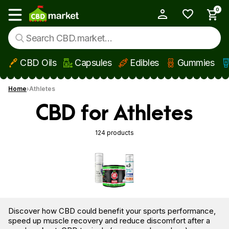
0
My Account
Show main menu
CBD Oils
Capsules
Edibles
Gummies
Skip to main content
Home
Athletes
CBD for Athletes
124 products
Discover how CBD could benefit your sports performance,
speed up muscle recovery and reduce discomfort after a