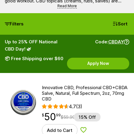
good workout. CBD topicals (creams, rubs, salves) are
usually supplemented with other active agents like menthol
Read More
for a full, therapeutic cold therapy profile.
Filters
Sort
Up to 25% OFF National
Code:
CBDAY
CBD Day! 🌿
📦 Free Shipping over $60
Apply Now
Innovative CBD, Professional CBD+CBDA
Salve, Natural, Full Spectrum, 2oz, 70mg
CBD
4.7
(3)
50
$
point
50.99
$
99
$
59.99
15% Off
Add to Cart
Add to Wishlist