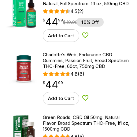
Natural, Full Spectrum, 1fl oz, 510mg CBD
4.5
(2)
44
$
point
44.99
$
99
$
49.99
10% Off
Add to Cart
Add to Wishlist
Charlotte’s Web, Endurance CBD
Gummies, Passion Fruit, Broad Spectrum
THC-Free, 60ct, 750mg CBD
4.8
(8)
44
$
point
44.99
$
99
Add to Cart
Add to Wishlist
Green Roads, CBD Oil 50mg, Natural
Flavor, Broad Spectrum THC-Free, 1fl oz,
1500mg CBD
4.8
(5)