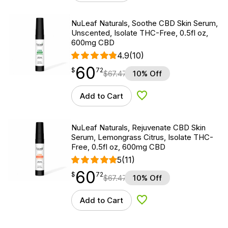
NuLeaf Naturals, Soothe CBD Skin Serum,
Unscented, Isolate THC-Free, 0.5fl oz,
600mg CBD
4.9
(10)
60
$
point
60.72
$
72
$
67.47
10% Off
Add to Cart
Add to Wishlist
NuLeaf Naturals, Rejuvenate CBD Skin
Serum, Lemongrass Citrus, Isolate THC-
Free, 0.5fl oz, 600mg CBD
5
(11)
60
$
point
60.72
$
72
$
67.47
10% Off
Add to Cart
Add to Wishlist