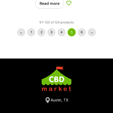
Read more
Add to Wishlist
97-120 of 124 products
←
1
2
3
4
5
6
→
Austin, TX