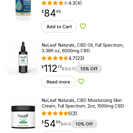
4.3
(4)
84
$
point
84.99
$
99
Add to Cart
Add to Wishlist
NuLeaf Naturals, CBD Oil, Full Spectrum,
3.38fl oz, 6000mg CBD
4.7
(23)
112
$
point
112.23
$
23
$
124.70
10% Off
Read more
Add to Wishlist
NuLeaf Naturals, CBD Moisturizing Skin
Cream, Full Spectrum, 2oz, 1000mg CBD
5
(3)
54
$
point
54.99
$
99
$
61.10
10% Off