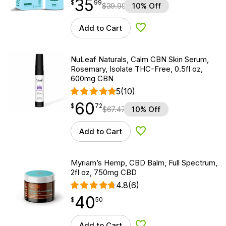
35
$
point
35.99
$
99
$
39.99
10% Off
Add to Cart
Add to Wishlist
NuLeaf Naturals, Calm CBN Skin Serum,
Rosemary, Isolate THC-Free, 0.5fl oz,
600mg CBN
5
(10)
60
$
point
60.72
$
72
$
67.47
10% Off
Add to Cart
Add to Wishlist
Myriam’s Hemp, CBD Balm, Full Spectrum,
2fl oz, 750mg CBD
4.8
(6)
40
$
point
40.50
$
50
Add to Cart