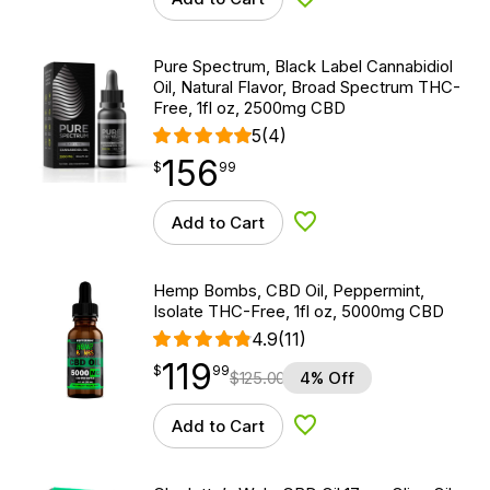
Add to Wishlist
Pure Spectrum, Black Label Cannabidiol
Oil, Natural Flavor, Broad Spectrum THC-
Free, 1fl oz, 2500mg CBD
5
(4)
156
$
point
156.99
$
99
Add to Cart
Add to Wishlist
Hemp Bombs, CBD Oil, Peppermint,
Isolate THC-Free, 1fl oz, 5000mg CBD
4.9
(11)
119
$
point
119.99
$
99
$
125.00
4% Off
Add to Cart
Add to Wishlist