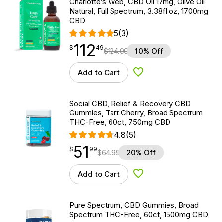
Charlotte’s Web, CBD Oil 17mg, Olive Oil
Natural, Full Spectrum, 3.38fl oz, 1700mg
CBD
5
(3)
112
$
point
112.49
$
49
$
124.99
10% Off
Add to Cart
Add to Wishlist
Social CBD, Relief & Recovery CBD
Gummies, Tart Cherry, Broad Spectrum
THC-Free, 60ct, 750mg CBD
4.8
(5)
51
$
point
51.99
$
99
$
64.99
20% Off
Add to Cart
Add to Wishlist
Pure Spectrum, CBD Gummies, Broad
Spectrum THC-Free, 60ct, 1500mg CBD