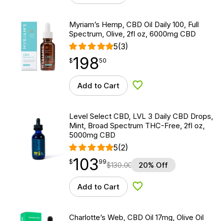
Myriam’s Hemp, CBD Oil Daily 100, Full
Spectrum, Olive, 2fl oz, 6000mg CBD
5
(3)
198
$
point
198.50
$
50
Add to Cart
Add to Wishlist
Level Select CBD, LVL 3 Daily CBD Drops,
Mint, Broad Spectrum THC-Free, 2fl oz,
5000mg CBD
5
(2)
103
$
point
103.99
$
99
$
130.00
20% Off
Add to Cart
Add to Wishlist
Charlotte’s Web, CBD Oil 17mg, Olive Oil