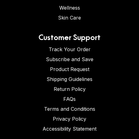
Wellness
Skin Care
Customer Support
Track Your Order
Subscribe and Save
Product Request
Shipping Guidelines
Return Policy
FAQs
Terms and Conditions
Privacy Policy
Accessibility Statement