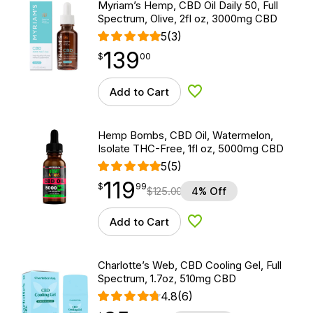
Myriam’s Hemp, CBD Oil Daily 50, Full
Spectrum, Olive, 2fl oz, 3000mg CBD
5
(3)
139
$
point
139.00
$
00
Add to Cart
Add to Wishlist
Hemp Bombs, CBD Oil, Watermelon,
Isolate THC-Free, 1fl oz, 5000mg CBD
5
(5)
119
$
point
119.99
$
99
$
125.00
4% Off
Add to Cart
Add to Wishlist
Charlotte’s Web, CBD Cooling Gel, Full
Spectrum, 1.7oz, 510mg CBD
4.8
(6)