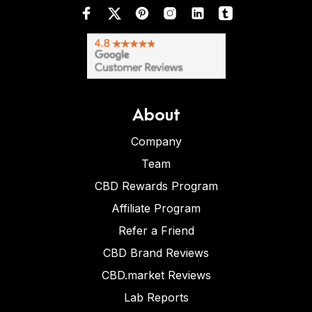
About
Company
Team
CBD Rewards Program
Affiliate Program
Refer a Friend
CBD Brand Reviews
CBD.market Reviews
Lab Reports