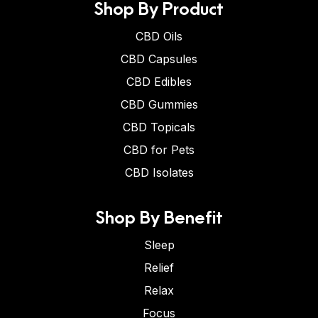
Shop By Product
CBD Oils
CBD Capsules
CBD Edibles
CBD Gummies
CBD Topicals
CBD for Pets
CBD Isolates
Shop By Benefit
Sleep
Relief
Relax
Focus