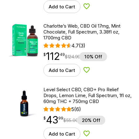
Add to Cart
Add to Wishlist
Charlotte’s Web, CBD Oil 17mg, Mint
Chocolate, Full Spectrum, 3.38fl oz,
1700mg CBD
4.7
(3)
112
$
point
112.49
$
49
$
124.99
10% Off
Add to Cart
Add to Wishlist
Level Select CBD, CBD+ Pro Relief
Drops, Lemon Lime, Full Spectrum, 1fl oz,
60mg THC + 750mg CBD
5
(6)
43
$
point
43.99
$
99
$
55.00
20% Off
Add to Cart
Add to Wishlist