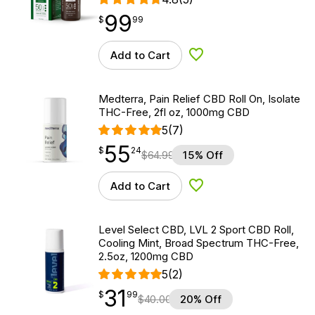
99
$
point
99.99
$
99
Add to Cart
Add to Wishlist
Medterra, Pain Relief CBD Roll On, Isolate
THC-Free, 2fl oz, 1000mg CBD
5
(7)
55
$
point
55.24
$
24
$
64.99
15% Off
Add to Cart
Add to Wishlist
Level Select CBD, LVL 2 Sport CBD Roll,
Cooling Mint, Broad Spectrum THC-Free,
2.5oz, 1200mg CBD
5
(2)
31
$
point
31.99
$
99
$
40.00
20% Off