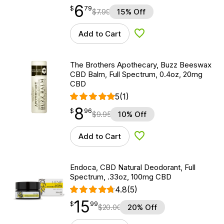
6
$
point
6.79
$
79
$
7.99
15% Off
Add to Cart
Add to Wishlist
The Brothers Apothecary, Buzz Beeswax
CBD Balm, Full Spectrum, 0.4oz, 20mg
CBD
5
(1)
8
$
point
8.96
$
96
$
9.95
10% Off
Add to Cart
Add to Wishlist
Endoca, CBD Natural Deodorant, Full
Spectrum, .33oz, 100mg CBD
4.8
(5)
15
$
point
15.99
$
99
$
20.00
20% Off