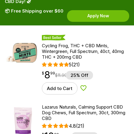
CBD Day! 🌿
📦 Free Shipping over $60
Apply Now
Best Seller
Cycling Frog, THC + CBD Mints,
Wintergreen, Full Spectrum, 40ct, 40mg
THC + 200mg CBD
5
(21)
8
$
point
8.99
$
99
$
11.99
25% Off
Add to Cart
Add to Wishlist
Lazarus Naturals, Calming Support CBD
Dog Chews, Full Spectrum, 30ct, 300mg
CBD
4.8
(21)