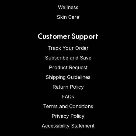
Wellness
Skin Care
Customer Support
Track Your Order
Subscribe and Save
Product Request
Shipping Guidelines
Return Policy
FAQs
Terms and Conditions
Privacy Policy
Accessibility Statement