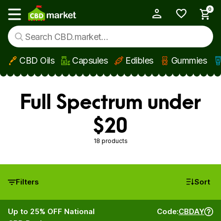
0
My Account
Show main menu
CBD Oils
Capsules
Edibles
Gummies
Skip to main content
Full Spectrum under
$20
18 products
Filters
Sort
Up to 25% OFF National
Code:
CBDAY