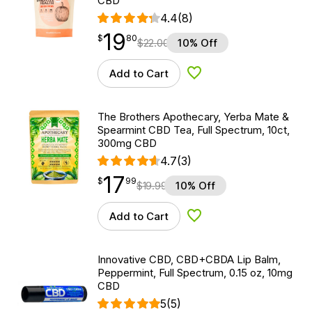
CBD
4.4
(8)
19
$
point
19.80
$
80
$
22.00
10% Off
Add to Cart
Add to Wishlist
The Brothers Apothecary, Yerba Mate &
Spearmint CBD Tea, Full Spectrum, 10ct,
300mg CBD
4.7
(3)
17
$
point
17.99
$
99
$
19.99
10% Off
Add to Cart
Add to Wishlist
Innovative CBD, CBD+CBDA Lip Balm,
Peppermint, Full Spectrum, 0.15 oz, 10mg
CBD
5
(5)