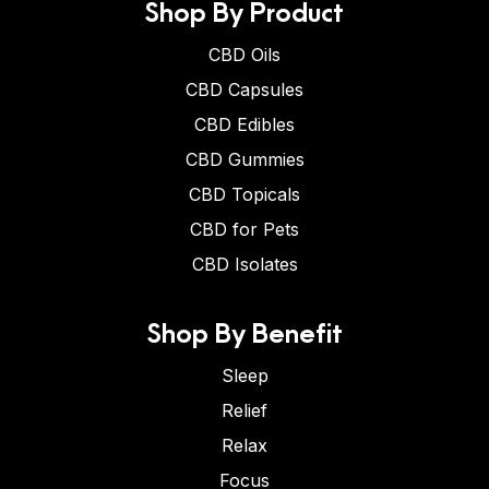
Shop By Product
CBD Oils
CBD Capsules
CBD Edibles
CBD Gummies
CBD Topicals
CBD for Pets
CBD Isolates
Shop By Benefit
Sleep
Relief
Relax
Focus