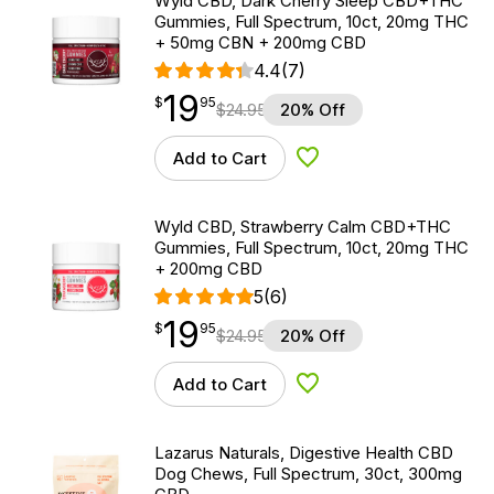
Wyld CBD, Dark Cherry Sleep CBD+THC
Gummies, Full Spectrum, 10ct, 20mg THC
+ 50mg CBN + 200mg CBD
4.4
(7)
19
$
point
19.95
$
95
$
24.95
20% Off
Add to Cart
Add to Wishlist
Wyld CBD, Strawberry Calm CBD+THC
Gummies, Full Spectrum, 10ct, 20mg THC
+ 200mg CBD
5
(6)
19
$
point
19.95
$
95
$
24.95
20% Off
Add to Cart
Add to Wishlist
Lazarus Naturals, Digestive Health CBD
Dog Chews, Full Spectrum, 30ct, 300mg