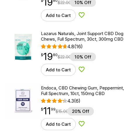
19
$
point
19.80
$
80
$
22.00
10% Off
Add to Cart
Add to Wishlist
Lazarus Naturals, Joint Support CBD Dog
Chews, Full Spectrum, 30ct, 300mg CBD
4.8
(16)
19
$
point
19.80
$
80
$
22.00
10% Off
Add to Cart
Add to Wishlist
Endoca, CBD Chewing Gum, Peppermint,
Full Spectrum, 10ct, 150mg CBD
4.3
(6)
11
$
point
11.99
$
99
$
15.00
20% Off
Add to Cart
Add to Wishlist