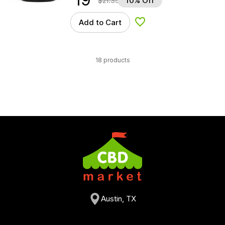
$
21.35
10% Off
Add to Cart
Add to Wishlist
18 products
Austin, TX