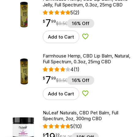
Jelly, Full Spectrum, 0.3oz, 25mg CBD
5
(2)
7
$
point
7.99
$
99
$
9.50
16% Off
Add to Cart
Add to Wishlist
Farmhouse Hemp, CBD Lip Balm, Natural,
Full Spectrum, 0.3oz, 25mg CBD
4
(1)
7
$
point
7.99
$
99
$
9.50
16% Off
Add to Cart
Add to Wishlist
NuLeaf Naturals, CBD Pet Balm, Full
Spectrum, 2oz, 300mg CBD
5
(10)
19
$
point
19.22
$
22