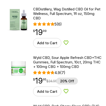
CBDistillery, Wag Distilled CBD Oil for Pet
Wellness, Full Spectrum, 1fl oz, 150mg
CBD
5
(6)
19
$
point
19.99
$
99
Add to Cart
Add to Wishlist
Wyld CBD, Sour Apple Refresh CBD+THC
Gummies, Full Spectrum, 10ct, 20mg THC
+ 100mg CBG + 100mg CBD
4.9
(7)
19
$
point
19.95
$
95
$
24.95
20% Off
Add to Cart
Add to Wishlist