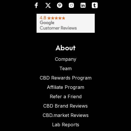
About
Company
Team
CBD Rewards Program
Affiliate Program
Refer a Friend
CBD Brand Reviews
CBD.market Reviews
Lab Reports