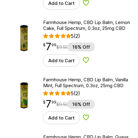
Add to Cart
Add to Wishlist
Farmhouse Hemp, CBD Lip Balm, Lemon
Cake, Full Spectrum, 0.3oz, 25mg CBD
5
(2)
7
$
point
7.99
$
99
$
9.50
16% Off
Add to Cart
Add to Wishlist
Farmhouse Hemp, CBD Lip Balm, Vanilla
Mint, Full Spectrum, 0.3oz, 25mg CBD
5
(2)
7
$
point
7.99
$
99
$
9.50
16% Off
Add to Cart
Add to Wishlist
Farmhouse Hemp, CBD Lip Balm, Guava