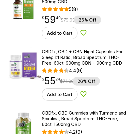
500mg CBD
5
(8)
59
$
point
59.49
$
49
$
79.99
26% Off
Add to Cart
Add to Wishlist
CBDfx, CBD + CBN Night Capsules For
Sleep 1:1 Ratio, Broad Spectrum THC-
Free, 60ct, 900mg CBN + 900mg CBD
4.4
(9)
55
$
point
55.24
$
24
$
74.99
26% Off
Add to Cart
Add to Wishlist
CBDfx, CBD Gummies with Turmeric and
Spirulina, Broad Spectrum THC-Free,
60ct, 1500mg CBD
4.2
(9)