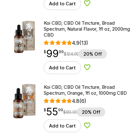
Add to Cart
Add to Wishlist
Koi CBD, CBD Oil Tincture, Broad
Spectrum, Natural Flavor, 1fl oz, 2000mg
CBD
4.9
(13)
99
$
point
99.99
$
99
$
124.99
20% Off
Add to Cart
Add to Wishlist
Koi CBD, CBD Oil Tincture, Broad
Spectrum, Orange, 1fl oz, 1000mg CBD
4.8
(6)
55
$
point
55.99
$
99
$
69.99
20% Off
Add to Cart
Add to Wishlist