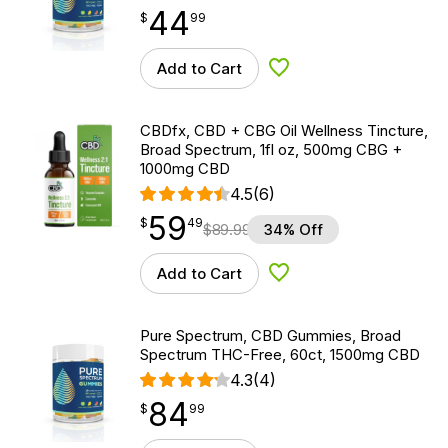
44
$
point
44.99
$
99
Add to Cart
Add to Wishlist
CBDfx, CBD + CBG Oil Wellness Tincture,
Broad Spectrum, 1fl oz, 500mg CBG +
1000mg CBD
4.5
(6)
59
$
point
59.49
$
49
$
89.99
34% Off
Add to Cart
Add to Wishlist
Pure Spectrum, CBD Gummies, Broad
Spectrum THC-Free, 60ct, 1500mg CBD
4.3
(4)
84
$
point
84.99
$
99