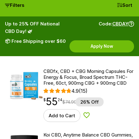
Filters
Sort
Up to 25% OFF National
Code:
CBDAY
CBD Day! 🌿
📦 Free Shipping over $60
Apply Now
CBDfx, CBD + CBG Morning Capsules For
Energy & Focus, Broad Spectrum THC-
Free, 60ct, 900mg CBG + 900mg CBD
4.9
(15)
55
$
point
55.24
$
24
$
74.99
26% Off
Add to Cart
Add to Wishlist
Koi CBD, Anytime Balance CBD Gummies,