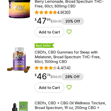
Berry Lemonade, Broad Spectrum THC-
Free, 60ct, 600mg CBD
4.9
(30)
47
$
point
47.99
$
99
$
59.99
20% Off
Add to Cart
Add to Wishlist
Best Seller
CBDfx, CBD Gummies for Sleep with
Melatonin, Broad Spectrum THC-Free,
60ct, 1500mg CBD
4.4
(14)
46
$
point
46.74
$
74
$
64.99
28% Off
Add to Cart
Add to Wishlist
CBDfx, CBD + CBG Oil Wellness Tincture,
Broad Spectrum, 1fl oz, 250mg CBG +