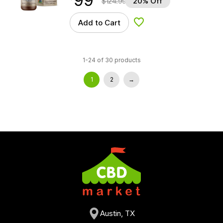
99
$
124.99
20% Off
Add to Cart
Add to Wishlist
1-24 of 30 products
1
2
→
Austin, TX