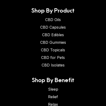
Shop By Product
CBD Oils
CBD Capsules
CBD Edibles
CBD Gummies
CBD Topicals
CBD for Pets
CBD Isolates
Shop By Benefit
Sleep
Relief
Relax