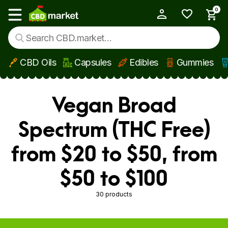
0
My Account
Show main menu
CBD Oils
Capsules
Edibles
Gummies
Skip to main content
Vegan Broad
Spectrum (THC Free)
from $20 to $50, from
$50 to $100
30 products