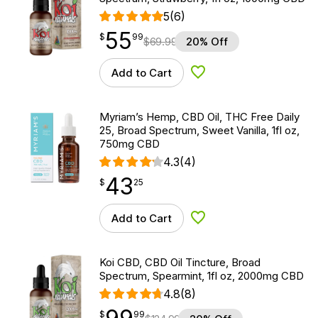
5
(6)
55
$
point
55.99
$
99
$
69.99
20% Off
Add to Cart
Add to Wishlist
Myriam’s Hemp, CBD Oil, THC Free Daily
25, Broad Spectrum, Sweet Vanilla, 1fl oz,
750mg CBD
4.3
(4)
43
$
point
43.25
$
25
Add to Cart
Add to Wishlist
Koi CBD, CBD Oil Tincture, Broad
Spectrum, Spearmint, 1fl oz, 2000mg CBD
4.8
(8)
$
point
99.99
$
99