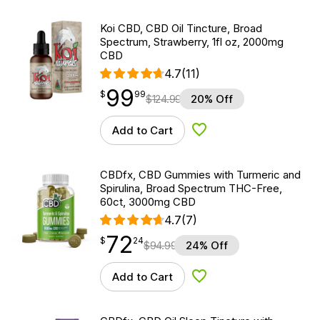
Koi CBD, CBD Oil Tincture, Broad
Spectrum, Strawberry, 1fl oz, 2000mg
CBD
4.7
(11)
99
$
point
99.99
$
99
$
124.99
20% Off
Add to Cart
Add to Wishlist
CBDfx, CBD Gummies with Turmeric and
Spirulina, Broad Spectrum THC-Free,
60ct, 3000mg CBD
4.7
(7)
72
$
point
72.24
$
24
$
94.99
24% Off
Add to Cart
Add to Wishlist