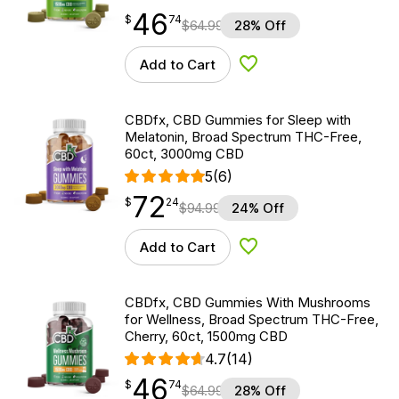
46
$
point
46.74
$
74
$
64.99
28% Off
Add to Cart
Add to Wishlist
CBDfx, CBD Gummies for Sleep with
Melatonin, Broad Spectrum THC-Free,
60ct, 3000mg CBD
5
(6)
72
$
point
72.24
$
24
$
94.99
24% Off
Add to Cart
Add to Wishlist
CBDfx, CBD Gummies With Mushrooms
for Wellness, Broad Spectrum THC-Free,
Cherry, 60ct, 1500mg CBD
4.7
(14)
46
$
point
46.74
$
74
$
64.99
28% Off