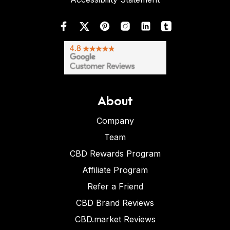
About
Company
Team
CBD Rewards Program
Affiliate Program
Refer a Friend
CBD Brand Reviews
CBD.market Reviews