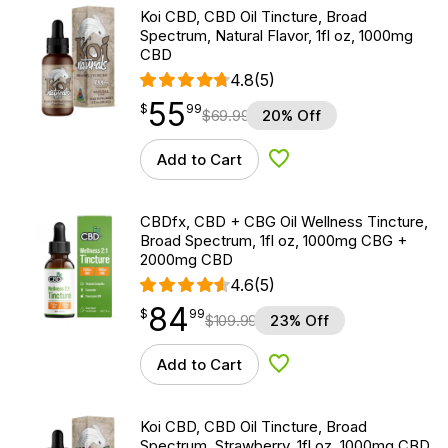
Koi CBD, CBD Oil Tincture, Broad
Spectrum, Natural Flavor, 1fl oz, 1000mg
CBD
4.8
(5)
55
$
point
55.99
$
99
$
69.99
20% Off
Add to Cart
Add to Wishlist
CBDfx, CBD + CBG Oil Wellness Tincture,
Broad Spectrum, 1fl oz, 1000mg CBG +
2000mg CBD
4.6
(5)
84
$
point
84.99
$
99
$
109.99
23% Off
Add to Cart
Add to Wishlist
Koi CBD, CBD Oil Tincture, Broad
Spectrum, Strawberry, 1fl oz, 1000mg CBD