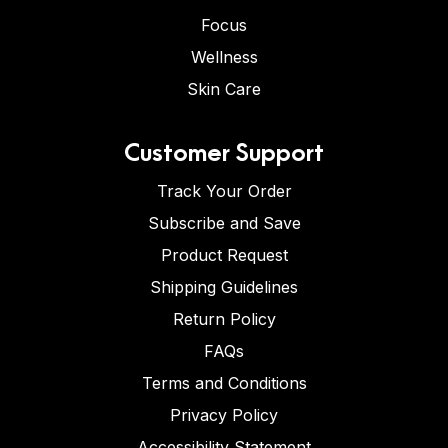
Focus
Wellness
Skin Care
Customer Support
Track Your Order
Subscribe and Save
Product Request
Shipping Guidelines
Return Policy
FAQs
Terms and Conditions
Privacy Policy
Accessibility Statement