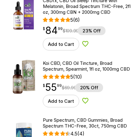
CBDfx, CBD Oil Sleep Tincture with
Melatonin, Broad Spectrum THC-Free, 2fl
oz, 300mg CBN + 2000mg CBD
5
(6)
84
$
point
84.99
$
99
$
109.99
23% Off
Add to Cart
Add to Wishlist
Koi CBD, CBD Oil Tincture, Broad
Spectrum, Spearmint, 1fl oz, 1000mg CBD
5
(10)
55
$
point
55.99
$
99
$
69.99
20% Off
Add to Cart
Add to Wishlist
Pure Spectrum, CBD Gummies, Broad
Spectrum THC-Free, 30ct, 750mg CBD
4.5
(4)