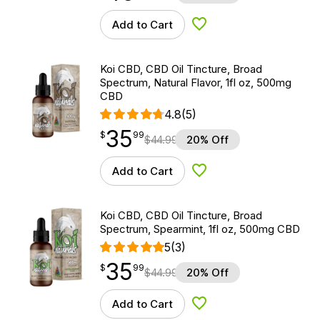
Add to Cart
Add to Wishlist
Koi CBD, CBD Oil Tincture, Broad
Spectrum, Natural Flavor, 1fl oz, 500mg
CBD
4.8
(5)
35
$
point
35.99
$
99
$
44.99
20% Off
Add to Cart
Add to Wishlist
Koi CBD, CBD Oil Tincture, Broad
Spectrum, Spearmint, 1fl oz, 500mg CBD
5
(3)
35
$
point
35.99
$
99
$
44.99
20% Off
Add to Cart
Add to Wishlist