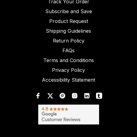
Track Your Order
Subscribe and Save
Product Request
Shipping Guidelines
Return Policy
FAQs
Terms and Conditions
Privacy Policy
Accessibility Statement