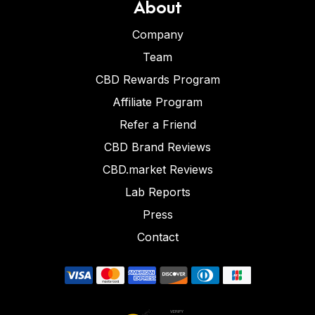
About
Company
Team
CBD Rewards Program
Affiliate Program
Refer a Friend
CBD Brand Reviews
CBD.market Reviews
Lab Reports
Press
Contact