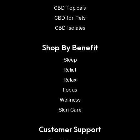
CBD Topicals
CBD for Pets
CBD Isolates
Shop By Benefit
Sleep
Relief
Relax
Focus
Wellness
Skin Care
Customer Support