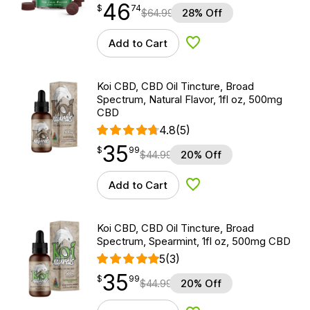
46
$
point
46.74
$
74
$
64.99
28% Off
Add to Cart
Add to Wishlist
Koi CBD, CBD Oil Tincture, Broad
Spectrum, Natural Flavor, 1fl oz, 500mg
CBD
4.8
(5)
35
$
point
35.99
$
99
$
44.99
20% Off
Add to Cart
Add to Wishlist
Koi CBD, CBD Oil Tincture, Broad
Spectrum, Spearmint, 1fl oz, 500mg CBD
5
(3)
35
$
point
35.99
$
99
$
44.99
20% Off