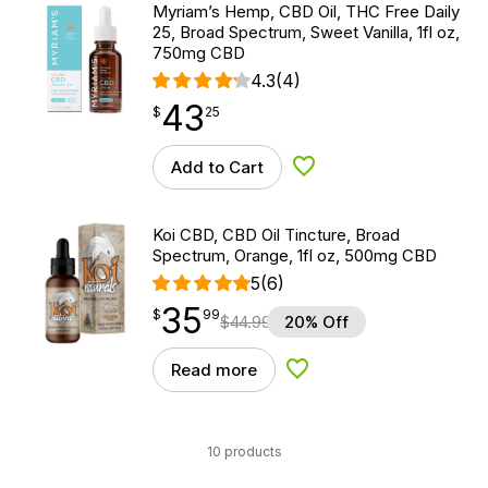
Myriam’s Hemp, CBD Oil, THC Free Daily
25, Broad Spectrum, Sweet Vanilla, 1fl oz,
750mg CBD
4.3
(4)
43
$
point
43.25
$
25
Add to Cart
Add to Wishlist
Koi CBD, CBD Oil Tincture, Broad
Spectrum, Orange, 1fl oz, 500mg CBD
5
(6)
35
$
point
35.99
$
99
$
44.99
20% Off
Read more
Add to Wishlist
10 products