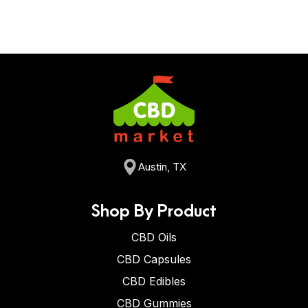
Austin, TX
Shop By Product
CBD Oils
CBD Capsules
CBD Edibles
CBD Gummies