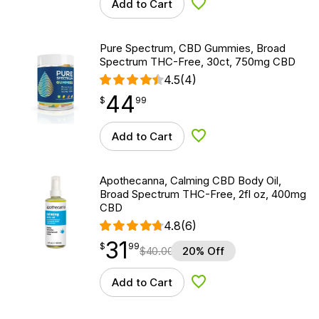
Add to Cart
Add to Wishlist
Pure Spectrum, CBD Gummies, Broad
Spectrum THC-Free, 30ct, 750mg CBD
4.5
(4)
44
$
point
44.99
$
99
Add to Cart
Add to Wishlist
Apothecanna, Calming CBD Body Oil,
Broad Spectrum THC-Free, 2fl oz, 400mg
CBD
4.8
(6)
31
$
point
31.99
$
99
$
40.00
20% Off
Add to Cart
Add to Wishlist