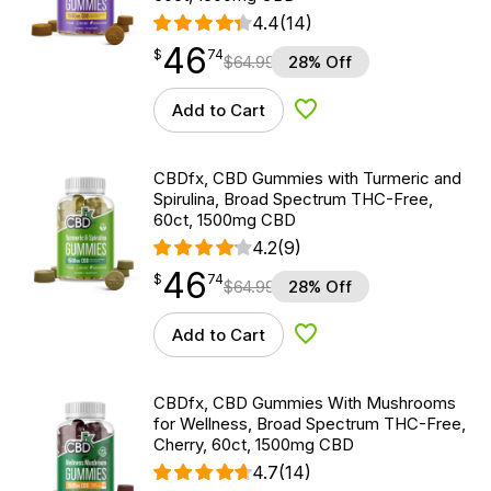
4.4
(14)
46
$
point
46.74
$
74
$
64.99
28% Off
Add to Cart
Add to Wishlist
CBDfx, CBD Gummies with Turmeric and
Spirulina, Broad Spectrum THC-Free,
60ct, 1500mg CBD
4.2
(9)
46
$
point
46.74
$
74
$
64.99
28% Off
Add to Cart
Add to Wishlist
CBDfx, CBD Gummies With Mushrooms
for Wellness, Broad Spectrum THC-Free,
Cherry, 60ct, 1500mg CBD
4.7
(14)