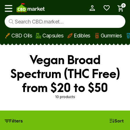
0
My Account
Show main menu
CBD Oils
Capsules
Edibles
Gummies
Skip to main content
Vegan Broad
Spectrum (THC Free)
from $20 to $50
10 products
Filters
Sort