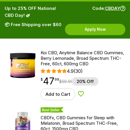
Up to 25% OFF National
Code:
CBDAY
CBD Day! 🌿
📦 Free Shipping over $60
Apply Now
Koi CBD, Anytime Balance CBD Gummies,
Berry Lemonade, Broad Spectrum THC-
Free, 60ct, 600mg CBD
4.9
(30)
47
$
point
47.99
$
99
$
59.99
20% Off
Add to Cart
Add to Wishlist
Best Seller
CBDfx, CBD Gummies for Sleep with
Melatonin, Broad Spectrum THC-Free,
60ct, 1500mg CBD