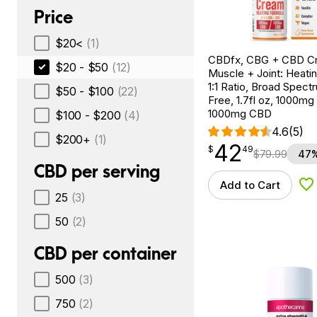
Price
$20<
(1)
CBDfx, CBG + CBD C
$20 - $50
(12)
Muscle + Joint: Heati
1:1 Ratio, Broad Spec
$50 - $100
(22)
Free, 1.7fl oz, 1000m
1000mg CBD
$100 - $200
(4)
4.6
(5)
$200+
(1)
42
$
point
42.49
$
49
$
79.99
47%
CBD per serving
Add to Cart
Ad
25
(3)
50
(2)
CBD per container
500
(3)
750
(2)