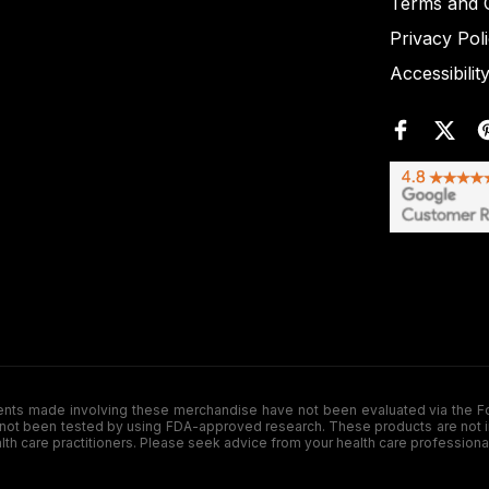
Terms and C
Privacy Pol
Accessibilit
de involving these merchandise have not been evaluated via the Food a
ot been tested by using FDA-approved research. These products are not inte
ealth care practitioners. Please seek advice from your health care professiona
.