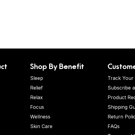
ct
Shop By Benefit
Custome
Sleep
Track Your
Relief
Subscribe 
Relax
Product Re
Focus
Shipping Gu
Wellness
Return Poli
Skin Care
FAQs