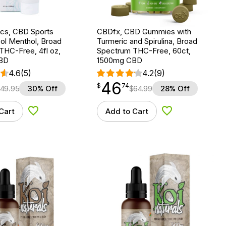
ics, CBD Sports
CBDfx, CBD Gummies with
ol Menthol, Broad
Turmeric and Spirulina, Broad
THC-Free, 4fl oz,
Spectrum THC-Free, 60ct,
BD
1500mg CBD
4.6
(5)
4.2
(9)
46
$
point
46.74
$
74
49.95
30% Off
$
64.99
28% Off
Cart
Add to Cart
Add to Wishlist
Add to Wishlist