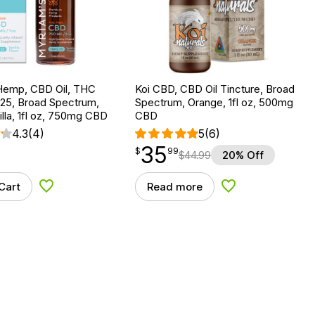
Hemp, CBD Oil, THC
Koi CBD, CBD Oil Tincture, Broad
 25, Broad Spectrum,
Spectrum, Orange, 1fl oz, 500mg
lla, 1fl oz, 750mg CBD
CBD
4.3
(4)
5
(6)
35
$
point
35.99
$
99
$
44.99
20% Off
Cart
Read more
Add to Wishlist
Add to Wishlist