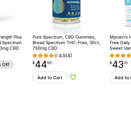
rength Plus
Pure Spectrum, CBD Gummies,
Myriam’s 
d Spectrum
Broad Spectrum THC-Free, 30ct,
Free Daily
000mg CBD
750mg CBD
Sweet Vani
4.5
(4)
44
43
$
point
44.99
$
point
43.25
$
99
$
25
 Off
Add to Cart
Add to 
d to Wishlist
Add to Wishlist