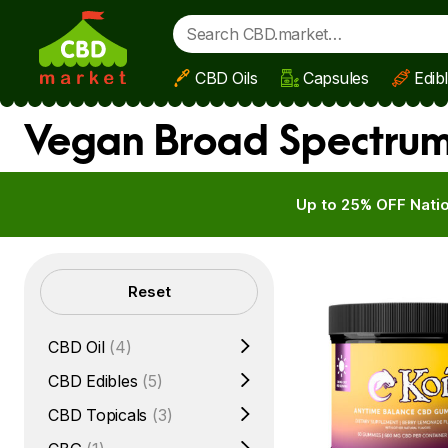
CBD Oils
Capsules
Edib
Skip to main content
Vegan Broad Spectrum 
Up to 25% OFF Natio
Filters
Reset
CBD Oil
(4)
CBD Edibles
(5)
CBD Topicals
(3)