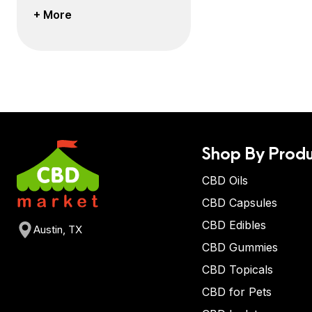
+ More
Shop By Produ
CBD Oils
CBD Capsules
CBD Edibles
Austin, TX
CBD Gummies
CBD Topicals
CBD for Pets