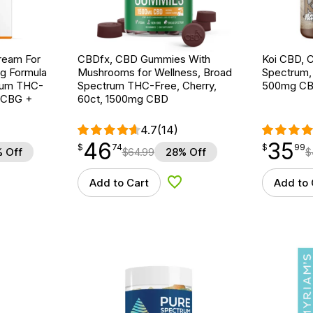
ream For
CBDfx, CBD Gummies With
Koi CBD, C
ng Formula
Mushrooms for Wellness, Broad
Spectrum, N
trum THC-
Spectrum THC-Free, Cherry,
500mg C
g CBG +
60ct, 1500mg CBD
4.7
(14)
46
35
$
point
46.74
$
point
35.99
$
74
$
99
 Off
$
64.99
28% Off
$
Add to Cart
Add to 
d to Wishlist
Add to Wishlist