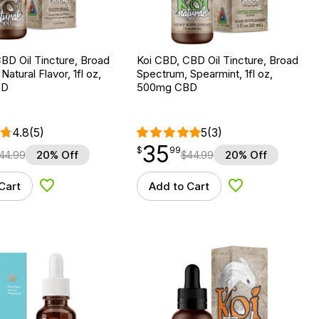
BD Oil Tincture, Broad
Koi CBD, CBD Oil Tincture, Broad
atural Flavor, 1fl oz,
Spectrum, Spearmint, 1fl oz,
BD
500mg CBD
4.8
(5)
5
(3)
35
$
point
35.99
$
99
44.99
20% Off
$
44.99
20% Off
Cart
Add to Cart
Add to Wishlist
Add to Wishlist