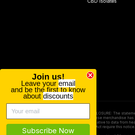
CBD Isolates
Join us!
Leave your
email
and be the first to know
about
discounts
FOOD AND DRUG ADMINISTRATION (FDA) DISCLOSURE: The statements ma
persons under the age of 18. The efficacy of these merchandise has n
here is not supposed as a substitute for or alternative to data from h
product. The Federal Food, Drug, and Cosmetic Act require this notice
Subscribe Now