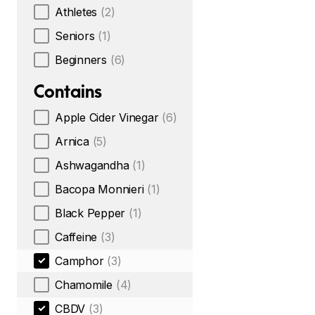
Athletes
(2)
Seniors
(1)
Beginners
(6)
Contains
Apple Cider Vinegar
(6)
Arnica
(5)
Ashwagandha
(1)
Bacopa Monnieri
(1)
Black Pepper
(1)
Caffeine
(3)
Camphor
(3)
Chamomile
(4)
CBDV
(3)