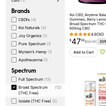
CBG
(1)
Brands
Koi CBD, Anytime Bal
Gummies, Berry Lemo
CBDfx
(4)
Broad Spectrum THC-F
Koi Naturals
(4)
600mg CBD
4.9
(30)
Joy Organics
(1)
47
$
point
47.99
$
99
$
59.99
20%
Pure Spectrum
(1)
Myriam's Hemp
(1)
Add to Cart
Ad
Apothecanna
(1)
Spectrum
Full Spectrum
(13)
Broad Spectrum
(12)
(THC Free)
Isolate (THC Free)
(2)