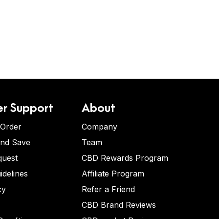
r Support
About
 Order
Company
and Save
Team
quest
CBD Rewards Program
idelines
Affiliate Program
cy
Refer a Friend
CBD Brand Reviews