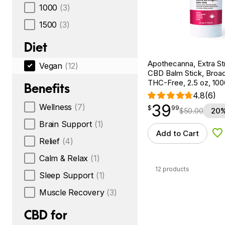
1000
(3)
1500
(3)
Diet
Apothecanna, Extra St
Vegan
(12)
CBD Balm Stick, Broa
THC-Free, 2.5 oz, 1
Benefits
4.8
(6)
39
Wellness
(7)
$
point
39.99
$
99
$
50.00
20%
Brain Support
(1)
Add to Cart
Ad
Relief
(4)
Calm & Relax
(1)
12 products
Sleep Support
(1)
Muscle Recovery
(3)
CBD for