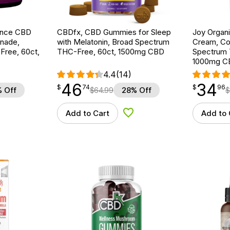
ance CBD
CBDfx, CBD Gummies for Sleep
Joy Organ
nade,
with Melatonin, Broad Spectrum
Cream, Co
ree, 60ct,
THC-Free, 60ct, 1500mg CBD
Spectrum 
1000mg C
4.4
(14)
46
34
$
point
46.74
$
point
34.96
$
74
$
96
 Off
$
64.99
28% Off
$
Add to Cart
Add to 
d to Wishlist
Add to Wishlist