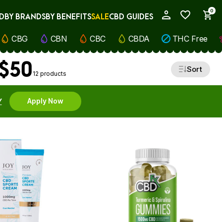
0
D
BY BRANDS
BY BENEFITS
SALE
CBD GUIDES
My Account
CBG
CBN
CBC
CBDA
THC Free
 $50
Sort
12 products
Y
Apply Now