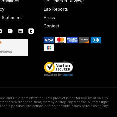
onditions
CBD.market Reviews
icy
Lab Reports
y Statement
Press
Contact
nd Drug Administration. This product is not for use by or sale to
nded to diagnose, treat, therapy or stop any disease. All facts right
l about possible interactions or other feasible issues before using any