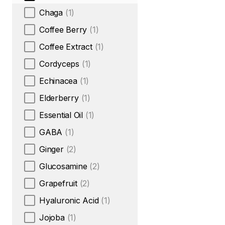
Chaga
(1)
Coffee Berry
(1)
Coffee Extract
(1)
Cordyceps
(1)
Echinacea
(1)
Elderberry
(1)
Essential Oil
(1)
GABA
(1)
Ginger
(2)
Glucosamine
(2)
Grapefruit
(2)
Hyaluronic Acid
(1)
Jojoba
(1)