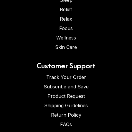
Sleep
Relief
Relax
Focus
Wellness
Skin Care
Customer Support
Track Your Order
Subscribe and Save
Product Request
Shipping Guidelines
Return Policy
FAQs