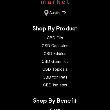
Austin, TX
Shop By Product
CBD Oils
CBD Capsules
CBD Edibles
CBD Gummies
CBD Topicals
CBD for Pets
CBD Isolates
Shop By Benefit