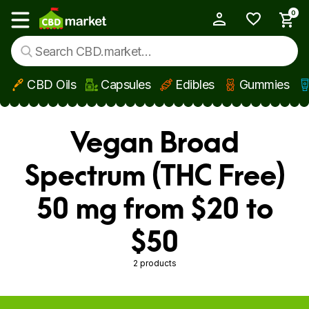
0
My Account
Show main menu
CBD Oils
Capsules
Edibles
Gummies
Skip to main content
Vegan Broad
Spectrum (THC Free)
50 mg from $20 to
$50
2 products