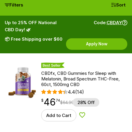
Filters
Sort
Up to 25% OFF National
Code:
CBDAY
CBD Day! 🌿
📦 Free Shipping over $60
Apply Now
Best Seller
CBDfx, CBD Gummies for Sleep with
Melatonin, Broad Spectrum THC-Free,
60ct, 1500mg CBD
4.4
(14)
46
$
point
46.74
$
74
$
64.99
28% Off
Add to Cart
Add to Wishlist