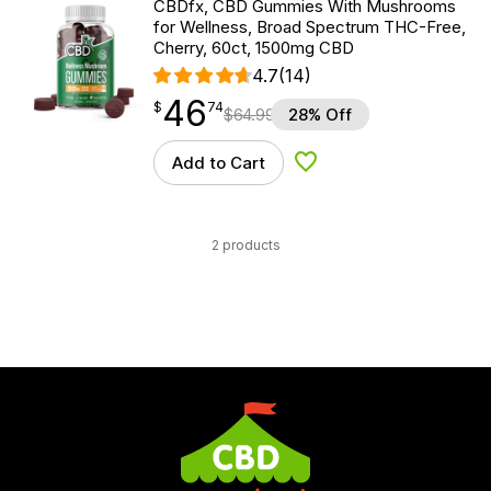
CBDfx, CBD Gummies With Mushrooms
for Wellness, Broad Spectrum THC-Free,
Cherry, 60ct, 1500mg CBD
4.7
(14)
46
$
point
46.74
$
74
$
64.99
28% Off
Add to Cart
Add to Wishlist
2 products