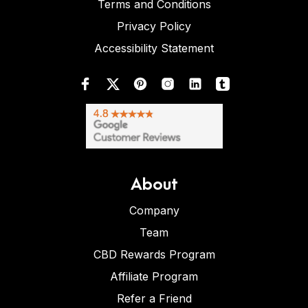
Terms and Conditions
Privacy Policy
Accessibility Statement
About
Company
Team
CBD Rewards Program
Affiliate Program
Refer a Friend