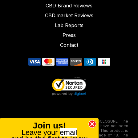
CBD Brand Reviews
CBD.market Reviews
Lab Reports
Press
Contact
FOOD AND DRUG ADMINISTRATION (FDA) DISCLOSURE: The
Join us!
statements made involving these merchandise have not been
Leave your
email
evaluated via the Food and Drug Administration. This product is
not for use by or sale to persons under the age of 18. The