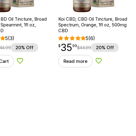
BD Oil Tincture, Broad
Koi CBD, CBD Oil Tincture, Broad
Spearmint, 1fl oz,
Spectrum, Orange, 1fl oz, 500mg
BD
CBD
5
(3)
5
(6)
35
$
point
35.99
$
99
44.99
20% Off
$
44.99
20% Off
Cart
Read more
Add to Wishlist
Add to Wishlist