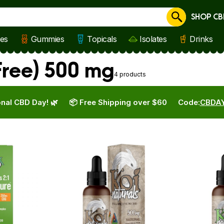
SHOP CB
Cancel
les
Gummies
Topicals
Isolates
Drinks
Free) 500 mg
4 products
nal CBD Day! 🌿
📦 Free Shipping over $60
Code:
CBDA