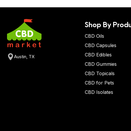
Shop By Produ
CBD Oils
CBD Capsules
CBD Edibles
Austin, TX
CBD Gummies
CBD Topicals
CBD for Pets
CBD Isolates