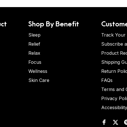
ct
Shop By Benefit
Custome
Sleep
Track Your
Relief
Subscribe 
Relax
Product Re
Focus
Shipping Gu
Wellness
Return Poli
Skin Care
FAQs
Terms and C
Privacy Pol
Accessibilit