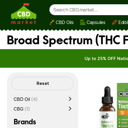
CBD Oils
Capsules
Edib
Skip to main content
Broad Spectrum (THC 
Up to 25% OFF Natio
Filters
Reset
CBD Oil
(4)
CBG
(1)
Brands