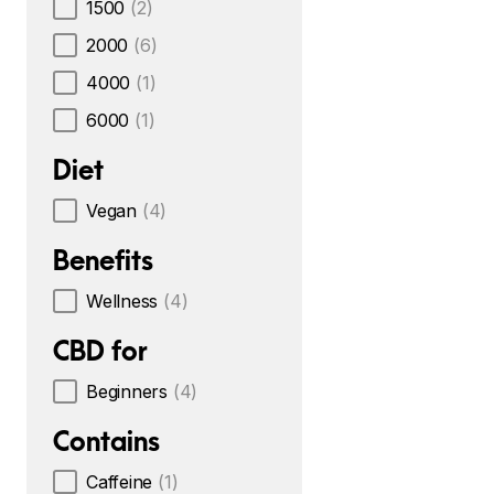
1500
(2)
2000
(6)
4000
(1)
6000
(1)
Diet
Vegan
(4)
Benefits
Wellness
(4)
CBD for
Beginners
(4)
Contains
Caffeine
(1)