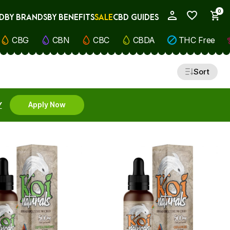
0
D
BY BRANDS
BY BENEFITS
SALE
CBD GUIDES
My Account
CBG
CBN
CBC
CBDA
THC Free
Sort
Y
Apply Now