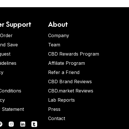
r Support
About
 Order
Company
and Save
Team
quest
CBD Rewards Program
idelines
Affiliate Program
cy
Refer a Friend
CBD Brand Reviews
onditions
CBD.market Reviews
icy
Lab Reports
y Statement
Press
Contact