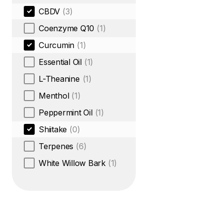
CBDV
(3)
Coenzyme Q10
(1)
Curcumin
(1)
Essential Oil
(1)
L-Theanine
(1)
Menthol
(1)
Peppermint Oil
(1)
Shiitake
(0)
Terpenes
(6)
White Willow Bark
(1)