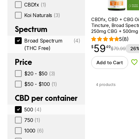
CBDfx
(1)
Koi Naturals
(3)
CBDfx, CBD + CBG Oil
Tincture, Broad Spectr
Spectrum
250mg CBG + 500mg
5
(8)
Broad Spectrum
(4)
59
$
point
59.49
$
49
(THC Free)
$
79.99
26%
Price
Add to Cart
Ad
$20 - $50
(3)
$50 - $100
(1)
4 products
CBD per container
500
(4)
750
(1)
1000
(6)