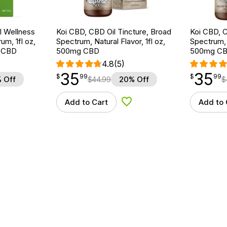
 Wellness
Koi CBD, CBD Oil Tincture, Broad
Koi CBD, C
um, 1fl oz,
Spectrum, Natural Flavor, 1fl oz,
Spectrum, 
 CBD
500mg CBD
500mg C
4.8
(5)
35
35
$
point
35.99
$
point
35.99
$
99
$
99
 Off
$
44.99
20% Off
$
Add to Cart
Add to 
d to Wishlist
Add to Wishlist