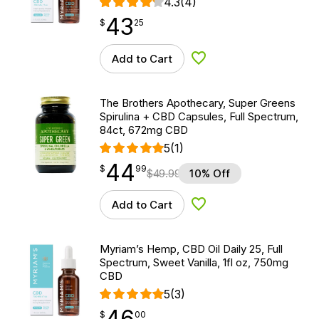
4.3
(4)
43
$
point
43.25
$
25
Add to Cart
Add to Wishlist
The Brothers Apothecary, Super Greens
Spirulina + CBD Capsules, Full Spectrum,
84ct, 672mg CBD
5
(1)
44
$
point
44.99
$
99
$
49.99
10% Off
Add to Cart
Add to Wishlist
Myriam’s Hemp, CBD Oil Daily 25, Full
Spectrum, Sweet Vanilla, 1fl oz, 750mg
CBD
5
(3)
46
$
point
46.00
$
00