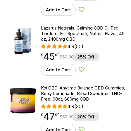
Add to Cart
Add to Wishlist
Lazarus Naturals, Calming CBD Oil Pet
Tincture, Full Spectrum, Natural Flavor, 4fl
oz, 2400mg CBD
4.9
(50)
45
$
point
45.00
$
00
$
60.00
25% Off
Add to Cart
Add to Wishlist
Koi CBD, Anytime Balance CBD Gummies,
Berry Lemonade, Broad Spectrum THC-
Free, 60ct, 600mg CBD
4.9
(30)
47
$
point
47.99
$
99
$
59.99
20% Off
Add to Cart