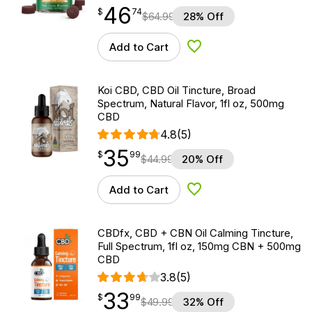
46
$
point
46.74
$
74
$
64.99
28% Off
Add to Cart
Add to Wishlist
Koi CBD, CBD Oil Tincture, Broad
Spectrum, Natural Flavor, 1fl oz, 500mg
CBD
4.8
(5)
35
$
point
35.99
$
99
$
44.99
20% Off
Add to Cart
Add to Wishlist
CBDfx, CBD + CBN Oil Calming Tincture,
Full Spectrum, 1fl oz, 150mg CBN + 500mg
CBD
3.8
(5)
33
$
point
33.99
$
99
$
49.99
32% Off