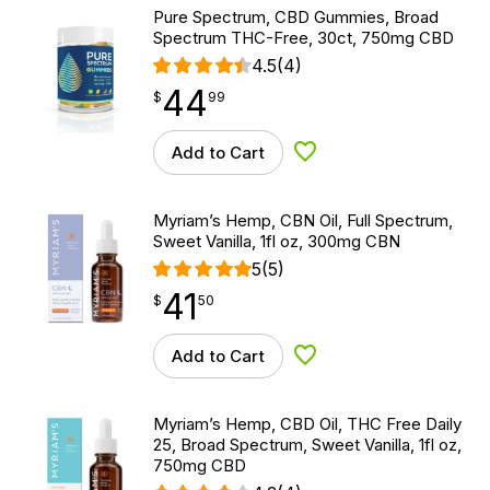
Pure Spectrum, CBD Gummies, Broad
Spectrum THC-Free, 30ct, 750mg CBD
4.5
(4)
44
$
point
44.99
$
99
Add to Cart
Add to Wishlist
Myriam’s Hemp, CBN Oil, Full Spectrum,
Sweet Vanilla, 1fl oz, 300mg CBN
5
(5)
41
$
point
41.50
$
50
Add to Cart
Add to Wishlist
Myriam’s Hemp, CBD Oil, THC Free Daily
25, Broad Spectrum, Sweet Vanilla, 1fl oz,
750mg CBD