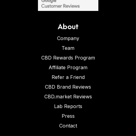
About
Company
Team
CBD Rewards Program
Affiliate Program
Refer a Friend
CBD Brand Reviews
CBD.market Reviews
Lab Reports
Press
Contact