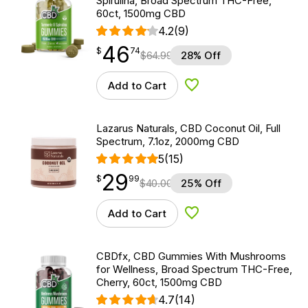
Spirulina, Broad Spectrum THC-Free,
60ct, 1500mg CBD
4.2
(9)
46
$
point
46.74
$
74
$
64.99
28% Off
Add to Cart
Add to Wishlist
Lazarus Naturals, CBD Coconut Oil, Full
Spectrum, 7.1oz, 2000mg CBD
5
(15)
29
$
point
29.99
$
99
$
40.00
25% Off
Add to Cart
Add to Wishlist
CBDfx, CBD Gummies With Mushrooms
for Wellness, Broad Spectrum THC-Free,
Cherry, 60ct, 1500mg CBD
4.7
(14)