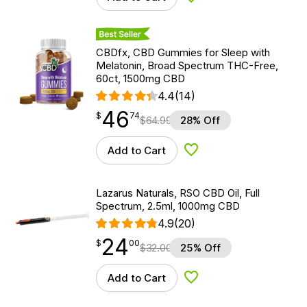
Add to Wishlist
Best Seller
CBDfx, CBD Gummies for Sleep with
Melatonin, Broad Spectrum THC-Free,
60ct, 1500mg CBD
4.4
(14)
46
$
point
46.74
$
74
$
64.99
28% Off
Add to Cart
Add to Wishlist
Lazarus Naturals, RSO CBD Oil, Full
Spectrum, 2.5ml, 1000mg CBD
4.9
(20)
24
$
point
24.00
$
00
$
32.00
25% Off
Add to Cart
Add to Wishlist