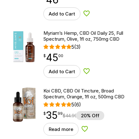
Add to Cart
Add to Wishlist
Myriam’s Hemp, CBD Oil Daily 25, Full
Spectrum, Olive, 1fl oz, 750mg CBD
5
(3)
45
$
point
45.00
$
00
Add to Cart
Add to Wishlist
Koi CBD, CBD Oil Tincture, Broad
Spectrum, Orange, 1fl oz, 500mg CBD
5
(6)
35
$
point
35.99
$
99
$
44.99
20% Off
Read more
Add to Wishlist