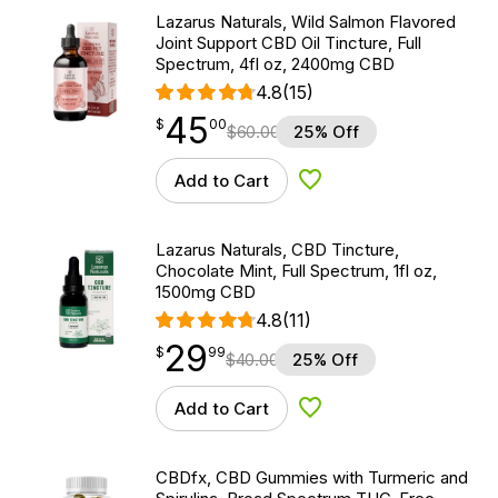
Lazarus Naturals, Wild Salmon Flavored
Joint Support CBD Oil Tincture, Full
Spectrum, 4fl oz, 2400mg CBD
4.8
(15)
45
$
point
45.00
$
00
$
60.00
25% Off
Add to Cart
Add to Wishlist
Lazarus Naturals, CBD Tincture,
Chocolate Mint, Full Spectrum, 1fl oz,
1500mg CBD
4.8
(11)
29
$
point
29.99
$
99
$
40.00
25% Off
Add to Cart
Add to Wishlist
CBDfx, CBD Gummies with Turmeric and