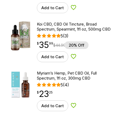
Add to Cart
Add to Wishlist
Koi CBD, CBD Oil Tincture, Broad
Spectrum, Spearmint, 1fl oz, 500mg CBD
5
(3)
35
$
point
35.99
$
99
$
44.99
20% Off
Add to Cart
Add to Wishlist
Myriam’s Hemp, Pet CBD Oil, Full
Spectrum, 1fl oz, 300mg CBD
5
(4)
23
$
point
23.25
$
25
Add to Cart
Add to Wishlist