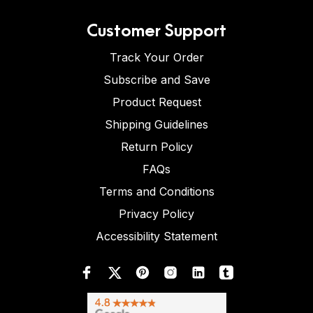
Customer Support
Track Your Order
Subscribe and Save
Product Request
Shipping Guidelines
Return Policy
FAQs
Terms and Conditions
Privacy Policy
Accessibility Statement