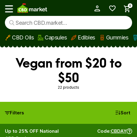
0
My Account
Show main menu
CBD Oils
Capsules
Edibles
Gummies
Skip to main content
Vegan from $20 to
$50
22 products
Filters
Sort
Up to 25% OFF National
Code:
CBDAY