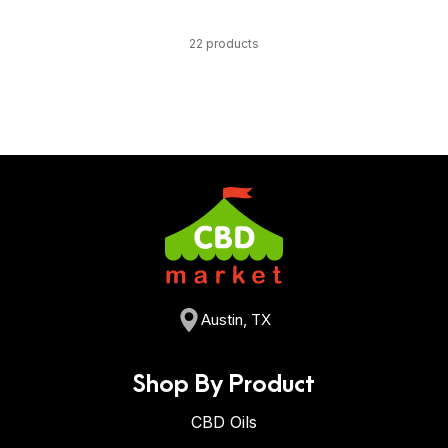
22 products
Austin, TX
Shop By Product
CBD Oils