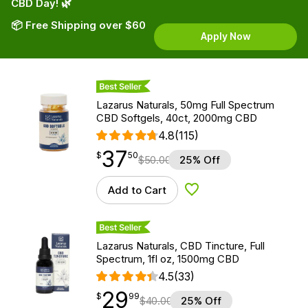
CBD Day! 🌿
📦 Free Shipping over $60
Apply Now
Best Seller
Lazarus Naturals, 50mg Full Spectrum
CBD Softgels, 40ct, 2000mg CBD
4.8
(115)
37
$
point
37.50
$
50
$
50.00
25% Off
Add to Cart
Add to Wishlist
Best Seller
Lazarus Naturals, CBD Tincture, Full
Spectrum, 1fl oz, 1500mg CBD
4.5
(33)
29
$
point
29.99
$
99
$
40.00
25% Off