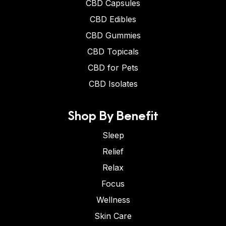
CBD Capsules
CBD Edibles
CBD Gummies
CBD Topicals
CBD for Pets
CBD Isolates
Shop By Benefit
Sleep
Relief
Relax
Focus
Wellness
Skin Care