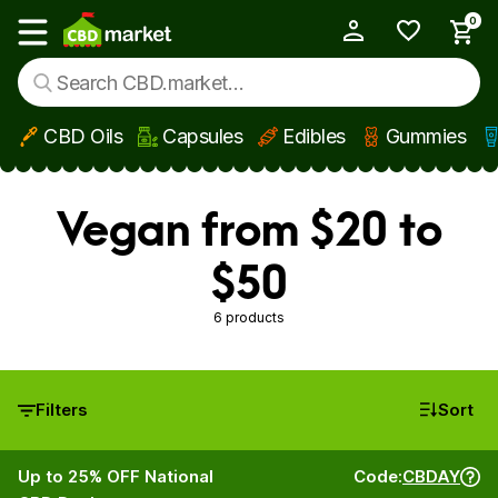
0
My Account
Show main menu
CBD Oils
Capsules
Edibles
Gummies
Skip to main content
Vegan from $20 to
$50
6 products
Filters
Sort
Up to 25% OFF National
Code:
CBDAY