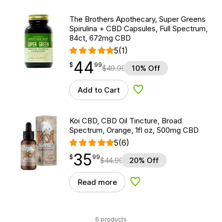
The Brothers Apothecary, Super Greens
Spirulina + CBD Capsules, Full Spectrum,
84ct, 672mg CBD
5
(1)
44
$
point
44.99
$
99
$
49.99
10% Off
Add to Cart
Add to Wishlist
Koi CBD, CBD Oil Tincture, Broad
Spectrum, Orange, 1fl oz, 500mg CBD
5
(6)
35
$
point
35.99
$
99
$
44.99
20% Off
Read more
Add to Wishlist
6 products