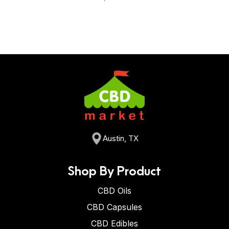
Austin, TX
Shop By Product
CBD Oils
CBD Capsules
CBD Edibles