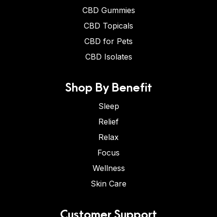
CBD Gummies
CBD Topicals
CBD for Pets
CBD Isolates
Shop By Benefit
Sleep
Relief
Relax
Focus
Wellness
Skin Care
Customer Support