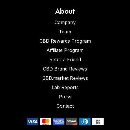
About
Company
Team
CBD Rewards Program
Affiliate Program
Refer a Friend
CBD Brand Reviews
CBD.market Reviews
Lab Reports
Press
Contact