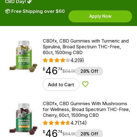
CBD Day! 🌿
📦 Free Shipping over $60
Apply Now
CBDfx, CBD Gummies with Turmeric and
Spirulina, Broad Spectrum THC-Free,
60ct, 1500mg CBD
4.2
(9)
46
$
point
46.74
$
74
$
64.99
28% Off
Add to Cart
Add to Wishlist
CBDfx, CBD Gummies With Mushrooms
for Wellness, Broad Spectrum THC-Free,
Cherry, 60ct, 1500mg CBD
4.7
(14)
46
$
point
46.74
$
74
$
64.99
28% Off