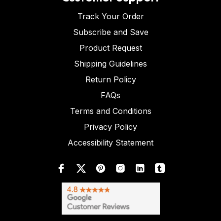
Track Your Order
Subscribe and Save
Product Request
Shipping Guidelines
Return Policy
FAQs
Terms and Conditions
Privacy Policy
Accessibility Statement