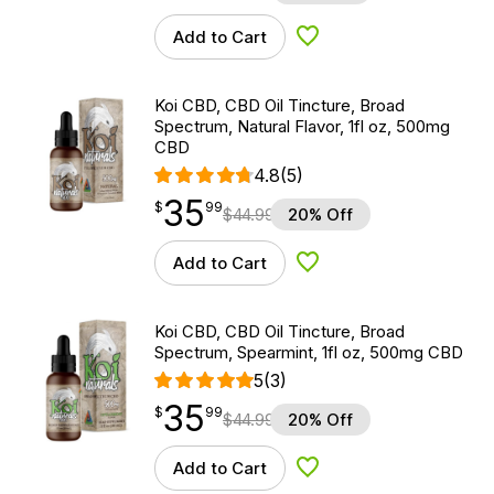
Add to Cart
Add to Wishlist
Koi CBD, CBD Oil Tincture, Broad
Spectrum, Natural Flavor, 1fl oz, 500mg
CBD
4.8
(5)
35
$
point
35.99
$
99
$
44.99
20% Off
Add to Cart
Add to Wishlist
Koi CBD, CBD Oil Tincture, Broad
Spectrum, Spearmint, 1fl oz, 500mg CBD
5
(3)
35
$
point
35.99
$
99
$
44.99
20% Off
Add to Cart
Add to Wishlist