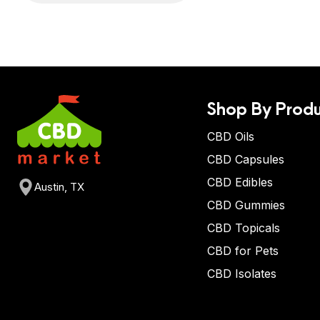
Shop By Produ
CBD Oils
CBD Capsules
CBD Edibles
Austin, TX
CBD Gummies
CBD Topicals
CBD for Pets
CBD Isolates