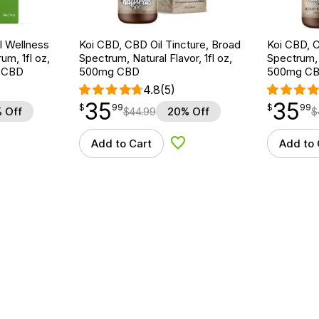
 Wellness
Koi CBD, CBD Oil Tincture, Broad
Koi CBD, C
um, 1fl oz,
Spectrum, Natural Flavor, 1fl oz,
Spectrum, 
 CBD
500mg CBD
500mg C
4.8
(5)
35
35
$
point
35.99
$
point
35.99
$
99
$
99
 Off
$
44.99
20% Off
$
Add to Cart
Add to 
d to Wishlist
Add to Wishlist