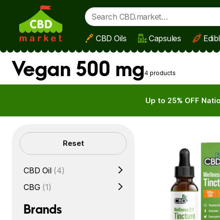
CBD Oils
Capsules
Edib
Skip to main content
Vegan 500 mg
4 products
Up to 25% OFF Natio
Filters
Reset
CBD Oil
(4)
CBG
(1)
Brands