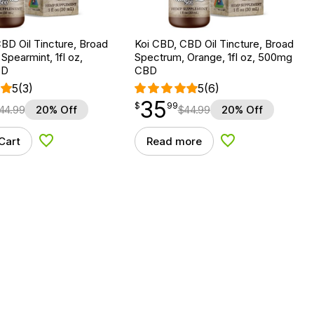
BD Oil Tincture, Broad
Koi CBD, CBD Oil Tincture, Broad
Spearmint, 1fl oz,
Spectrum, Orange, 1fl oz, 500mg
BD
CBD
5
(3)
5
(6)
35
$
point
35.99
$
99
44.99
20% Off
$
44.99
20% Off
Cart
Read more
Add to Wishlist
Add to Wishlist