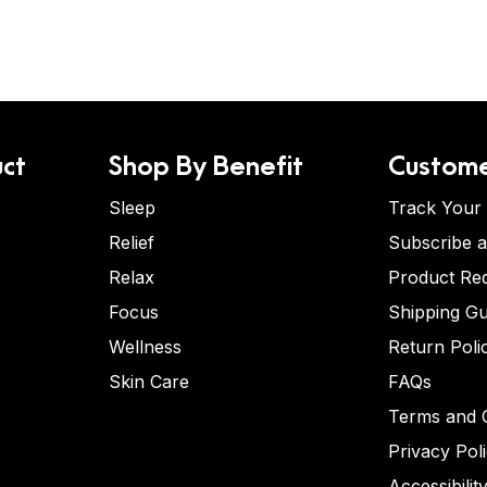
ct
Shop By Benefit
Custome
Sleep
Track Your
Relief
Subscribe 
Relax
Product Re
Focus
Shipping Gu
Wellness
Return Poli
Skin Care
FAQs
Terms and C
Privacy Pol
Accessibilit