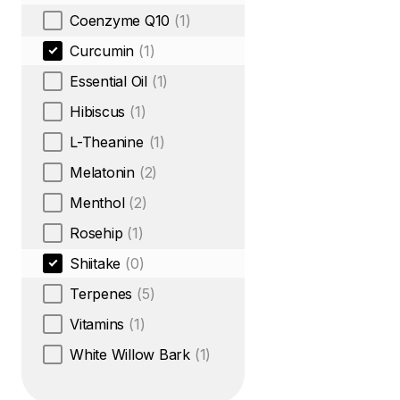
Coenzyme Q10
(1)
Curcumin
(1)
Essential Oil
(1)
Hibiscus
(1)
L-Theanine
(1)
Melatonin
(2)
Menthol
(2)
Rosehip
(1)
Shiitake
(0)
Terpenes
(5)
Vitamins
(1)
White Willow Bark
(1)