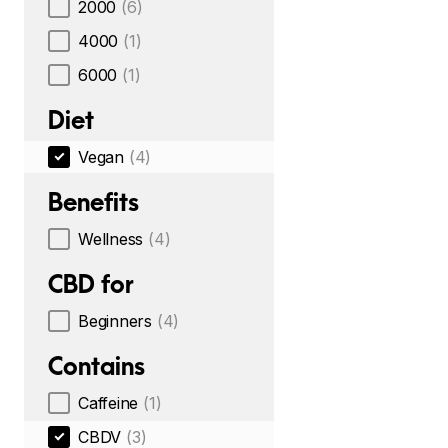
2000
(6)
4000
(1)
6000
(1)
Diet
Vegan
(4)
Benefits
Wellness
(4)
CBD for
Beginners
(4)
Contains
Caffeine
(1)
CBDV
(3)