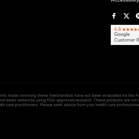
de involving these merchandise have not been evaluated via the Food a
ot been tested by using FDA-approved research. These products are not inte
ealth care practitioners. Please seek advice from your health care professiona
.