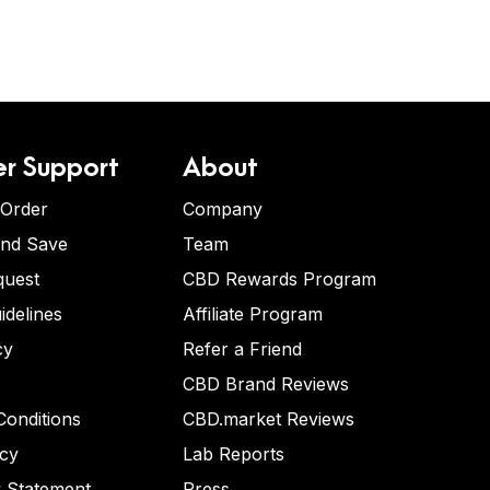
r Support
About
 Order
Company
and Save
Team
quest
CBD Rewards Program
idelines
Affiliate Program
cy
Refer a Friend
CBD Brand Reviews
onditions
CBD.market Reviews
icy
Lab Reports
y Statement
Press