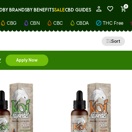
0
D
BY BRANDS
BY BENEFITS
SALE
CBD GUIDES
My Account
CBG
CBN
CBC
CBDA
THC Free
Sort
Y
Apply Now