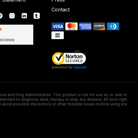
Contact
nd Drug Administration. This product is not for use by or sale to
nded to diagnose, treat, therapy or stop any disease. All facts right
l about possible interactions or other feasible issues before using any