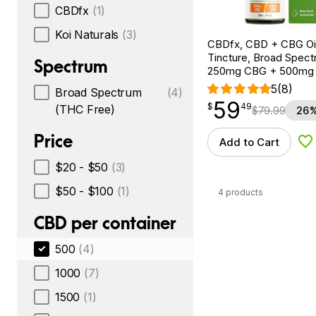
CBDfx
(1)
Koi Naturals
(3)
CBDfx, CBD + CBG Oil
Tincture, Broad Spectr
Spectrum
250mg CBG + 500mg
5
(8)
Broad Spectrum
(4)
59
$
point
59.49
$
49
(THC Free)
$
79.99
26%
Price
Add to Cart
Ad
$20 - $50
(3)
$50 - $100
(1)
4 products
CBD per container
500
(4)
1000
(7)
1500
(1)