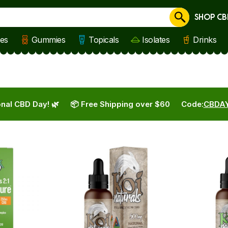
SHOP CB
Cancel
les
Gummies
Topicals
Isolates
Drinks
nal CBD Day! 🌿
📦 Free Shipping over $60
Code:
CBDA