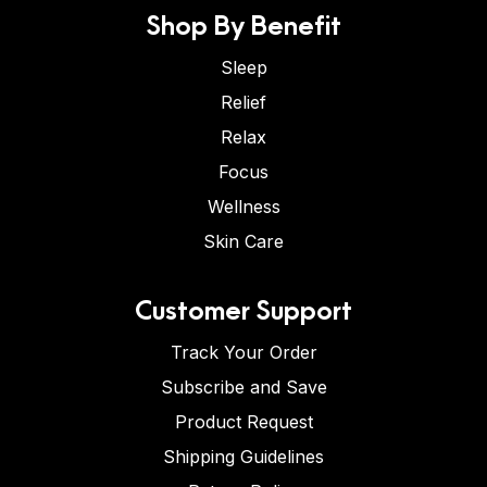
Shop By Benefit
Sleep
Relief
Relax
Focus
Wellness
Skin Care
Customer Support
Track Your Order
Subscribe and Save
Product Request
Shipping Guidelines