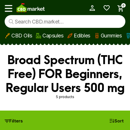
0
My Account
Show main menu
CBD Oils
Capsules
Edibles
Gummies
Skip to main content
Broad Spectrum (THC
Free) FOR Beginners,
Regular Users 500 mg
5 products
Filters
Sort