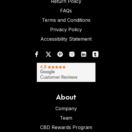
Return Policy
FAQs
Terms and Conditions
Privacy Policy
Accessibility Statement
About
Company
Team
CBD Rewards Program