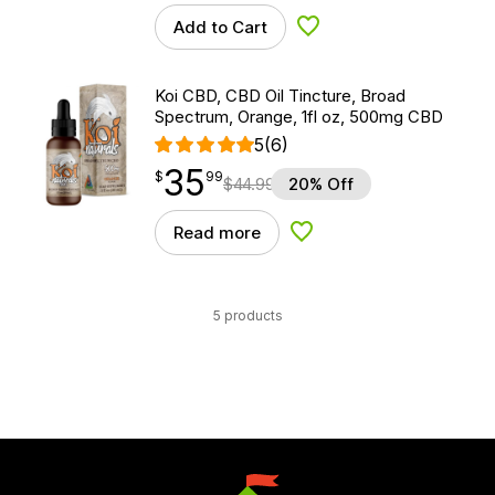
Add to Cart
Add to Wishlist
Koi CBD, CBD Oil Tincture, Broad
Spectrum, Orange, 1fl oz, 500mg CBD
5
(6)
35
$
point
35.99
$
99
$
44.99
20% Off
Read more
Add to Wishlist
5 products