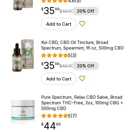
4.8
(5)
35
$
point
35.99
$
99
$
44.99
20% Off
Add to Cart
Add to Wishlist
Koi CBD, CBD Oil Tincture, Broad
Spectrum, Spearmint, 1fl oz, 500mg CBD
5
(3)
35
$
point
35.99
$
99
$
44.99
20% Off
Add to Cart
Add to Wishlist
Pure Spectrum, Relax CBD Salve, Broad
Spectrum THC-Free, 2oz, 100mg CBG +
500mg CBD
5
(7)
44
$
point
44.99
$
99