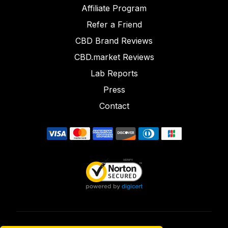
Affiliate Program
Refer a Friend
CBD Brand Reviews
CBD.market Reviews
Lab Reports
Press
Contact