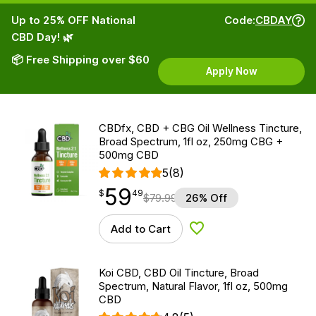
Up to 25% OFF National
Code:
CBDAY
CBD Day! 🌿
📦 Free Shipping over $60
Apply Now
CBDfx, CBD + CBG Oil Wellness Tincture,
Broad Spectrum, 1fl oz, 250mg CBG +
500mg CBD
5
(8)
59
$
point
59.49
$
49
$
79.99
26% Off
Add to Cart
Add to Wishlist
Koi CBD, CBD Oil Tincture, Broad
Spectrum, Natural Flavor, 1fl oz, 500mg
CBD