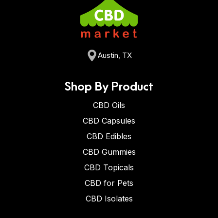
Austin, TX
Shop By Product
CBD Oils
CBD Capsules
CBD Edibles
CBD Gummies
CBD Topicals
CBD for Pets
CBD Isolates