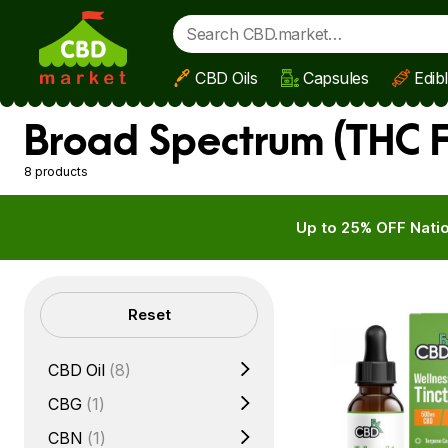
CBD Oils
Capsules
Edib
Skip to main content
Broad Spectrum (THC F
8 products
Up to 25% OFF Natio
Filters
Reset
CBD Oil
(8)
CBG
(1)
CBN
(1)