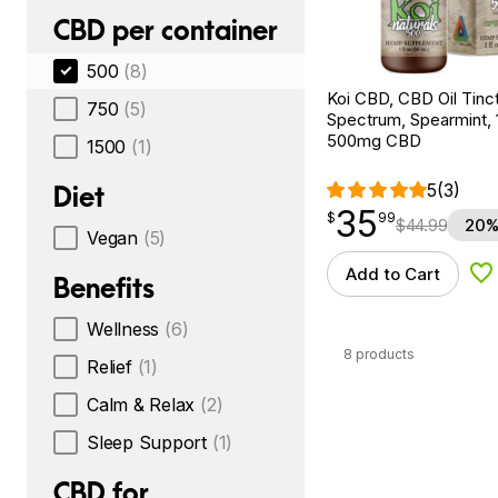
CBD per container
500
(8)
Koi CBD, CBD Oil Tinc
750
(5)
Spectrum, Spearmint, 1
500mg CBD
1500
(1)
5
(3)
Diet
35
$
point
35.99
$
99
$
44.99
20%
Vegan
(5)
Add to Cart
Ad
Benefits
Wellness
(6)
8 products
Relief
(1)
Calm & Relax
(2)
Sleep Support
(1)
CBD for