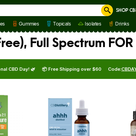
SHOP CB
Cancel
les
Gummies
Topicals
Isolates
Drinks
ree), Full Spectrum FOR
nal CBD Day! 🌿
📦 Free Shipping over $60
Code:
CBDA