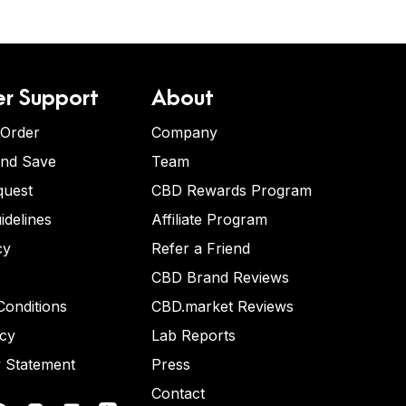
r Support
About
 Order
Company
and Save
Team
quest
CBD Rewards Program
idelines
Affiliate Program
cy
Refer a Friend
CBD Brand Reviews
onditions
CBD.market Reviews
icy
Lab Reports
y Statement
Press
Contact