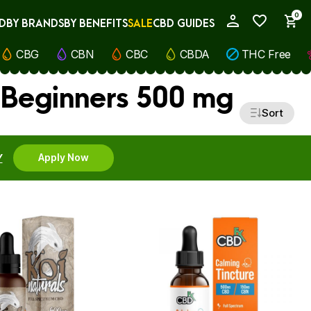
0
D
BY BRANDS
BY BENEFITS
SALE
CBD GUIDES
My Account
CBG
CBN
CBC
CBDA
THC Free
 Beginners 500 mg
Sort
Y
Apply Now