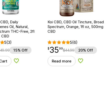
 CBD, Daily
Koi CBD, CBD Oil Tincture, Broad
es Oil, Natural,
Spectrum, Orange, 1fl oz, 500mg
ctrum THC-Free, 2fl
CBD
g CBD
5
(3)
5
(6)
35
$
point
35.99
$
99
49.99
15% Off
$
44.99
20% Off
Cart
Read more
Add to Wishlist
Add to Wishlist