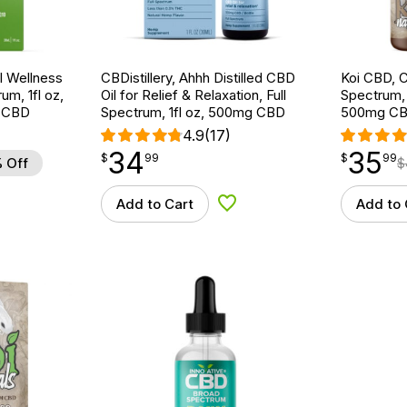
 Wellness
CBDistillery, Ahhh Distilled CBD
Koi CBD, C
um, 1fl oz,
Oil for Relief & Relaxation, Full
Spectrum, N
 CBD
Spectrum, 1fl oz, 500mg CBD
500mg C
4.9
(17)
34
35
$
point
34.99
$
point
35.99
$
99
$
99
 Off
$
Add to Cart
Add to 
d to Wishlist
Add to Wishlist