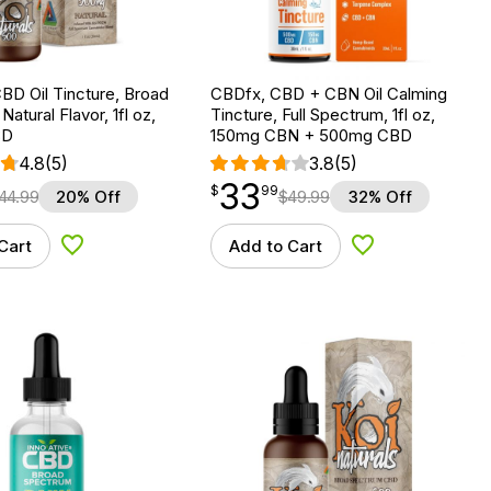
BD Oil Tincture, Broad
CBDfx, CBD + CBN Oil Calming
atural Flavor, 1fl oz,
Tincture, Full Spectrum, 1fl oz,
BD
150mg CBN + 500mg CBD
4.8
(5)
3.8
(5)
33
$
point
33.99
$
99
44.99
20% Off
$
49.99
32% Off
Cart
Add to Cart
Add to Wishlist
Add to Wishlist