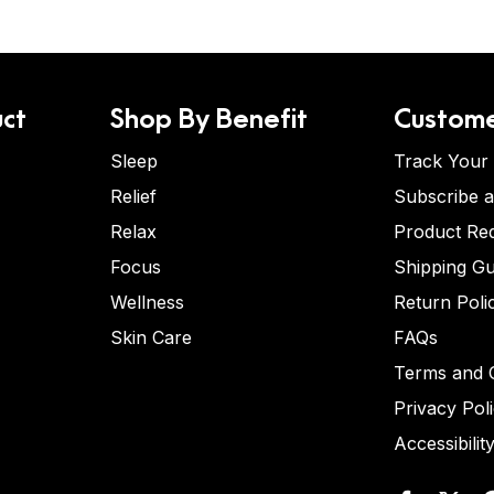
ct
Shop By Benefit
Custome
Sleep
Track Your
Relief
Subscribe 
Relax
Product Re
Focus
Shipping Gu
Wellness
Return Poli
Skin Care
FAQs
Terms and C
Privacy Pol
Accessibilit