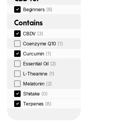
Beginners
(8)
Contains
CBDV
(3)
Coenzyme Q10
(1)
Curcumin
(1)
Essential Oil
(2)
L-Theanine
(1)
Melatonin
(2)
Shiitake
(0)
Terpenes
(8)