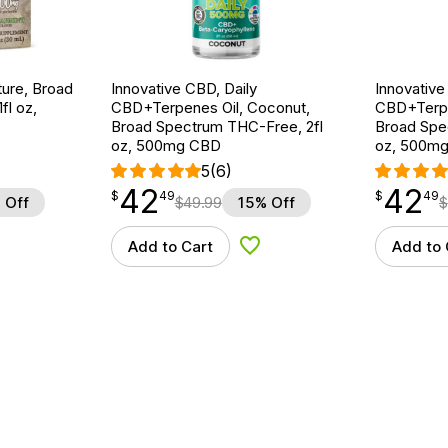
ture, Broad
Innovative CBD, Daily
Innovative
fl oz,
CBD+Terpenes Oil, Coconut,
CBD+Terpen
Broad Spectrum THC-Free, 2fl
Broad Spe
oz, 500mg CBD
oz, 500m
5
(6)
42
42
$
point
42.49
$
point
42.49
$
49
$
49
 Off
$
49.99
15% Off
$
Add to Cart
Add to 
d to Wishlist
Add to Wishlist