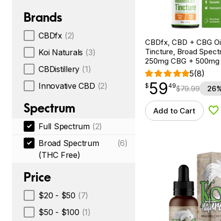
Brands
CBDfx
(2)
CBDfx, CBD + CBG Oil
Tincture, Broad Spectr
Koi Naturals
(3)
250mg CBG + 500mg
CBDistillery
(1)
5
(8)
59
$
point
59.49
Innovative CBD
(2)
$
49
$
79.99
26%
Spectrum
Add to Cart
Ad
Full Spectrum
(2)
Broad Spectrum
(6)
(THC Free)
Price
$20 - $50
(7)
$50 - $100
(1)