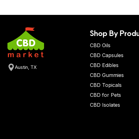
Shop By Produ
CBD Oils
CBD Capsules
CBD Edibles
Austin, TX
CBD Gummies
CBD Topicals
CBD for Pets
CBD Isolates