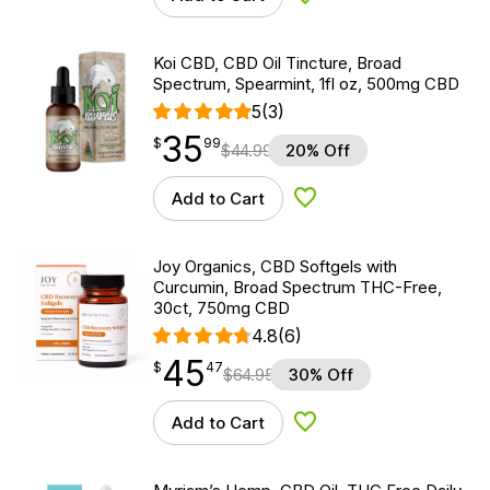
Add to Wishlist
Koi CBD, CBD Oil Tincture, Broad
Spectrum, Spearmint, 1fl oz, 500mg CBD
5
(3)
35
$
point
35.99
$
99
$
44.99
20% Off
Add to Cart
Add to Wishlist
Joy Organics, CBD Softgels with
Curcumin, Broad Spectrum THC-Free,
30ct, 750mg CBD
4.8
(6)
45
$
point
45.47
$
47
$
64.95
30% Off
Add to Cart
Add to Wishlist