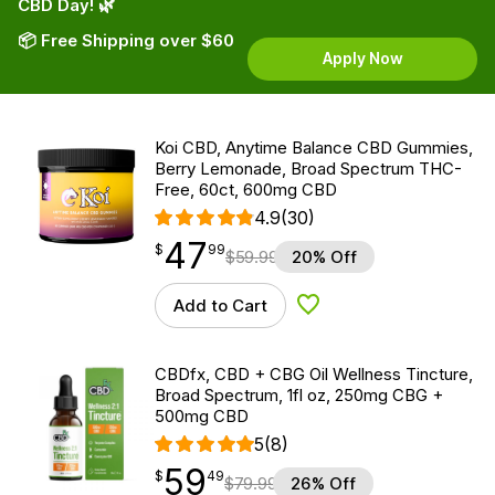
CBD Day! 🌿
📦 Free Shipping over $60
Apply Now
Koi CBD, Anytime Balance CBD Gummies,
Berry Lemonade, Broad Spectrum THC-
Free, 60ct, 600mg CBD
4.9
(30)
47
$
point
47.99
$
99
$
59.99
20% Off
Add to Cart
Add to Wishlist
CBDfx, CBD + CBG Oil Wellness Tincture,
Broad Spectrum, 1fl oz, 250mg CBG +
500mg CBD
5
(8)
59
$
point
59.49
$
49
$
79.99
26% Off