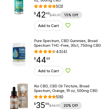
oz, 500mg CBD
5
(3)
42
$
point
42.49
$
49
$
49.99
15% Off
Add to Cart
Add to Wishlist
Pure Spectrum, CBD Gummies, Broad
Spectrum THC-Free, 30ct, 750mg CBD
4.5
(4)
44
$
point
44.99
$
99
Add to Cart
Add to Wishlist
Koi CBD, CBD Oil Tincture, Broad
Spectrum, Orange, 1fl oz, 500mg CBD
5
(6)
35
$
point
35.99
$
99
$
44.99
20% Off