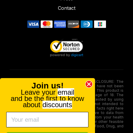
Contact
FOOD AND DRUG ADMINISTRATION (FDA) DISCLOSURE: The
Join us!
statements made involving these merchandise have not been
Leave your
email
evaluated via the Food and Drug Administration. This product is
not for use by or sale to persons under the age of 18. The
and be the first to know
efficacy of these merchandise has not been tested by using
about
discounts
FDA-approved research. These products are not intended to
diagnose, treat, therapy or stop any disease. All facts right here
is not supposed as a substitute for or alternative to data from
health care practitioners. Please seek advice from your health
care professional about possible interactions or other feasible
issues before using any product. The Federal Food, Drug, and
Cosmetic Act require this notice.