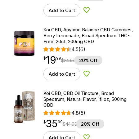
Add to Cart
Add to Wishlist
Koi CBD, Anytime Balance CBD Gummies,
Berry Lemonade, Broad Spectrum THC-
Free, 20ct, 200mg CBD
4.5
(6)
19
$
point
19.99
$
99
$
24.99
20% Off
Add to Cart
Add to Wishlist
Koi CBD, CBD Oil Tincture, Broad
Spectrum, Natural Flavor, 1fl oz, 500mg
CBD
4.8
(5)
35
$
point
35.99
$
99
$
44.99
20% Off
Add to Cart