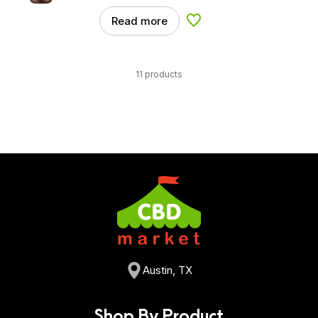
Read more
Add to Wishlist
11 products
Austin, TX
Shop By Product