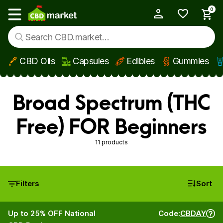
0
My Account
Show main menu
CBD Oils
Capsules
Edibles
Gummies
Skip to main content
Broad Spectrum (THC
Free) FOR Beginners
11 products
Filters
Sort
Up to 25% OFF National
Code:
CBDAY