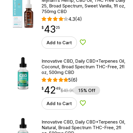
Myriam’s Hemp, CBD Oil, THC Free Daily
25, Broad Spectrum, Sweet Vanilla, 1fl oz,
750mg CBD
4.3
(4)
43
$
point
43.25
$
25
Add to Cart
Add to Wishlist
Innovative CBD, Daily CBD+Terpenes Oil,
Coconut, Broad Spectrum THC-Free, 2fl
oz, 500mg CBD
5
(6)
42
$
point
42.49
$
49
$
49.99
15% Off
Add to Cart
Add to Wishlist
Innovative CBD, Daily CBD+Terpenes Oil,
Natural, Broad Spectrum THC-Free, 2fl