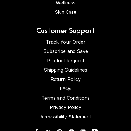
Wellness
Skin Care
Customer Support
Track Your Order
Subscribe and Save
Product Request
Shipping Guidelines
Return Policy
FAQs
Terms and Conditions
Privacy Policy
Accessibility Statement