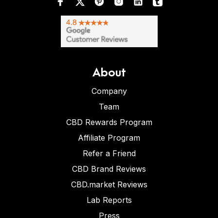
About
Company
Team
CBD Rewards Program
Affiliate Program
Refer a Friend
CBD Brand Reviews
CBD.market Reviews
Lab Reports
Press