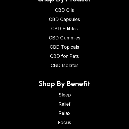
CBD Oils
CBD Capsules
CBD Edibles
CBD Gummies
CBD Topicals
CBD for Pets
CBD Isolates
Shop By Benefit
Sleep
Relief
Relax
Focus