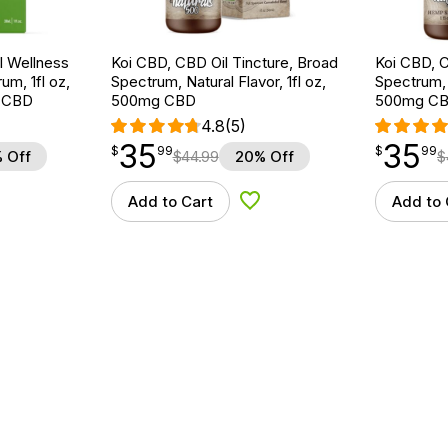
 Wellness
Koi CBD, CBD Oil Tincture, Broad
Koi CBD, C
um, 1fl oz,
Spectrum, Natural Flavor, 1fl oz,
Spectrum, 
 CBD
500mg CBD
500mg C
4.8
(5)
35
35
$
point
35.99
$
point
35.99
$
99
$
99
 Off
$
44.99
20% Off
$
Add to Cart
Add to 
d to Wishlist
Add to Wishlist