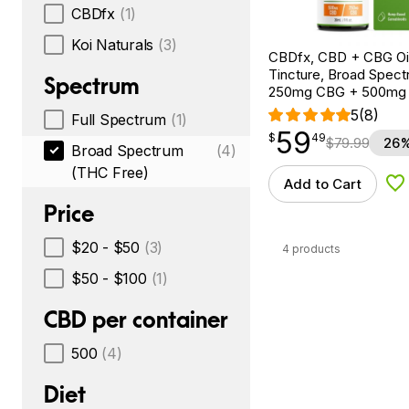
CBDfx
(1)
Koi Naturals
(3)
CBDfx, CBD + CBG Oil
Tincture, Broad Spectr
Spectrum
250mg CBG + 500mg
5
(8)
Full Spectrum
(1)
59
$
point
59.49
$
49
$
79.99
26%
Broad Spectrum
(4)
(THC Free)
Add to Cart
Ad
Price
$20 - $50
(3)
4 products
$50 - $100
(1)
CBD per container
500
(4)
Diet