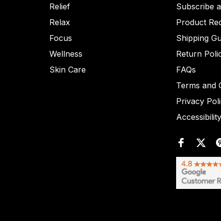
Relief
Subscribe 
Relax
Product Re
Focus
Shipping Gu
Wellness
Return Poli
Skin Care
FAQs
Terms and C
Privacy Pol
Accessibilit