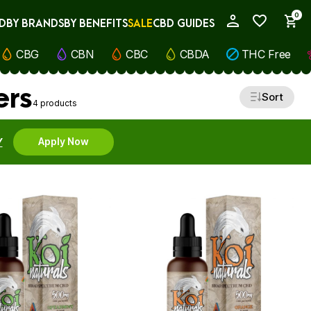
0
D
BY BRANDS
BY BENEFITS
SALE
CBD GUIDES
My Account
CBG
CBN
CBC
CBDA
THC Free
ers
Sort
4 products
Y
Apply Now