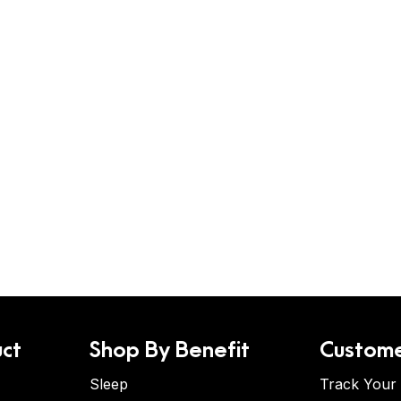
ct
Shop By Benefit
Custome
Sleep
Track Your