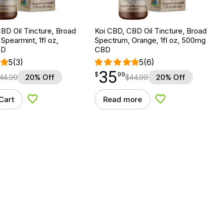
BD Oil Tincture, Broad
Koi CBD, CBD Oil Tincture, Broad
Spearmint, 1fl oz,
Spectrum, Orange, 1fl oz, 500mg
BD
CBD
5
(3)
5
(6)
35
$
point
35.99
$
99
44.99
20% Off
$
44.99
20% Off
Cart
Read more
Add to Wishlist
Add to Wishlist