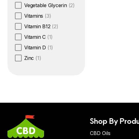
Vegetable Glycerin
(2)
Vitamins
(3)
Vitamin B12
(2)
Vitamin C
(1)
Vitamin D
(1)
Zinc
(1)
Shop By Produ
CBD Oils