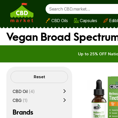
CBD Oils
Capsules
Edib
Skip to main content
Vegan Broad Spectrum
Up to 25% OFF Natio
Filters
Reset
CBD Oil
(4)
CBG
(1)
Brands