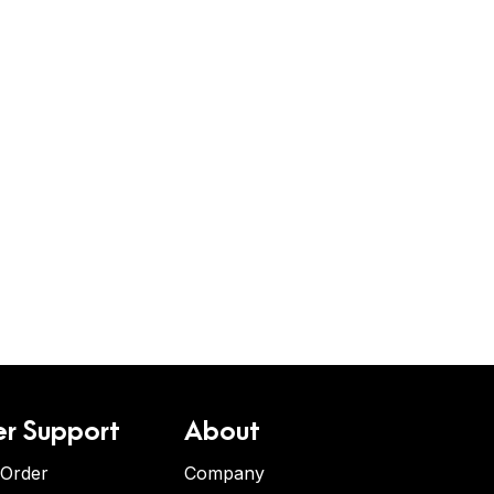
r Support
About
 Order
Company