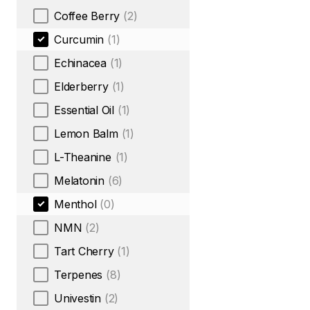
Coffee Berry
(2)
Curcumin
(1)
Echinacea
(1)
Elderberry
(1)
Essential Oil
(1)
Lemon Balm
(1)
L-Theanine
(1)
Melatonin
(6)
Menthol
(0)
NMN
(2)
Tart Cherry
(1)
Terpenes
(8)
Univestin
(2)