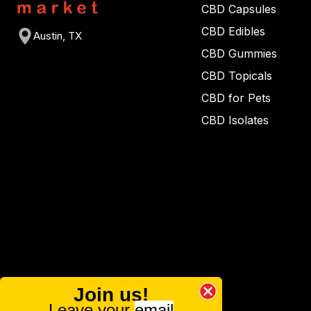
CBD Capsules
CBD Edibles
Austin, TX
CBD Gummies
CBD Topicals
CBD for Pets
CBD Isolates
Join us!
Leave your
email