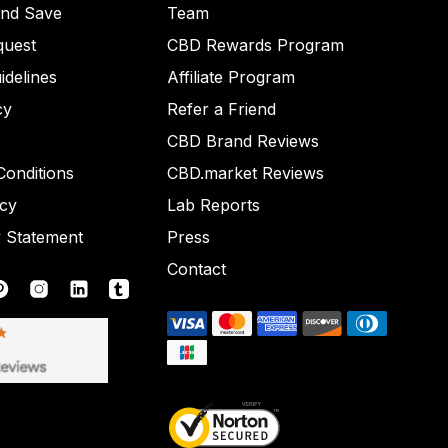
and Save
Team
quest
CBD Rewards Program
idelines
Affiliate Program
cy
Refer a Friend
CBD Brand Reviews
onditions
CBD.market Reviews
icy
Lab Reports
y Statement
Press
Contact