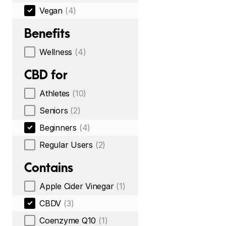
Vegan
(4)
Benefits
Wellness
(4)
CBD for
Athletes
(10)
Seniors
(2)
Beginners
(4)
Regular Users
(2)
Contains
Apple Cider Vinegar
(1)
CBDV
(3)
Coenzyme Q10
(1)