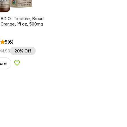
BD Oil Tincture, Broad
Orange, 1fl oz, 500mg
5
(6)
44.99
20% Off
ore
Add to Wishlist