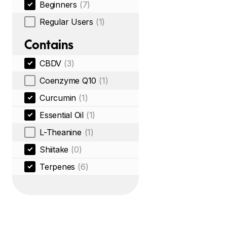
Beginners
(7)
Regular Users
(1)
Contains
CBDV
(3)
Coenzyme Q10
(1)
Curcumin
(1)
Essential Oil
(1)
L-Theanine
(1)
Shiitake
(0)
Terpenes
(6)