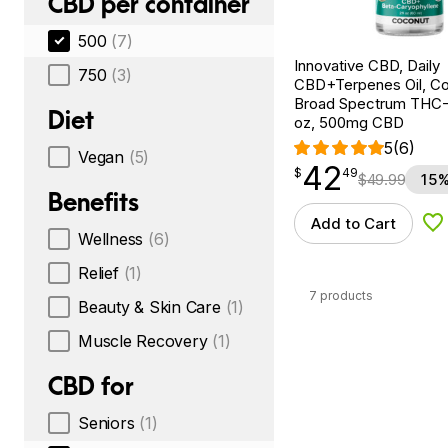
CBD per container
500
(7)
Innovative CBD, Daily
750
(3)
CBD+Terpenes Oil, Co
Broad Spectrum THC-F
Diet
oz, 500mg CBD
5
(6)
Vegan
(5)
42
$
point
42.49
$
49
$
49.99
15%
Benefits
Add to Cart
Ad
Wellness
(6)
Relief
(1)
7 products
Beauty & Skin Care
(1)
Muscle Recovery
(1)
CBD for
Seniors
(1)