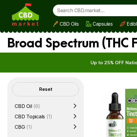
CBD Oils
Capsules
Edib
Skip to main content
Broad Spectrum (THC 
Up to 25% OFF Natio
Filters
Reset
CBD Oil
(6)
CBD Topicals
(1)
CBG
(1)