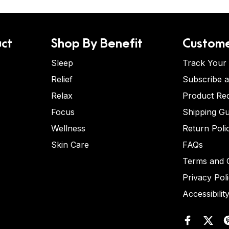
ct
Shop By Benefit
Custome
Sleep
Track Your
Relief
Subscribe 
Relax
Product Re
Focus
Shipping Gu
Wellness
Return Poli
Skin Care
FAQs
Terms and C
Privacy Pol
Accessibilit