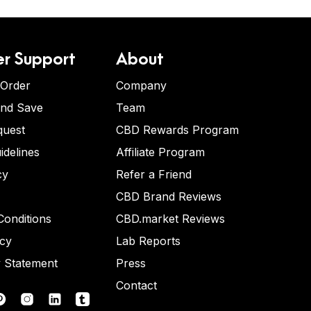
r Support
About
 Order
Company
and Save
Team
quest
CBD Rewards Program
idelines
Affiliate Program
cy
Refer a Friend
CBD Brand Reviews
onditions
CBD.market Reviews
icy
Lab Reports
y Statement
Press
Contact