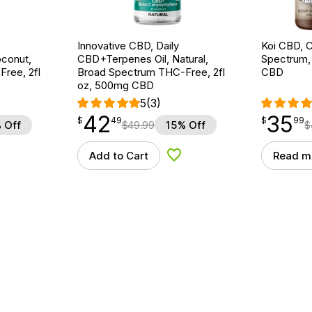
Innovative CBD, Daily
Koi CBD, C
conut,
CBD+Terpenes Oil, Natural,
Spectrum, 
ree, 2fl
Broad Spectrum THC-Free, 2fl
CBD
oz, 500mg CBD
5
(3)
42
35
$
point
42.49
$
point
35.99
$
49
$
99
 Off
$
49.99
15% Off
$
Add to Cart
Read m
d to Wishlist
Add to Wishlist