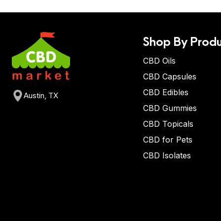
Shop By Produ
CBD Oils
CBD Capsules
CBD Edibles
Austin, TX
CBD Gummies
CBD Topicals
CBD for Pets
CBD Isolates