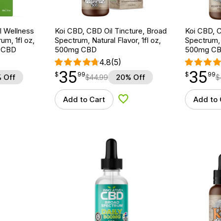
 Wellness
Koi CBD, CBD Oil Tincture, Broad
Koi CBD, C
um, 1fl oz,
Spectrum, Natural Flavor, 1fl oz,
Spectrum, 
 CBD
500mg CBD
500mg C
4.8
(5)
35
35
$
point
35.99
$
point
35.99
$
99
$
99
 Off
$
44.99
20% Off
$
Add to Cart
Add to 
d to Wishlist
Add to Wishlist