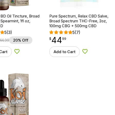
BD Oil Tincture, Broad
Pure Spectrum, Relax CBD Salve,
Spearmint, 1fl oz,
Broad Spectrum THC-Free, 2oz,
BD
100mg CBG + 500mg CBD
5
(3)
5
(7)
44
$
point
44.99
$
99
44.99
20% Off
Cart
Add to Cart
Add to Wishlist
Add to Wishlist