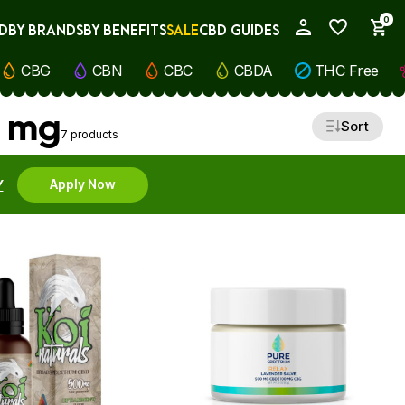
0
D
BY BRANDS
BY BENEFITS
SALE
CBD GUIDES
My Account
CBG
CBN
CBC
CBDA
THC Free
0 mg
Sort
7 products
Y
Apply Now