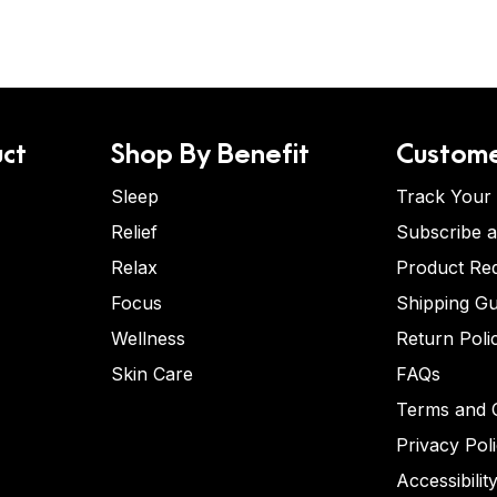
ct
Shop By Benefit
Custome
Sleep
Track Your
Relief
Subscribe 
Relax
Product Re
Focus
Shipping Gu
Wellness
Return Poli
Skin Care
FAQs
Terms and C
Privacy Pol
Accessibilit