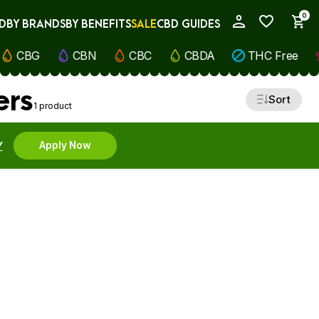
0
D
BY BRANDS
BY BENEFITS
SALE
CBD GUIDES
My Account
CBG
CBN
CBC
CBDA
THC Free
ers
Sort
1 product
Y
Apply Now