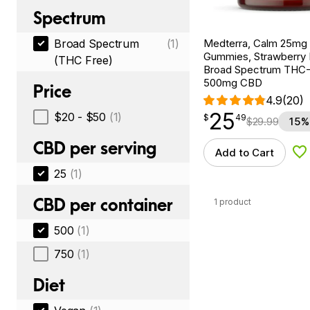
Spectrum
Medterra, Calm 25m
Broad Spectrum
(1)
Gummies, Strawberry
(THC Free)
Broad Spectrum THC-F
500mg CBD
Price
4.9
(20)
25
$
point
25.49
$20 - $50
(1)
$
49
$
29.99
15%
CBD per serving
Add to Cart
Ad
25
(1)
CBD per container
1 product
500
(1)
750
(1)
Diet