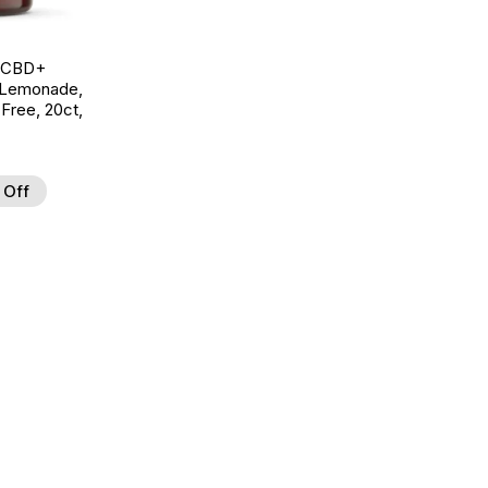
g CBD+
 Lemonade,
ree, 20ct,
 Off
d to Wishlist