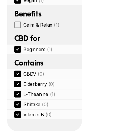
Vegan
(1)
Benefits
Calm & Relax
(1)
CBD for
Beginners
(1)
Contains
CBDV
(0)
Elderberry
(0)
L-Theanine
(1)
Shiitake
(0)
Vitamin B
(0)