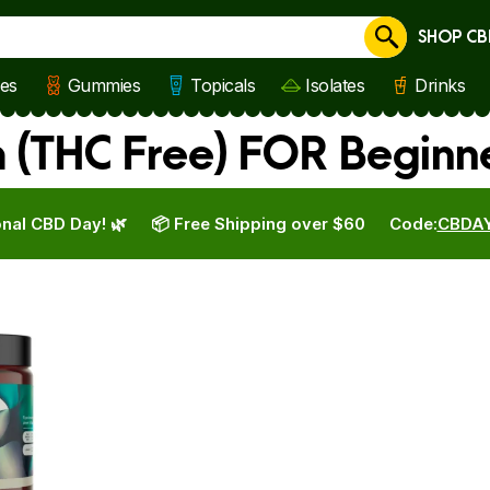
SHOP CB
Cancel
les
Gummies
Topicals
Isolates
Drinks
 (THC Free) FOR Beginn
nal CBD Day! 🌿
📦 Free Shipping over $60
Code:
CBDA