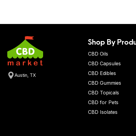
Shop By Produ
CBD Oils
CBD Capsules
CBD Edibles
Austin, TX
CBD Gummies
CBD Topicals
CBD for Pets
CBD Isolates