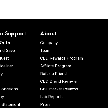
r Support
About
 Order
Company
and Save
Team
quest
CBD Rewards Program
idelines
Affiliate Program
cy
Refer a Friend
CBD Brand Reviews
onditions
CBD.market Reviews
icy
Lab Reports
y Statement
Press