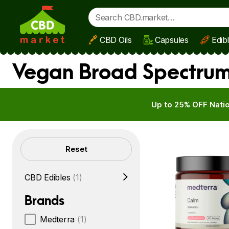
CBD Oils
Capsules
Edib
Skip to main content
Vegan Broad Spectrum
Up to 25% OFF Natio
Filters
Reset
CBD Edibles
(1)
Brands
Medterra
(1)