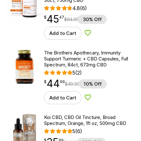
30ct, 750mg CBD
4.8
(6)
45
$
point
45.47
$
47
$
64.95
30% Off
Add to Cart
Add to Wishlist
The Brothers Apothecary, Immunity
Support Turmeric + CBD Capsules, Full
Spectrum, 84ct, 672mg CBD
5
(2)
44
$
point
44.99
$
99
$
49.99
10% Off
Add to Cart
Add to Wishlist
Koi CBD, CBD Oil Tincture, Broad
Spectrum, Orange, 1fl oz, 500mg CBD
5
(6)
$
point
35.99
$
99