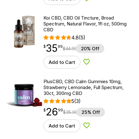
Add to Wishlist
Koi CBD, CBD Oil Tincture, Broad
Spectrum, Natural Flavor, 1fl oz, 500mg
CBD
4.8
(5)
35
$
point
35.99
$
99
$
44.99
20% Off
Add to Cart
Add to Wishlist
PlusCBD, CBD Calm Gummies 10mg,
Strawberry Lemonade, Full Spectrum,
30ct, 300mg CBD
5
(3)
26
$
point
26.99
$
99
$
35.99
25% Off
Add to Cart
Add to Wishlist