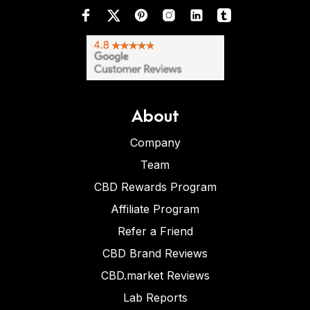
About
Company
Team
CBD Rewards Program
Affiliate Program
Refer a Friend
CBD Brand Reviews
CBD.market Reviews
Lab Reports