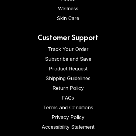
Wellness
Skin Care
Customer Support
Track Your Order
Subscribe and Save
Product Request
Shipping Guidelines
Return Policy
FAQs
Terms and Conditions
Privacy Policy
Accessibility Statement