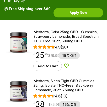
CBD Day! 🌿
📦 Free Shipping over $60
Apply Now
Medterra, Calm 25mg CBD+ Gummies,
Strawberry Lemonade, Broad Spectrum
THC-Free, 20ct, 500mg CBD
4.9
(20)
25
$
point
25.49
$
49
$
29.99
15% Off
Add to Cart
Add to Wishlist
Medterra, Sleep Tight CBD Gummies
25mg, Isolate THC-Free, Blackberry
Lemonade, 30ct, 750mg CBD
4.6
(19)
38
$
point
38.99
$
99
$
45.99
15% Off