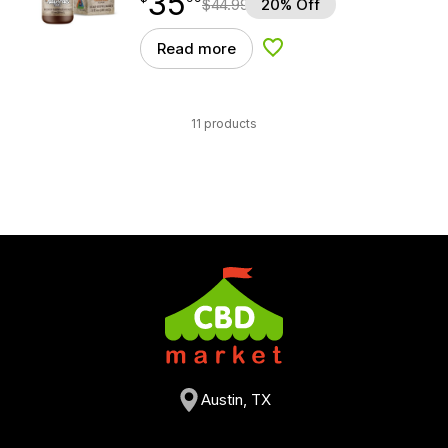
35
$
44.99
20% Off
Read more
Add to Wishlist
11 products
Austin, TX