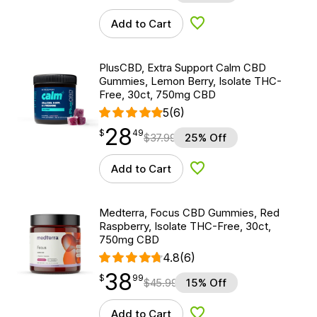
Add to Cart
Add to Wishlist
PlusCBD, Extra Support Calm CBD
Gummies, Lemon Berry, Isolate THC-
Free, 30ct, 750mg CBD
5
(6)
28
$
point
28.49
$
49
$
37.99
25% Off
Add to Cart
Add to Wishlist
Medterra, Focus CBD Gummies, Red
Raspberry, Isolate THC-Free, 30ct,
750mg CBD
4.8
(6)
38
$
point
38.99
$
99
$
45.99
15% Off
Add to Cart