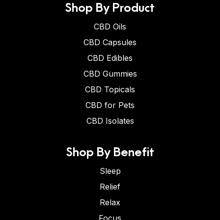
Shop By Product
CBD Oils
CBD Capsules
CBD Edibles
CBD Gummies
CBD Topicals
CBD for Pets
CBD Isolates
Shop By Benefit
Sleep
Relief
Relax
Focus