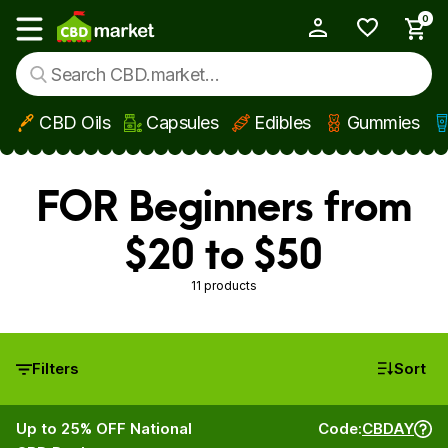
0
My Account
Show main menu
CBD Oils
Capsules
Edibles
Gummies
Skip to main content
FOR Beginners from
$20 to $50
11 products
Filters
Sort
Up to 25% OFF National
Code:
CBDAY