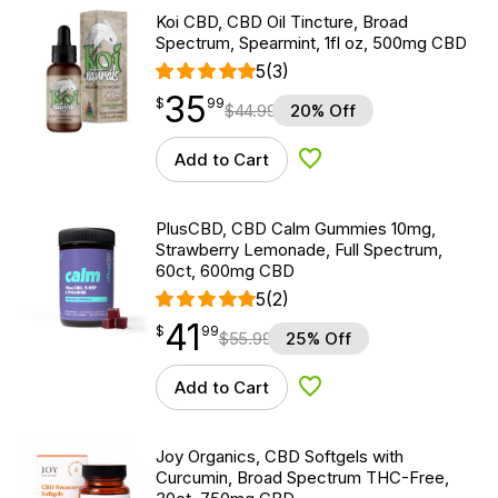
Koi CBD, CBD Oil Tincture, Broad
Spectrum, Spearmint, 1fl oz, 500mg CBD
5
(3)
35
$
point
35.99
$
99
$
44.99
20% Off
Add to Cart
Add to Wishlist
PlusCBD, CBD Calm Gummies 10mg,
Strawberry Lemonade, Full Spectrum,
60ct, 600mg CBD
5
(2)
41
$
point
41.99
$
99
$
55.99
25% Off
Add to Cart
Add to Wishlist
Joy Organics, CBD Softgels with
Curcumin, Broad Spectrum THC-Free,