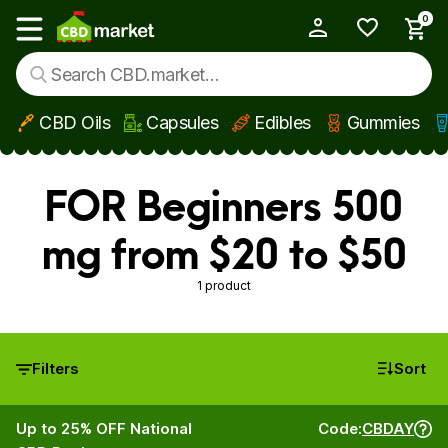
0
My Account
Show main menu
CBD Oils
Capsules
Edibles
Gummies
Skip to main content
FOR Beginners 500
mg from $20 to $50
1 product
Filters
Sort
Up to 25% OFF National
Code:
CBDAY