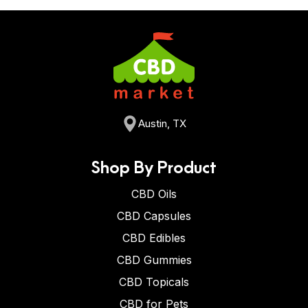
Austin, TX
Shop By Product
CBD Oils
CBD Capsules
CBD Edibles
CBD Gummies
CBD Topicals
CBD for Pets