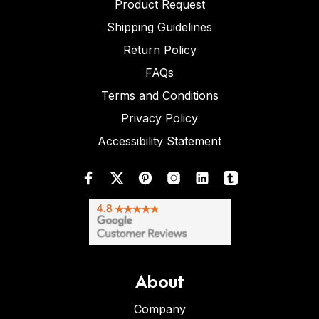
Product Request
Shipping Guidelines
Return Policy
FAQs
Terms and Conditions
Privacy Policy
Accessibility Statement
About
Company