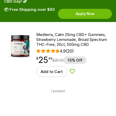
CBD Day! 🌿
📦 Free Shipping over $60
Apply Now
Medterra, Calm 25mg CBD+ Gummies,
Strawberry Lemonade, Broad Spectrum
THC-Free, 20ct, 500mg CBD
4.9
(20)
25
$
point
25.49
$
49
$
29.99
15% Off
Add to Cart
Add to Wishlist
1 product