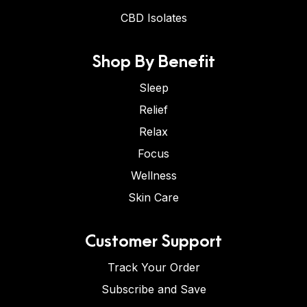
CBD Isolates
Shop By Benefit
Sleep
Relief
Relax
Focus
Wellness
Skin Care
Customer Support
Track Your Order
Subscribe and Save