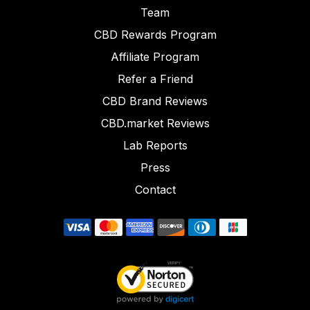
Team
CBD Rewards Program
Affiliate Program
Refer a Friend
CBD Brand Reviews
CBD.market Reviews
Lab Reports
Press
Contact