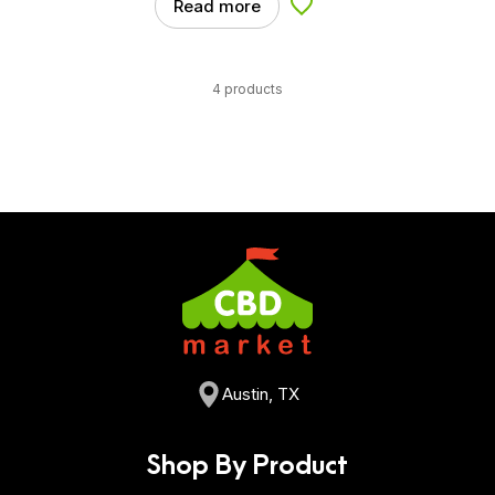
Read more
Add to Wishlist
4 products
Austin, TX
Shop By Product