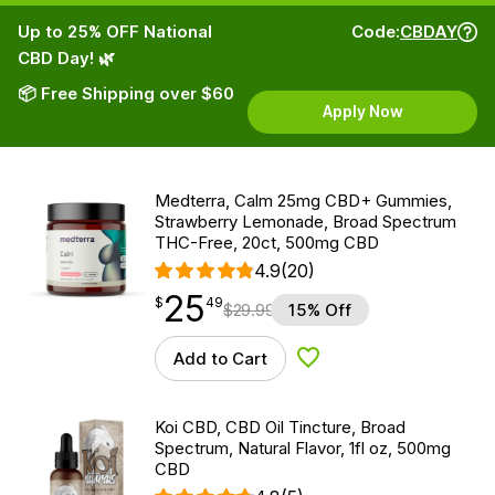
Up to 25% OFF National
Code:
CBDAY
CBD Day! 🌿
📦 Free Shipping over $60
Apply Now
Medterra, Calm 25mg CBD+ Gummies,
Strawberry Lemonade, Broad Spectrum
THC-Free, 20ct, 500mg CBD
4.9
(20)
25
$
point
25.49
$
49
$
29.99
15% Off
Add to Cart
Add to Wishlist
Koi CBD, CBD Oil Tincture, Broad
Spectrum, Natural Flavor, 1fl oz, 500mg
CBD