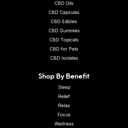
CBD Oils
CBD Capsules
CBD Edibles
CBD Gummies
CBD Topicals
CBD for Pets
CBD Isolates
Shop By Benefit
Sleep
Relief
Relax
Focus
Wellness