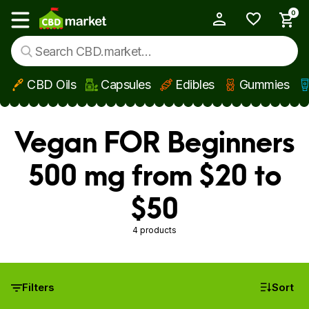
0
My Account
Show main menu
CBD Oils
Capsules
Edibles
Gummies
Skip to main content
Vegan FOR Beginners
500 mg from $20 to
$50
4 products
Filters
Sort