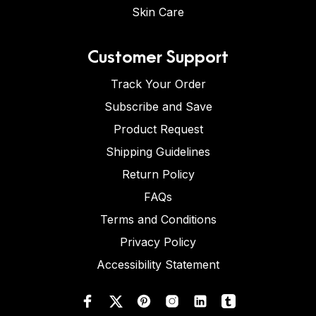
Skin Care
Customer Support
Track Your Order
Subscribe and Save
Product Request
Shipping Guidelines
Return Policy
FAQs
Terms and Conditions
Privacy Policy
Accessibility Statement