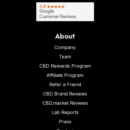
About
Company
Team
CBD Rewards Program
Affiliate Program
Refer a Friend
CBD Brand Reviews
CBD.market Reviews
Lab Reports
Press