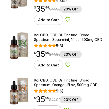
4.8
(5)
35
$
point
35.99
$
99
$
44.99
20% Off
Add to Cart
Add to Wishlist
Koi CBD, CBD Oil Tincture, Broad
Spectrum, Spearmint, 1fl oz, 500mg CBD
5
(3)
35
$
point
35.99
$
99
$
44.99
20% Off
Add to Cart
Add to Wishlist
Koi CBD, CBD Oil Tincture, Broad
Spectrum, Orange, 1fl oz, 500mg CBD
5
(6)
35
$
point
35.99
$
99
$
44.99
20% Off