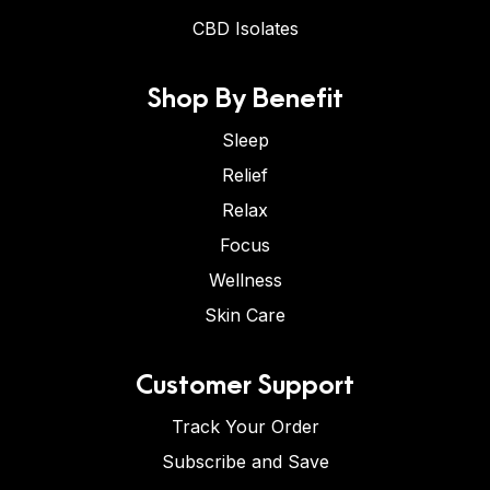
CBD Isolates
Shop By Benefit
Sleep
Relief
Relax
Focus
Wellness
Skin Care
Customer Support
Track Your Order
Subscribe and Save