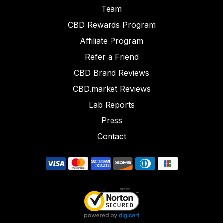
Team
CBD Rewards Program
Affiliate Program
Refer a Friend
CBD Brand Reviews
CBD.market Reviews
Lab Reports
Press
Contact