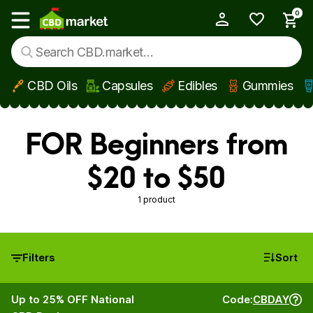
0
My Account
Show main menu
CBD Oils
Capsules
Edibles
Gummies
Skip to main content
FOR Beginners from
$20 to $50
1 product
Filters
Sort
Up to 25% OFF National
Code:
CBDAY