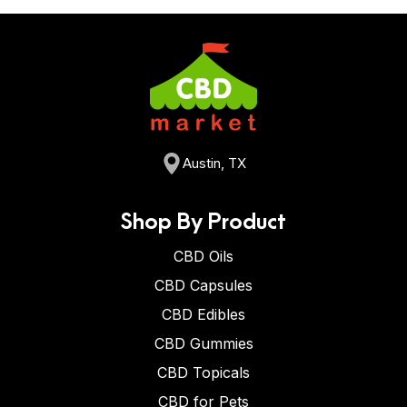
Austin, TX
Shop By Product
CBD Oils
CBD Capsules
CBD Edibles
CBD Gummies
CBD Topicals
CBD for Pets