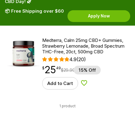
CBD Day! 🌿
📦 Free Shipping over $60
Apply Now
Medterra, Calm 25mg CBD+ Gummies,
Strawberry Lemonade, Broad Spectrum
THC-Free, 20ct, 500mg CBD
4.9
(20)
25
$
point
25.49
$
49
$
29.99
15% Off
Add to Cart
Add to Wishlist
1 product