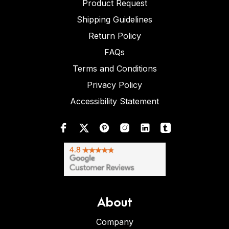
Product Request
Shipping Guidelines
Return Policy
FAQs
Terms and Conditions
Privacy Policy
Accessibility Statement
About
Company