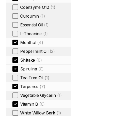
Coenzyme Q10
(1)
Curcumin
(1)
Essential Oil
(1)
L-Theanine
(1)
Menthol
(4)
Peppermint Oil
(2)
Shiitake
(0)
Spirulina
(0)
Tea Tree Oil
(1)
Terpenes
(7)
Vegetable Glycerin
(1)
Vitamin B
(0)
White Willow Bark
(1)