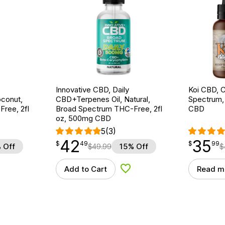
Innovative CBD, Daily
Koi CBD, C
conut,
CBD+Terpenes Oil, Natural,
Spectrum, 
ree, 2fl
Broad Spectrum THC-Free, 2fl
CBD
oz, 500mg CBD
5
(3)
42
35
$
point
42.49
$
point
35.99
$
49
$
99
 Off
$
49.99
15% Off
$
Add to Cart
Read m
d to Wishlist
Add to Wishlist