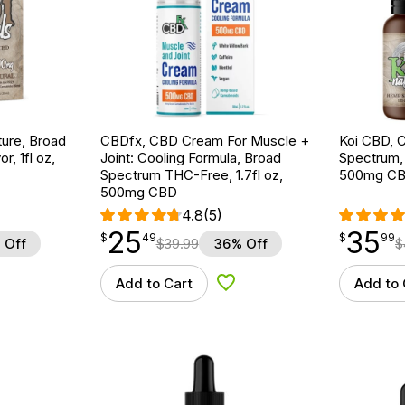
ture, Broad
CBDfx, CBD Cream For Muscle +
Koi CBD, C
r, 1fl oz,
Joint: Cooling Formula, Broad
Spectrum, 
Spectrum THC-Free, 1.7fl oz,
500mg C
500mg CBD
4.8
(5)
25
35
$
point
25.49
$
point
35.99
$
49
$
99
 Off
$
39.99
36% Off
$
Add to Cart
Add to 
d to Wishlist
Add to Wishlist