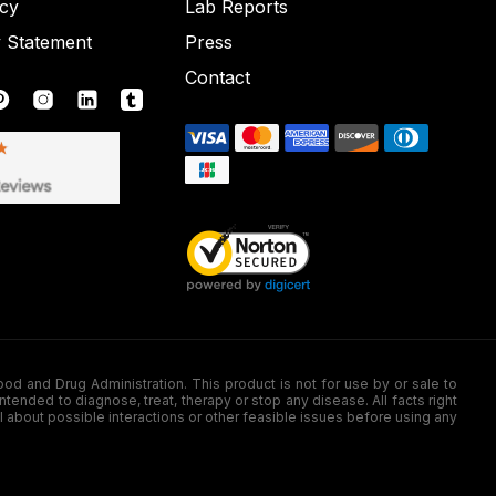
icy
Lab Reports
y Statement
Press
Contact
nd Drug Administration. This product is not for use by or sale to
nded to diagnose, treat, therapy or stop any disease. All facts right
l about possible interactions or other feasible issues before using any