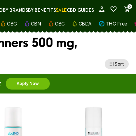
0
D
BY BRANDS
BY BENEFITS
SALE
CBD GUIDES
My Account
CBG
CBN
CBC
CBDA
THC Free
nners 500 mg,
Sort
Y
Apply Now