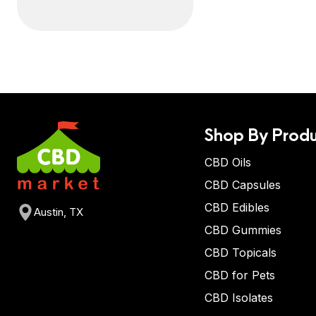
Shop By Produ
CBD Oils
CBD Capsules
CBD Edibles
Austin, TX
CBD Gummies
CBD Topicals
CBD for Pets
CBD Isolates