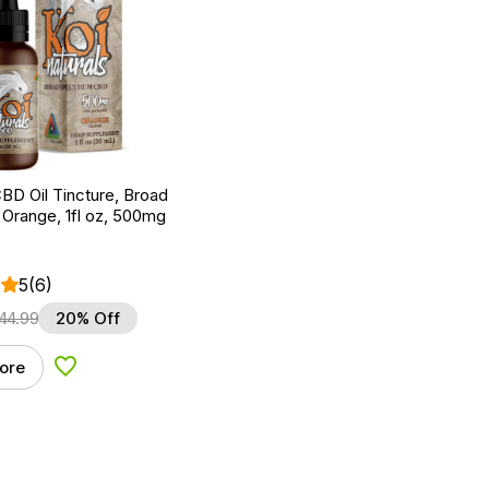
BD Oil Tincture, Broad
Orange, 1fl oz, 500mg
5
(6)
44.99
20% Off
ore
Add to Wishlist