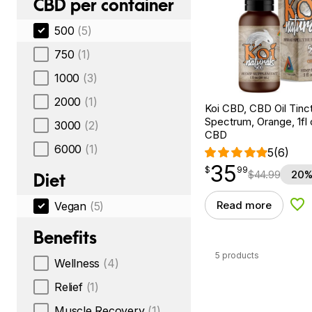
CBD per container
500
(5)
750
(1)
1000
(3)
2000
(1)
Koi CBD, CBD Oil Tinc
Spectrum, Orange, 1fl
3000
(2)
CBD
6000
(1)
5
(6)
35
$
point
35.99
$
99
$
44.99
20%
Diet
Read more
Vegan
(5)
Add
Benefits
5 products
Wellness
(4)
Relief
(1)
Muscle Recovery
(1)