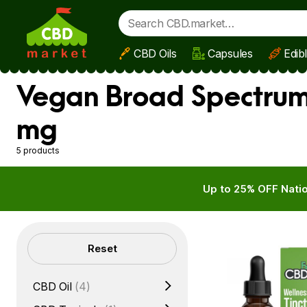
CBD Oils
Capsules
Edib
Skip to main content
Vegan Broad Spectrum 
mg
5 products
Up to 25% OFF Natio
Filters
Reset
CBD Oil
(4)