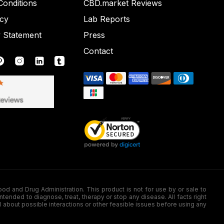
onditions
CBD.market Reviews
icy
Lab Reports
y Statement
Press
Contact
nd Drug Administration. This product is not for use by or sale to
nded to diagnose, treat, therapy or stop any disease. All facts right
l about possible interactions or other feasible issues before using any