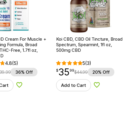
D Cream For Muscle +
Koi CBD, CBD Oil Tincture, Broad
ling Formula, Broad
Spectrum, Spearmint, 1fl oz,
HC-Free, 1.7fl oz,
500mg CBD
BD
4.8
(5)
5
(3)
35
$
point
35.99
$
99
39.99
36% Off
$
44.99
20% Off
Cart
Add to Cart
Add to Wishlist
Add to Wishlist