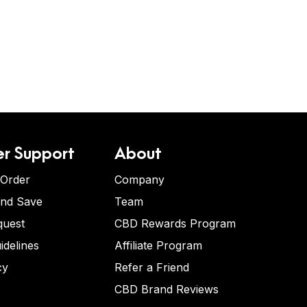
r Support
About
 Order
Company
and Save
Team
quest
CBD Rewards Program
idelines
Affiliate Program
cy
Refer a Friend
CBD Brand Reviews