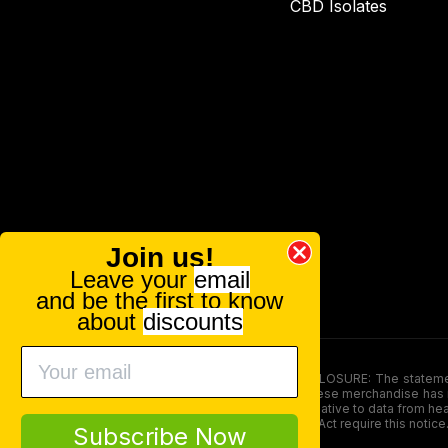
CBD Isolates
Join us!
Leave your
email
and be the first to know
about
discounts
FOOD AND DRUG ADMINISTRATION (FDA) DISCLOSURE: The statements ma
persons under the age of 18. The efficacy of these merchandise has n
here is not supposed as a substitute for or alternative to data from h
product. The Federal Food, Drug, and Cosmetic Act require this notice
Subscribe Now