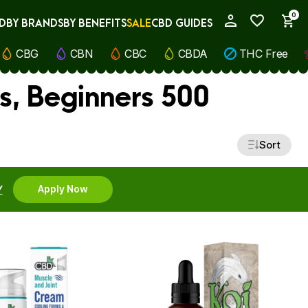
0
D
BY BRANDS
BY BENEFITS
SALE
CBD GUIDES
My Account
CBG
CBN
CBC
CBDA
THC Free
s, Beginners 500
Sort
Y
Apply Now