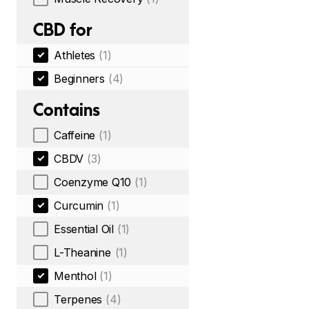
CBD for
Athletes
(1)
Beginners
(4)
Contains
Caffeine
(1)
CBDV
(3)
Coenzyme Q10
(1)
Curcumin
(1)
Essential Oil
(1)
L-Theanine
(1)
Menthol
(1)
Terpenes
(4)