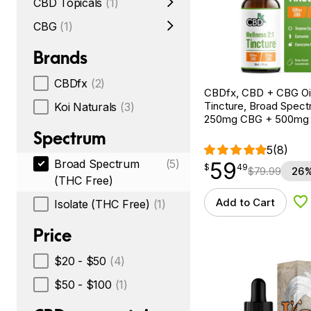
CBD Topicals
(1)
CBG
(1)
Brands
CBDfx
(2)
CBDfx, CBD + CBG Oil
Tincture, Broad Spectr
Koi Naturals
(3)
250mg CBG + 500mg
Spectrum
5
(8)
Broad Spectrum
(5)
59
$
point
59.49
$
49
$
79.99
26%
(THC Free)
Add to Cart
Isolate (THC Free)
(1)
Ad
Price
$20 - $50
(4)
$50 - $100
(1)