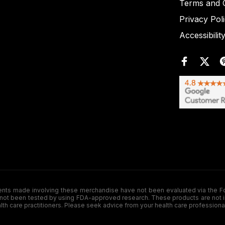
Terms and C
Privacy Pol
Accessibilit
de involving these merchandise have not been evaluated via the Food a
ot been tested by using FDA-approved research. These products are not inte
ealth care practitioners. Please seek advice from your health care professiona
.