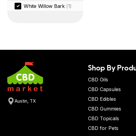
White Willow Bark
(1)
Shop By Produ
CBD Oils
CBD Capsules
CBD Edibles
Austin, TX
CBD Gummies
CBD Topicals
CBD for Pets