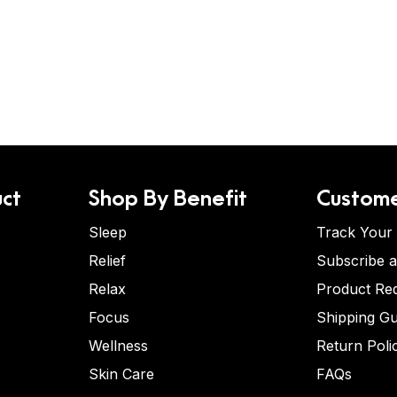
ct
Shop By Benefit
Custome
Sleep
Track Your
Relief
Subscribe 
Relax
Product Re
Focus
Shipping Gu
Wellness
Return Poli
Skin Care
FAQs