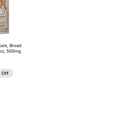
ture, Broad
 oz, 500mg
 Off
 to Wishlist