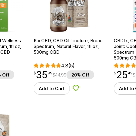
 Wellness
Koi CBD, CBD Oil Tincture, Broad
CBDfx, CB
um, 1fl oz,
Spectrum, Natural Flavor, 1fl oz,
Joint: Coo
 CBD
500mg CBD
Spectrum T
500mg C
4.8
(5)
35
25
$
point
35.99
$
point
25.49
$
99
$
49
 Off
$
44.99
20% Off
$
Add to Cart
Add to 
d to Wishlist
Add to Wishlist