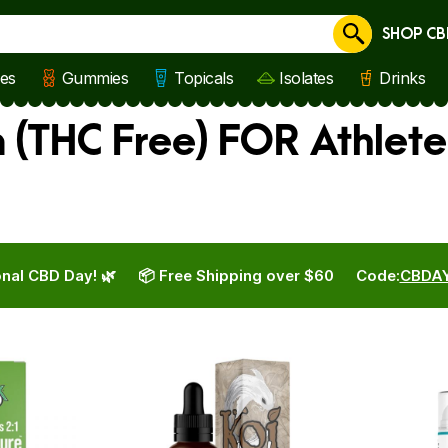
SHOP CB
Cancel
les
Gummies
Topicals
Isolates
Drinks
(THC Free) FOR Athlete
nal CBD Day! 🌿
📦 Free Shipping over $60
Code:
CBDA