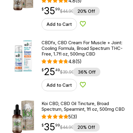
4.8
(5)
35
$
point
35.99
$
99
$
44.99
20% Off
Add to Cart
Add to Wishlist
CBDfx, CBD Cream For Muscle + Joint:
Cooling Formula, Broad Spectrum THC-
Free, 1.7fl oz, 500mg CBD
4.8
(5)
25
$
point
25.49
$
49
$
39.99
36% Off
Add to Cart
Add to Wishlist
Koi CBD, CBD Oil Tincture, Broad
Spectrum, Spearmint, 1fl oz, 500mg CBD
5
(3)
35
$
point
35.99
$
99
$
44.99
20% Off