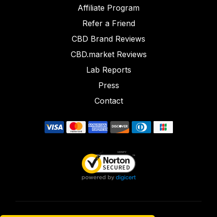
Affiliate Program
Refer a Friend
CBD Brand Reviews
CBD.market Reviews
Lab Reports
Press
Contact