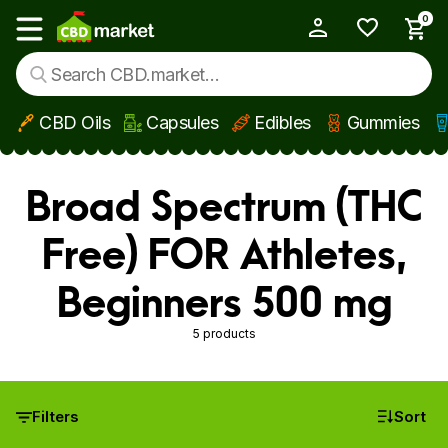
0
My Account
Show main menu
CBD Oils
Capsules
Edibles
Gummies
Skip to main content
Broad Spectrum (THC
Free) FOR Athletes,
Beginners 500 mg
5 products
Filters
Sort