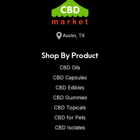
Austin, TX
Shop By Product
CBD Oils
CBD Capsules
CBD Edibles
CBD Gummies
CBD Topicals
CBD for Pets
CBD Isolates