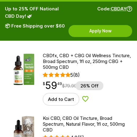
Up to 25% OFF National
Code:
CBDAY
CBD Day! 🌿
📦 Free Shipping over $60
Apply Now
CBDfx, CBD + CBG Oil Wellness Tincture,
Broad Spectrum, 1fl oz, 250mg CBG +
500mg CBD
5
(8)
59
$
point
59.49
$
49
$
79.99
26% Off
Add to Cart
Add to Wishlist
Koi CBD, CBD Oil Tincture, Broad
Spectrum, Natural Flavor, 1fl oz, 500mg
CBD