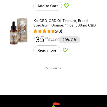
Add to Cart
Add to Wishlist
Koi CBD, CBD Oil Tincture, Broad
Spectrum, Orange, 1fl oz, 500mg CBD
5
(6)
35
$
point
35.99
$
99
$
44.99
20% Off
Read more
Add to Wishlist
5 products