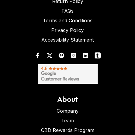
Return Policy
FAQs
Terms and Conditions
Privacy Policy
Accessibility Statement
About
Company
Team
CBD Rewards Program