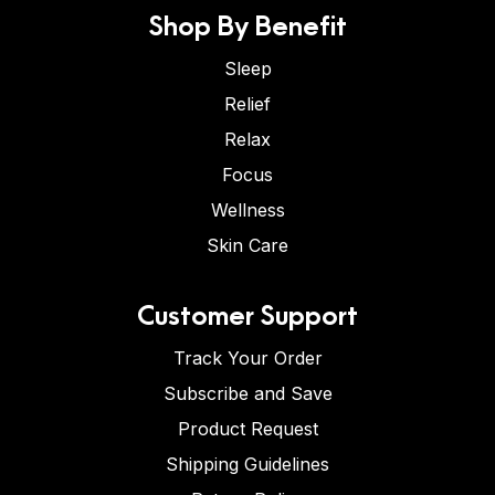
Shop By Benefit
Sleep
Relief
Relax
Focus
Wellness
Skin Care
Customer Support
Track Your Order
Subscribe and Save
Product Request
Shipping Guidelines