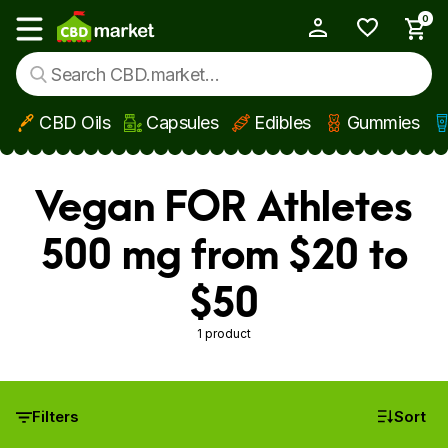
0
My Account
Show main menu
CBD Oils
Capsules
Edibles
Gummies
Skip to main content
Vegan FOR Athletes
500 mg from $20 to
$50
1 product
Filters
Sort