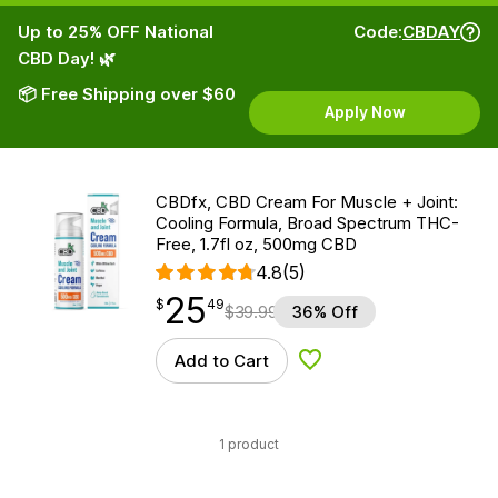
Up to 25% OFF National
Code:
CBDAY
CBD Day! 🌿
📦 Free Shipping over $60
Apply Now
CBDfx, CBD Cream For Muscle + Joint:
Cooling Formula, Broad Spectrum THC-
Free, 1.7fl oz, 500mg CBD
4.8
(5)
25
$
point
25.49
$
49
$
39.99
36% Off
Add to Cart
Add to Wishlist
1 product