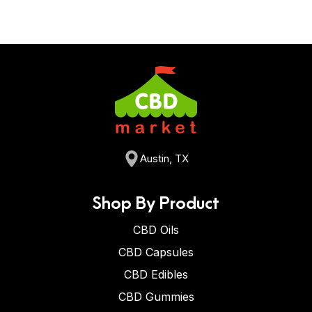
Austin, TX
Shop By Product
CBD Oils
CBD Capsules
CBD Edibles
CBD Gummies