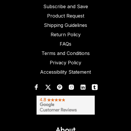
Subscribe and Save
Product Request
Shipping Guidelines
Return Policy
FAQs
Terms and Conditions
Privacy Policy
Accessibility Statement
About