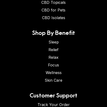
CBD Topicals
CBD for Pets
CBD Isolates
Shop By Benefit
Sleep
Relief
Relax
Focus
Wellness
Skin Care
Customer Support
Track Your Order