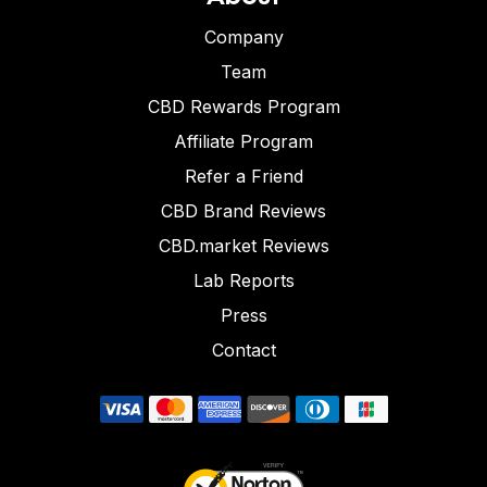
Company
Team
CBD Rewards Program
Affiliate Program
Refer a Friend
CBD Brand Reviews
CBD.market Reviews
Lab Reports
Press
Contact