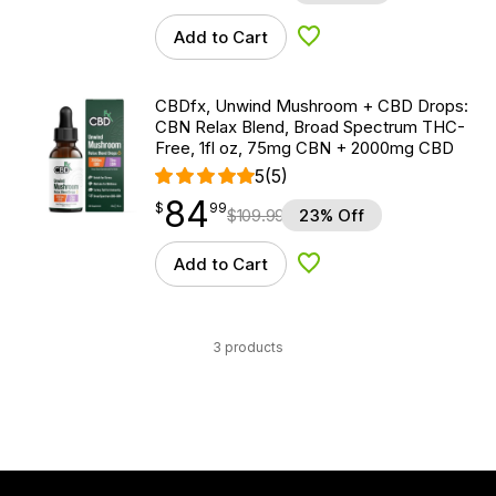
Add to Cart
Add to Wishlist
CBDfx, Unwind Mushroom + CBD Drops:
CBN Relax Blend, Broad Spectrum THC-
Free, 1fl oz, 75mg CBN + 2000mg CBD
5
(5)
84
$
point
84.99
$
99
$
109.99
23% Off
Add to Cart
Add to Wishlist
3 products