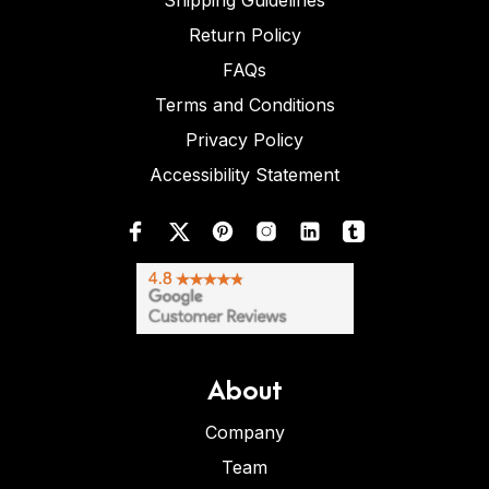
Shipping Guidelines
Return Policy
FAQs
Terms and Conditions
Privacy Policy
Accessibility Statement
About
Company
Team