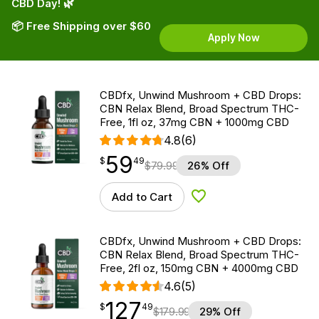
CBD Day! 🌿
📦 Free Shipping over $60
Apply Now
CBDfx, Unwind Mushroom + CBD Drops:
CBN Relax Blend, Broad Spectrum THC-
Free, 1fl oz, 37mg CBN + 1000mg CBD
4.8
(6)
59
$
point
59.49
$
49
$
79.99
26% Off
Add to Cart
Add to Wishlist
CBDfx, Unwind Mushroom + CBD Drops:
CBN Relax Blend, Broad Spectrum THC-
Free, 2fl oz, 150mg CBN + 4000mg CBD
4.6
(5)
127
$
point
127.49
$
49
$
179.99
29% Off