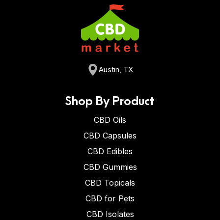
Austin, TX
Shop By Product
CBD Oils
CBD Capsules
CBD Edibles
CBD Gummies
CBD Topicals
CBD for Pets
CBD Isolates