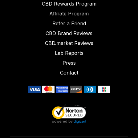
CBD Rewards Program
Affiliate Program
Refer a Friend
CBD Brand Reviews
CBD.market Reviews
Lab Reports
Press
Contact