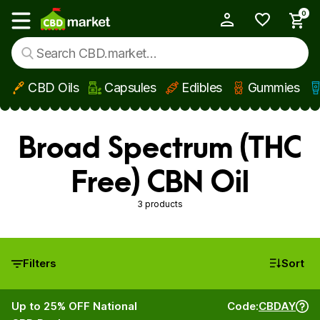
0
My Account
Show main menu
CBD Oils
Capsules
Edibles
Gummies
Skip to main content
Broad Spectrum (THC
Free) CBN Oil
3 products
Filters
Sort
Up to 25% OFF National
Code:
CBDAY