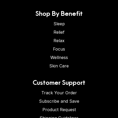
Shop By Benefit
Sleep
Relief
Relax
Focus
Wellness
Skin Care
Customer Support
Track Your Order
Subscribe and Save
Product Request