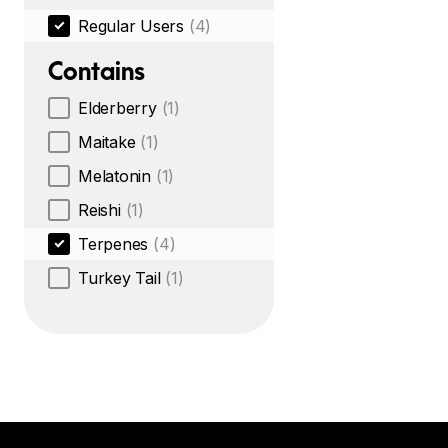
Regular Users
(4)
Contains
Elderberry
(1)
Maitake
(1)
Melatonin
(1)
Reishi
(1)
Terpenes
(4)
Turkey Tail
(1)