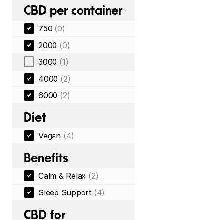
CBD per container
750
(0)
2000
(0)
3000
(1)
4000
(2)
6000
(2)
Diet
Vegan
(4)
Benefits
Calm & Relax
(2)
Sleep Support
(4)
CBD for