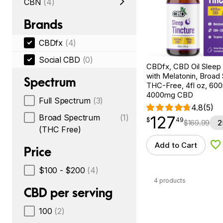
CBN
(4)
Brands
CBDfx
(4)
Social CBD
(0)
CBDfx, CBD Oil Sleep 
with Melatonin, Broad
Spectrum
THC-Free, 4fl oz, 6
4000mg CBD
Full Spectrum
(3)
4.8
(5)
Broad Spectrum
(1)
127
$
point
127.49
$
49
$
169.99
2
(THC Free)
Add to Cart
Ad
Price
$100 - $200
(4)
4 products
CBD per serving
100
(2)