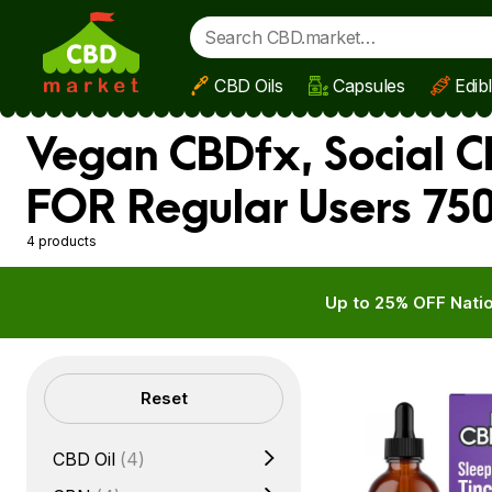
CBD Oils
Capsules
Edib
Skip to main content
Vegan CBDfx, Social C
FOR Regular Users 75
4 products
Up to 25% OFF Natio
Filters
Reset
CBD Oil
(4)