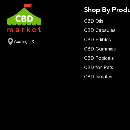
Shop By Produ
CBD Oils
CBD Capsules
CBD Edibles
Austin, TX
CBD Gummies
CBD Topicals
CBD for Pets
CBD Isolates