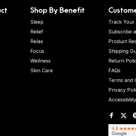
ct
Shop By Benefit
Custome
Sleep
Track Your
Relief
Subscribe 
Relax
Product Re
Focus
Shipping Gu
Wellness
Return Poli
Skin Care
FAQs
Terms and C
Privacy Pol
Accessibilit