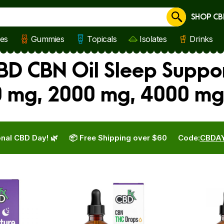
SHOP CB
Cancel
les
Gummies
Topicals
Isolates
Drinks
BD CBN Oil Sleep Suppo
0 mg, 2000 mg, 4000 mg
nal CBD Day! 🌿
📦 Free Shipping over $60
Code:
CBDA