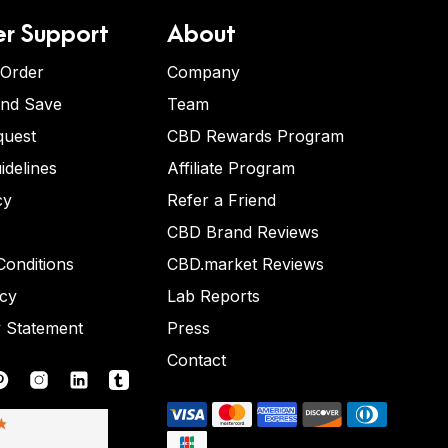
r Support
About
 Order
Company
and Save
Team
quest
CBD Rewards Program
idelines
Affiliate Program
cy
Refer a Friend
CBD Brand Reviews
onditions
CBD.market Reviews
icy
Lab Reports
y Statement
Press
Contact