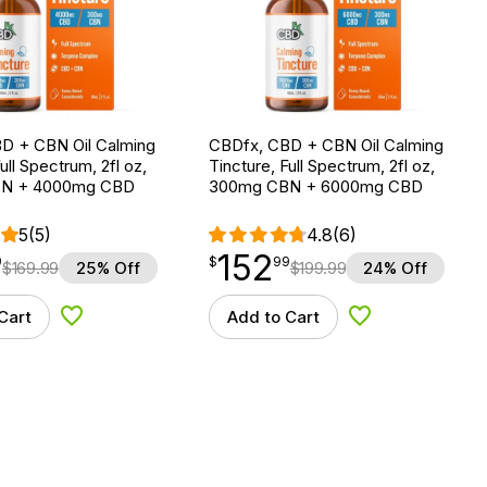
D + CBN Oil Calming
CBDfx, CBD + CBN Oil Calming
ull Spectrum, 2fl oz,
Tincture, Full Spectrum, 2fl oz,
N + 4000mg CBD
300mg CBN + 6000mg CBD
5
(5)
4.8
(6)
152
$
point
152.99
9
$
99
$
169.99
25% Off
$
199.99
24% Off
Cart
Add to Cart
Add to Wishlist
Add to Wishlist