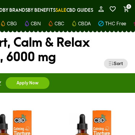
0
D
BY BRANDS
BY BENEFITS
SALE
CBD GUIDES
My Account
CBG
CBN
CBC
CBDA
THC Free
rt, Calm & Relax
, 6000 mg
Sort
Y
Apply Now