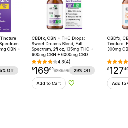
Tincture
CBDfx, CBN + THC Drops:
CBDfx, CB
 Spectrum
Sweet Dreams Blend, Full
Tincture, F
00mg CBN +
Spectrum, 2fl oz, 135mg THC +
300mg CB
600mg CBN + 6000mg CBD
4.3
(4)
169
127
$
point
169.99
$
point
127.49
$
99
$
4
5% Off
$
239.99
29% Off
Add to Cart
Add to 
d to Wishlist
Add to Wishlist