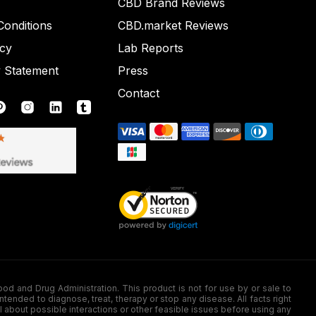
CBD Brand Reviews
onditions
CBD.market Reviews
icy
Lab Reports
y Statement
Press
Contact
nd Drug Administration. This product is not for use by or sale to
nded to diagnose, treat, therapy or stop any disease. All facts right
l about possible interactions or other feasible issues before using any