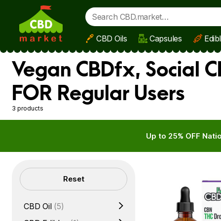
CBD Oils
Capsules
Edib
Skip to main content
Vegan CBDfx, Social C
FOR Regular Users
3 products
Up to 25% OFF Natio
Filters
Reset
CBD Oil
(5)