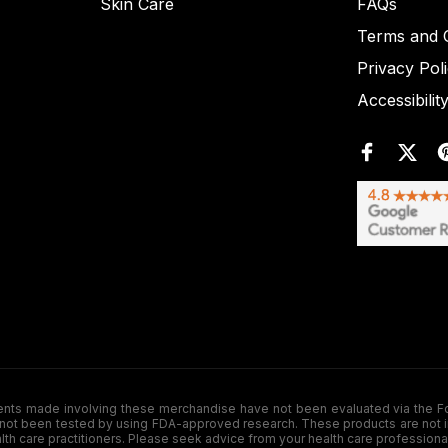
Skin Care
FAQs
Terms and C
Privacy Pol
Accessibilit
de involving these merchandise have not been evaluated via the Food a
ot been tested by using FDA-approved research. These products are not inte
ealth care practitioners. Please seek advice from your health care professiona