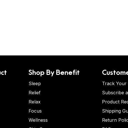
ct
Shop By Benefit
Custome
Sleep
Track Your
Relief
Subscribe 
Relax
Product Re
Focus
Shipping Gu
Wellness
Return Poli