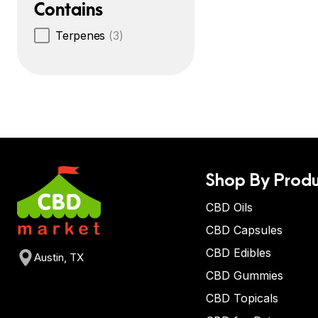
Contains
Terpenes
(3)
Shop By Produ
CBD Oils
CBD Capsules
CBD Edibles
Austin, TX
CBD Gummies
CBD Topicals