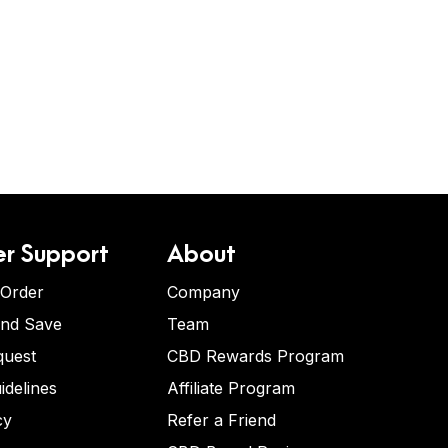
r Support
About
 Order
Company
and Save
Team
quest
CBD Rewards Program
idelines
Affiliate Program
cy
Refer a Friend