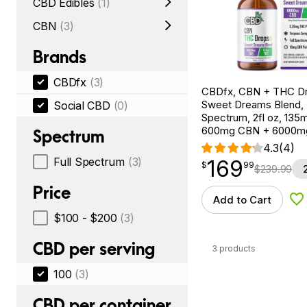
CBD Edibles
(1)
CBN
(3)
Brands
CBDfx
(3)
CBDfx, CBN + THC Dr
Sweet Dreams Blend, F
Social CBD
(0)
Spectrum, 2fl oz, 13
600mg CBN + 6000m
Spectrum
4.3
(4)
Full Spectrum
(3)
169
$
point
169.99
$
99
$
239.99
Price
Add to Cart
Ad
$100 - $200
(3)
CBD per serving
3 products
100
(3)
CBD per container