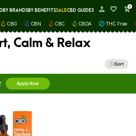
0
D
BY BRANDS
BY BENEFITS
SALE
CBD GUIDES
My Account
CBG
CBN
CBC
CBDA
THC Free
rt, Calm & Relax
Sort
Y
Apply Now