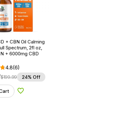
D + CBN Oil Calming
ull Spectrum, 2fl oz,
N + 6000mg CBD
4.8
(6)
9
$
199.99
24% Off
Cart
Add to Wishlist