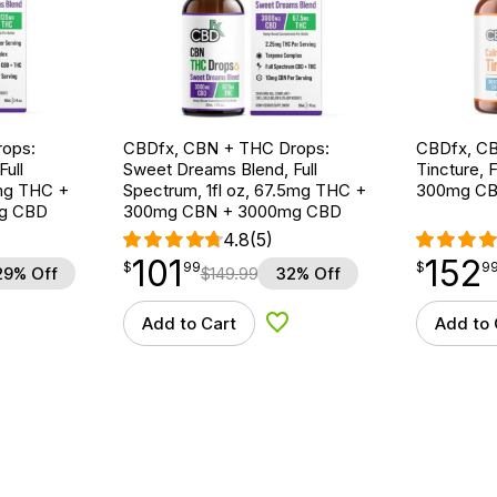
ops:
CBDfx, CBN + THC Drops:
CBDfx, CB
ull
Sweet Dreams Blend, Full
Tincture, F
5mg THC +
Spectrum, 1fl oz, 67.5mg THC +
300mg CB
g CBD
300mg CBN + 3000mg CBD
4.8
(5)
101
152
$
point
101.99
$
point
152.99
$
99
$
9
29% Off
$
149.99
32% Off
Add to Cart
Add to 
d to Wishlist
Add to Wishlist