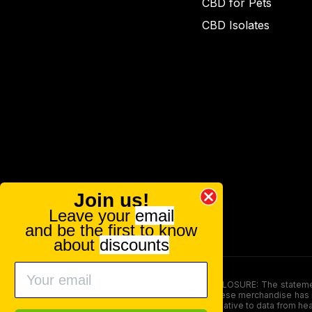
CBD for Pets
CBD Isolates
Join us!
Leave your
email
and be the first to know
about
discounts
FOOD AND DRUG ADMINISTRATION (FDA) DISCLOSURE: The statements ma
persons under the age of 18. The efficacy of these merchandise has n
here is not supposed as a substitute for or alternative to data from h