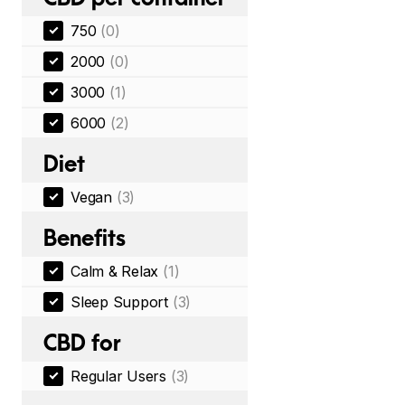
750
(0)
2000
(0)
3000
(1)
6000
(2)
Diet
Vegan
(3)
Benefits
Calm & Relax
(1)
Sleep Support
(3)
CBD for
Regular Users
(3)