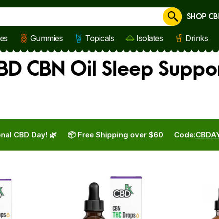
SHOP CB
Cancel
les
Gummies
Topicals
Isolates
Drinks
BD CBN Oil Sleep Suppo
nal CBD Day! 🌿
📦 Free Shipping over $60
Code:
CBDA